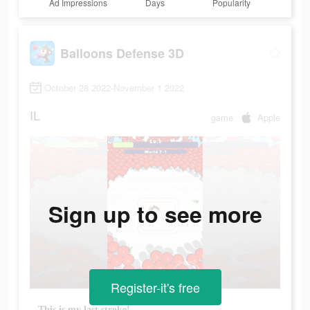
Ad Impressions
Days
Popularity
Balloons Defense 3D
October 28 2022-November 1 2022
IL
game
Apple
Sign up to see more
Register-it's free
This is my last stroke!