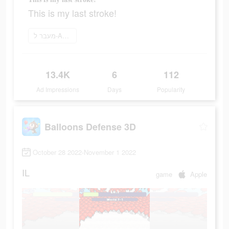
This is my last stroke!
מעבר ל-App Store
13.4K
6
112
Ad Impressions
Days
Popularity
Balloons Defense 3D
October 28 2022-November 1 2022
IL
game
Apple