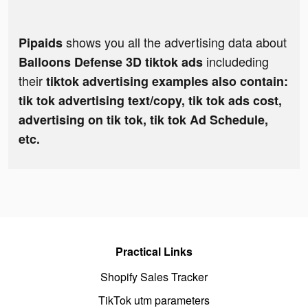
shows you all the advertising data about
Pipaids
includeding
Balloons Defense 3D tiktok ads
their
tiktok advertising examples also contain:
tik tok advertising text/copy, tik tok ads cost,
advertising on tik tok, tik tok Ad Schedule,
etc.
Practical Links
Shopify Sales Tracker
TikTok utm parameters