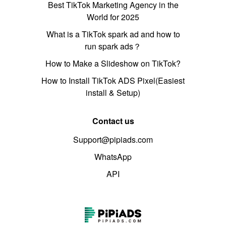
Best TikTok Marketing Agency in the
World for 2025
What is a TikTok spark ad and how to
run spark ads？
How to Make a Slideshow on TikTok?
How to Install TikTok ADS Pixel(Easiest
install & Setup)
Contact us
Support@pipiads.com
WhatsApp
API