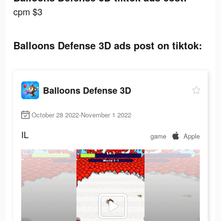
cpm $3
Balloons Defense 3D ads post on tiktok:
Balloons Defense 3D
October 28 2022-November 1 2022
IL
game
Apple