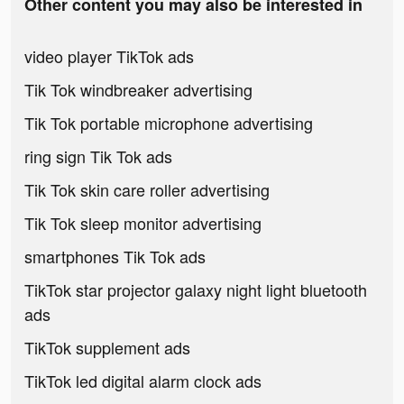
Other content you may also be interested in
video player TikTok ads
Tik Tok windbreaker advertising
Tik Tok portable microphone advertising
ring sign Tik Tok ads
Tik Tok skin care roller advertising
Tik Tok sleep monitor advertising
smartphones Tik Tok ads
TikTok star projector galaxy night light bluetooth
ads
TikTok supplement ads
TikTok led digital alarm clock ads