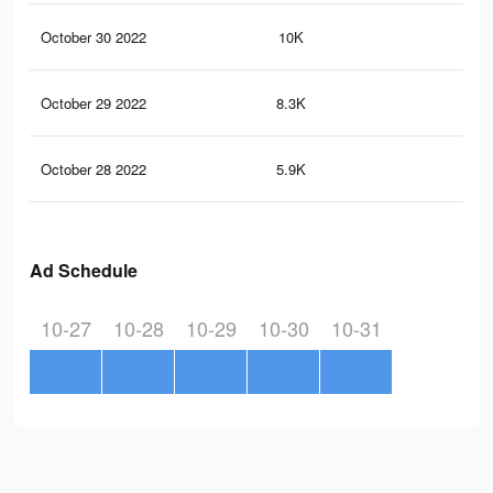
October 30 2022
10K
84
October 29 2022
8.3K
70
October 28 2022
5.9K
53
Ad Schedule
10-27
10-28
10-29
10-30
10-31