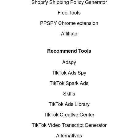
Shopify Shipping Policy Generator
Free Tools
PPSPY Chrome extension
Affiliate
Recommend Tools
Adspy
TikTok Ads Spy
TikTok Spark Ads
Skills
TikTok Ads Library
TikTok Creative Center
TikTok Video Transcript Generator
Alternatives