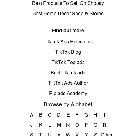
Best Products To Sell On Shopify
Best Home Decor Shopify Stores
Find out more
TikTok Ads Examples
TikTok Blog
TikTok Top ads
Best TikTok ads
TikTok Ads Author
Pipiads Academy
Browse by Alphabet
A
B
C
D
E
F
G
H
I
J
K
L
M
N
O
P
Q
R
S
T
U
V
W
X
Y
Z
Other