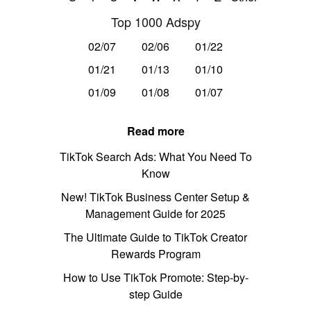
Top 1000 Adspy
02/07
02/06
01/22
01/21
01/13
01/10
01/09
01/08
01/07
Read more
TikTok Search Ads: What You Need To
Know
New! TikTok Business Center Setup &
Management Guide for 2025
The Ultimate Guide to TikTok Creator
Rewards Program
How to Use TikTok Promote: Step-by-
step Guide