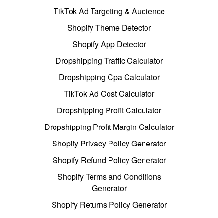
TikTok Ad Targeting & Audience
Shopify Theme Detector
Shopify App Detector
Dropshipping Traffic Calculator
Dropshipping Cpa Calculator
TikTok Ad Cost Calculator
Dropshipping Profit Calculator
Dropshipping Profit Margin Calculator
Shopify Privacy Policy Generator
Shopify Refund Policy Generator
Shopify Terms and Conditions
Generator
Shopify Returns Policy Generator