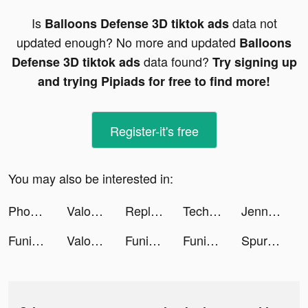
Is
data not
Balloons Defense 3D tiktok ads
updated enough? No more and updated
Balloons
data found?
Defense 3D tiktok ads
Try signing up
and trying Pipiads for free to find more!
Register-it's free
You may also be interested in:
Phone Guardian Safe Mobile VPN tiktok ads
Valor Legends: Dog Rescue tiktok ads
Replika tiktok ads
TechnikMeister tiktok ads
Jenn | Side Hustles + Biz Tips tiktok ads
Funimate Official tiktok ads
Valor Legends: Dog Rescue tiktok ads
Funimate Official tiktok ads
Funimate Official tiktok ads
Spurs Official App tiktok ads