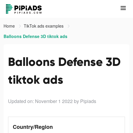
Home
TikTok ads examples
Balloons Defense 3D tiktok ads
Balloons Defense 3D
tiktok ads
Updated on: November 1 2022
by Pipiads
Country/Region