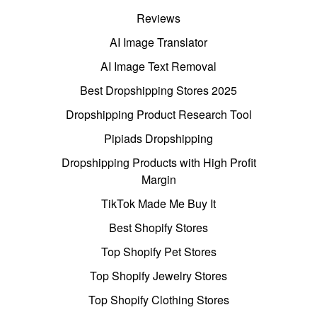
Reviews
AI Image Translator
AI Image Text Removal
Best Dropshipping Stores 2025
Dropshipping Product Research Tool
Pipiads Dropshipping
Dropshipping Products with High Profit
Margin
TikTok Made Me Buy It
Best Shopify Stores
Top Shopify Pet Stores
Top Shopify Jewelry Stores
Top Shopify Clothing Stores