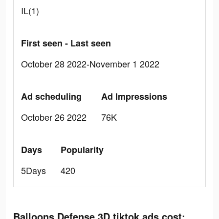
IL(1)
First seen - Last seen
October 28 2022-November 1 2022
Ad scheduling
Ad Impressions
October 26 2022
76K
Days
Popularity
5Days
420
Balloons Defense 3D tiktok ads cost: