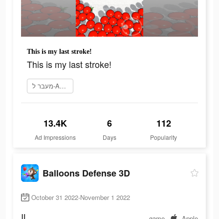
This is my last stroke!
This is my last stroke!
מעבר ל-App Store
13.4K
6
112
Ad Impressions
Days
Popularity
Balloons Defense 3D
October 31 2022-November 1 2022
IL
game
Apple