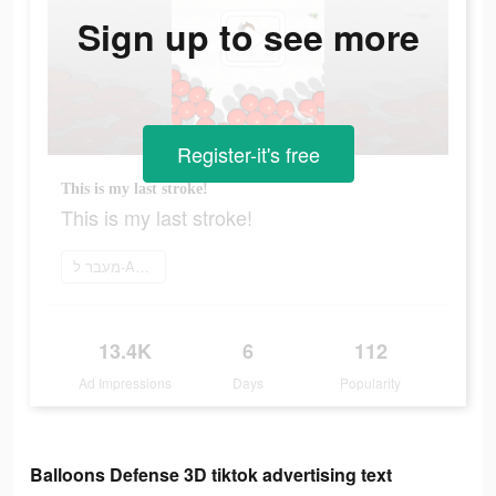
Sign up to see more
Register-it's free
This is my last stroke!
This is my last stroke!
מעבר ל-App Store
13.4K
6
112
Ad Impressions
Days
Popularity
Balloons Defense 3D tiktok advertising text