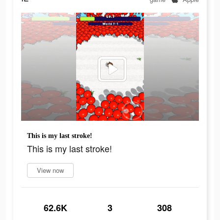
This is my last stroke!
This is my last stroke!
View now
62.6K
3
308