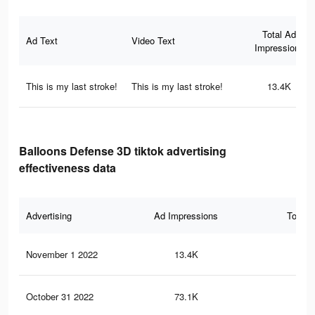
Total Ad
Ad Text
Video Text
Impressions
This is my last stroke!
This is my last stroke!
13.4K
Balloons Defense 3D tiktok advertising
effectiveness data
Advertising
Ad Impressions
Total 
November 1 2022
13.4K
11
October 31 2022
73.1K
40