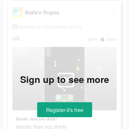
Balls'n Ropes
December 25 2022-December 28 2022
US
game
Apple
Sign up to see more
Register-it's free
Harder than you think!
Harder than you think!