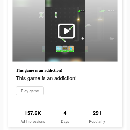
This game is an addiction!
This game is an addiction!
Play game
157.6K
4
291
Ad Impressions
Days
Popularity