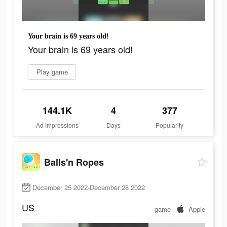
Your brain is 69 years old!
Your brain is 69 years old!
Play game
144.1K
4
377
Ad Impressions
Days
Popularity
Balls'n Ropes
December 25 2022-December 28 2022
US
game
Apple