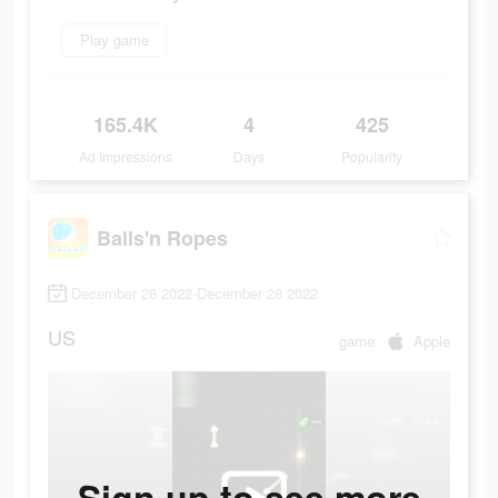
Play game
165.4K
4
425
Ad Impressions
Days
Popularity
Balls'n Ropes
December 26 2022-December 28 2022
US
game
Apple
Sign up to see more