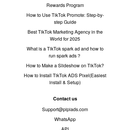
Rewards Program
How to Use TikTok Promote: Step-by-
step Guide
Best TikTok Marketing Agency in the
World for 2025
What is a TikTok spark ad and how to
run spark ads？
How to Make a Slideshow on TikTok?
How to Install TikTok ADS Pixel(Easiest
install & Setup)
Contact us
Support@pipiads.com
WhatsApp
API