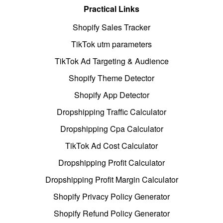
Practical Links
Shopify Sales Tracker
TikTok utm parameters
TikTok Ad Targeting & Audience
Shopify Theme Detector
Shopify App Detector
Dropshipping Traffic Calculator
Dropshipping Cpa Calculator
TikTok Ad Cost Calculator
Dropshipping Profit Calculator
Dropshipping Profit Margin Calculator
Shopify Privacy Policy Generator
Shopify Refund Policy Generator