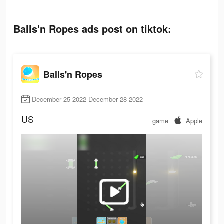
Balls'n Ropes ads post on tiktok:
Balls'n Ropes
December 25 2022-December 28 2022
US
game
Apple