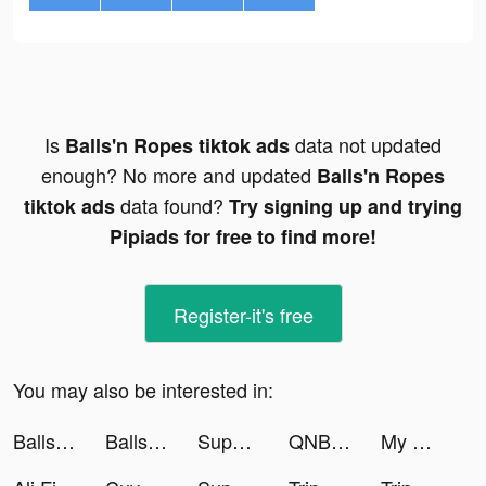
Is
data not updated
Balls'n Ropes tiktok ads
enough? No more and updated
Balls'n Ropes
data found?
tiktok ads
Try signing up and trying
Pipiads for free to find more!
Register-it's free
You may also be interested in:
Balls'n Ropes tiktok ads
Balls'n Ropes tiktok ads
Super Cleaner - Cleanup Master tiktok ads
QNB Finansbank tiktok ads
My Home My World: Coin Jackpot tiktok ads