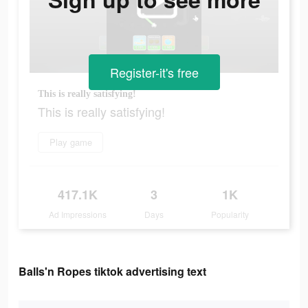
Register-it's free
This is really satisfying!
This is really satisfying!
Play game
417.1K
3
1K
Ad Impressions
Days
Popularity
Balls'n Ropes tiktok advertising text