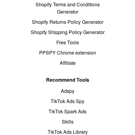
Shopify Terms and Conditions
Generator
Shopify Returns Policy Generator
Shopify Shipping Policy Generator
Free Tools
PPSPY Chrome extension
Affiliate
Recommend Tools
Adspy
TikTok Ads Spy
TikTok Spark Ads
Skills
TikTok Ads Library