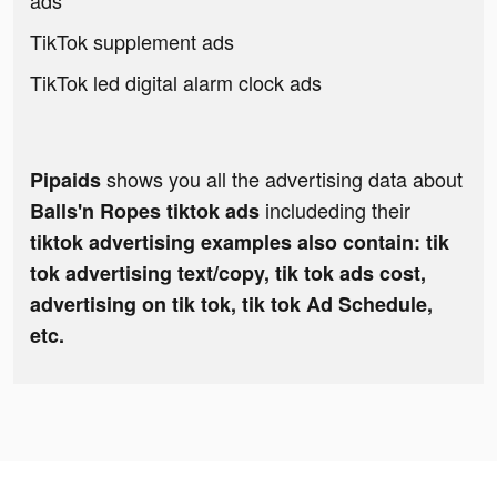
ads
TikTok supplement ads
TikTok led digital alarm clock ads
shows you all the advertising data about
Pipaids
includeding their
Balls'n Ropes tiktok ads
tiktok advertising examples also contain: tik
tok advertising text/copy, tik tok ads cost,
advertising on tik tok, tik tok Ad Schedule,
etc.