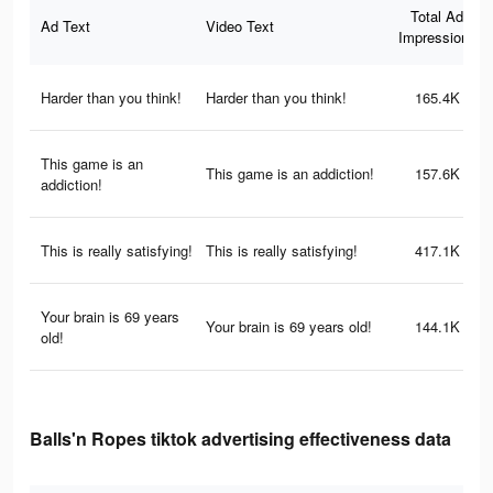
Total Ad
Ad Text
Video Text
Impressions
Harder than you think!
Harder than you think!
165.4K
This game is an
This game is an addiction!
157.6K
addiction!
This is really satisfying!
This is really satisfying!
417.1K
Your brain is 69 years
Your brain is 69 years old!
144.1K
old!
Balls'n Ropes tiktok advertising effectiveness data