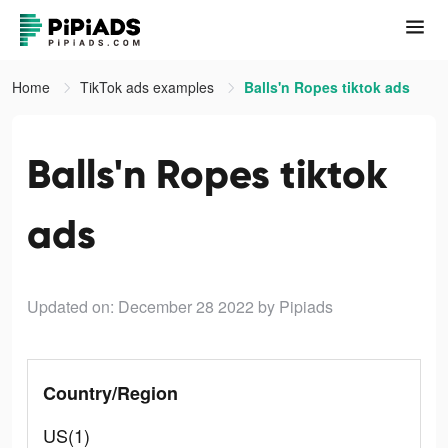
Home
TikTok ads examples
Balls'n Ropes tiktok ads
Balls'n Ropes tiktok
ads
Updated on: December 28 2022
by Pipiads
Country/Region
US(1)