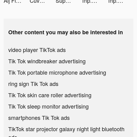
Alj Finance tiktok ads
Cuvva tiktok ads
Super Cleaner - Cleanup Master tiktok ads
Trip.com: Book Hotels, Flights tiktok ads
Trip.com: Book Hotels, Flights tiktok ads
Other content you may also be interested in
video player TikTok ads
Tik Tok windbreaker advertising
Tik Tok portable microphone advertising
ring sign Tik Tok ads
Tik Tok skin care roller advertising
Tik Tok sleep monitor advertising
smartphones Tik Tok ads
TikTok star projector galaxy night light bluetooth