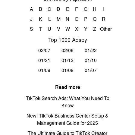
A
B
C
D
E
F
G
H
I
J
K
L
M
N
O
P
Q
R
S
T
U
V
W
X
Y
Z
Other
Top 1000 Adspy
02/07
02/06
01/22
01/21
01/13
01/10
01/09
01/08
01/07
Read more
TikTok Search Ads: What You Need To
Know
New! TikTok Business Center Setup &
Management Guide for 2025
The Ultimate Guide to TikTok Creator