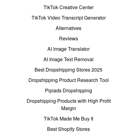
TikTok Creative Center
TikTok Video Transcript Generator
Alternatives
Reviews
AI Image Translator
AI Image Text Removal
Best Dropshipping Stores 2025
Dropshipping Product Research Tool
Pipiads Dropshipping
Dropshipping Products with High Profit
Margin
TikTok Made Me Buy It
Best Shopify Stores