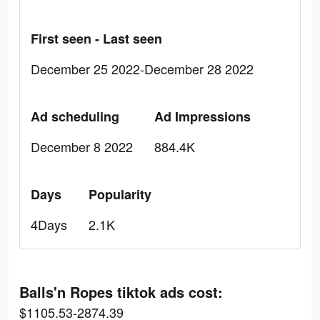
First seen - Last seen
December 25 2022-December 28 2022
Ad scheduling
Ad Impressions
December 8 2022
884.4K
Days
Popularity
4Days
2.1K
Balls'n Ropes tiktok ads cost:
$1105.53-2874.39