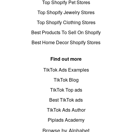
Top Shopify Pet Stores
Top Shopify Jewelry Stores
Top Shopify Clothing Stores
Best Products To Sell On Shopify
Best Home Decor Shopify Stores
Find out more
TikTok Ads Examples
TikTok Blog
TikTok Top ads
Best TikTok ads
TikTok Ads Author
Pipiads Academy
Browse by Alphabet