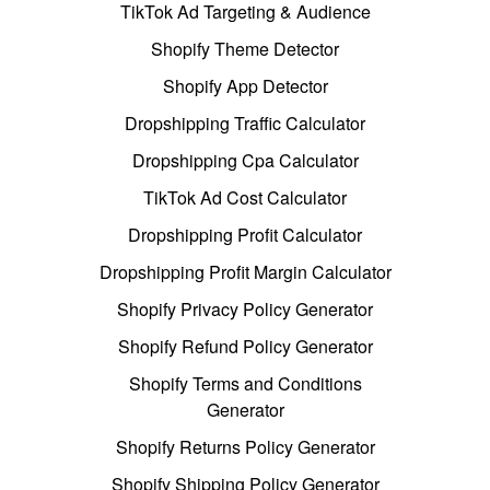
TikTok Ad Targeting & Audience
Shopify Theme Detector
Shopify App Detector
Dropshipping Traffic Calculator
Dropshipping Cpa Calculator
TikTok Ad Cost Calculator
Dropshipping Profit Calculator
Dropshipping Profit Margin Calculator
Shopify Privacy Policy Generator
Shopify Refund Policy Generator
Shopify Terms and Conditions
Generator
Shopify Returns Policy Generator
Shopify Shipping Policy Generator