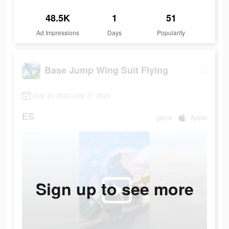
48.5K
1
51
Ad Impressions
Days
Popularity
Base Jump Wing Suit Flying
July 21 2023-July 27 2023
ES
game
Apple
Sign up to see more