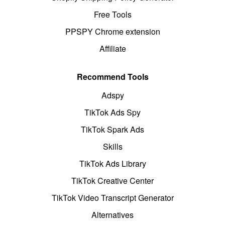
Free Tools
PPSPY Chrome extension
Affiliate
Recommend Tools
Adspy
TikTok Ads Spy
TikTok Spark Ads
Skills
TikTok Ads Library
TikTok Creative Center
TikTok Video Transcript Generator
Alternatives