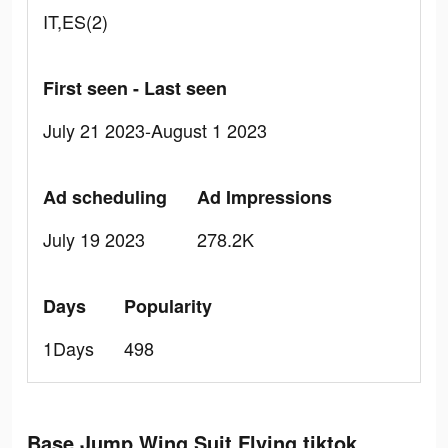
IT,ES(2)
First seen - Last seen
July 21 2023-August 1 2023
Ad scheduling
Ad Impressions
July 19 2023
278.2K
Days
Popularity
1Days
498
Base Jump Wing Suit Flying tiktok