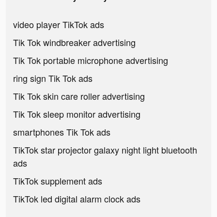
video player TikTok ads
Tik Tok windbreaker advertising
Tik Tok portable microphone advertising
ring sign Tik Tok ads
Tik Tok skin care roller advertising
Tik Tok sleep monitor advertising
smartphones Tik Tok ads
TikTok star projector galaxy night light bluetooth
ads
TikTok supplement ads
TikTok led digital alarm clock ads