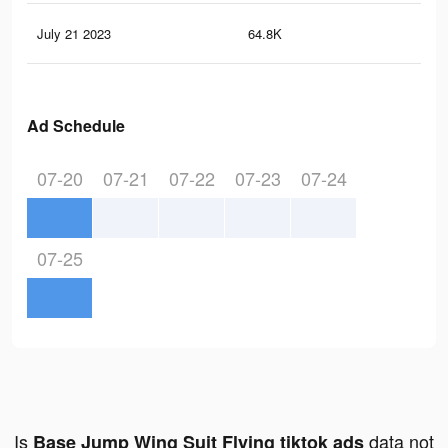
July 21 2023
64.8K
16
Ad Schedule
07-20
07-21
07-22
07-23
07-24
07-25
Is
data not
Base Jump Wing Suit Flying tiktok ads