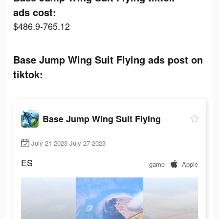
ads cost:
$486.9-765.12
Base Jump Wing Suit Flying ads post on
tiktok:
Base Jump Wing Suit Flying
July 21 2023-July 27 2023
ES
game
Apple