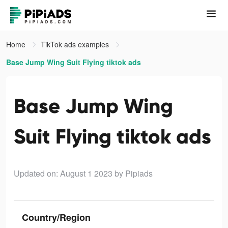
Home
TikTok ads examples
Base Jump Wing Suit Flying tiktok ads
Base Jump Wing
Suit Flying tiktok ads
Updated on: August 1 2023
by Pipiads
Country/Region