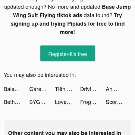
updated enough? No more and updated
Base Jump
data found?
Wing Suit Flying tiktok ads
Try
signing up and trying Pipiads for free to find
more!
Register-it's free
You may also be interested in:
Balanced -The Relationship App tiktok ads
Garena Undawn tiktok ads
Tiên Lữ Kỳ Duyên-Tặng 12000K tiktok ads
Driving Theory Test 2023 kit tiktok ads
Animal Kingdom: Coin Raid tiktok ads
Bethany White tiktok ads
SYGMA tiktok ads
LovelyWholesale-Shopping tiktok ads
Frog - The social network fr. tiktok ads
Scoring Champion tiktok ads
Other content you may also be interested in