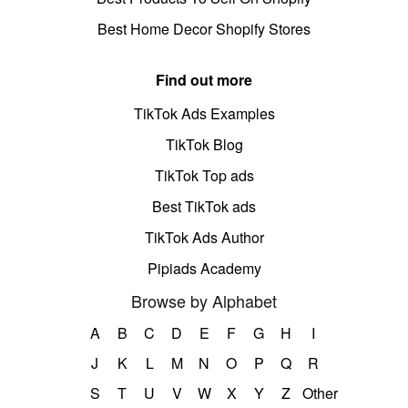
Best Home Decor Shopify Stores
Find out more
TikTok Ads Examples
TikTok Blog
TikTok Top ads
Best TikTok ads
TikTok Ads Author
Pipiads Academy
Browse by Alphabet
A
B
C
D
E
F
G
H
I
J
K
L
M
N
O
P
Q
R
S
T
U
V
W
X
Y
Z
Other