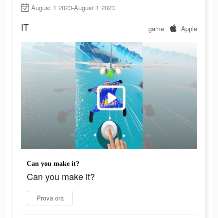
August 1 2023-August 1 2023
IT
game
Apple
Can you make it?
Can you make it?
Prova ora