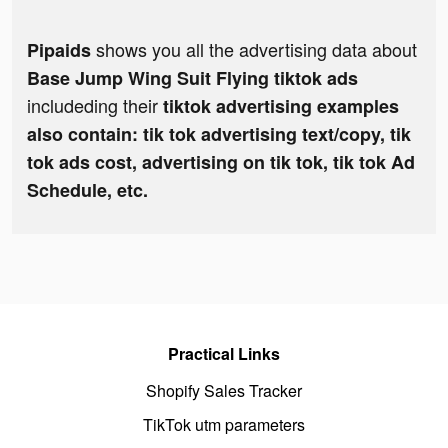
shows you all the advertising data about
Pipaids
Base Jump Wing Suit Flying tiktok ads
includeding their
tiktok advertising examples
also contain: tik tok advertising text/copy, tik
tok ads cost, advertising on tik tok, tik tok Ad
Schedule, etc.
Practical Links
Shopify Sales Tracker
TikTok utm parameters