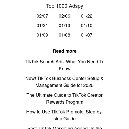
Top 1000 Adspy
02/07
02/06
01/22
01/21
01/13
01/10
01/09
01/08
01/07
Read more
TikTok Search Ads: What You Need To
Know
New! TikTok Business Center Setup &
Management Guide for 2025
The Ultimate Guide to TikTok Creator
Rewards Program
How to Use TikTok Promote: Step-by-
step Guide
Best TikTok Marketing Agency in the