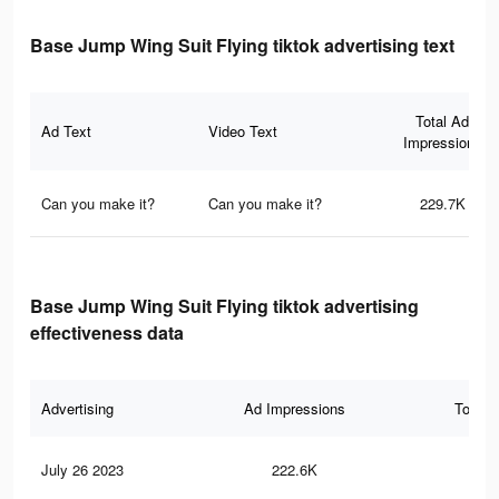
Base Jump Wing Suit Flying tiktok advertising text
Total Ad
Ad Text
Video Text
Impressions
Can you make it?
Can you make it?
229.7K
Base Jump Wing Suit Flying tiktok advertising
effectiveness data
Advertising
Ad Impressions
Total 
July 26 2023
222.6K
41