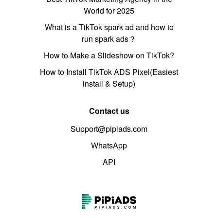
World for 2025
What is a TikTok spark ad and how to
run spark ads？
How to Make a Slideshow on TikTok?
How to Install TikTok ADS Pixel(Easiest
install & Setup)
Contact us
Support@pipiads.com
WhatsApp
API