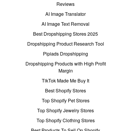
Reviews
AI Image Translator
AI Image Text Removal
Best Dropshipping Stores 2025
Dropshipping Product Research Tool
Pipiads Dropshipping
Dropshipping Products with High Profit
Margin
TikTok Made Me Buy It
Best Shopify Stores
Top Shopify Pet Stores
Top Shopify Jewelry Stores
Top Shopify Clothing Stores
Best Products To Sell On Shopify