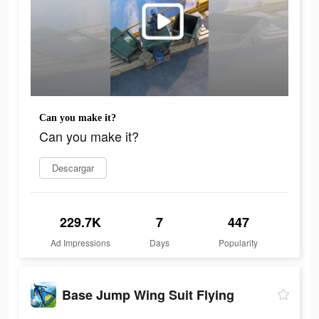
Can you make it?
Can you make it?
Descargar
229.7K
7
447
Ad Impressions
Days
Popularity
Base Jump Wing Suit Flying