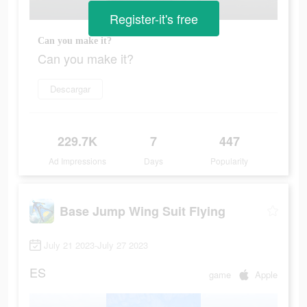
Register-it's free
Can you make it?
Can you make it?
Descargar
229.7K
7
447
Ad Impressions
Days
Popularity
Base Jump Wing Suit Flying
July 21 2023-July 27 2023
ES
game
Apple