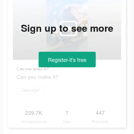
Sign up to see more
Register-it's free
Can you make it?
Can you make it?
Descargar
229.7K
7
447
Ad Impressions
Days
Popularity