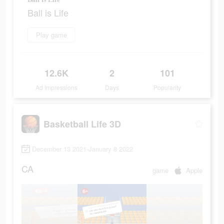
Ball is Life
Play game
12.6K
2
101
Ad Impressions
Days
Popularity
Basketball Life 3D
December 13 2021-January 8 2022
CA
game
Apple