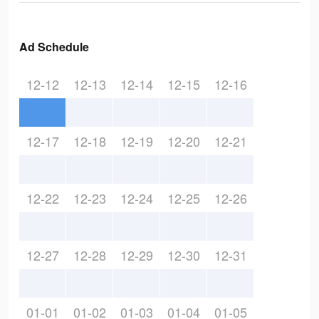
Ad Schedule
12-12
12-13
12-14
12-15
12-16
12-17
12-18
12-19
12-20
12-21
12-22
12-23
12-24
12-25
12-26
12-27
12-28
12-29
12-30
12-31
01-01
01-02
01-03
01-04
01-05