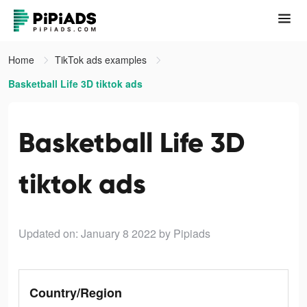
Home
TikTok ads examples
Basketball Life 3D tiktok ads
Basketball Life 3D
tiktok ads
Updated on: January 8 2022
by Pipiads
Country/Region