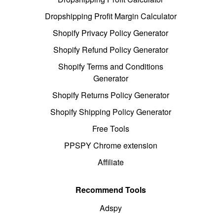
Dropshipping Profit Margin Calculator
Shopify Privacy Policy Generator
Shopify Refund Policy Generator
Shopify Terms and Conditions
Generator
Shopify Returns Policy Generator
Shopify Shipping Policy Generator
Free Tools
PPSPY Chrome extension
Affiliate
Recommend Tools
Adspy