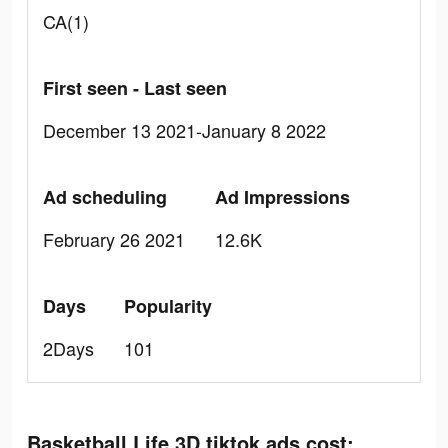
CA(1)
First seen - Last seen
December 13 2021-January 8 2022
Ad scheduling
Ad Impressions
February 26 2021
12.6K
Days
Popularity
2Days
101
Basketball Life 3D tiktok ads cost: