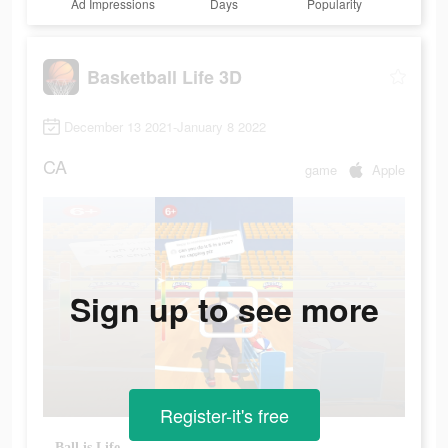
Ad Impressions
Days
Popularity
Basketball Life 3D
December 13 2021-January 8 2022
CA
game
Apple
Sign up to see more
Register-it's free
Ball is Life