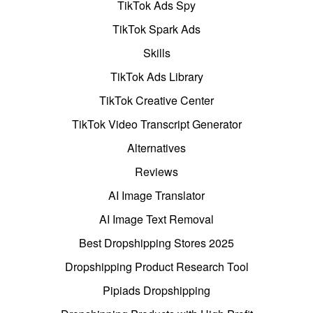
TikTok Ads Spy
TikTok Spark Ads
Skills
TikTok Ads Library
TikTok Creative Center
TikTok Video Transcript Generator
Alternatives
Reviews
AI Image Translator
AI Image Text Removal
Best Dropshipping Stores 2025
Dropshipping Product Research Tool
Pipiads Dropshipping