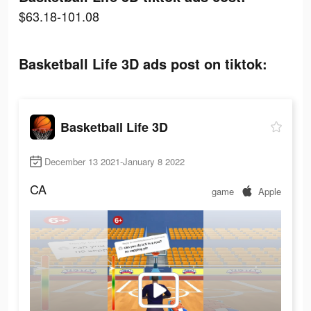
$63.18-101.08
Basketball Life 3D ads post on tiktok:
Basketball Life 3D
December 13 2021-January 8 2022
CA
game
Apple