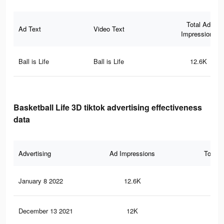
Total Ad
Ad Text
Video Text
Impressions
Ball is Life
Ball is Life
12.6K
Basketball Life 3D tiktok advertising effectiveness
data
Advertising
Ad Impressions
Total 
January 8 2022
12.6K
97
December 13 2021
12K
94