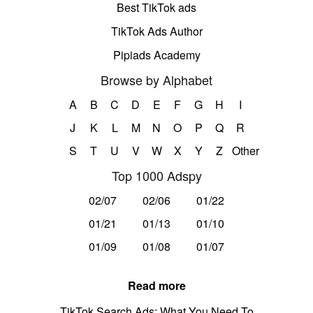
Best TikTok ads
TikTok Ads Author
Pipiads Academy
Browse by Alphabet
A
B
C
D
E
F
G
H
I
J
K
L
M
N
O
P
Q
R
S
T
U
V
W
X
Y
Z
Other
Top 1000 Adspy
02/07
02/06
01/22
01/21
01/13
01/10
01/09
01/08
01/07
Read more
TikTok Search Ads: What You Need To