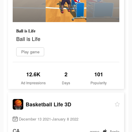
Ball is Life
Ball is Life
Play game
12.6K
2
101
Ad Impressions
Days
Popularity
Basketball Life 3D
December 13 2021-January 8 2022
CA
game
Apple