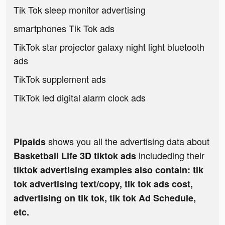
Tik Tok sleep monitor advertising
smartphones Tik Tok ads
TikTok star projector galaxy night light bluetooth
ads
TikTok supplement ads
TikTok led digital alarm clock ads
shows you all the advertising data about
Pipaids
includeding their
Basketball Life 3D tiktok ads
tiktok advertising examples also contain: tik
tok advertising text/copy, tik tok ads cost,
advertising on tik tok, tik tok Ad Schedule,
etc.