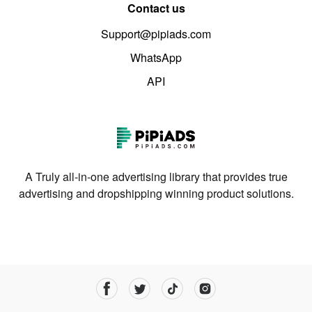
Contact us
Support@pipiads.com
WhatsApp
API
A Truly all-in-one advertising library that provides true
advertising and dropshipping winning product solutions.