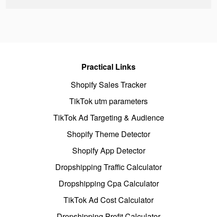
Practical Links
Shopify Sales Tracker
TikTok utm parameters
TikTok Ad Targeting & Audience
Shopify Theme Detector
Shopify App Detector
Dropshipping Traffic Calculator
Dropshipping Cpa Calculator
TikTok Ad Cost Calculator
Dropshipping Profit Calculator