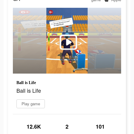
Ball is Life
Ball is Life
Play game
12.6K
2
101