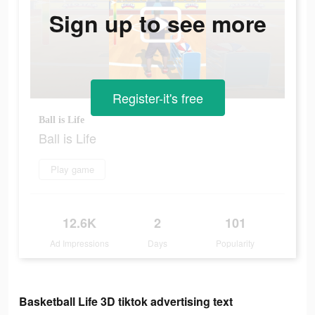
Sign up to see more
Register-it's free
Ball is Life
Ball is Life
Play game
12.6K
2
101
Ad Impressions
Days
Popularity
Basketball Life 3D tiktok advertising text