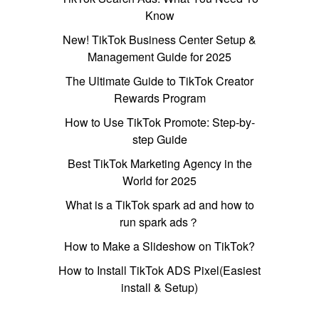
Know
New! TikTok Business Center Setup &
Management Guide for 2025
The Ultimate Guide to TikTok Creator
Rewards Program
How to Use TikTok Promote: Step-by-
step Guide
Best TikTok Marketing Agency in the
World for 2025
What is a TikTok spark ad and how to
run spark ads？
How to Make a Slideshow on TikTok?
How to Install TikTok ADS Pixel(Easiest
install & Setup)