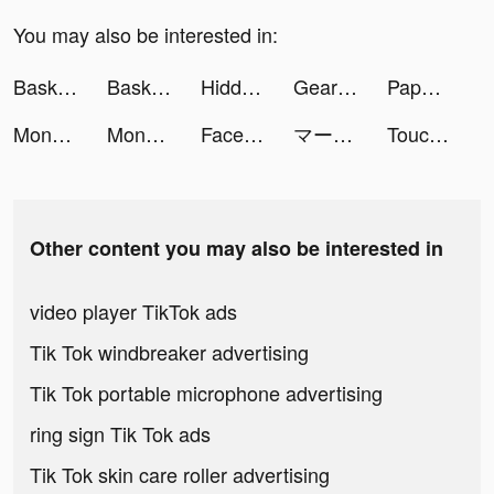
You may also be interested in:
Basketball Life 3D tiktok ads
Basketball Life 3D tiktok ads
Hidden Objects tiktok ads
Gear Race 3D tiktok ads
Paper.io 3D tiktok ads
Money Bank 3D tiktok ads
Money Bank 3D tiktok ads
Facebook tiktok ads
マージスネーク(Merge Snake!) tiktok ads
Touchdown Glory 2021 tiktok ads
Other content you may also be interested in
video player TikTok ads
Tik Tok windbreaker advertising
Tik Tok portable microphone advertising
ring sign Tik Tok ads
Tik Tok skin care roller advertising