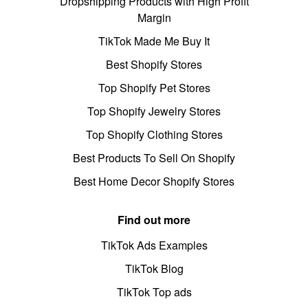
Dropshipping Products with High Profit
Margin
TikTok Made Me Buy It
Best Shopify Stores
Top Shopify Pet Stores
Top Shopify Jewelry Stores
Top Shopify Clothing Stores
Best Products To Sell On Shopify
Best Home Decor Shopify Stores
Find out more
TikTok Ads Examples
TikTok Blog
TikTok Top ads