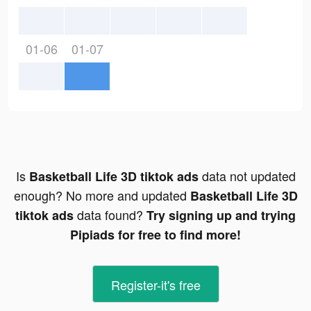
01-06
01-07
Is
data not updated
Basketball Life 3D tiktok ads
enough? No more and updated
Basketball Life 3D
data found?
tiktok ads
Try signing up and trying
Pipiads for free to find more!
Register-it's free