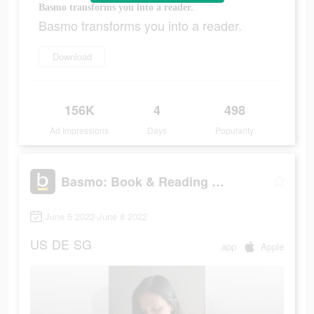
Basmo transforms you into a reader.
Basmo transforms you into a reader.
Download
156K
4
498
Ad Impressions
Days
Popularity
Basmo: Book & Reading Tracker
June 5 2022-June 8 2022
US
DE
SG
app
Apple