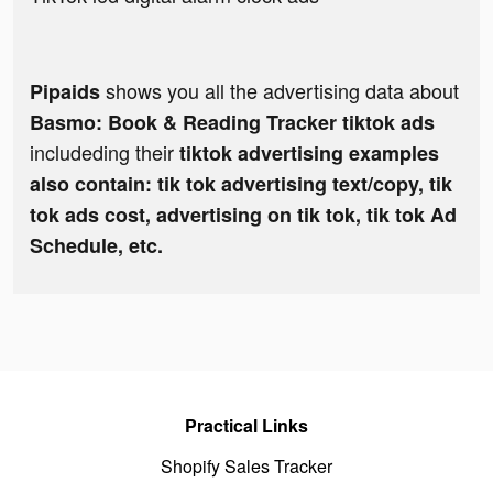
shows you all the advertising data about
Pipaids
Basmo: Book & Reading Tracker tiktok ads
includeding their
tiktok advertising examples
also contain: tik tok advertising text/copy, tik
tok ads cost, advertising on tik tok, tik tok Ad
Schedule, etc.
Practical Links
Shopify Sales Tracker