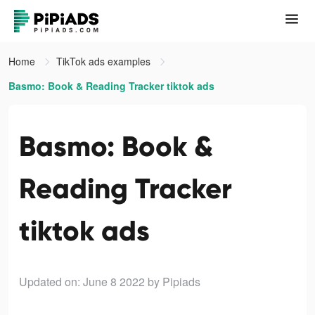
Home
TikTok ads examples
Basmo: Book & Reading Tracker tiktok ads
Basmo: Book &
Reading Tracker
tiktok ads
Updated on: June 8 2022
by Pipiads