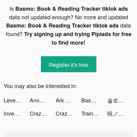
Is
Basmo: Book & Reading Tracker tiktok ads
data not updated enough? No more and updated
data
Basmo: Book & Reading Tracker tiktok ads
found?
Try signing up and trying Pipiads for free
to find more!
Register-it's free
You may also be interested in:
Level Up Cars tiktok ads
Anna | Money Educator (CFEI) tiktok ads
Ark of War: Zombie Invasion tiktok ads
Basmo: Book & Reading Tracker tiktok ads
솔로 나이트 tiktok ads
Investment Run tiktok ads
Crazy Plane Landing tiktok ads
Crazy Plane Landing tiktok ads
Train Ramp Jumping tiktok ads
暁ノ天刃録 tiktok ads