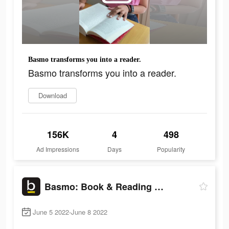
Basmo transforms you into a reader.
Basmo transforms you into a reader.
Download
156K
4
498
Ad Impressions
Days
Popularity
Basmo: Book & Reading Tracker
June 5 2022-June 8 2022