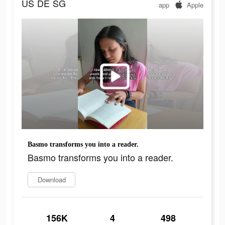
US
DE
SG
app
Apple
Basmo transforms you into a reader.
Basmo transforms you into a reader.
Download
156K
4
498