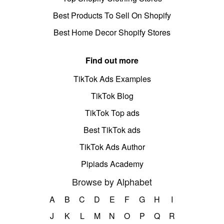
Best Products To Sell On Shopify
Best Home Decor Shopify Stores
Find out more
TikTok Ads Examples
TikTok Blog
TikTok Top ads
Best TikTok ads
TikTok Ads Author
Pipiads Academy
Browse by Alphabet
A
B
C
D
E
F
G
H
I
J
K
L
M
N
O
P
Q
R