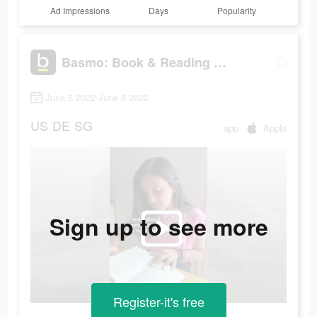
Ad Impressions
Days
Popularity
Basmo: Book & Reading Tracker
June 5 2022-June 8 2022
US
DE
SG
app
Apple
Sign up to see more
Register-it's free