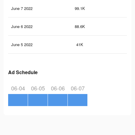
June 7 2022
99.1K
30
June 6 2022
88.6K
28
June 5 2022
41K
14
Ad Schedule
06-04
06-05
06-06
06-07