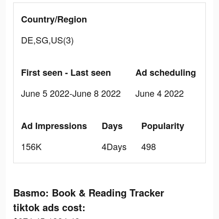
Country/Region
DE,SG,US(3)
First seen - Last seen
Ad scheduling
June 5 2022-June 8 2022
June 4 2022
Ad Impressions
Days
Popularity
156K
4Days
498
Basmo: Book & Reading Tracker
tiktok ads cost: