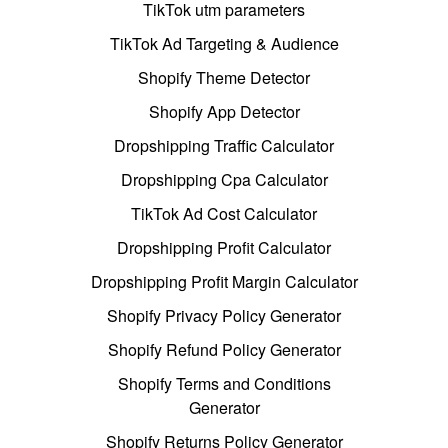
TikTok utm parameters
TikTok Ad Targeting & Audience
Shopify Theme Detector
Shopify App Detector
Dropshipping Traffic Calculator
Dropshipping Cpa Calculator
TikTok Ad Cost Calculator
Dropshipping Profit Calculator
Dropshipping Profit Margin Calculator
Shopify Privacy Policy Generator
Shopify Refund Policy Generator
Shopify Terms and Conditions
Generator
Shopify Returns Policy Generator