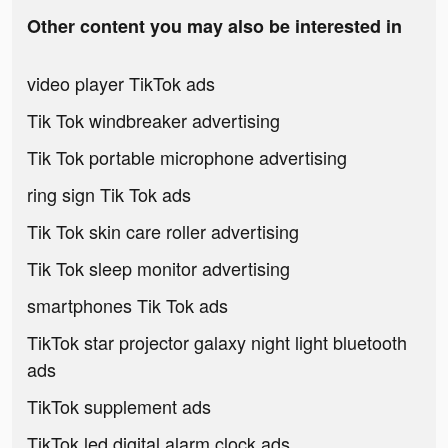
Other content you may also be interested in
video player TikTok ads
Tik Tok windbreaker advertising
Tik Tok portable microphone advertising
ring sign Tik Tok ads
Tik Tok skin care roller advertising
Tik Tok sleep monitor advertising
smartphones Tik Tok ads
TikTok star projector galaxy night light bluetooth
ads
TikTok supplement ads
TikTok led digital alarm clock ads