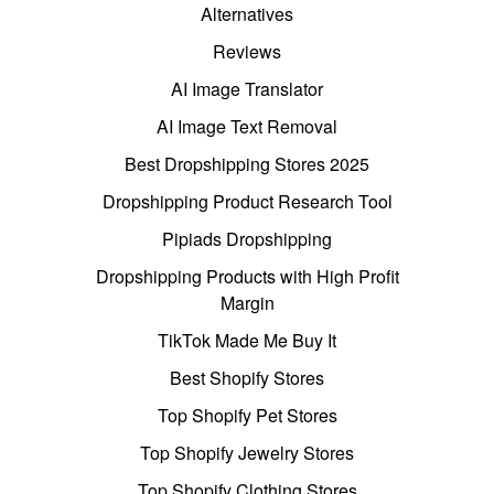
Alternatives
Reviews
AI Image Translator
AI Image Text Removal
Best Dropshipping Stores 2025
Dropshipping Product Research Tool
Pipiads Dropshipping
Dropshipping Products with High Profit
Margin
TikTok Made Me Buy It
Best Shopify Stores
Top Shopify Pet Stores
Top Shopify Jewelry Stores
Top Shopify Clothing Stores