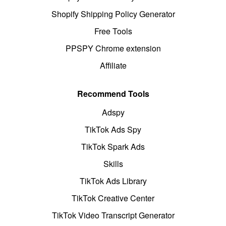
Shopify Shipping Policy Generator
Free Tools
PPSPY Chrome extension
Affiliate
Recommend Tools
Adspy
TikTok Ads Spy
TikTok Spark Ads
Skills
TikTok Ads Library
TikTok Creative Center
TikTok Video Transcript Generator