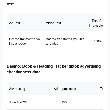
text
Total Ad
Ad Text
Video Text
Impressions
Basmo transforms you
Basmo transforms you into
156K
into a reader.
a reader.
Basmo: Book & Reading Tracker tiktok advertising
effectiveness data
Advertising
Ad Impressions
Total 
June 8 2022
156K
48