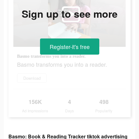
Sign up to see more
Register-it's free
Basmo transforms you into a reader.
Basmo transforms you into a reader.
Download
156K
4
498
Ad Impressions
Days
Popularity
Basmo: Book & Reading Tracker tiktok advertising