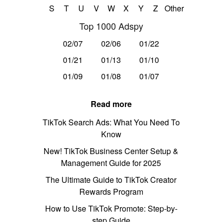
S
T
U
V
W
X
Y
Z
Other
Top 1000 Adspy
02/07
02/06
01/22
01/21
01/13
01/10
01/09
01/08
01/07
Read more
TikTok Search Ads: What You Need To
Know
New! TikTok Business Center Setup &
Management Guide for 2025
The Ultimate Guide to TikTok Creator
Rewards Program
How to Use TikTok Promote: Step-by-
step Guide