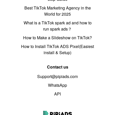
Best TikTok Marketing Agency in the
World for 2025
What is a TikTok spark ad and how to
run spark ads？
How to Make a Slideshow on TikTok?
How to Install TikTok ADS Pixel(Easiest
install & Setup)
Contact us
Support@pipiads.com
WhatsApp
API