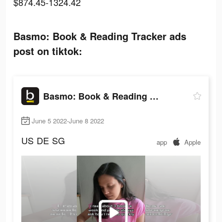
$874.45-1324.42
Basmo: Book & Reading Tracker ads
post on tiktok:
Basmo: Book & Reading Tracker
June 5 2022-June 8 2022
US
DE
SG
app
Apple