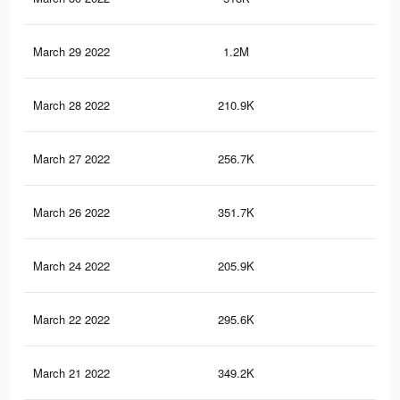
March 29 2022
1.2M
9.3
March 28 2022
210.9K
63
March 27 2022
256.7K
88
March 26 2022
351.7K
1.9
March 24 2022
205.9K
62
March 22 2022
295.6K
2.2
March 21 2022
349.2K
1.9