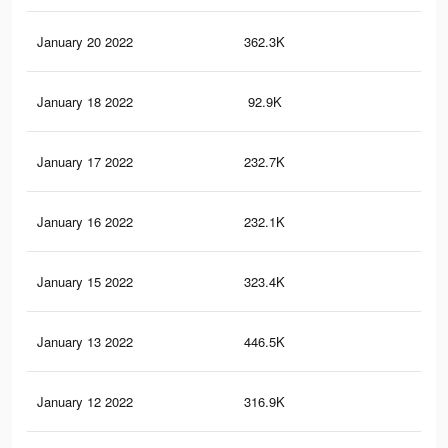
January 20 2022
362.3K
3.1
January 18 2022
92.9K
12
January 17 2022
232.7K
1.8
January 16 2022
232.1K
1.8
January 15 2022
323.4K
1.9
January 13 2022
446.5K
3.2
January 12 2022
316.9K
1.9