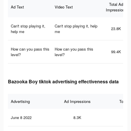
Total Ad
Ad Text
Video Text
Impressions
Can't stop playing it,
Can't stop playing it, help
23.8K
help me
me
How can you pass this
How can you pass this
99.4K
level?
level?
Bazooka Boy tiktok advertising effectiveness data
Advertising
Ad Impressions
Total 
June 8 2022
8.3K
34