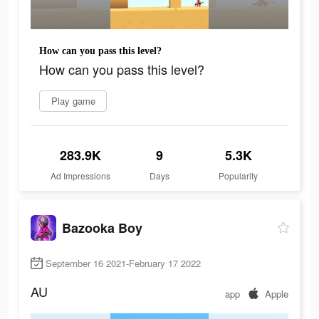
How can you pass this level?
How can you pass this level?
Play game
283.9K
9
5.3K
Ad Impressions
Days
Popularity
Bazooka Boy
September 16 2021-February 17 2022
AU
app
Apple