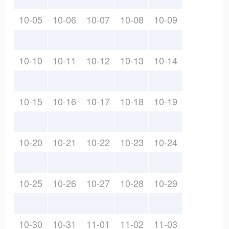
10-05
10-06
10-07
10-08
10-09
10-10
10-11
10-12
10-13
10-14
10-15
10-16
10-17
10-18
10-19
10-20
10-21
10-22
10-23
10-24
10-25
10-26
10-27
10-28
10-29
10-30
10-31
11-01
11-02
11-03