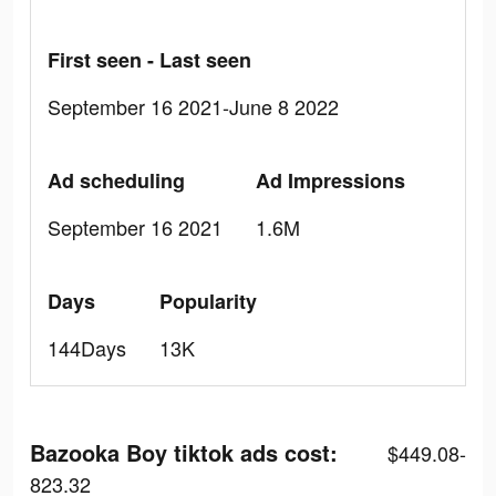
First seen - Last seen
September 16 2021-June 8 2022
Ad scheduling
Ad Impressions
September 16 2021
1.6M
Days
Popularity
144Days
13K
Bazooka Boy tiktok ads cost:
$449.08-
823.32