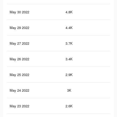
May 30 2022
4.8K
18
May 29 2022
4.4K
17
May 27 2022
3.7K
13
May 26 2022
3.4K
13
May 25 2022
2.9K
11
May 24 2022
3K
11
May 23 2022
2.6K
11