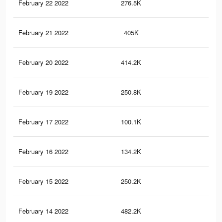
February 22 2022
276.5K
2.1
February 21 2022
405K
3.3
February 20 2022
414.2K
3.2
February 19 2022
250.8K
1.9
February 17 2022
100.1K
12
February 16 2022
134.2K
1.2
February 15 2022
250.2K
1.9
February 14 2022
482.2K
3.3