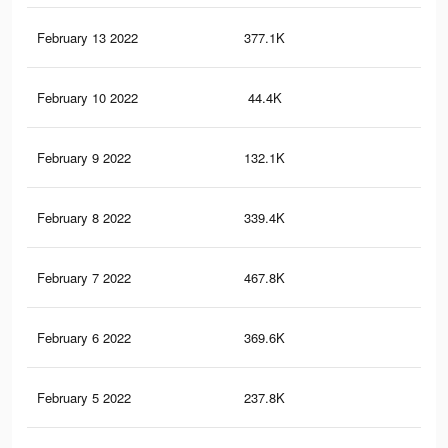
February 13 2022
377.1K
3.2
February 10 2022
44.4K
23
February 9 2022
132.1K
1.2
February 8 2022
339.4K
2K
February 7 2022
467.8K
3.3
February 6 2022
369.6K
3.1
February 5 2022
237.8K
1.9