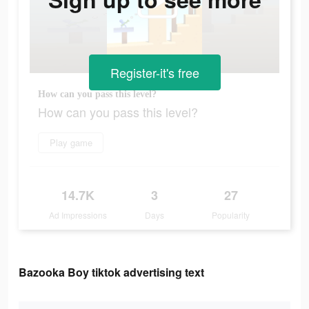
Register-it's free
How can you pass this level?
How can you pass this level?
Play game
14.7K
3
27
Ad Impressions
Days
Popularity
Bazooka Boy tiktok advertising text