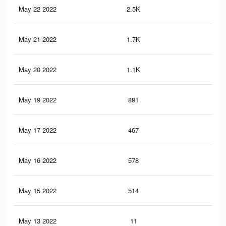
May 22 2022
2.5K
10
May 21 2022
1.7K
6
May 20 2022
1.1K
3
May 19 2022
891
1
May 17 2022
467
1
May 16 2022
578
1
May 15 2022
514
1
May 13 2022
11
0