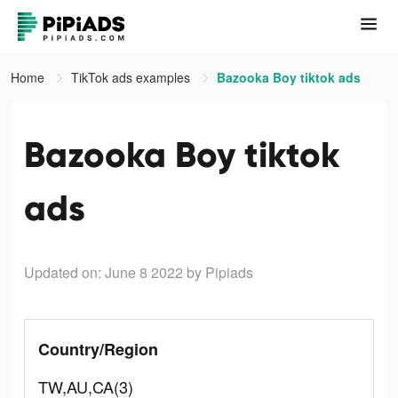
Home
TikTok ads examples
Bazooka Boy tiktok ads
Bazooka Boy tiktok
ads
Updated on: June 8 2022
by Pipiads
Country/Region
TW,AU,CA(3)