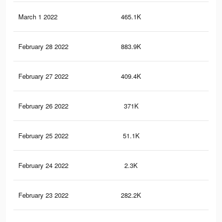
March 1 2022
465.1K
2.8
February 28 2022
883.9K
5K
February 27 2022
409.4K
2.5
February 26 2022
371K
2.4
February 25 2022
51.1K
13
February 24 2022
2.3K
5
February 23 2022
282.2K
2.1