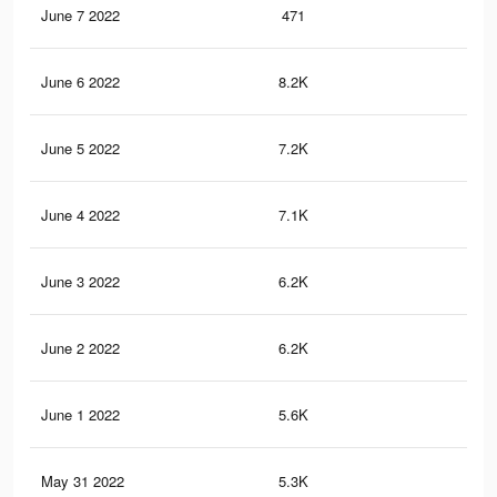
June 7 2022
471
2
June 6 2022
8.2K
33
June 5 2022
7.2K
30
June 4 2022
7.1K
31
June 3 2022
6.2K
27
June 2 2022
6.2K
26
June 1 2022
5.6K
24
May 31 2022
5.3K
21