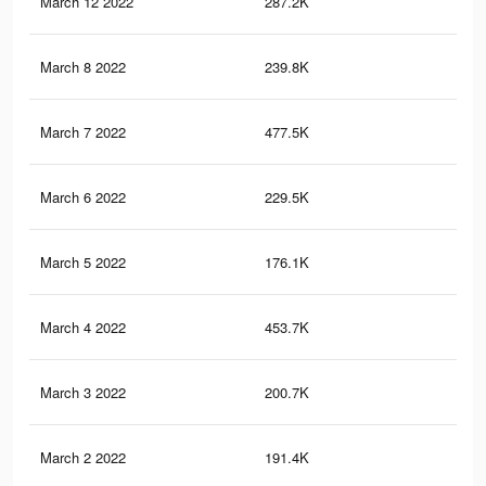
March 12 2022
287.2K
2.1
March 8 2022
239.8K
82
March 7 2022
477.5K
2.7
March 6 2022
229.5K
76
March 5 2022
176.1K
50
March 4 2022
453.7K
2.6
March 3 2022
200.7K
69
March 2 2022
191.4K
65