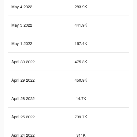
May 4 2022
283.9K
4.1
May 3 2022
441.9K
2.3
May 1 2022
167.4K
1.3
April 30 2022
475.3K
3.7
April 29 2022
450.9K
5.4
April 28 2022
14.7K
27
April 25 2022
739.7K
4.6
April 24 2022
311K
2.3