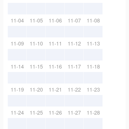
11-04
11-05
11-06
11-07
11-08
11-09
11-10
11-11
11-12
11-13
11-14
11-15
11-16
11-17
11-18
11-19
11-20
11-21
11-22
11-23
11-24
11-25
11-26
11-27
11-28