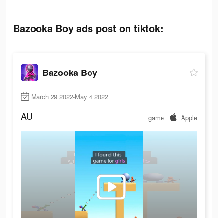
Bazooka Boy ads post on tiktok:
Bazooka Boy
March 29 2022-May 4 2022
AU
game
Apple