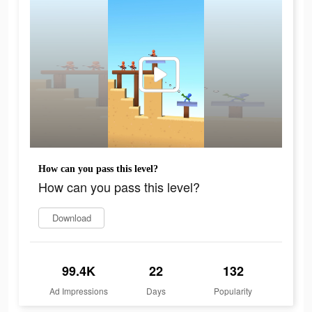
How can you pass this level?
How can you pass this level?
Download
99.4K
22
132
Ad Impressions
Days
Popularity