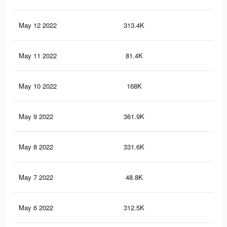
May 12 2022
313.4K
2.3
May 11 2022
81.4K
36
May 10 2022
168K
1.3
May 9 2022
361.9K
2.5
May 8 2022
331.6K
2.3
May 7 2022
48.8K
25
May 6 2022
312.5K
2.3