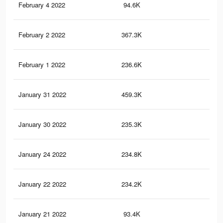
February 4 2022
94.6K
12
February 2 2022
367.3K
3.1
February 1 2022
236.6K
1.9
January 31 2022
459.3K
3.2
January 30 2022
235.3K
1.8
January 24 2022
234.8K
1.8
January 22 2022
234.2K
1.8
January 21 2022
93.4K
12