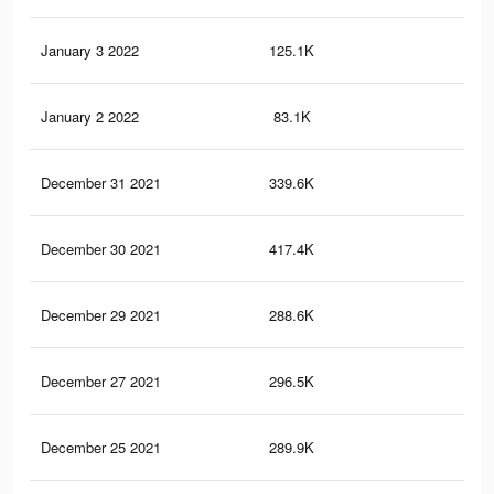
January 3 2022
125.1K
1.2
January 2 2022
83.1K
11
December 31 2021
339.6K
3K
December 30 2021
417.4K
3.1
December 29 2021
288.6K
1.8
December 27 2021
296.5K
2.7
December 25 2021
289.9K
2.7