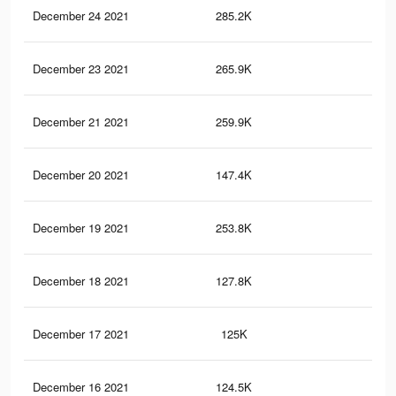
December 24 2021
285.2K
2.7
December 23 2021
265.9K
2.5
December 21 2021
259.9K
2.5
December 20 2021
147.4K
1.3
December 19 2021
253.8K
2.4
December 18 2021
127.8K
1.1
December 17 2021
125K
1.1
December 16 2021
124.5K
1.1