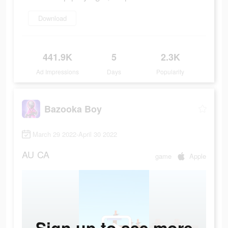
Download
441.9K
5
2.3K
Ad Impressions
Days
Popularity
Bazooka Boy
March 29 2022-April 30 2022
AU
CA
game
Apple
Sign up to see more