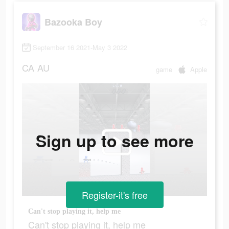
Bazooka Boy
September 16 2021-May 3 2022
CA
AU
game
Apple
Sign up to see more
Register-it's free
Can't stop playing it, help me
Can't stop playing it, help me