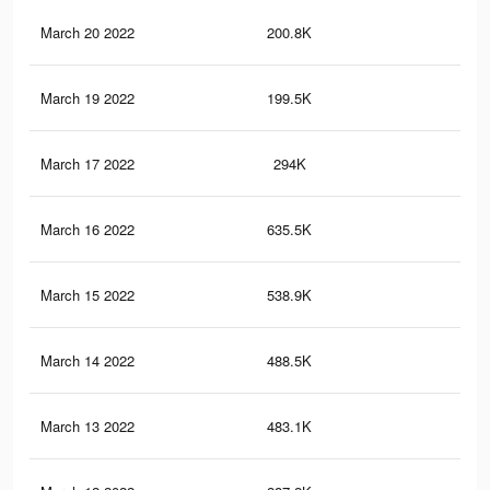
March 20 2022
200.8K
60
March 19 2022
199.5K
60
March 17 2022
294K
2.2
March 16 2022
635.5K
4.1
March 15 2022
538.9K
3K
March 14 2022
488.5K
2.7
March 13 2022
483.1K
2.7