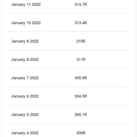
January 11 2022
314.7K
1.9
January 10 2022
313.4K
1.9
January 9 2022
215K
1.3
January 8 2022
311K
1.9
January 7 2022
435.6K
3.1
January 6 2022
304.5K
1.9
January 5 2022
345.1K
3K
January 4 2022
300K
1.9