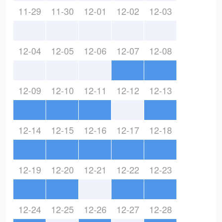
11-29
11-30
12-01
12-02
12-03
12-04
12-05
12-06
12-07
12-08
12-09
12-10
12-11
12-12
12-13
12-14
12-15
12-16
12-17
12-18
12-19
12-20
12-21
12-22
12-23
12-24
12-25
12-26
12-27
12-28