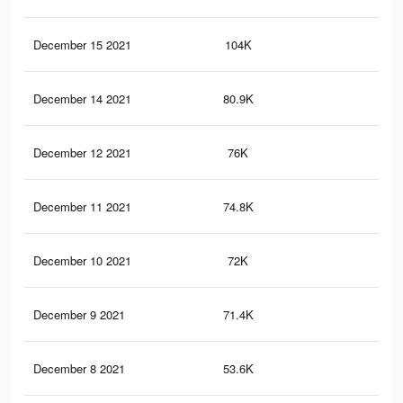
December 15 2021
104K
96
December 14 2021
80.9K
76
December 12 2021
76K
72
December 11 2021
74.8K
71
December 10 2021
72K
69
December 9 2021
71.4K
69
December 8 2021
53.6K
53