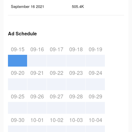
September 16 2021
505.4K
2.3
Ad Schedule
09-15
09-16
09-17
09-18
09-19
09-20
09-21
09-22
09-23
09-24
09-25
09-26
09-27
09-28
09-29
09-30
10-01
10-02
10-03
10-04