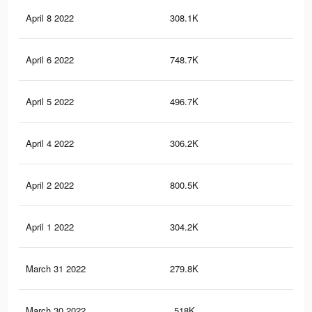
April 8 2022
308.1K
2.3
April 6 2022
748.7K
4.6
April 5 2022
496.7K
4.7
April 4 2022
306.2K
2.3
April 2 2022
800.5K
7K
April 1 2022
304.2K
2.3
March 31 2022
279.8K
4.1
March 30 2022
518K
2.9