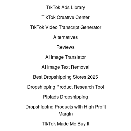
TikTok Ads Library
TikTok Creative Center
TikTok Video Transcript Generator
Alternatives
Reviews
AI Image Translator
AI Image Text Removal
Best Dropshipping Stores 2025
Dropshipping Product Research Tool
Pipiads Dropshipping
Dropshipping Products with High Profit
Margin
TikTok Made Me Buy It