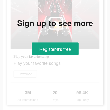
Sign up to see more
Register-it's free
Play your favorite songs
Play your favorite songs
Download
3M
20
96.4K
Ad Impressions
Days
Popularity