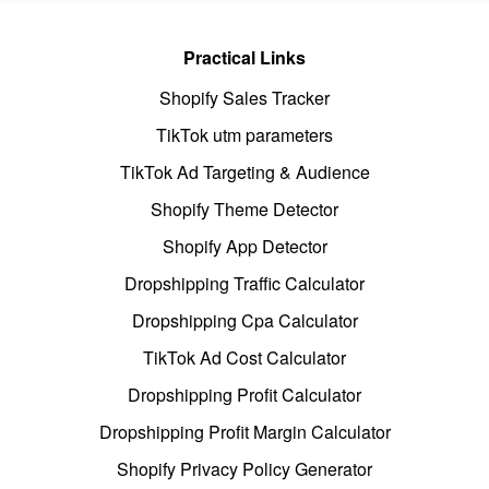
Practical Links
Shopify Sales Tracker
TikTok utm parameters
TikTok Ad Targeting & Audience
Shopify Theme Detector
Shopify App Detector
Dropshipping Traffic Calculator
Dropshipping Cpa Calculator
TikTok Ad Cost Calculator
Dropshipping Profit Calculator
Dropshipping Profit Margin Calculator
Shopify Privacy Policy Generator