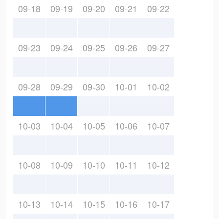
09-18
09-19
09-20
09-21
09-22
09-23
09-24
09-25
09-26
09-27
09-28
09-29
09-30
10-01
10-02
10-03
10-04
10-05
10-06
10-07
10-08
10-09
10-10
10-11
10-12
10-13
10-14
10-15
10-16
10-17