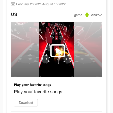
February 26 2021-August 15 2022
US
game
Android
Play your favorite songs
Play your favorite songs
Download