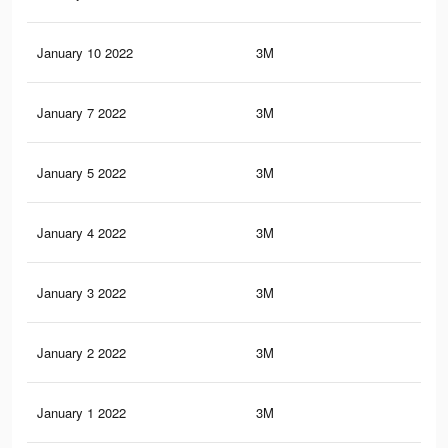
January 10 2022
3M
91.
January 7 2022
3M
91.
January 5 2022
3M
91.
January 4 2022
3M
91.
January 3 2022
3M
91.
January 2 2022
3M
91.
January 1 2022
3M
91.