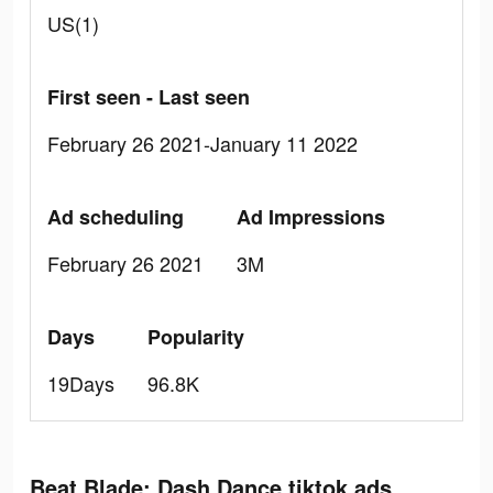
US(1)
First seen - Last seen
February 26 2021-January 11 2022
Ad scheduling
Ad Impressions
February 26 2021
3M
Days
Popularity
19Days
96.8K
Beat Blade: Dash Dance tiktok ads