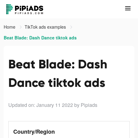
Home
TikTok ads examples
Beat Blade: Dash Dance tiktok ads
Beat Blade: Dash
Dance tiktok ads
Updated on: January 11 2022
by Pipiads
Country/Region