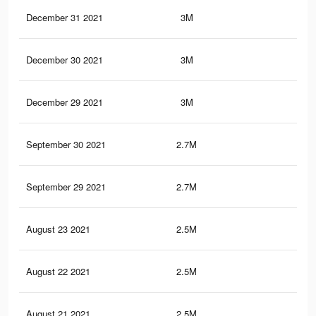
December 31 2021
3M
91.
December 30 2021
3M
91.
December 29 2021
3M
91.
September 30 2021
2.7M
84.
September 29 2021
2.7M
84.
August 23 2021
2.5M
80.
August 22 2021
2.5M
79.
August 21 2021
2.5M
79.