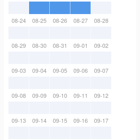
08-24
08-25
08-26
08-27
08-28
08-29
08-30
08-31
09-01
09-02
09-03
09-04
09-05
09-06
09-07
09-08
09-09
09-10
09-11
09-12
09-13
09-14
09-15
09-16
09-17