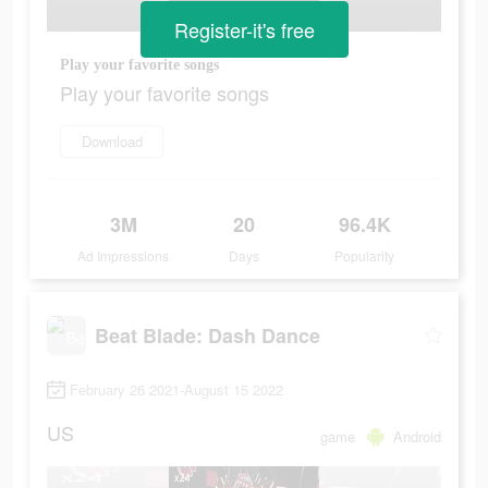
Register-it's free
Play your favorite songs
Play your favorite songs
Download
3M
20
96.4K
Ad Impressions
Days
Popularity
Beat Blade: Dash Dance
February 26 2021-August 15 2022
US
game
Android