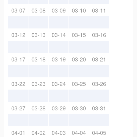
03-07
03-08
03-09
03-10
03-11
03-12
03-13
03-14
03-15
03-16
03-17
03-18
03-19
03-20
03-21
03-22
03-23
03-24
03-25
03-26
03-27
03-28
03-29
03-30
03-31
04-01
04-02
04-03
04-04
04-05