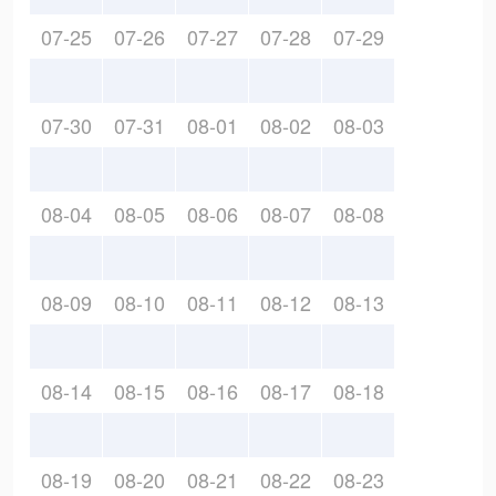
07-25
07-26
07-27
07-28
07-29
07-30
07-31
08-01
08-02
08-03
08-04
08-05
08-06
08-07
08-08
08-09
08-10
08-11
08-12
08-13
08-14
08-15
08-16
08-17
08-18
08-19
08-20
08-21
08-22
08-23