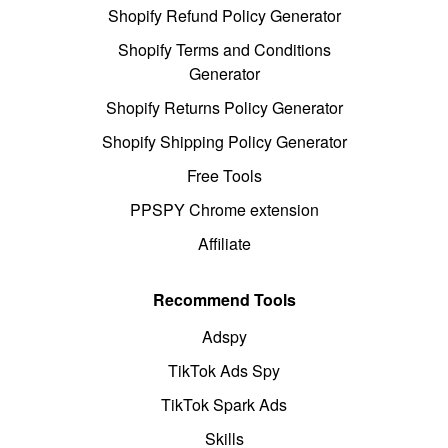
Shopify Refund Policy Generator
Shopify Terms and Conditions
Generator
Shopify Returns Policy Generator
Shopify Shipping Policy Generator
Free Tools
PPSPY Chrome extension
Affiliate
Recommend Tools
Adspy
TikTok Ads Spy
TikTok Spark Ads
Skills