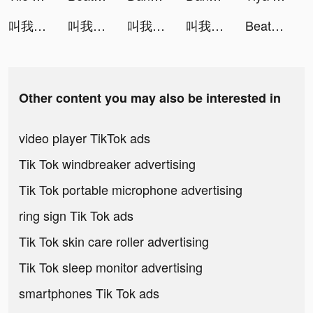
叫我大掌櫃 tiktok ads
叫我大掌櫃 tiktok ads
叫我大掌櫃 tiktok ads
叫我大掌櫃 tiktok ads
Beat Blade: Dash Dance tiktok ads
Other content you may also be interested in
video player TikTok ads
Tik Tok windbreaker advertising
Tik Tok portable microphone advertising
ring sign Tik Tok ads
Tik Tok skin care roller advertising
Tik Tok sleep monitor advertising
smartphones Tik Tok ads