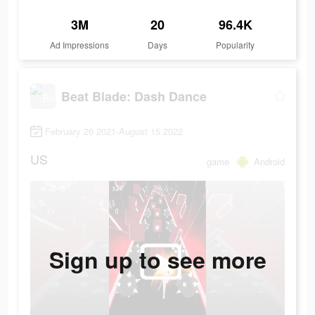
3M
20
96.4K
Ad Impressions
Days
Popularity
Beat Blade: Dash Dance
February 26 2021-August 15 2022
US
game
Android
Sign up to see more