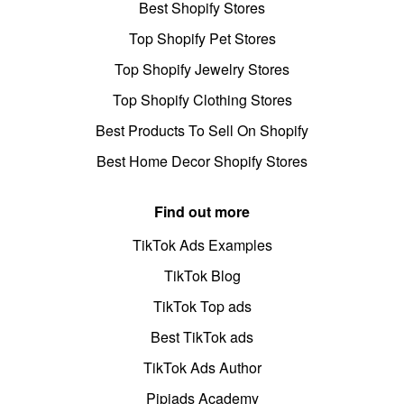
Best Shopify Stores
Top Shopify Pet Stores
Top Shopify Jewelry Stores
Top Shopify Clothing Stores
Best Products To Sell On Shopify
Best Home Decor Shopify Stores
Find out more
TikTok Ads Examples
TikTok Blog
TikTok Top ads
Best TikTok ads
TikTok Ads Author
Pipiads Academy