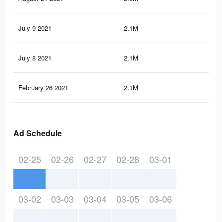
July 9 2021
2.1M
70.
July 8 2021
2.1M
70.
February 26 2021
2.1M
70.
Ad Schedule
02-25
02-26
02-27
02-28
03-01
03-02
03-03
03-04
03-05
03-06