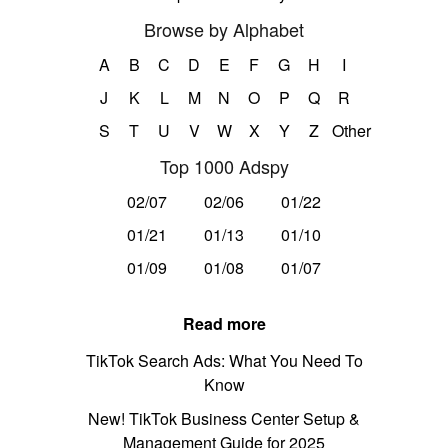
Browse by Alphabet
A
B
C
D
E
F
G
H
I
J
K
L
M
N
O
P
Q
R
S
T
U
V
W
X
Y
Z
Other
Top 1000 Adspy
02/07
02/06
01/22
01/21
01/13
01/10
01/09
01/08
01/07
Read more
TikTok Search Ads: What You Need To
Know
New! TikTok Business Center Setup &
Management Guide for 2025