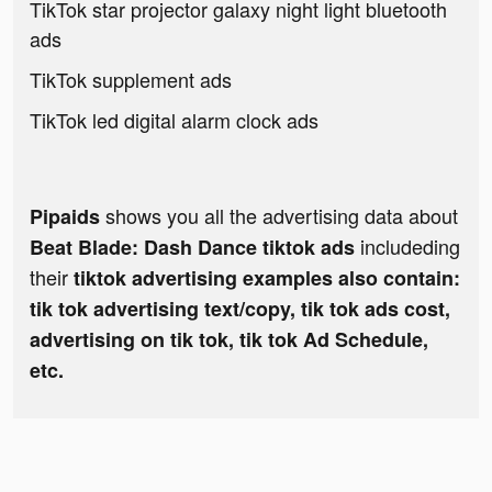
TikTok star projector galaxy night light bluetooth
ads
TikTok supplement ads
TikTok led digital alarm clock ads
shows you all the advertising data about
Pipaids
includeding
Beat Blade: Dash Dance tiktok ads
their
tiktok advertising examples also contain:
tik tok advertising text/copy, tik tok ads cost,
advertising on tik tok, tik tok Ad Schedule,
etc.