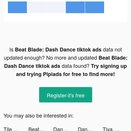
Is
data not
Beat Blade: Dash Dance tiktok ads
updated enough? No more and updated
Beat Blade:
data found?
Dash Dance tiktok ads
Try signing up
and trying Pipiads for free to find more!
Register-it's free
You may also be interested in:
Tile Connect - Classic Match tiktok ads
Beat Blade: Dash Dance tiktok ads
Dancing Road: Color Ball Run! tiktok ads
Dancing Road: Color Ball Run! tiktok ads
Tiya - Voice Chat & Match tiktok ads