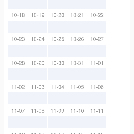
10-18
10-19
10-20
10-21
10-22
10-23
10-24
10-25
10-26
10-27
10-28
10-29
10-30
10-31
11-01
11-02
11-03
11-04
11-05
11-06
11-07
11-08
11-09
11-10
11-11