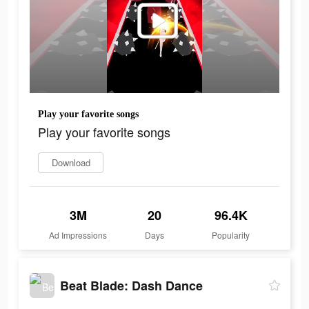
Play your favorite songs
Play your favorite songs
Download
3M
20
96.4K
Ad Impressions
Days
Popularity
Beat Blade: Dash Dance