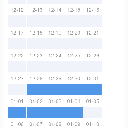
12-12
12-13
12-14
12-15
12-16
12-17
12-18
12-19
12-20
12-21
12-22
12-23
12-24
12-25
12-26
12-27
12-28
12-29
12-30
12-31
01-01
01-02
01-03
01-04
01-05
01-06
01-07
01-08
01-09
01-10