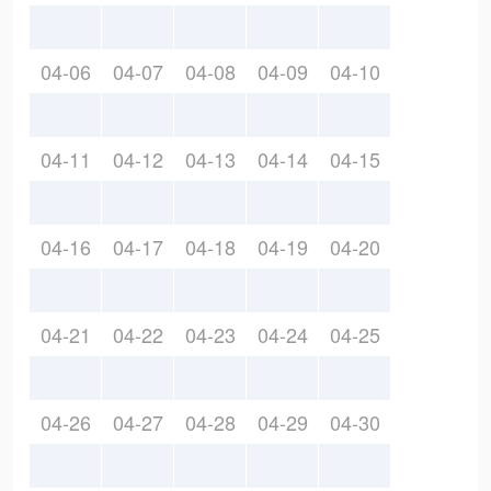
04-06
04-07
04-08
04-09
04-10
04-11
04-12
04-13
04-14
04-15
04-16
04-17
04-18
04-19
04-20
04-21
04-22
04-23
04-24
04-25
04-26
04-27
04-28
04-29
04-30