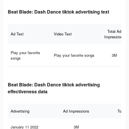
Beat Blade: Dash Dance tiktok advertising text
Total Ad
Ad Text
Video Text
Impressions
Play your favorite
Play your favorite songs
3M
songs
Beat Blade: Dash Dance tiktok advertising
effectiveness data
Advertising
Ad Impressions
Total 
January 11 2022
3M
91.