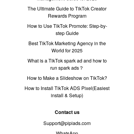
The Ultimate Guide to TikTok Creator
Rewards Program
How to Use TikTok Promote: Step-by-
step Guide
Best TikTok Marketing Agency in the
World for 2025
What is a TikTok spark ad and how to
run spark ads？
How to Make a Slideshow on TikTok?
How to Install TikTok ADS Pixel(Easiest
install & Setup)
Contact us
Support@pipiads.com
WhatsApp