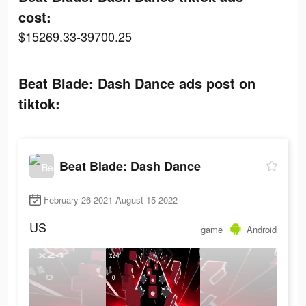
cost:
$15269.33-39700.25
Beat Blade: Dash Dance ads post on
tiktok:
Beat Blade: Dash Dance
February 26 2021-August 15 2022
US
game
Android