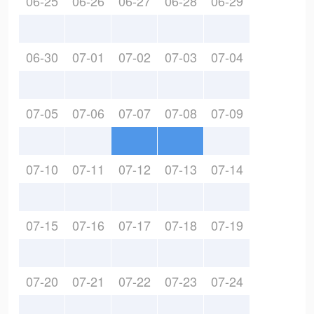
06-25
06-26
06-27
06-28
06-29
06-30
07-01
07-02
07-03
07-04
07-05
07-06
07-07
07-08
07-09
07-10
07-11
07-12
07-13
07-14
07-15
07-16
07-17
07-18
07-19
07-20
07-21
07-22
07-23
07-24