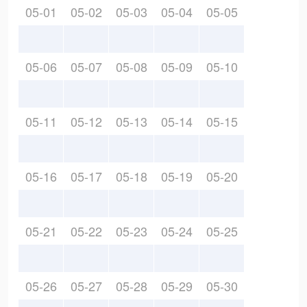
05-01
05-02
05-03
05-04
05-05
05-06
05-07
05-08
05-09
05-10
05-11
05-12
05-13
05-14
05-15
05-16
05-17
05-18
05-19
05-20
05-21
05-22
05-23
05-24
05-25
05-26
05-27
05-28
05-29
05-30