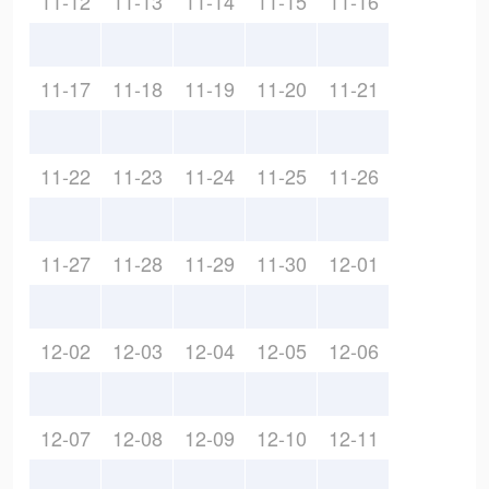
11-12
11-13
11-14
11-15
11-16
11-17
11-18
11-19
11-20
11-21
11-22
11-23
11-24
11-25
11-26
11-27
11-28
11-29
11-30
12-01
12-02
12-03
12-04
12-05
12-06
12-07
12-08
12-09
12-10
12-11