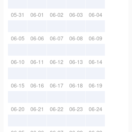
05-31
06-01
06-02
06-03
06-04
06-05
06-06
06-07
06-08
06-09
06-10
06-11
06-12
06-13
06-14
06-15
06-16
06-17
06-18
06-19
06-20
06-21
06-22
06-23
06-24