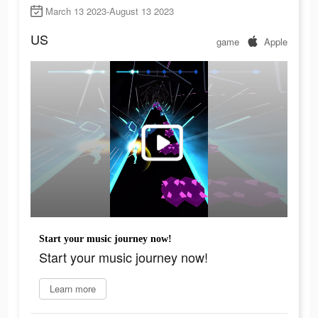
March 13 2023-August 13 2023
US
game
Apple
Start your music journey now!
Start your music journey now!
Learn more