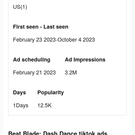
US(1)
First seen - Last seen
February 23 2023-October 4 2023
Ad scheduling
Ad Impressions
February 21 2023
3.2M
Days
Popularity
1Days
12.5K
Beat Blade: Dash Dance tiktok ads