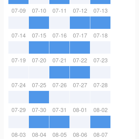
07-09
07-10
07-11
07-12
07-13
07-14
07-15
07-16
07-17
07-18
07-19
07-20
07-21
07-22
07-23
07-24
07-25
07-26
07-27
07-28
07-29
07-30
07-31
08-01
08-02
08-03
08-04
08-05
08-06
08-07