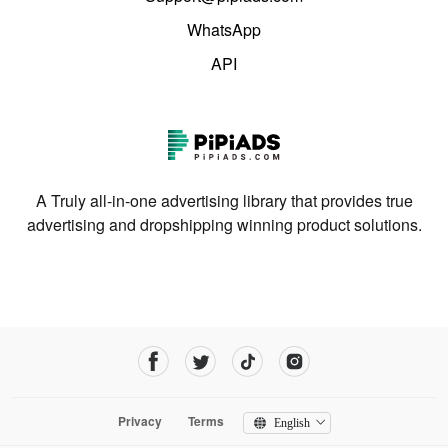
WhatsApp
API
A Truly all-in-one advertising library that provides true
advertising and dropshipping winning product solutions.
Privacy
Terms
English