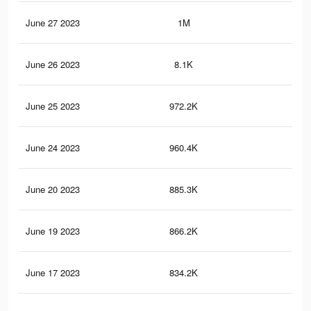
June 27 2023
1M
4.7
June 26 2023
8.1K
44
June 25 2023
972.2K
4.5
June 24 2023
960.4K
4.5
June 20 2023
885.3K
4.2
June 19 2023
866.2K
4.1
June 17 2023
834.2K
3.9