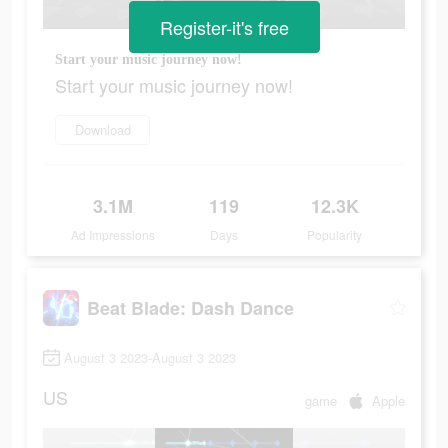
Register-it's free
Start your music journey now!
Start your music journey now!
Download
3.1M
119
12.3K
Ad Impressions
Days
Popularity
Beat Blade: Dash Dance
August 3 2023-August 3 2023
US
game
Apple