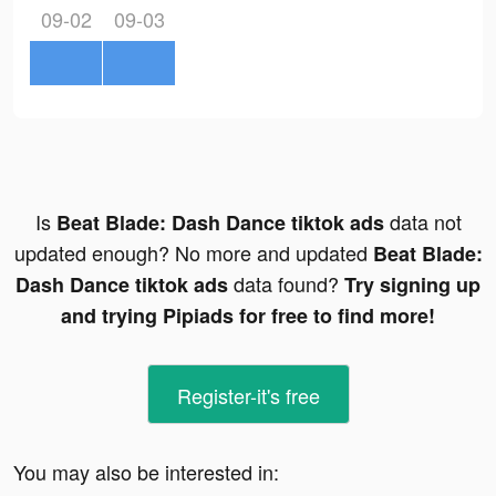
09-02
09-03
Is
data not
Beat Blade: Dash Dance tiktok ads
updated enough? No more and updated
Beat Blade:
data found?
Dash Dance tiktok ads
Try signing up
and trying Pipiads for free to find more!
Register-it's free
You may also be interested in: