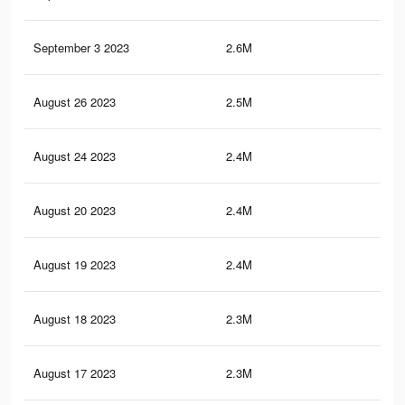
September 3 2023
2.6M
10.
August 26 2023
2.5M
9.7
August 24 2023
2.4M
9.5
August 20 2023
2.4M
9.3
August 19 2023
2.4M
9.2
August 18 2023
2.3M
9.1
August 17 2023
2.3M
9K