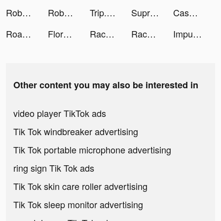
Roboco - Chat Bot tiktok ads
Roboco - Chat Bot tiktok ads
Trip.com - 優惠預訂酒店機票景點門票 tiktok ads
Supremacy 1914 tiktok ads
Cash Frenzy™ - Slots Casino tiktok ads
Road Helper tiktok ads
Flora tiktok ads
Race Master 3D - Car Racing tiktok ads
Race Master 3D - Car Racing tiktok ads
Impulse - Brain Training tiktok ads
Other content you may also be interested in
video player TikTok ads
Tik Tok windbreaker advertising
Tik Tok portable microphone advertising
ring sign Tik Tok ads
Tik Tok skin care roller advertising
Tik Tok sleep monitor advertising