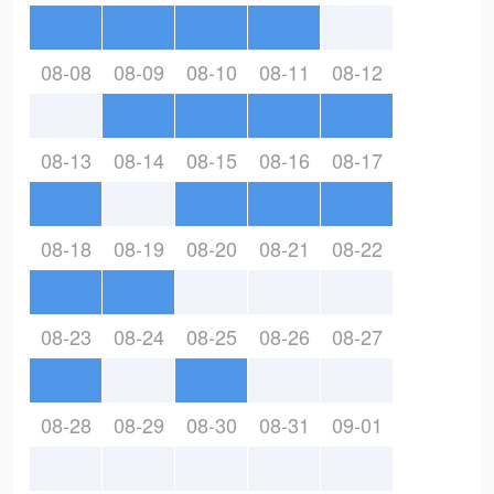
08-08
08-09
08-10
08-11
08-12
08-13
08-14
08-15
08-16
08-17
08-18
08-19
08-20
08-21
08-22
08-23
08-24
08-25
08-26
08-27
08-28
08-29
08-30
08-31
09-01