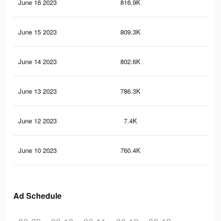
June 16 2023
816.9K
3.9
June 15 2023
809.3K
3.8
June 14 2023
802.6K
3.8
June 13 2023
786.3K
3.7
June 12 2023
7.4K
40
June 10 2023
760.4K
3.6
Ad Schedule