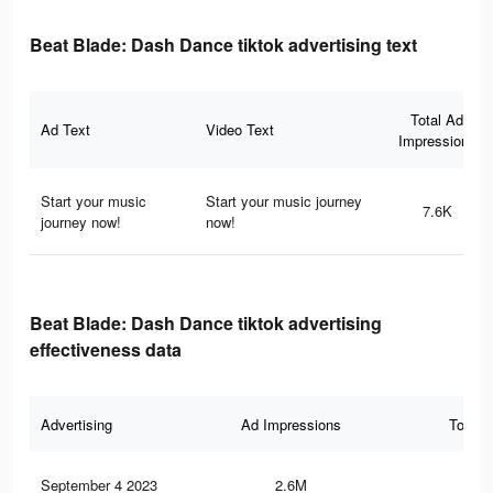
Beat Blade: Dash Dance tiktok advertising text
Total Ad
Ad Text
Video Text
Impressions
Start your music
Start your music journey
7.6K
journey now!
now!
Beat Blade: Dash Dance tiktok advertising
effectiveness data
Advertising
Ad Impressions
Total 
September 4 2023
2.6M
10.