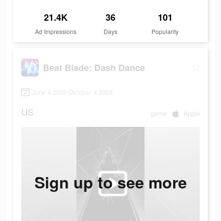
21.4K
36
101
Ad Impressions
Days
Popularity
Beat Blade: Dash Dance
June 4 2023-October 4 2023
US
game
Apple
Sign up to see more