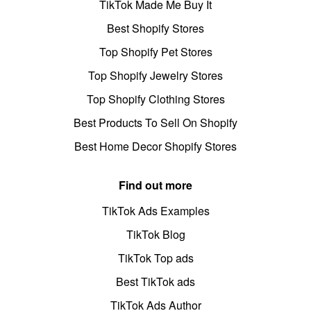
TikTok Made Me Buy It
Best Shopify Stores
Top Shopify Pet Stores
Top Shopify Jewelry Stores
Top Shopify Clothing Stores
Best Products To Sell On Shopify
Best Home Decor Shopify Stores
Find out more
TikTok Ads Examples
TikTok Blog
TikTok Top ads
Best TikTok ads
TikTok Ads Author