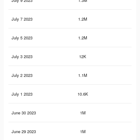
July 9 2023
1.3M
5.7
July 7 2023
1.2M
5.6
July 5 2023
1.2M
5.4
July 3 2023
12K
58
July 2 2023
1.1M
5.2
July 1 2023
10.6K
53
June 30 2023
1M
5K
June 29 2023
1M
4.9