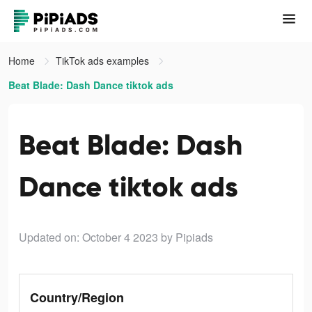
Home
TikTok ads examples
Beat Blade: Dash Dance tiktok ads
Beat Blade: Dash
Dance tiktok ads
Updated on: October 4 2023
by Pipiads
Country/Region