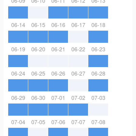
06-09
06-10
06-11
06-12
06-13
06-14
06-15
06-16
06-17
06-18
06-19
06-20
06-21
06-22
06-23
06-24
06-25
06-26
06-27
06-28
06-29
06-30
07-01
07-02
07-03
07-04
07-05
07-06
07-07
07-08