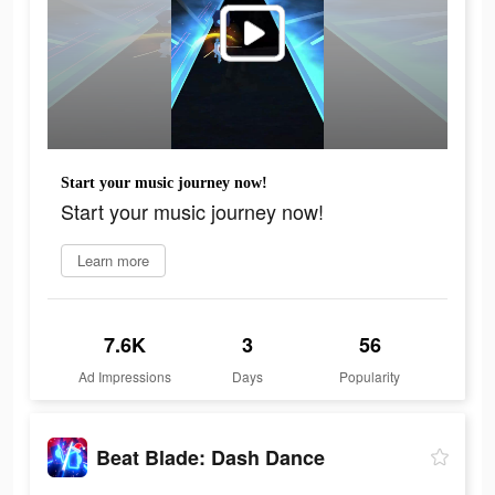
Start your music journey now!
Start your music journey now!
Learn more
7.6K
3
56
Ad Impressions
Days
Popularity
Beat Blade: Dash Dance