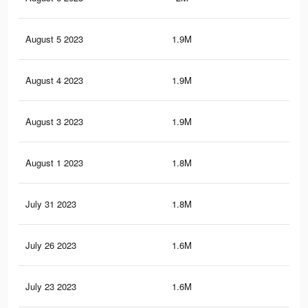
August 5 2023
1.9M
7.9
August 4 2023
1.9M
7.8
August 3 2023
1.9M
7.8
August 1 2023
1.8M
7.5
July 31 2023
1.8M
7.4
July 26 2023
1.6M
6.9
July 23 2023
1.6M
6.7