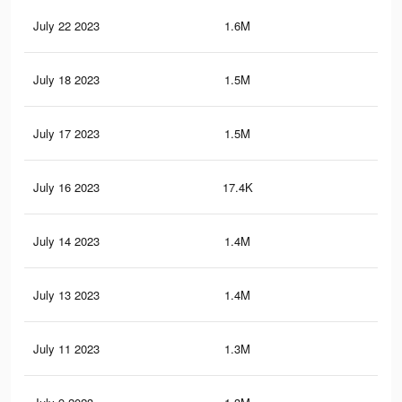
July 22 2023
1.6M
6.6
July 18 2023
1.5M
6.4
July 17 2023
1.5M
6.3
July 16 2023
17.4K
69
July 14 2023
1.4M
6.1
July 13 2023
1.4M
6K
July 11 2023
1.3M
5.9