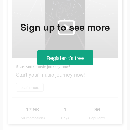
Sign up to see more
Register-it's free
Start your music journey now!
Start your music journey now!
Learn more
17.9K
1
96
Ad Impressions
Days
Popularity