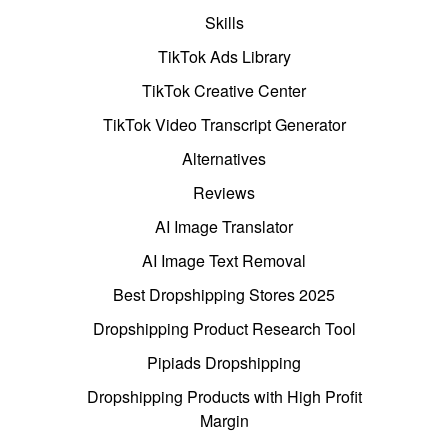
Skills
TikTok Ads Library
TikTok Creative Center
TikTok Video Transcript Generator
Alternatives
Reviews
AI Image Translator
AI Image Text Removal
Best Dropshipping Stores 2025
Dropshipping Product Research Tool
Pipiads Dropshipping
Dropshipping Products with High Profit
Margin