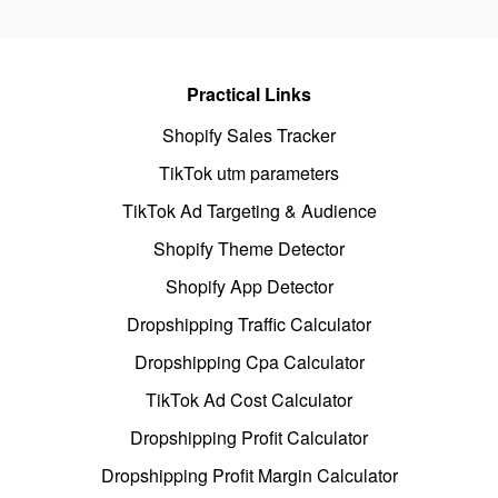
Practical Links
Shopify Sales Tracker
TikTok utm parameters
TikTok Ad Targeting & Audience
Shopify Theme Detector
Shopify App Detector
Dropshipping Traffic Calculator
Dropshipping Cpa Calculator
TikTok Ad Cost Calculator
Dropshipping Profit Calculator
Dropshipping Profit Margin Calculator