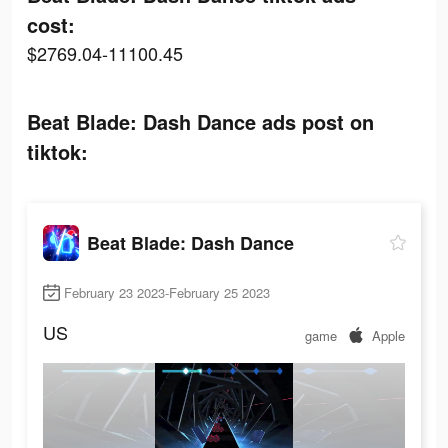
cost:
$2769.04-11100.45
Beat Blade: Dash Dance ads post on
tiktok:
Beat Blade: Dash Dance
February 23 2023-February 25 2023
US
game
Apple