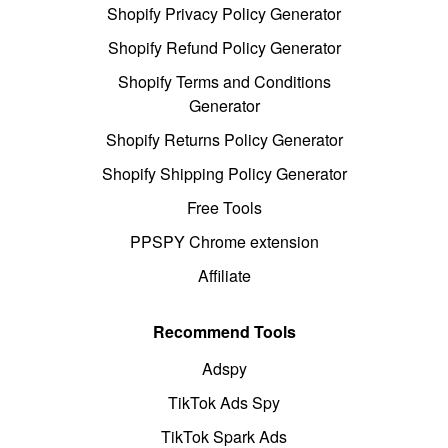
Shopify Privacy Policy Generator
Shopify Refund Policy Generator
Shopify Terms and Conditions
Generator
Shopify Returns Policy Generator
Shopify Shipping Policy Generator
Free Tools
PPSPY Chrome extension
Affiliate
Recommend Tools
Adspy
TikTok Ads Spy
TikTok Spark Ads