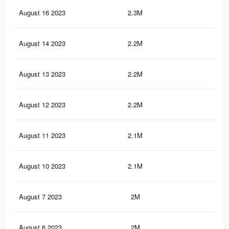
August 16 2023
2.3M
8.9
August 14 2023
2.2M
8.7
August 13 2023
2.2M
8.7
August 12 2023
2.2M
8.6
August 11 2023
2.1M
8.5
August 10 2023
2.1M
8.4
August 7 2023
2M
8.1
August 6 2023
2M
8K