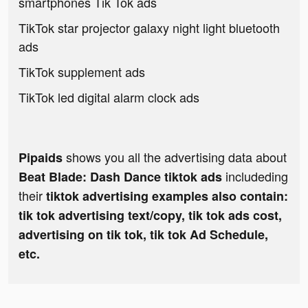
smartphones Tik Tok ads
TikTok star projector galaxy night light bluetooth
ads
TikTok supplement ads
TikTok led digital alarm clock ads
shows you all the advertising data about
Pipaids
includeding
Beat Blade: Dash Dance tiktok ads
their
tiktok advertising examples also contain:
tik tok advertising text/copy, tik tok ads cost,
advertising on tik tok, tik tok Ad Schedule,
etc.