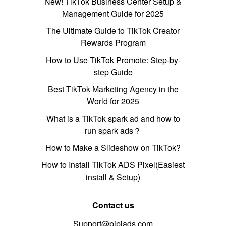
New! TikTok Business Center Setup &
Management Guide for 2025
The Ultimate Guide to TikTok Creator
Rewards Program
How to Use TikTok Promote: Step-by-
step Guide
Best TikTok Marketing Agency in the
World for 2025
What is a TikTok spark ad and how to
run spark ads？
How to Make a Slideshow on TikTok?
How to Install TikTok ADS Pixel(Easiest
install & Setup)
Contact us
Support@pipiads.com