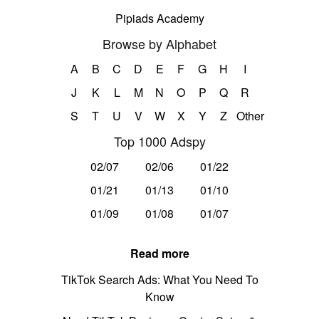
Pipiads Academy
Browse by Alphabet
A
B
C
D
E
F
G
H
I
J
K
L
M
N
O
P
Q
R
S
T
U
V
W
X
Y
Z
Other
Top 1000 Adspy
02/07
02/06
01/22
01/21
01/13
01/10
01/09
01/08
01/07
Read more
TikTok Search Ads: What You Need To
Know