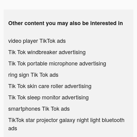
Other content you may also be interested in
video player TikTok ads
Tik Tok windbreaker advertising
Tik Tok portable microphone advertising
ring sign Tik Tok ads
Tik Tok skin care roller advertising
Tik Tok sleep monitor advertising
smartphones Tik Tok ads
TikTok star projector galaxy night light bluetooth
ads