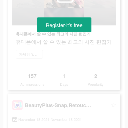
Register-it's free
휴대폰에서 쓸 수 있는 최고의 사진 편집기
휴대폰에서 쓸 수 있는 최고의 사진 편집기
자세히 알아보기
157
1
2
Ad Impressions
Days
Popularity
BeautyPlus-Snap,Retouch,Filter
November 18 2021-November 18 2021