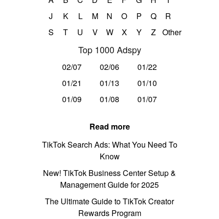
J
K
L
M
N
O
P
Q
R
S
T
U
V
W
X
Y
Z
Other
Top 1000 Adspy
02/07
02/06
01/22
01/21
01/13
01/10
01/09
01/08
01/07
Read more
TikTok Search Ads: What You Need To
Know
New! TikTok Business Center Setup &
Management Guide for 2025
The Ultimate Guide to TikTok Creator
Rewards Program