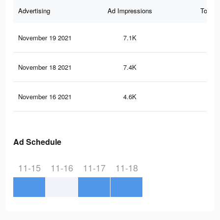
Advertising
Ad Impressions
Total 
November 19 2021
7.1K
24
November 18 2021
7.4K
32
November 16 2021
4.6K
18
Ad Schedule
11-15
11-16
11-17
11-18