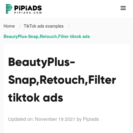
Home
TikTok ads examples
BeautyPlus-Snap,Retouch,Filter tiktok ads
BeautyPlus-
Snap,Retouch,Filter
tiktok ads
Updated on: November 19 2021
by Pipiads