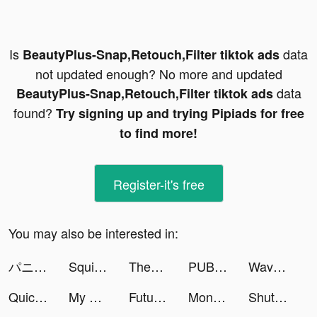
Is
data
BeautyPlus-Snap,Retouch,Filter tiktok ads
not updated enough? No more and updated
data
BeautyPlus-Snap,Retouch,Filter tiktok ads
found?
Try signing up and trying Pipiads for free
to find more!
Register-it's free
You may also be interested in:
パニリヤ・ザ・リバイバル tiktok ads
Squid Gem tiktok ads
Themes: Color Widgets, Icons tiktok ads
PUBG MOBILE: RESISTANCE tiktok ads
Wave - 聊天交友，語音直播 Go Live tiktok ads
Quick Art - 1-Tap Photo Editor tiktok ads
My Hero Academia: TSH tiktok ads
Futurio: Daily Horoscope 2021 tiktok ads
Money Daddy 3D tiktok ads
ShutEye: Sleep Tracker, Sounds tiktok ads