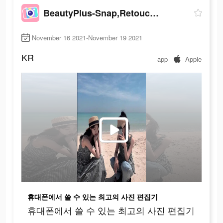
BeautyPlus-Snap,Retouch,Filter
November 16 2021-November 19 2021
KR
app
Apple
휴대폰에서 쓸 수 있는 최고의 사진 편집기
휴대폰에서 쓸 수 있는 최고의 사진 편집기