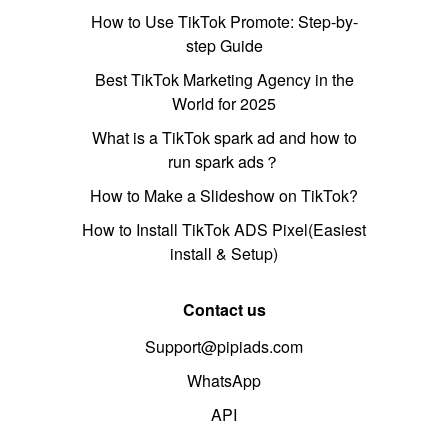
How to Use TikTok Promote: Step-by-
step Guide
Best TikTok Marketing Agency in the
World for 2025
What is a TikTok spark ad and how to
run spark ads？
How to Make a Slideshow on TikTok?
How to Install TikTok ADS Pixel(Easiest
install & Setup)
Contact us
Support@pipiads.com
WhatsApp
API