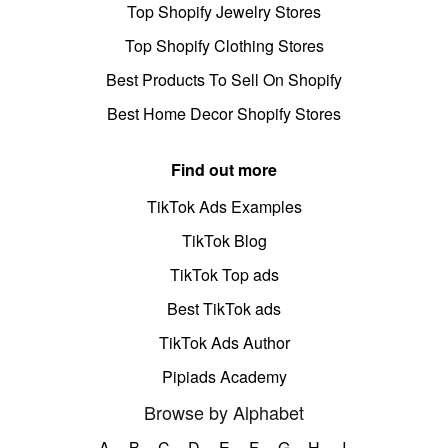
Top Shopify Jewelry Stores
Top Shopify Clothing Stores
Best Products To Sell On Shopify
Best Home Decor Shopify Stores
Find out more
TikTok Ads Examples
TikTok Blog
TikTok Top ads
Best TikTok ads
TikTok Ads Author
Pipiads Academy
Browse by Alphabet
A
B
C
D
E
F
G
H
I