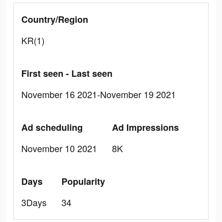
Country/Region
KR(1)
First seen - Last seen
November 16 2021-November 19 2021
Ad scheduling
Ad Impressions
November 10 2021
8K
Days
Popularity
3Days
34