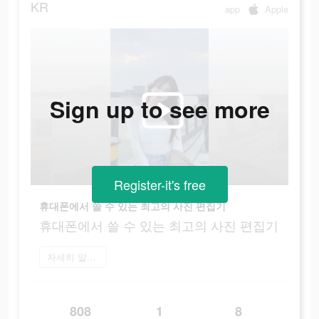
KR
app
Apple
Sign up to see more
Register-it's free
휴대폰에서 쓸 수 있는 최고의 사진 편집기
휴대폰에서 쓸 수 있는 최고의 사진 편집기
자세히 알아보기
808
1
8