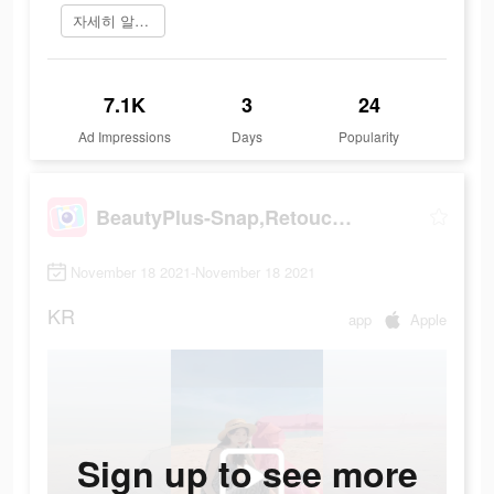
자세히 알아보기
7.1K
3
24
Ad Impressions
Days
Popularity
BeautyPlus-Snap,Retouch,Filter
November 18 2021-November 18 2021
KR
app
Apple
Sign up to see more