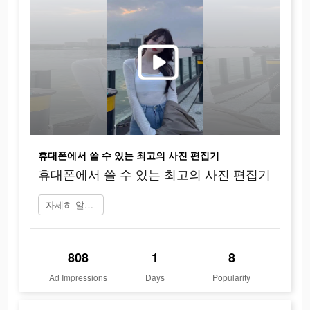
휴대폰에서 쓸 수 있는 최고의 사진 편집기
휴대폰에서 쓸 수 있는 최고의 사진 편집기
자세히 알아보기
808
1
8
Ad Impressions
Days
Popularity