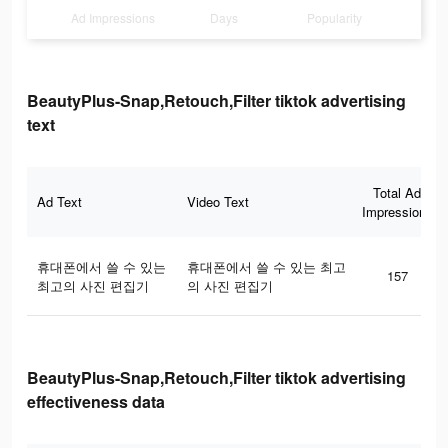
Ad Impressions
Days
Popularity
BeautyPlus-Snap,Retouch,Filter tiktok advertising
text
Total Ad
Ad Text
Video Text
Impressions
휴대폰에서 쓸 수 있는
휴대폰에서 쓸 수 있는 최고
157
최고의 사진 편집기
의 사진 편집기
BeautyPlus-Snap,Retouch,Filter tiktok advertising
effectiveness data