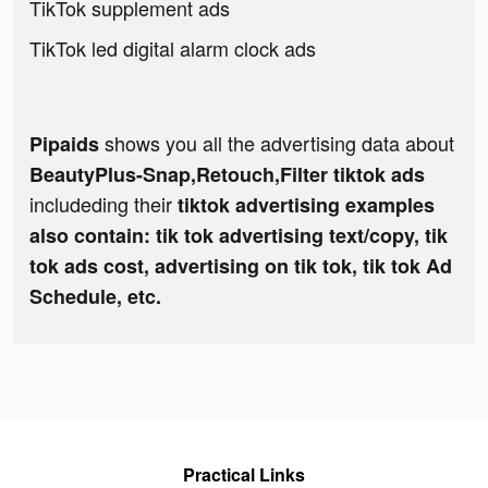
TikTok supplement ads
TikTok led digital alarm clock ads
shows you all the advertising data about
Pipaids
BeautyPlus-Snap,Retouch,Filter tiktok ads
includeding their
tiktok advertising examples
also contain: tik tok advertising text/copy, tik
tok ads cost, advertising on tik tok, tik tok Ad
Schedule, etc.
Practical Links