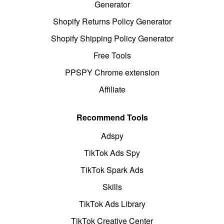
Generator
Shopify Returns Policy Generator
Shopify Shipping Policy Generator
Free Tools
PPSPY Chrome extension
Affiliate
Recommend Tools
Adspy
TikTok Ads Spy
TikTok Spark Ads
Skills
TikTok Ads Library
TikTok Creative Center