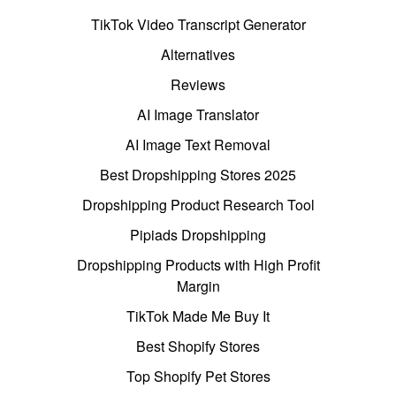
TikTok Video Transcript Generator
Alternatives
Reviews
AI Image Translator
AI Image Text Removal
Best Dropshipping Stores 2025
Dropshipping Product Research Tool
Pipiads Dropshipping
Dropshipping Products with High Profit
Margin
TikTok Made Me Buy It
Best Shopify Stores
Top Shopify Pet Stores