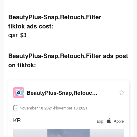
BeautyPlus-Snap,Retouch,Filter
tiktok ads cost:
cpm $3
BeautyPlus-Snap,Retouch,Filter ads post
on tiktok:
BeautyPlus-Snap,Retouch,Filter
November 18 2021-November 18 2021
KR
app
Apple