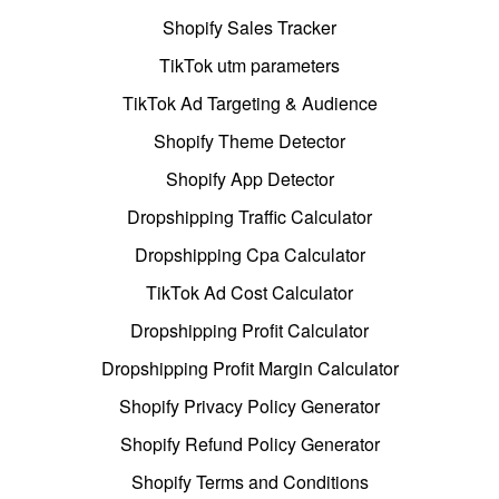
Shopify Sales Tracker
TikTok utm parameters
TikTok Ad Targeting & Audience
Shopify Theme Detector
Shopify App Detector
Dropshipping Traffic Calculator
Dropshipping Cpa Calculator
TikTok Ad Cost Calculator
Dropshipping Profit Calculator
Dropshipping Profit Margin Calculator
Shopify Privacy Policy Generator
Shopify Refund Policy Generator
Shopify Terms and Conditions