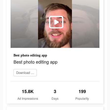
Best photo editing app
Best photo editing app
Download Now
15.8K
3
199
Ad Impressions
Days
Popularity