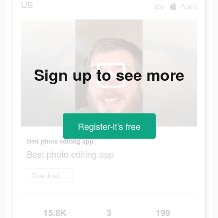
US
app
Apple
Sign up to see more
Register-it's free
Best photo editing app
Best photo editing app
Download Now
15.8K
3
199