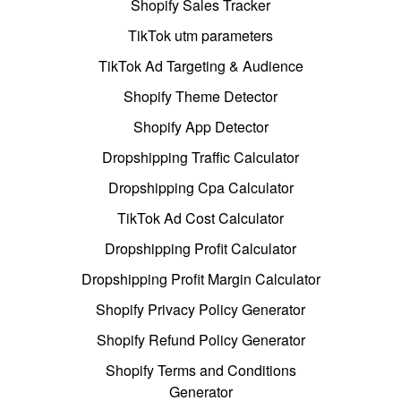
Shopify Sales Tracker
TikTok utm parameters
TikTok Ad Targeting & Audience
Shopify Theme Detector
Shopify App Detector
Dropshipping Traffic Calculator
Dropshipping Cpa Calculator
TikTok Ad Cost Calculator
Dropshipping Profit Calculator
Dropshipping Profit Margin Calculator
Shopify Privacy Policy Generator
Shopify Refund Policy Generator
Shopify Terms and Conditions
Generator