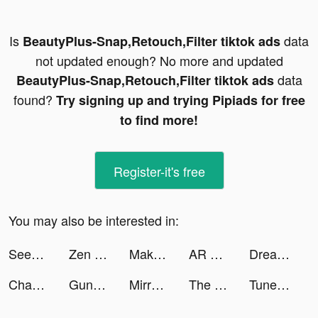
Is
data
BeautyPlus-Snap,Retouch,Filter tiktok ads
not updated enough? No more and updated
data
BeautyPlus-Snap,Retouch,Filter tiktok ads
found?
Try signing up and trying Pipiads for free
to find more!
Register-it's free
You may also be interested in:
SeeYA-Date Chat & Make Friends tiktok ads
Zen Match tiktok ads
Makeup Master - Fashion Girl tiktok ads
AR SQUARE -5G LAB tiktok ads
Dream Piano tiktok ads
Chaos and Peace tiktok ads
Guns of Glory: The Iron Mask tiktok ads
Mirrativ（ミラティブ） tiktok ads
The Battle Cats tiktok ads
Tuner Radio Playe‪r‬ tiktok ads