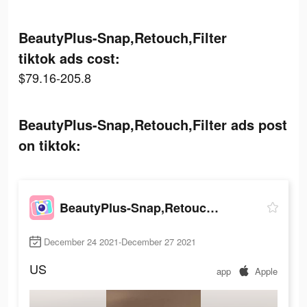
BeautyPlus-Snap,Retouch,Filter
tiktok ads cost:
$79.16-205.8
BeautyPlus-Snap,Retouch,Filter ads post
on tiktok:
BeautyPlus-Snap,Retouch,Filter
December 24 2021-December 27 2021
US
app
Apple