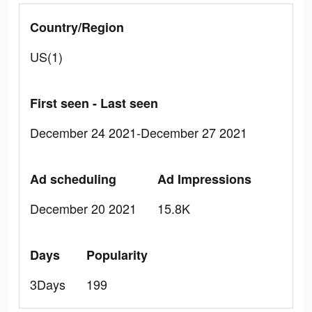
Country/Region
US(1)
First seen - Last seen
December 24 2021-December 27 2021
Ad scheduling
Ad Impressions
December 20 2021
15.8K
Days
Popularity
3Days
199