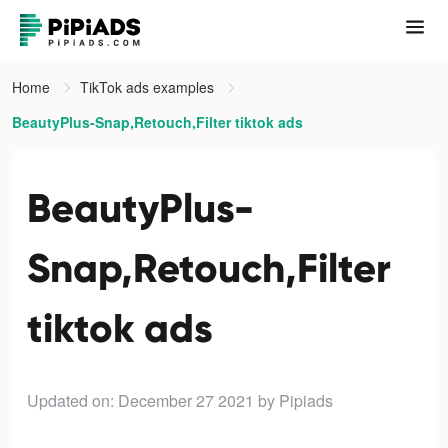
Home
TikTok ads examples
BeautyPlus-Snap,Retouch,Filter tiktok ads
BeautyPlus-
Snap,Retouch,Filter
tiktok ads
Updated on: December 27 2021
by Pipiads