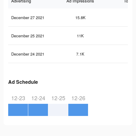
Advertising
Ad Impressions
Total 
December 27 2021
15.8K
19
December 25 2021
11K
15
December 24 2021
7.1K
97
Ad Schedule
12-23
12-24
12-25
12-26