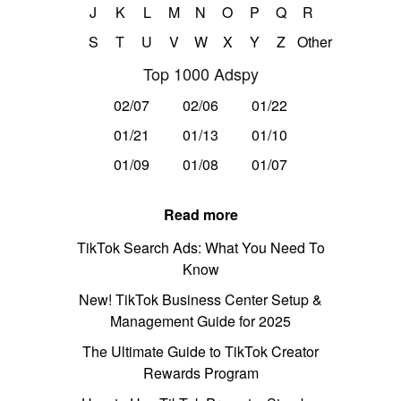
J
K
L
M
N
O
P
Q
R
S
T
U
V
W
X
Y
Z
Other
Top 1000 Adspy
02/07
02/06
01/22
01/21
01/13
01/10
01/09
01/08
01/07
Read more
TikTok Search Ads: What You Need To
Know
New! TikTok Business Center Setup &
Management Guide for 2025
The Ultimate Guide to TikTok Creator
Rewards Program