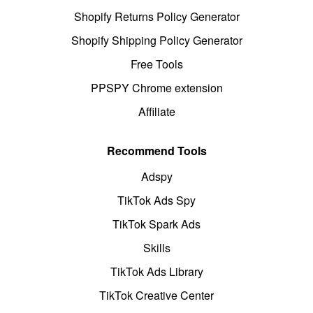
Shopify Returns Policy Generator
Shopify Shipping Policy Generator
Free Tools
PPSPY Chrome extension
Affiliate
Recommend Tools
Adspy
TikTok Ads Spy
TikTok Spark Ads
Skills
TikTok Ads Library
TikTok Creative Center