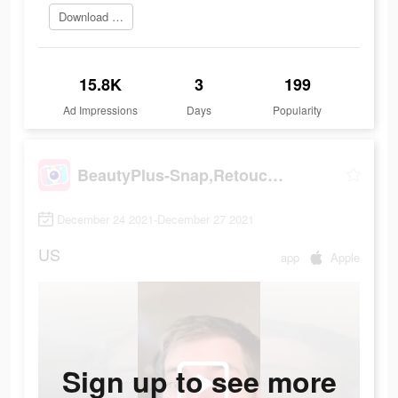
Download Now
15.8K
3
199
Ad Impressions
Days
Popularity
BeautyPlus-Snap,Retouch,Filter
December 24 2021-December 27 2021
US
app
Apple
Sign up to see more