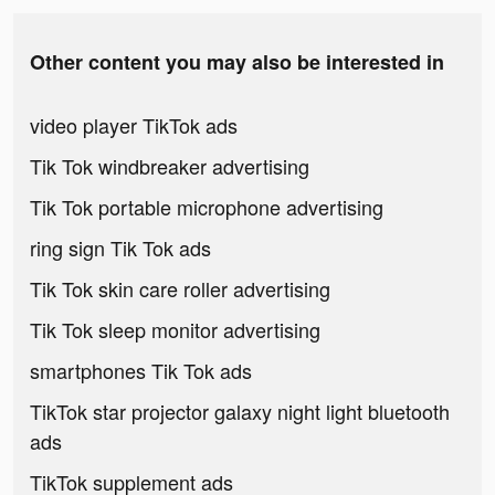
Other content you may also be interested in
video player TikTok ads
Tik Tok windbreaker advertising
Tik Tok portable microphone advertising
ring sign Tik Tok ads
Tik Tok skin care roller advertising
Tik Tok sleep monitor advertising
smartphones Tik Tok ads
TikTok star projector galaxy night light bluetooth
ads
TikTok supplement ads