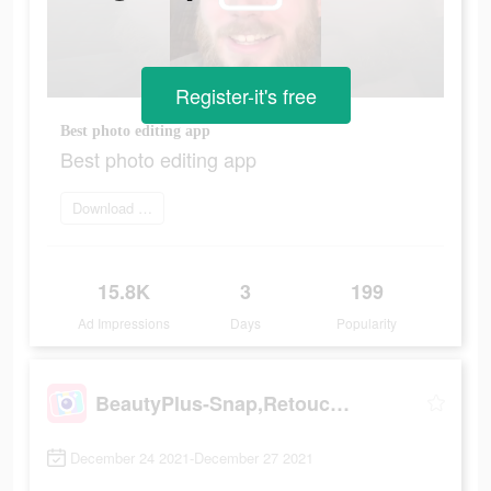
Register-it's free
Best photo editing app
Best photo editing app
Download Now
15.8K
3
199
Ad Impressions
Days
Popularity
BeautyPlus-Snap,Retouch,Filter
December 24 2021-December 27 2021