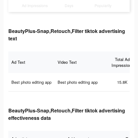
Ad Impressions
Days
Popularity
BeautyPlus-Snap,Retouch,Filter tiktok advertising
text
Total Ad
Ad Text
Video Text
Impressions
Best photo editing app
Best photo editing app
15.8K
BeautyPlus-Snap,Retouch,Filter tiktok advertising
effectiveness data