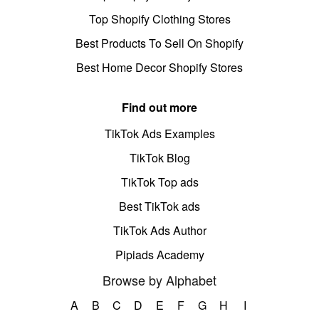
Top Shopify Clothing Stores
Best Products To Sell On Shopify
Best Home Decor Shopify Stores
Find out more
TikTok Ads Examples
TikTok Blog
TikTok Top ads
Best TikTok ads
TikTok Ads Author
Pipiads Academy
Browse by Alphabet
A
B
C
D
E
F
G
H
I