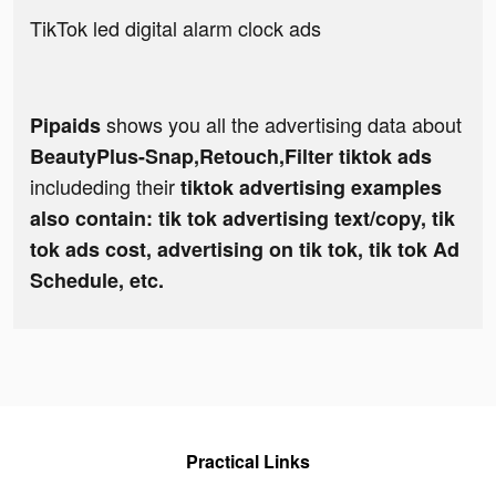
TikTok led digital alarm clock ads
shows you all the advertising data about
Pipaids
BeautyPlus-Snap,Retouch,Filter tiktok ads
includeding their
tiktok advertising examples
also contain: tik tok advertising text/copy, tik
tok ads cost, advertising on tik tok, tik tok Ad
Schedule, etc.
Practical Links