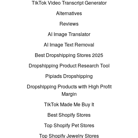
TikTok Video Transcript Generator
Alternatives
Reviews
AI Image Translator
AI Image Text Removal
Best Dropshipping Stores 2025
Dropshipping Product Research Tool
Pipiads Dropshipping
Dropshipping Products with High Profit
Margin
TikTok Made Me Buy It
Best Shopify Stores
Top Shopify Pet Stores
Top Shopify Jewelry Stores