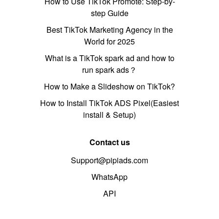
How to Use TikTok Promote: Step-by-
step Guide
Best TikTok Marketing Agency in the
World for 2025
What is a TikTok spark ad and how to
run spark ads？
How to Make a Slideshow on TikTok?
How to Install TikTok ADS Pixel(Easiest
install & Setup)
Contact us
Support@pipiads.com
WhatsApp
API