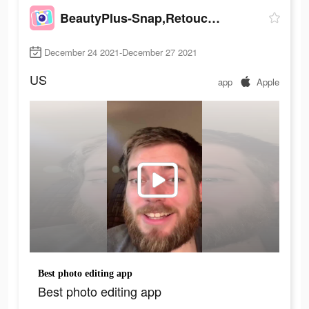
BeautyPlus-Snap,Retouch,Filter
December 24 2021-December 27 2021
US
app
Apple
Best photo editing app
Best photo editing app