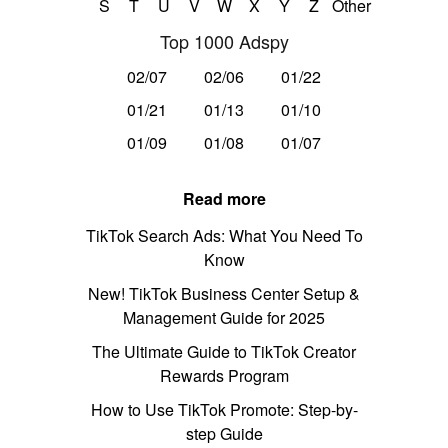
S
T
U
V
W
X
Y
Z
Other
Top 1000 Adspy
02/07
02/06
01/22
01/21
01/13
01/10
01/09
01/08
01/07
Read more
TikTok Search Ads: What You Need To
Know
New! TikTok Business Center Setup &
Management Guide for 2025
The Ultimate Guide to TikTok Creator
Rewards Program
How to Use TikTok Promote: Step-by-
step Guide