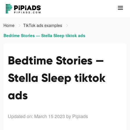
Home
TikTok ads examples
Bedtime Stories — Stella Sleep tiktok ads
Bedtime Stories —
Stella Sleep tiktok
ads
Updated on: March 15 2023
by Pipiads