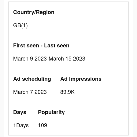
Country/Region
GB(1)
First seen - Last seen
March 9 2023-March 15 2023
Ad scheduling
Ad Impressions
March 7 2023
89.9K
Days
Popularity
1Days
109