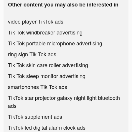
Other content you may also be interested in
video player TikTok ads
Tik Tok windbreaker advertising
Tik Tok portable microphone advertising
ring sign Tik Tok ads
Tik Tok skin care roller advertising
Tik Tok sleep monitor advertising
smartphones Tik Tok ads
TikTok star projector galaxy night light bluetooth
ads
TikTok supplement ads
TikTok led digital alarm clock ads