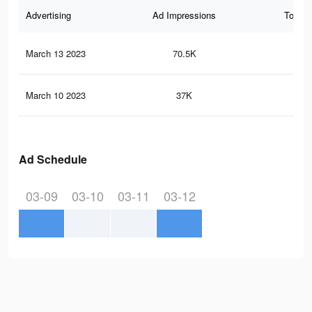
Advertising
Ad Impressions
Total 
March 13 2023
70.5K
81
March 10 2023
37K
26
Ad Schedule
03-09
03-10
03-11
03-12