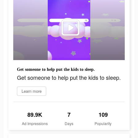
Get someone to help put the kids to sleep.
Get someone to help put the kids to sleep.
Learn more
89.9K
7
109
Ad Impressions
Days
Popularity