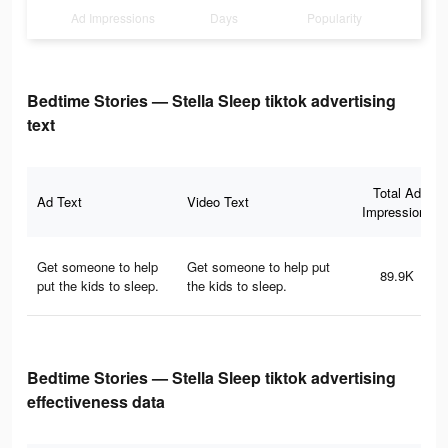
Ad Impressions
Days
Popularity
Bedtime Stories — Stella Sleep tiktok advertising
text
Total Ad
Ad Text
Video Text
Impressions
Get someone to help
Get someone to help put
89.9K
put the kids to sleep.
the kids to sleep.
Bedtime Stories — Stella Sleep tiktok advertising
effectiveness data