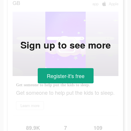
GB
app
Apple
Sign up to see more
Register-it's free
Get someone to help put the kids to sleep.
Get someone to help put the kids to sleep.
Learn more
89.9K
7
109