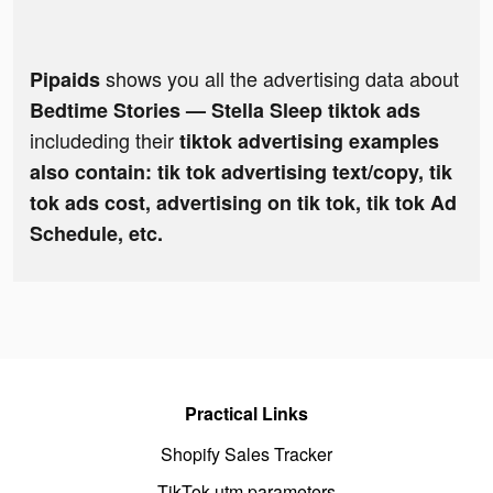
shows you all the advertising data about
Pipaids
Bedtime Stories — Stella Sleep tiktok ads
includeding their
tiktok advertising examples
also contain: tik tok advertising text/copy, tik
tok ads cost, advertising on tik tok, tik tok Ad
Schedule, etc.
Practical Links
Shopify Sales Tracker
TikTok utm parameters