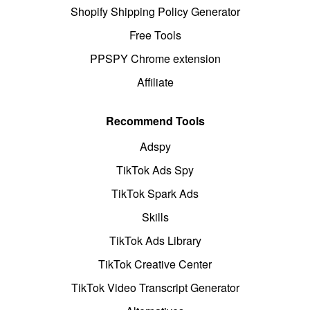
Shopify Shipping Policy Generator
Free Tools
PPSPY Chrome extension
Affiliate
Recommend Tools
Adspy
TikTok Ads Spy
TikTok Spark Ads
Skills
TikTok Ads Library
TikTok Creative Center
TikTok Video Transcript Generator