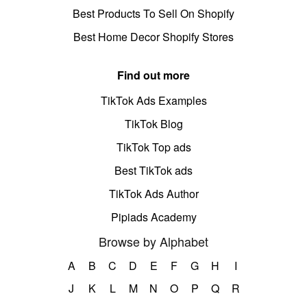
Best Products To Sell On Shopify
Best Home Decor Shopify Stores
Find out more
TikTok Ads Examples
TikTok Blog
TikTok Top ads
Best TikTok ads
TikTok Ads Author
Pipiads Academy
Browse by Alphabet
A
B
C
D
E
F
G
H
I
J
K
L
M
N
O
P
Q
R