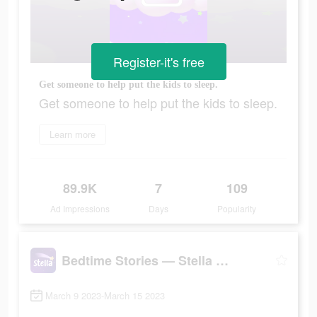
Register-it's free
Get someone to help put the kids to sleep.
Get someone to help put the kids to sleep.
Learn more
89.9K
7
109
Ad Impressions
Days
Popularity
Bedtime Stories — Stella Sleep
March 9 2023-March 15 2023