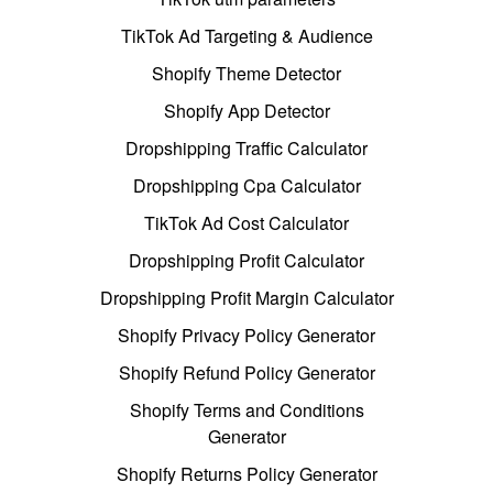
TikTok Ad Targeting & Audience
Shopify Theme Detector
Shopify App Detector
Dropshipping Traffic Calculator
Dropshipping Cpa Calculator
TikTok Ad Cost Calculator
Dropshipping Profit Calculator
Dropshipping Profit Margin Calculator
Shopify Privacy Policy Generator
Shopify Refund Policy Generator
Shopify Terms and Conditions
Generator
Shopify Returns Policy Generator