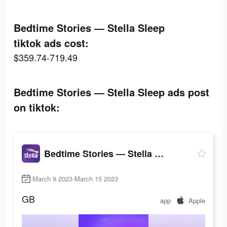
Bedtime Stories — Stella Sleep
tiktok ads cost:
$359.74-719.49
Bedtime Stories — Stella Sleep ads post
on tiktok:
Bedtime Stories — Stella Sleep
March 9 2023-March 15 2023
GB
app
Apple