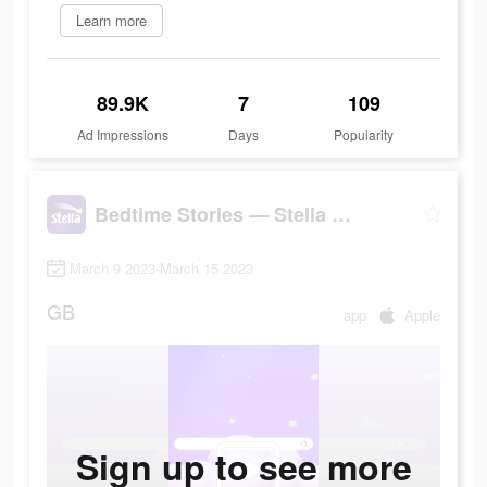
Learn more
89.9K
7
109
Ad Impressions
Days
Popularity
Bedtime Stories — Stella Sleep
March 9 2023-March 15 2023
GB
app
Apple
Sign up to see more