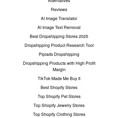
Alternatives
Reviews
AI Image Translator
AI Image Text Removal
Best Dropshipping Stores 2025
Dropshipping Product Research Tool
Pipiads Dropshipping
Dropshipping Products with High Profit
Margin
TikTok Made Me Buy It
Best Shopify Stores
Top Shopify Pet Stores
Top Shopify Jewelry Stores
Top Shopify Clothing Stores