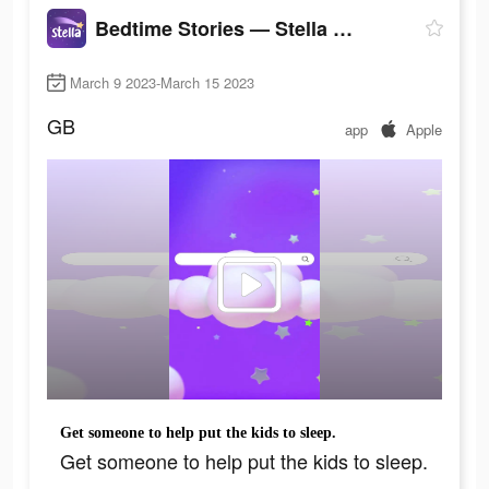
Bedtime Stories — Stella Sleep
March 9 2023-March 15 2023
GB
app
Apple
Get someone to help put the kids to sleep.
Get someone to help put the kids to sleep.