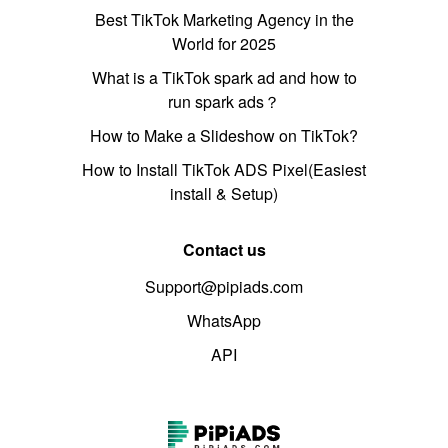
Best TikTok Marketing Agency in the
World for 2025
What is a TikTok spark ad and how to
run spark ads？
How to Make a Slideshow on TikTok?
How to Install TikTok ADS Pixel(Easiest
install & Setup)
Contact us
Support@pipiads.com
WhatsApp
API