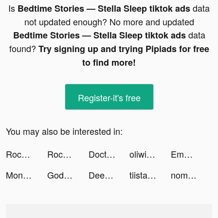
Is
data
Bedtime Stories — Stella Sleep tiktok ads
not updated enough? No more and updated
data
Bedtime Stories — Stella Sleep tiktok ads
found?
Try signing up and trying Pipiads for free
to find more!
Register-it's free
You may also be interested in:
Rocket Money - Bills & Budgets tiktok ads
Rocket Money - Bills & Budgets tiktok ads
Doctor Who: Lost In Time tiktok ads
oliwiasierakowskavlogs tiktok ads
Emma | Homebody tiktok ads
MoneyLion: Mobile Banking tiktok ads
Goddess & Magic: Voodoo merge tiktok ads
Deep Town: Mining Idle Games tiktok ads
tiistaar_c13 tiktok ads
nomnom Stores tiktok ads