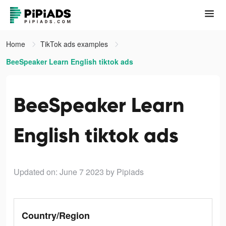
Home
TikTok ads examples
BeeSpeaker Learn English tiktok ads
BeeSpeaker Learn
English tiktok ads
Updated on: June 7 2023
by Pipiads
Country/Region