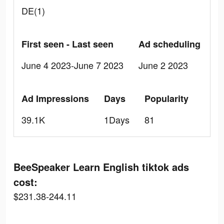
DE(1)
First seen - Last seen
Ad scheduling
June 4 2023-June 7 2023
June 2 2023
Ad Impressions
Days
Popularity
39.1K
1Days
81
BeeSpeaker Learn English tiktok ads
cost:
$231.38-244.11