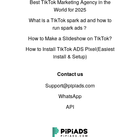
Best TikTok Marketing Agency in the
World for 2025
What is a TikTok spark ad and how to
run spark ads？
How to Make a Slideshow on TikTok?
How to Install TikTok ADS Pixel(Easiest
install & Setup)
Contact us
Support@pipiads.com
WhatsApp
API