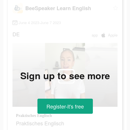
BeeSpeaker Learn English
June 4 2023-June 7 2023
DE
app
Apple
Sign up to see more
Register-it's free
Praktisches Englisch
Praktisches Englisch