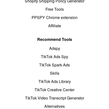
Shopify Shipping Policy Generator
Free Tools
PPSPY Chrome extension
Affiliate
Recommend Tools
Adspy
TikTok Ads Spy
TikTok Spark Ads
Skills
TikTok Ads Library
TikTok Creative Center
TikTok Video Transcript Generator
Alternatives