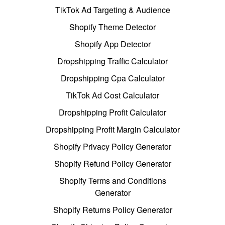
TikTok Ad Targeting & Audience
Shopify Theme Detector
Shopify App Detector
Dropshipping Traffic Calculator
Dropshipping Cpa Calculator
TikTok Ad Cost Calculator
Dropshipping Profit Calculator
Dropshipping Profit Margin Calculator
Shopify Privacy Policy Generator
Shopify Refund Policy Generator
Shopify Terms and Conditions
Generator
Shopify Returns Policy Generator