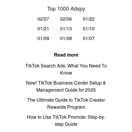
Top 1000 Adspy
02/07
02/06
01/22
01/21
01/13
01/10
01/09
01/08
01/07
Read more
TikTok Search Ads: What You Need To
Know
New! TikTok Business Center Setup &
Management Guide for 2025
The Ultimate Guide to TikTok Creator
Rewards Program
How to Use TikTok Promote: Step-by-
step Guide