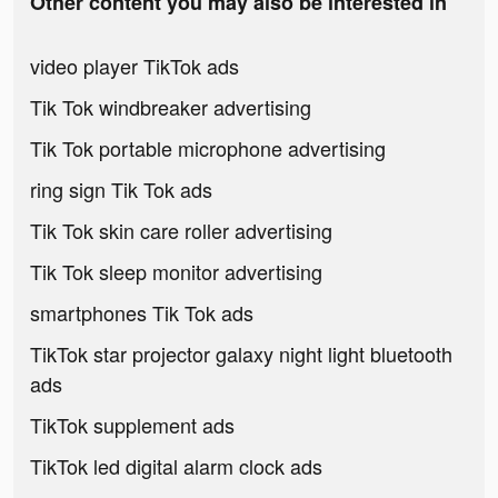
Other content you may also be interested in
video player TikTok ads
Tik Tok windbreaker advertising
Tik Tok portable microphone advertising
ring sign Tik Tok ads
Tik Tok skin care roller advertising
Tik Tok sleep monitor advertising
smartphones Tik Tok ads
TikTok star projector galaxy night light bluetooth
ads
TikTok supplement ads
TikTok led digital alarm clock ads