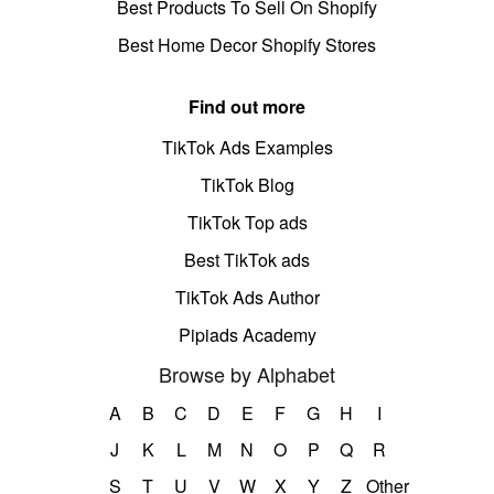
Best Products To Sell On Shopify
Best Home Decor Shopify Stores
Find out more
TikTok Ads Examples
TikTok Blog
TikTok Top ads
Best TikTok ads
TikTok Ads Author
Pipiads Academy
Browse by Alphabet
A
B
C
D
E
F
G
H
I
J
K
L
M
N
O
P
Q
R
S
T
U
V
W
X
Y
Z
Other