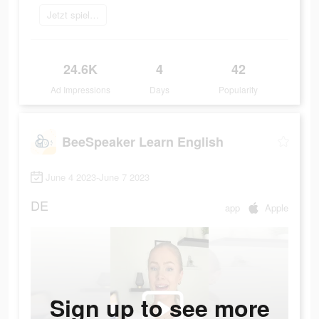
Jetzt spielen
24.6K
4
42
Ad Impressions
Days
Popularity
BeeSpeaker Learn English
June 4 2023-June 7 2023
DE
app
Apple
Sign up to see more