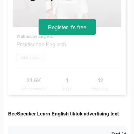
Register-it's free
Praktisches Englisch
Praktisches Englisch
Jetzt spielen
24.6K
4
42
Ad Impressions
Days
Popularity
BeeSpeaker Learn English tiktok advertising text
Total Ad