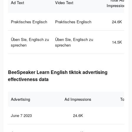
Ad Text
Video Text
Impressions
Praktisches Englisch
Praktisches Englisch
24.6K
Üben Sie, Englisch zu
Üben Sie, Englisch zu
14.5K
sprechen
sprechen
BeeSpeaker Learn English tiktok advertising
effectiveness data
Advertising
Ad Impressions
Total 
June 7 2023
24.6K
40