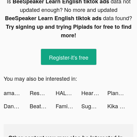
Is
data not
BeeSpeaker Learn English tiktok ads
updated enough? No more and updated
data found?
BeeSpeaker Learn English tiktok ads
Try signing up and trying Pipiads for free to find
more!
Register-it's free
You may also be interested in:
amana - Trade Stocks On the Go tiktok ads
Resortopia tiktok ads
HALARA tiktok ads
HeartFit - Heart Rate Monitor tiktok ads
Planet Smash : Idle Wars tiktok ads
Dangar 😮‍💨 tiktok ads
Beat Blade: Dash Dance tiktok ads
FamilyAlbum - Photo Sharing tiktok ads
Sugo 速聊 tiktok ads
Kika Keyboard for iPhone, iPad tiktok ads