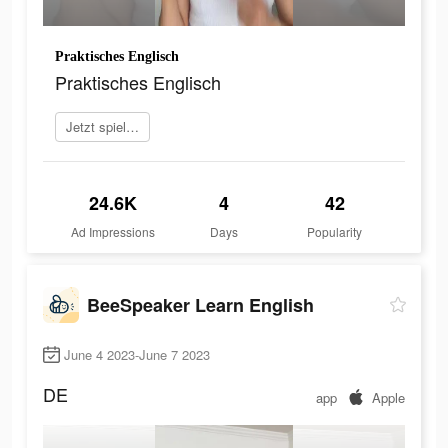
Praktisches Englisch
Praktisches Englisch
Jetzt spielen
24.6K
4
42
Ad Impressions
Days
Popularity
BeeSpeaker Learn English
June 4 2023-June 7 2023
DE
app
Apple