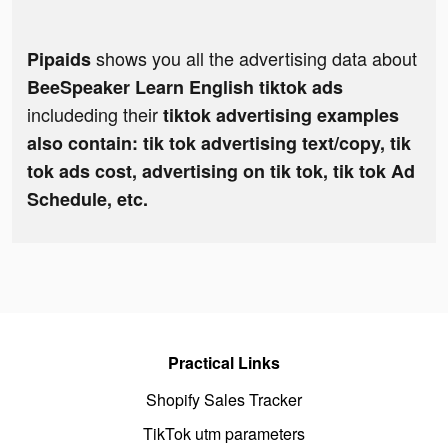
shows you all the advertising data about
Pipaids
BeeSpeaker Learn English tiktok ads
includeding their
tiktok advertising examples
also contain: tik tok advertising text/copy, tik
tok ads cost, advertising on tik tok, tik tok Ad
Schedule, etc.
Practical Links
Shopify Sales Tracker
TikTok utm parameters