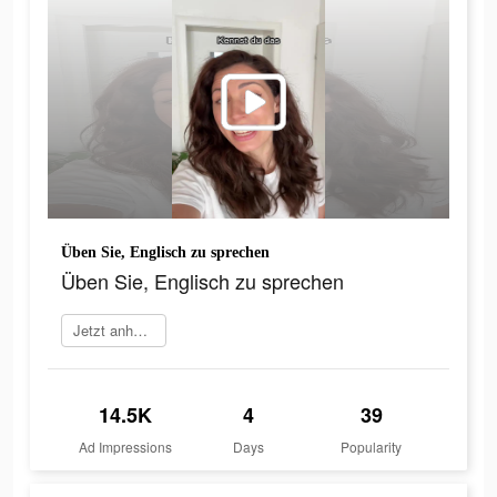
Üben Sie, Englisch zu sprechen
Üben Sie, Englisch zu sprechen
Jetzt anhören
14.5K
4
39
Ad Impressions
Days
Popularity