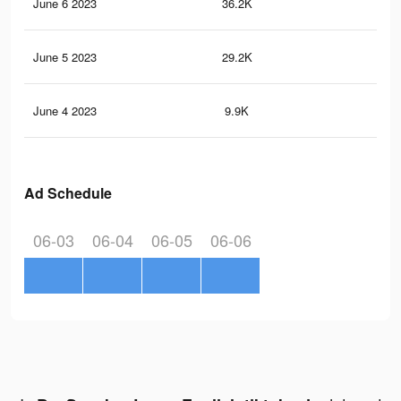
June 6 2023
36.2K
69
June 5 2023
29.2K
56
June 4 2023
9.9K
9
Ad Schedule
06-03
06-04
06-05
06-06