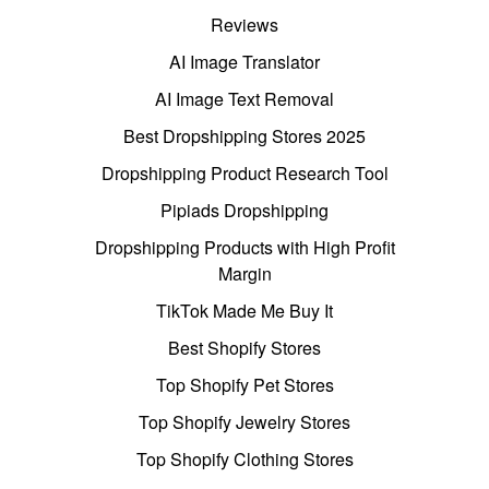
Reviews
AI Image Translator
AI Image Text Removal
Best Dropshipping Stores 2025
Dropshipping Product Research Tool
Pipiads Dropshipping
Dropshipping Products with High Profit
Margin
TikTok Made Me Buy It
Best Shopify Stores
Top Shopify Pet Stores
Top Shopify Jewelry Stores
Top Shopify Clothing Stores