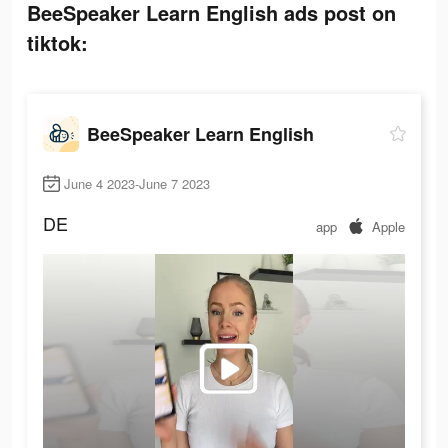
BeeSpeaker Learn English ads post on
tiktok:
BeeSpeaker Learn English
June 4 2023-June 7 2023
DE
app
Apple