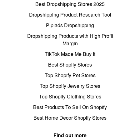
Best Dropshipping Stores 2025
Dropshipping Product Research Tool
Pipiads Dropshipping
Dropshipping Products with High Profit
Margin
TikTok Made Me Buy It
Best Shopify Stores
Top Shopify Pet Stores
Top Shopify Jewelry Stores
Top Shopify Clothing Stores
Best Products To Sell On Shopify
Best Home Decor Shopify Stores
Find out more