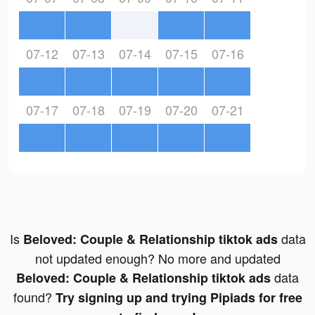
07-12
07-13
07-14
07-15
07-16
07-17
07-18
07-19
07-20
07-21
Is
data
Beloved: Couple & Relationship tiktok ads
not updated enough? No more and updated
data
Beloved: Couple & Relationship tiktok ads
found?
Try signing up and trying Pipiads for free