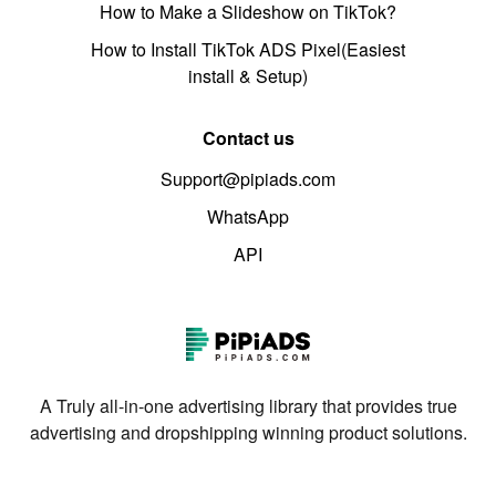
How to Make a Slideshow on TikTok?
How to Install TikTok ADS Pixel(Easiest
install & Setup)
Contact us
Support@pipiads.com
WhatsApp
API
A Truly all-in-one advertising library that provides true
advertising and dropshipping winning product solutions.