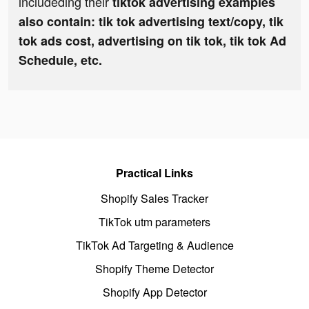
includeding their
tiktok advertising examples
also contain: tik tok advertising text/copy, tik
tok ads cost, advertising on tik tok, tik tok Ad
Schedule, etc.
Practical Links
Shopify Sales Tracker
TikTok utm parameters
TikTok Ad Targeting & Audience
Shopify Theme Detector
Shopify App Detector