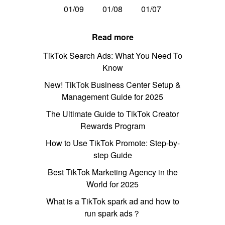
01/09
01/08
01/07
Read more
TikTok Search Ads: What You Need To
Know
New! TikTok Business Center Setup &
Management Guide for 2025
The Ultimate Guide to TikTok Creator
Rewards Program
How to Use TikTok Promote: Step-by-
step Guide
Best TikTok Marketing Agency in the
World for 2025
What is a TikTok spark ad and how to
run spark ads？