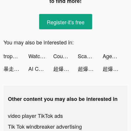
to find more!
Register-it's free
You may also be interested in:
trophee エシカルなお買い物アプリ tiktok ads
Watch Faces - iWatch Gallery tiktok ads
Coupert: Coupons & Cash Back tiktok ads
Scannit-QR & Barcode Scanner tiktok ads
Agent BUG tiktok ads
暴走英雄壇-自由武俠 逗趣江湖 tiktok ads
AI Chatbot - Chat Cat tiktok ads
超爆三國志-機甲版本上市 tiktok ads
超爆三國志-機甲版本上市 tiktok ads
超爆三國志-機甲版本上市 tiktok ads
Other content you may also be interested in
video player TikTok ads
Tik Tok windbreaker advertising