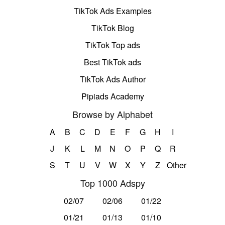
TikTok Ads Examples
TikTok Blog
TikTok Top ads
Best TikTok ads
TikTok Ads Author
Pipiads Academy
Browse by Alphabet
A
B
C
D
E
F
G
H
I
J
K
L
M
N
O
P
Q
R
S
T
U
V
W
X
Y
Z
Other
Top 1000 Adspy
02/07
02/06
01/22
01/21
01/13
01/10