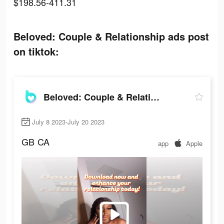
$198.56-411.31
Beloved: Couple & Relationship ads post
on tiktok:
Beloved: Couple & Relationship
July 8 2023-July 20 2023
GB
CA
app
Apple