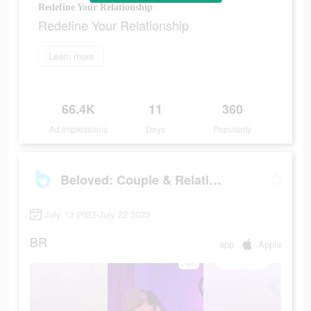
Redefine Your Relationship
Redefine Your Relationship
Learn more
66.4K
11
360
Ad Impressions
Days
Popularity
Beloved: Couple & Relationship
July 13 2023-July 22 2023
BR
app
Apple