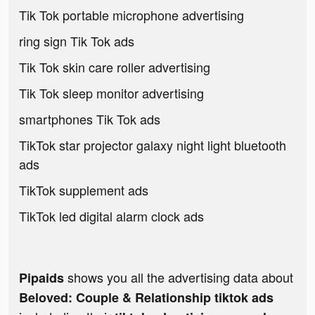
Tik Tok portable microphone advertising
ring sign Tik Tok ads
Tik Tok skin care roller advertising
Tik Tok sleep monitor advertising
smartphones Tik Tok ads
TikTok star projector galaxy night light bluetooth
ads
TikTok supplement ads
TikTok led digital alarm clock ads
shows you all the advertising data about
Pipaids
Beloved: Couple & Relationship tiktok ads