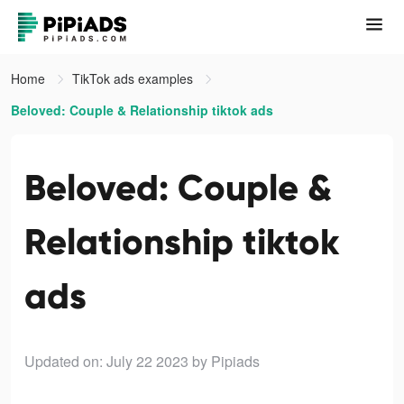
Home
TikTok ads examples
Beloved: Couple & Relationship tiktok ads
Beloved: Couple &
Relationship tiktok
ads
Updated on: July 22 2023
by Pipiads