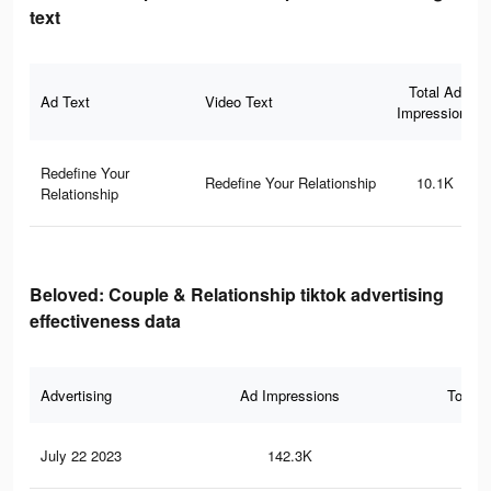
text
Total Ad
Ad Text
Video Text
Impressions
Redefine Your
Redefine Your Relationship
10.1K
Relationship
Beloved: Couple & Relationship tiktok advertising
effectiveness data
Advertising
Ad Impressions
Total 
July 22 2023
142.3K
85