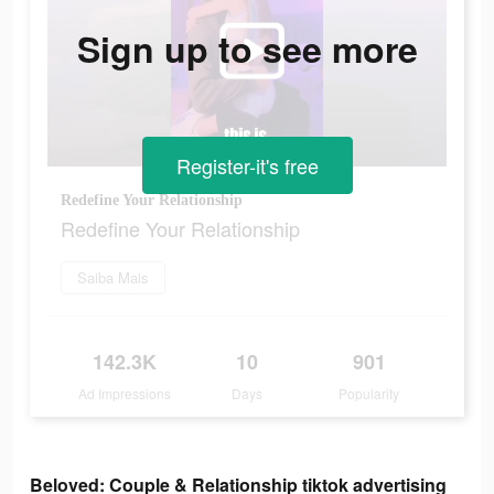
Sign up to see more
Register-it's free
Redefine Your Relationship
Redefine Your Relationship
Saiba Mais
142.3K
10
901
Ad Impressions
Days
Popularity
Beloved: Couple & Relationship tiktok advertising