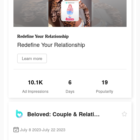
Redefine Your Relationship
Redefine Your Relationship
Learn more
10.1K
6
19
Ad Impressions
Days
Popularity
Beloved: Couple & Relationship
July 8 2023-July 22 2023