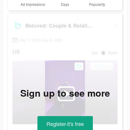
Ad Impressions
Days
Popularity
Beloved: Couple & Relationship
July 11 2023-July 21 2023
US
app
Apple
Sign up to see more
Register-it's free