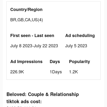
Country/Region
BR,GB,CA,US(4)
First seen - Last seen
Ad scheduling
July 8 2023-July 22 2023
July 5 2023
Ad Impressions
Days
Popularity
226.9K
1Days
1.2K
Beloved: Couple & Relationship
tiktok ads cost: