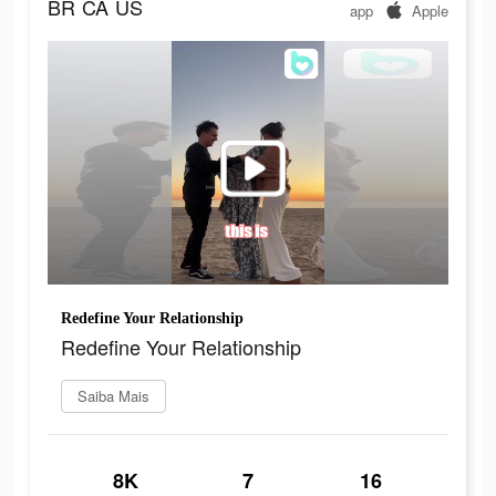
BR
CA
US
app
Apple
Redefine Your Relationship
Redefine Your Relationship
Saiba Mais
8K
7
16