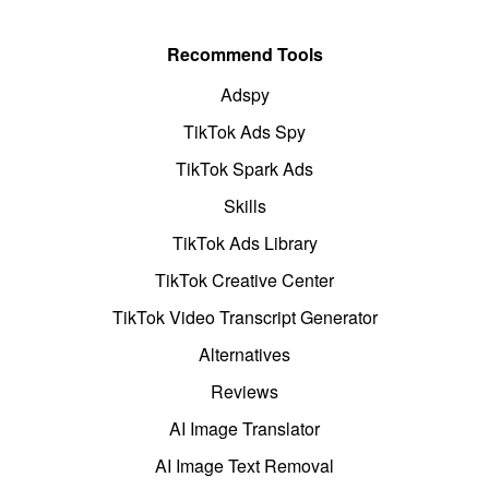
Recommend Tools
Adspy
TikTok Ads Spy
TikTok Spark Ads
Skills
TikTok Ads Library
TikTok Creative Center
TikTok Video Transcript Generator
Alternatives
Reviews
AI Image Translator
AI Image Text Removal