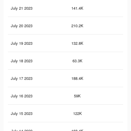
July 21 2023
141.4K
85
July 20 2023
210.2K
1.1
July 19 2023
132.8K
83
July 18 2023
63.3K
32
July 17 2023
188.4K
1.1
July 16 2023
59K
29
July 15 2023
122K
75
July 14 2023
168.4K
99