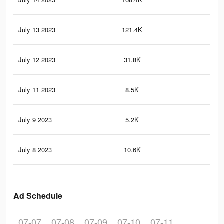
July 13 2023
121.4K
71
July 12 2023
31.8K
12
July 11 2023
8.5K
15
July 9 2023
5.2K
11
July 8 2023
10.6K
22
Ad Schedule
07-07
07-08
07-09
07-10
07-11