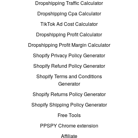
Dropshipping Traffic Calculator
Dropshipping Cpa Calculator
TikTok Ad Cost Calculator
Dropshipping Profit Calculator
Dropshipping Profit Margin Calculator
Shopify Privacy Policy Generator
Shopify Refund Policy Generator
Shopify Terms and Conditions
Generator
Shopify Returns Policy Generator
Shopify Shipping Policy Generator
Free Tools
PPSPY Chrome extension
Affiliate