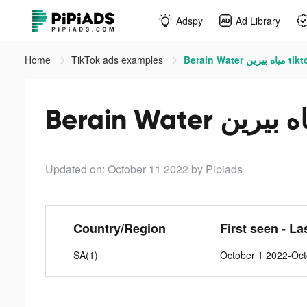
Adspy
Ad Library
Home
TikTok ads examples
Berain Water م
Updated on: October 11 2022
by Pipiads
Country/Region
First seen - La
SA(1)
October 1 2022-Oct