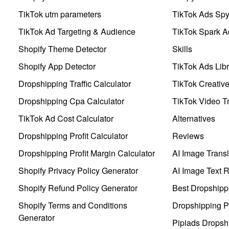
TikTok utm parameters
TikTok Ads Sp
TikTok Ad Targeting & Audience
TikTok Spark A
Shopify Theme Detector
Skills
Shopify App Detector
TikTok Ads Libr
Dropshipping Traffic Calculator
TikTok Creativ
Dropshipping Cpa Calculator
TikTok Video Tr
TikTok Ad Cost Calculator
Alternatives
Dropshipping Profit Calculator
Reviews
Dropshipping Profit Margin Calculator
AI Image Transl
Shopify Privacy Policy Generator
AI Image Text 
Shopify Refund Policy Generator
Best Dropshipp
Shopify Terms and Conditions
Dropshipping P
Generator
Pipiads Dropsh