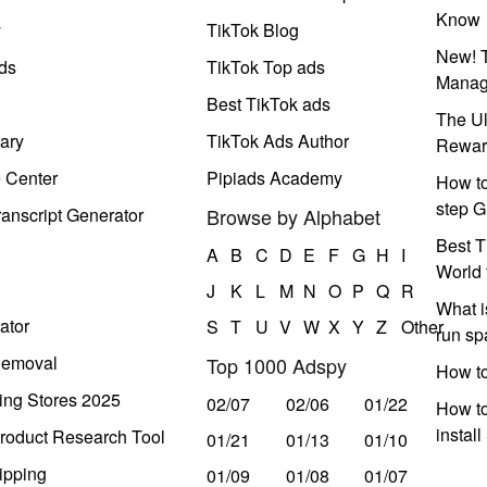
Know
y
TikTok Blog
New! T
ds
TikTok Top ads
Manag
Best TikTok ads
The Ul
ary
TikTok Ads Author
Rewar
e Center
Pipiads Academy
How to
step G
anscript Generator
Browse by Alphabet
Best T
A
B
C
D
E
F
G
H
I
World 
J
K
L
M
N
O
P
Q
R
What i
ator
S
T
U
V
W
X
Y
Z
Other
run s
Removal
Top 1000 Adspy
How t
ing Stores 2025
02/07
02/06
01/22
How to
instal
roduct Research Tool
01/21
01/13
01/10
ipping
01/09
01/08
01/07