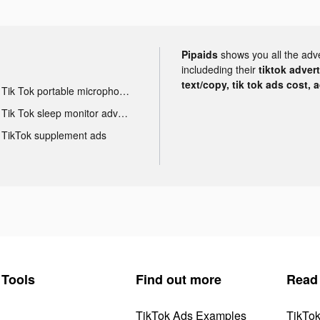
Pipaids
shows you all the adv
includeding their
tiktok adver
text/copy, tik tok ads cost, 
Tik Tok portable microphone advertising
Tik Tok sleep monitor advertising
TikTok supplement ads
Tools
Find out more
Read
TikTok Ads Examples
TikTo