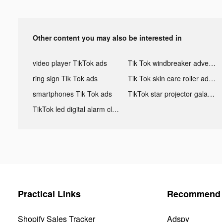
Other content you may also be interested in
video player TikTok ads
Tik Tok windbreaker advertising
ring sign Tik Tok ads
Tik Tok skin care roller advertising
smartphones Tik Tok ads
TikTok star projector galaxy night light bluetooth ads
TikTok led digital alarm clock ads
Practical Links
Recommend 
Shopify Sales Tracker
Adspy