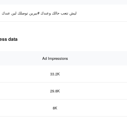
ليش تتعب حالك وعندك #بيرين توصلك لين عندك
ctiveness data
Ad Impressions
33.2K
29.8K
8K