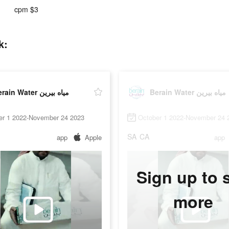
cpm $3
tok:
Berain Water مياه بيرين
Berain Water مياه بيرين
er 1 2022-November 24 2023
October 1 2022-November 24 
SA
CA
app
Apple
app
Sign up to 
more