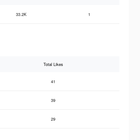
33.2K
1
Total Likes
41
39
29