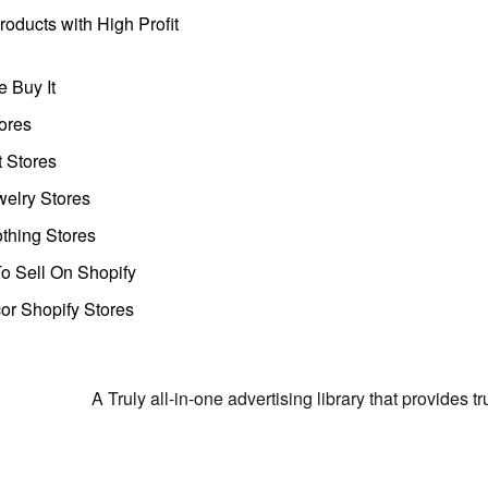
oducts with High Profit
 Buy It
ores
t Stores
welry Stores
thing Stores
o Sell On Shopify
r Shopify Stores
A Truly all-in-one advertising library that provides 