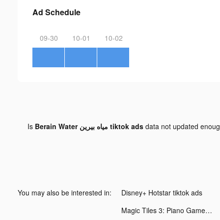
Ad Schedule
09-30
10-01
10-02
Is
Berain Water مياه بيرين tiktok ads
data not updated enou
You may also be interested in:
Disney+ Hotstar tiktok ads
Magic Tiles 3: Piano Game tiktok ads