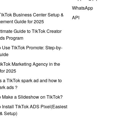
WhatsApp
ikTok Business Center Setup &
API
ement Guide for 2025
timate Guide to TikTok Creator
ds Program
 Use TikTok Promote: Step-by-
uide
ikTok Marketing Agency in the
for 2025
s a TikTok spark ad and how to
park ads？
o Make a Slideshow on TikTok?
 Install TikTok ADS Pixel(Easiest
l & Setup)