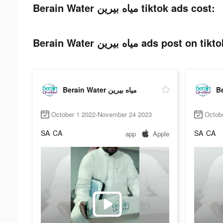
Berain Water مياه بيرين tiktok ads cost:
Berain Water مياه بيرين ads post on tik
Berain Water مياه بيرين
October 1 2022-November 24 2023
Octob
SA
CA
SA
CA
app
Apple