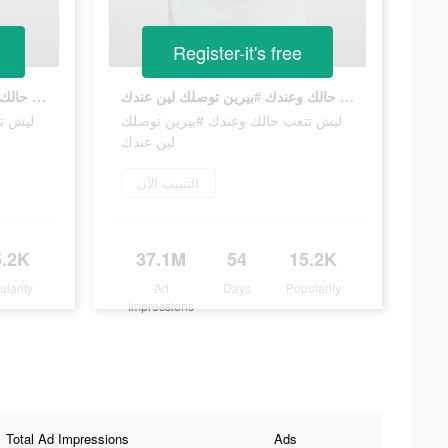
Register-it's free
ليش تتعب حالك وعندك #بيرين توصلك لين عندك
ليش تتعب حالك وعندك #بيرين توصلك لين عندك
توصلك
ليش تتعب حالك وعندك #بيرين توصلك
لين عندك
التثبيت الآن
5.2K
37.1M
54
15.2K
ularity
Ad
Days
Popularity
Impressions
Total Ad Impressions
Ads