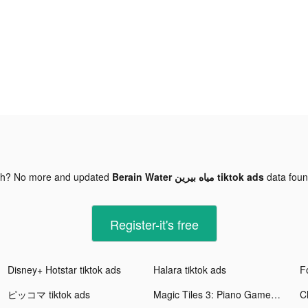
gh? No more and updated
Berain Water مياه بيرين tiktok ads
data fou
Register-it's free
Disney+ Hotstar tiktok ads
Halara tiktok ads
F
ピッコマ tiktok ads
Magic Tiles 3: Piano Game tiktok ads
C