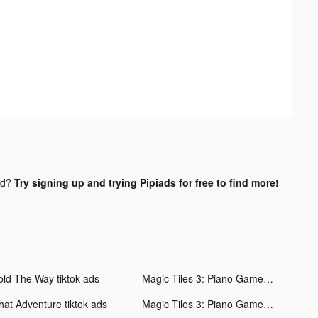
nd?
Try signing up and trying Pipiads for free to find more!
old The Way tiktok ads
Magic Tiles 3: Piano Game tiktok ads
hat Adventure tiktok ads
Magic Tiles 3: Piano Game tiktok ads