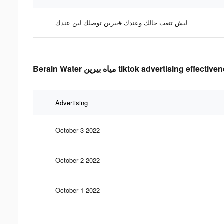
ليش تتعب حالك وعندك #بيرين توصلك لين عندك
Berain Water مياه بيرين tiktok advertising effe
Advertising
October 3 2022
October 2 2022
October 1 2022