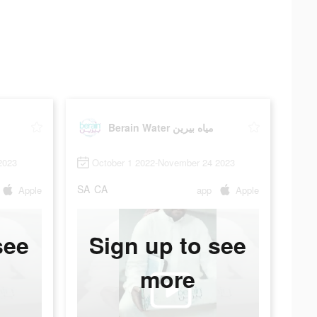
Berain Water مياه بيرين
2023
October 1 2022-November 24 2023
SA
CA
Apple
app
Apple
see
Sign up to see
more