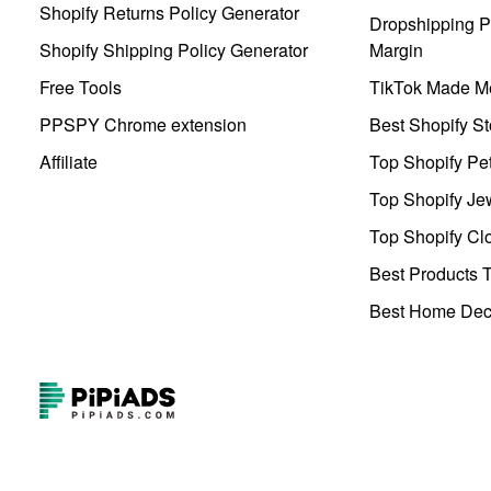
Shopify Returns Policy Generator
Dropshipping Pr
Shopify Shipping Policy Generator
Margin
Free Tools
TikTok Made Me
PPSPY Chrome extension
Best Shopify St
Affiliate
Top Shopify Pe
Top Shopify Je
Top Shopify Clo
Best Products T
Best Home Deco