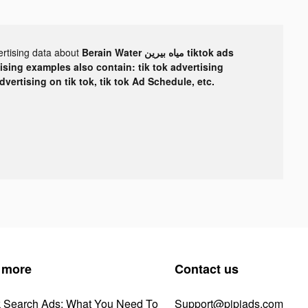
ertising data about
Berain Water مياه بيرين tiktok ads
tising examples also contain: tik tok advertising
advertising on tik tok, tik tok Ad Schedule, etc.
 more
Contact us
k Search Ads: What You Need To
Support@pipiads.com