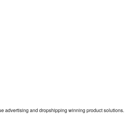
true advertising and dropshipping winning product solutions.