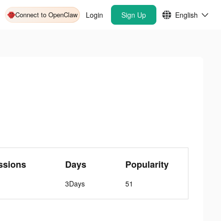
Connect to OpenClaw
Login
Sign Up
English
ssions
Days
Popularity
3Days
51