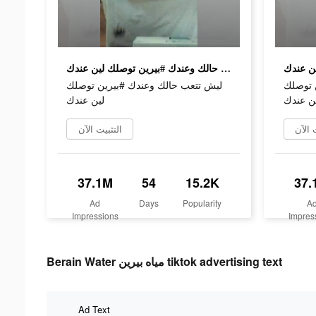
ليش تتعب حالك وعندك #بيرين توصلك لين عندك
ليش تتعب حالك وعندك #بيرين توصلك
ليش تت
لين عندك
لين عن
التثبيت الآن
التثب
37.1M
54
15.2K
37.
Ad
Days
Popularity
A
Impressions
Impres
Berain Water مياه بيرين tiktok advertising text
Ad Text