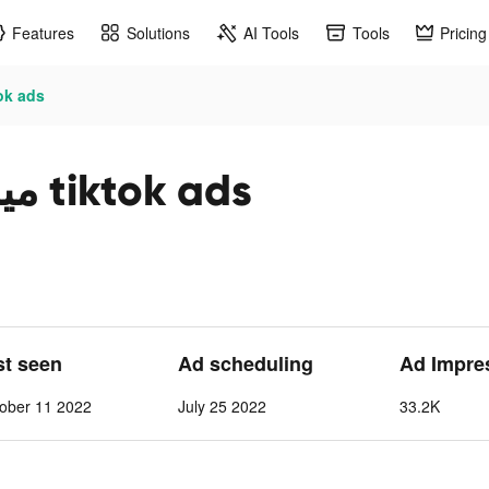
Features
Solutions
AI Tools
Tools
Pricing
ياه بيرين tiktok ads
Berain Water مياه بيرين tiktok ads
st seen
Ad scheduling
Ad Impre
ober 11 2022
July 25 2022
33.2K