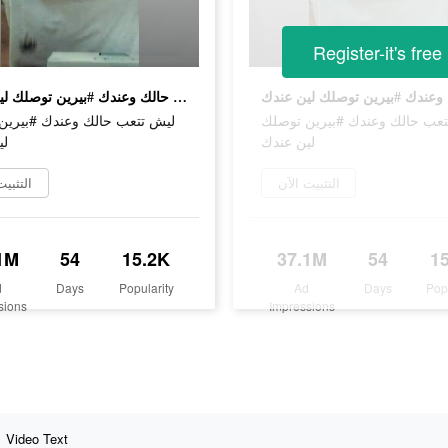
Register-it's free
ليش تتعب حالك وعندك #بيرين توصلك لين عندك
عب حالك وعندك #بيرين توصلك
ليش تتعب حالك وعندك #بيرين 
دك
لين عندك
يت الآن
التثبيت الآن
1M
54
15.2K
37.1M
54
1
d
Days
Popularity
Ad
Days
Pop
sions
Impressions
Video Text