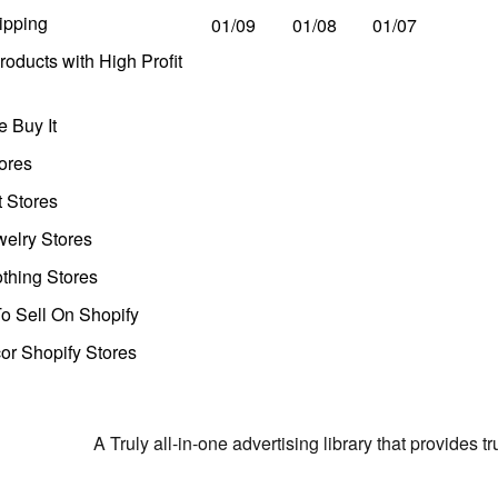
ipping
01/09
01/08
01/07
oducts with High Profit
 Buy It
ores
t Stores
welry Stores
thing Stores
o Sell On Shopify
r Shopify Stores
A Truly all-in-one advertising library that provides 