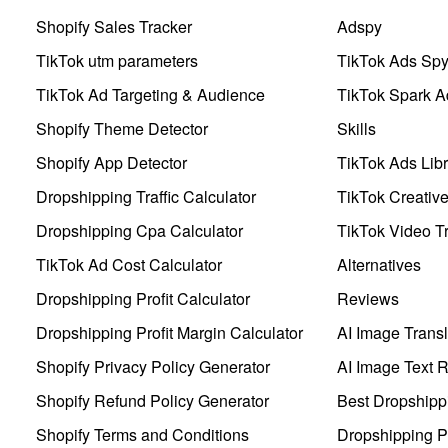
Shopify Sales Tracker
Adspy
TikTok utm parameters
TikTok Ads Sp
TikTok Ad Targeting & Audience
TikTok Spark A
Shopify Theme Detector
Skills
Shopify App Detector
TikTok Ads Libr
Dropshipping Traffic Calculator
TikTok Creativ
Dropshipping Cpa Calculator
TikTok Video Tr
TikTok Ad Cost Calculator
Alternatives
Dropshipping Profit Calculator
Reviews
Dropshipping Profit Margin Calculator
AI Image Transl
Shopify Privacy Policy Generator
AI Image Text 
Shopify Refund Policy Generator
Best Dropshipp
Shopify Terms and Conditions
Dropshipping P