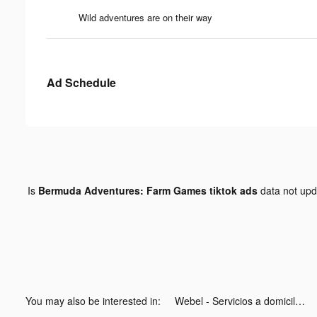
Wild adventures are on their way
Ad Schedule
Is
Bermuda Adventures: Farm Games tiktok ads
data not up
You may also be interested in:
Webel - Servicios a domicilio tiktok ads