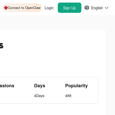
Connect to OpenClaw
Login
Sign Up
English
s
ssions
Days
Popularity
4Days
488