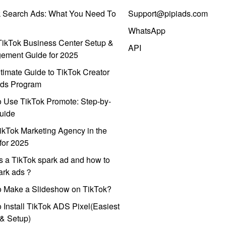
k Search Ads: What You Need To
Support@pipiads.com
WhatsApp
ikTok Business Center Setup &
API
ement Guide for 2025
timate Guide to TikTok Creator
ds Program
 Use TikTok Promote: Step-by-
uide
ikTok Marketing Agency in the
for 2025
s a TikTok spark ad and how to
park ads？
o Make a Slideshow on TikTok?
 Install TikTok ADS Pixel(Easiest
l & Setup)