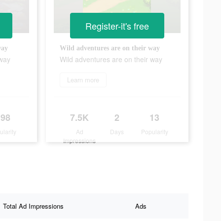
Register-it's free
way
Wild adventures are on their way
 way
Wild adventures are on their way
Learn more
198
7.5K
2
13
ularity
Ad
Days
Popularity
Impressions
Total Ad Impressions
Ads