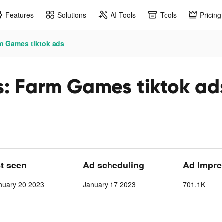
Features
Solutions
AI Tools
Tools
Pricing
m Games tiktok ads
: Farm Games tiktok ad
st seen
Ad scheduling
Ad Impre
nuary 20 2023
January 17 2023
701.1K