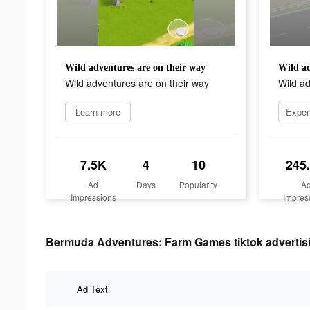
Wild adventures are on their way
Wild ad
Wild adventures are on their way
Wild ad
Learn more
7.5K
4
10
245
Ad
Days
Popularity
A
Impressions
Impres
Bermuda Adventures: Farm Games tiktok advertisi
Ad Text