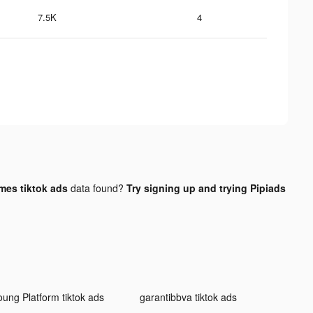
7.5K
4
es tiktok ads
data found?
Try signing up and trying Pipiads
oung Platform tiktok ads
garantibbva tiktok ads