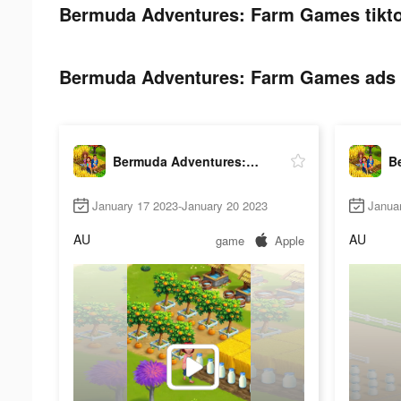
Bermuda Adventures: Farm Games tikto
Bermuda Adventures: Farm Games ads p
Bermuda Adventures: Farm Games
January 17 2023-January 20 2023
Janua
AU
AU
game
Apple