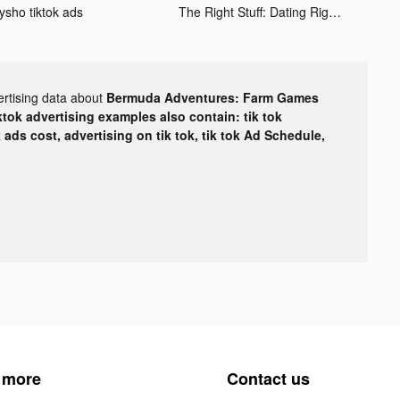
ysho tiktok ads
The Right Stuff: Dating Right tiktok ads
ertising data about
Bermuda Adventures: Farm Games
ktok advertising examples also contain: tik tok
k ads cost, advertising on tik tok, tik tok Ad Schedule,
 more
Contact us