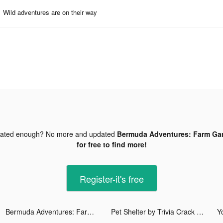
Wild adventures are on their way
dated enough? No more and updated
Bermuda Adventures: Farm Gam
for free to find more!
Register-it's free
Bermuda Adventures: Farm Games tiktok ads
Pet Shelter by Trivia Crack tiktok ads
Y