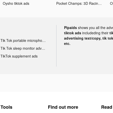
Oysho tiktok ads
Pocket Champs: 3D Racing Games tiktok ads
O
Pipaids
shows you all the adv
tiktok ads
includeding their
ti
advertising text/copy, tik to
Tik Tok portable microphone advertising
etc.
Tik Tok sleep monitor advertising
TikTok supplement ads
Tools
Find out more
Read