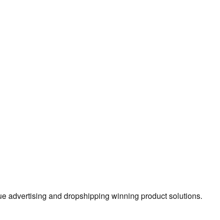
true advertising and dropshipping winning product solutions.