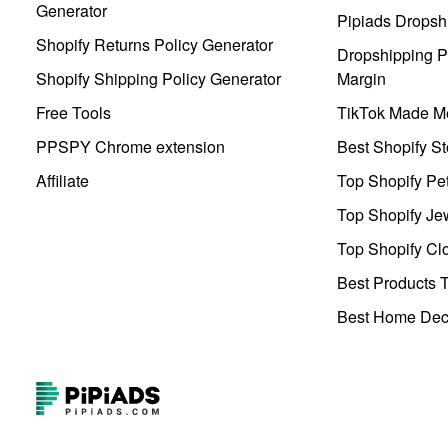
Generator
Pipiads Dropsh
Shopify Returns Policy Generator
Dropshipping Pr
Shopify Shipping Policy Generator
Margin
Free Tools
TikTok Made Me
PPSPY Chrome extension
Best Shopify St
Affiliate
Top Shopify Pe
Top Shopify Je
Top Shopify Clo
Best Products T
Best Home Deco