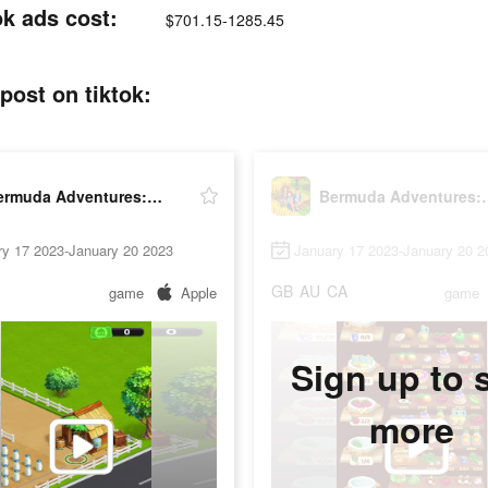
k ads cost:
$701.15-1285.45
ost on tiktok:
Bermuda Adventures: Farm Games
Bermuda Adve
ry 17 2023-January 20 2023
January 17 2023-January 20 2
GB
AU
CA
game
Apple
game
Sign up to 
more