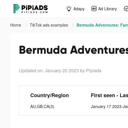
Adspy
Ad Library
Home
TikTok ads examples
Bermuda Adventures: Far
Bermuda Adventures
Updated on: January 20 2023
by Pipiads
Country/Region
First seen - La
AU,GB,CA(3)
January 17 2023-Ja