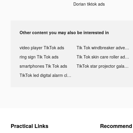
Dorian tiktok ads
Other content you may also be interested in
video player TikTok ads
Tik Tok windbreaker advertising
ring sign Tik Tok ads
Tik Tok skin care roller advertising
smartphones Tik Tok ads
TikTok star projector galaxy night light bluetooth ads
TikTok led digital alarm clock ads
Practical Links
Recommend 