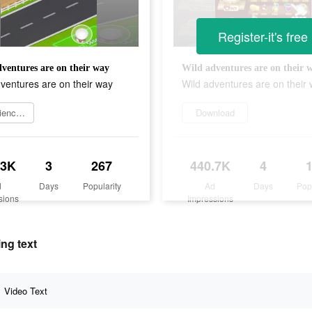
Register-it's free
ventures are on their way
Wild adventures are on their 
ventures are on their way
Wild adventures are on their
Experience now
Download
.3K
3
267
440.7K
4
d
Days
Popularity
Ad
Days
Pop
sions
Impressions
ng text
Video Text