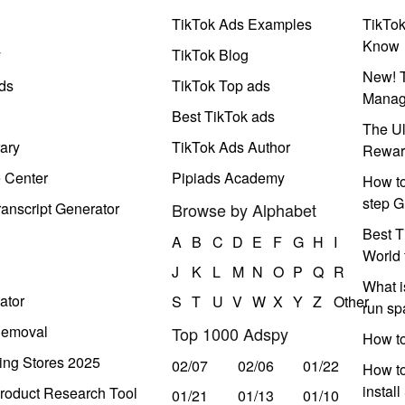
TikTok Ads Examples
TikTo
Know
y
TikTok Blog
New! T
ds
TikTok Top ads
Manag
Best TikTok ads
The Ul
ary
TikTok Ads Author
Rewar
e Center
Pipiads Academy
How to
step G
anscript Generator
Browse by Alphabet
Best T
A
B
C
D
E
F
G
H
I
World 
J
K
L
M
N
O
P
Q
R
What i
ator
S
T
U
V
W
X
Y
Z
Other
run s
Removal
Top 1000 Adspy
How t
ing Stores 2025
02/07
02/06
01/22
How to
instal
roduct Research Tool
01/21
01/13
01/10