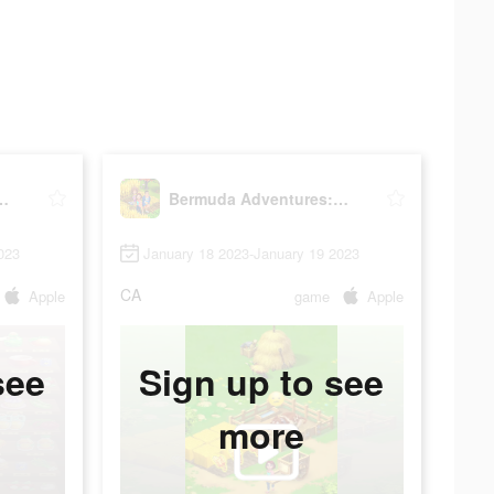
ntures: Farm Games
Bermuda Adventures: Farm Games
023
January 18 2023-January 19 2023
CA
Apple
game
Apple
see
Sign up to see
more