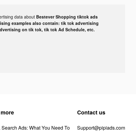
ertising data about
Bestever Shopping tiktok ads
tising examples also contain: tik tok advertising
advertising on tik tok, tik tok Ad Schedule, etc.
 more
Contact us
k Search Ads: What You Need To
Support@pipiads.com