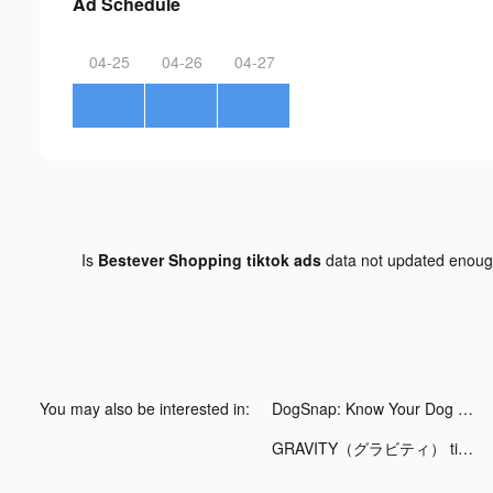
Ad Schedule
04-25
04-26
04-27
Is
Bestever Shopping tiktok ads
data not updated enou
You may also be interested in:
DogSnap: Know Your Dog Better tiktok ads
GRAVITY（グラビティ） tiktok ads