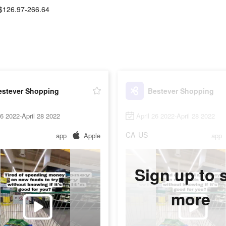
$126.97-266.64
estever Shopping
Bestever Shopping
26 2022-April 28 2022
April 26 2022-April 28 2022
CA
US
app
Apple
app
Sign up to 
more