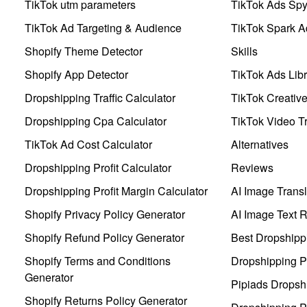
TikTok utm parameters
TikTok Ads Sp
TikTok Ad Targeting & Audience
TikTok Spark A
Shopify Theme Detector
Skills
Shopify App Detector
TikTok Ads Libr
Dropshipping Traffic Calculator
TikTok Creativ
Dropshipping Cpa Calculator
TikTok Video Tr
TikTok Ad Cost Calculator
Alternatives
Dropshipping Profit Calculator
Reviews
Dropshipping Profit Margin Calculator
AI Image Transl
Shopify Privacy Policy Generator
AI Image Text 
Shopify Refund Policy Generator
Best Dropshipp
Shopify Terms and Conditions
Dropshipping P
Generator
Pipiads Dropsh
Shopify Returns Policy Generator