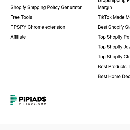
Dropshipping Pr
Shopify Shipping Policy Generator
Margin
Free Tools
TikTok Made Me
PPSPY Chrome extension
Best Shopify St
Affiliate
Top Shopify Pe
Top Shopify Je
Top Shopify Clo
Best Products T
Best Home Deco