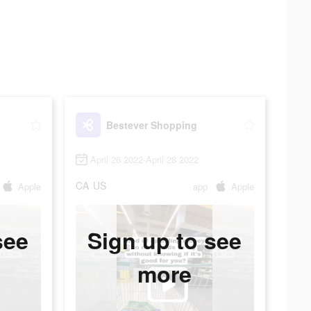
Bestever Shopping
April 26 2022-April 28 2022
CA
US
Apple
app
Apple
see
Sign up to see
more