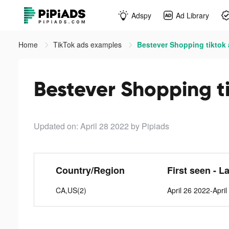
Adspy
Ad Library
Home
TikTok ads examples
Bestever Shopping tiktok
Bestever Shopping t
Updated on: April 28 2022
by Pipiads
Country/Region
First seen - L
CA,US(2)
April 26 2022-Apri