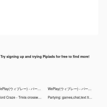
?
Try signing up and trying Pipiads for free to find more!
WePlay(ウィプレー) - パーティゲーム tiktok ads
WePlay(ウィプレー) - パーティゲーム tiktok ads
Word Craze - Trivia crosswords tiktok ads
Partying: games,chat,text tiktok ads