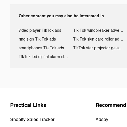
Other content you may also be interested in
video player TikTok ads
Tik Tok windbreaker advertising
ring sign Tik Tok ads
Tik Tok skin care roller advertising
smartphones Tik Tok ads
TikTok star projector galaxy night light bluetooth ads
TikTok led digital alarm clock ads
Practical Links
Recommend 
Shopify Sales Tracker
Adspy