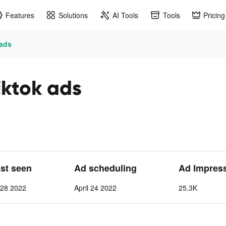
Features
Solutions
AI Tools
Tools
Pricing
 ads
iktok ads
ast seen
Ad scheduling
Ad Impres
l 28 2022
April 24 2022
25.3K