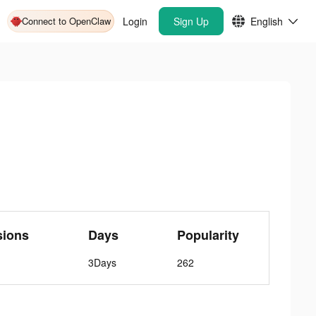
Connect to OpenClaw
Login
Sign Up
English
sions
Days
Popularity
3Days
262