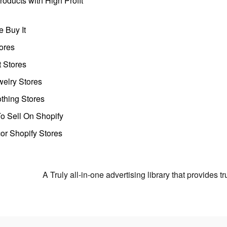
oducts with High Profit
 Buy It
ores
t Stores
welry Stores
thing Stores
o Sell On Shopify
r Shopify Stores
A Truly all-in-one advertising library that provides 