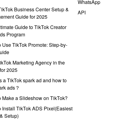
WhatsApp
ikTok Business Center Setup &
API
ement Guide for 2025
timate Guide to TikTok Creator
ds Program
 Use TikTok Promote: Step-by-
uide
ikTok Marketing Agency in the
for 2025
s a TikTok spark ad and how to
park ads？
o Make a Slideshow on TikTok?
 Install TikTok ADS Pixel(Easiest
l & Setup)