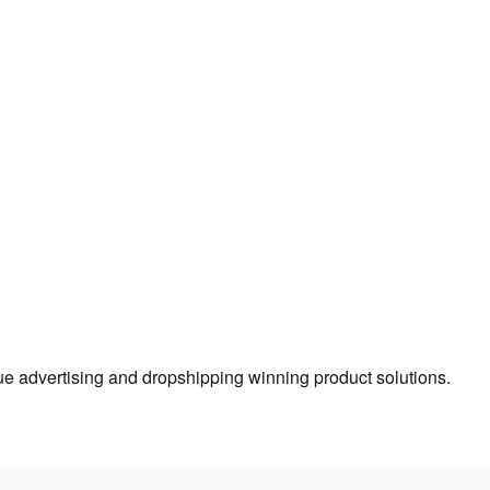
true advertising and dropshipping winning product solutions.