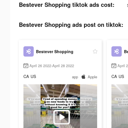
Bestever Shopping tiktok ads cost:
Bestever Shopping ads post on tiktok:
Bestever Shopping
B
April 26 2022-April 28 2022
April 
CA
US
CA
US
app
Apple