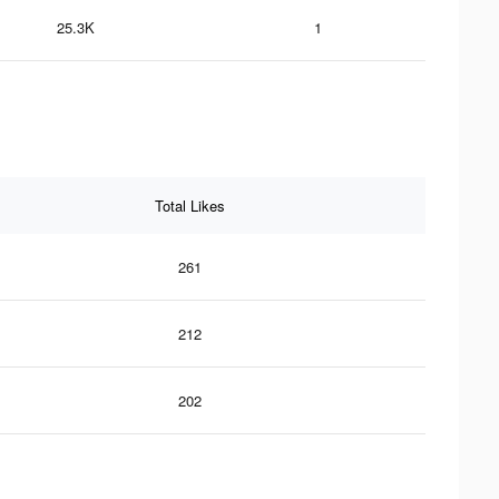
25.3K
1
Total Likes
261
212
202