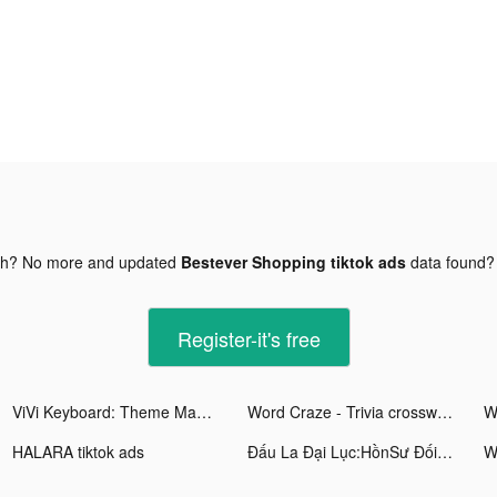
gh? No more and updated
Bestever Shopping tiktok ads
data found
Register-it's free
ViVi Keyboard: Theme Maker tiktok ads
Word Craze - Trivia crosswords tiktok ads
HALARA tiktok ads
Đấu La Đại Lục:HồnSư ĐốiQuyết tiktok ads