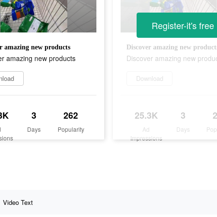
Register-it's free
r amazing new products
Discover amazing new product
er amazing new products
Discover amazing new produ
nload
Download
3K
3
262
25.3K
3
d
Days
Popularity
Ad
Days
Pop
sions
Impressions
Video Text