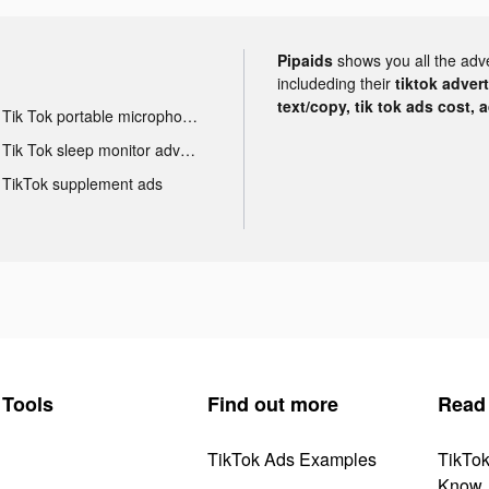
Pipaids
shows you all the adv
includeding their
tiktok adver
text/copy, tik tok ads cost, 
Tik Tok portable microphone advertising
Tik Tok sleep monitor advertising
TikTok supplement ads
Tools
Find out more
Read
TikTok Ads Examples
TikTo
Know