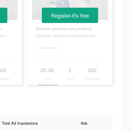
Register-it's free
s
Discover amazing new products
cts
Discover amazing new products
Download
262
25.3K
3
262
ularity
Ad
Days
Popularity
Impressions
Total Ad Impressions
Ads