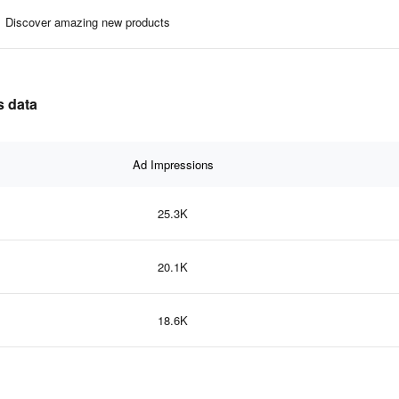
Discover amazing new products
s data
Ad Impressions
25.3K
20.1K
18.6K