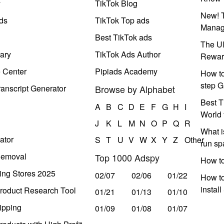
y
TikTok Blog
New! T
ds
TikTok Top ads
Manag
Best TikTok ads
The Ul
ary
TikTok Ads Author
Rewar
e Center
Pipiads Academy
How to
step G
anscript Generator
Browse by Alphabet
Best T
A
B
C
D
E
F
G
H
I
World 
J
K
L
M
N
O
P
Q
R
What i
ator
S
T
U
V
W
X
Y
Z
Other
run s
Removal
Top 1000 Adspy
How t
ing Stores 2025
02/07
02/06
01/22
How to
instal
roduct Research Tool
01/21
01/13
01/10
ipping
01/09
01/08
01/07