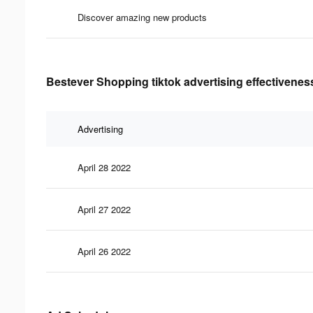
Discover amazing new products
Bestever Shopping tiktok advertising effectivenes
Advertising
April 28 2022
April 27 2022
April 26 2022