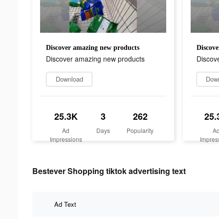
Discover amazing new products
Discove
Discover amazing new products
Discov
Download
Dow
25.3K
3
262
25.
Ad
Days
Popularity
A
Impressions
Impres
Bestever Shopping tiktok advertising text
Ad Text