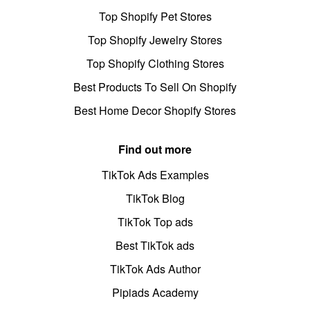
Top Shopify Pet Stores
Top Shopify Jewelry Stores
Top Shopify Clothing Stores
Best Products To Sell On Shopify
Best Home Decor Shopify Stores
Find out more
TikTok Ads Examples
TikTok Blog
TikTok Top ads
Best TikTok ads
TikTok Ads Author
Pipiads Academy