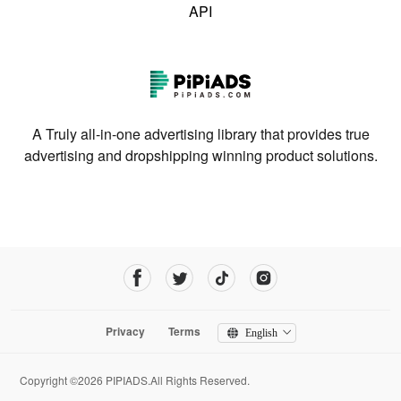
API
A Truly all-in-one advertising library that provides true
advertising and dropshipping winning product solutions.
Privacy
Terms
English
Copyright ©2026 PIPIADS.All Rights Reserved.