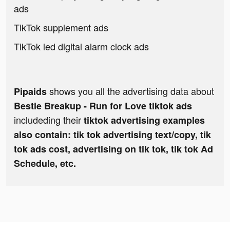
ads
TikTok supplement ads
TikTok led digital alarm clock ads
shows you all the advertising data about
Pipaids
Bestie Breakup - Run for Love tiktok ads
includeding their
tiktok advertising examples
also contain: tik tok advertising text/copy, tik
tok ads cost, advertising on tik tok, tik tok Ad
Schedule, etc.