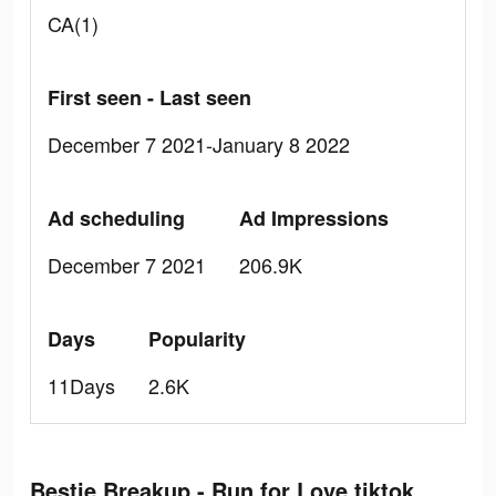
CA(1)
First seen - Last seen
December 7 2021-January 8 2022
Ad scheduling
Ad Impressions
December 7 2021
206.9K
Days
Popularity
11Days
2.6K
Bestie Breakup - Run for Love tiktok