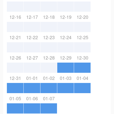
12-16
12-17
12-18
12-19
12-20
12-21
12-22
12-23
12-24
12-25
12-26
12-27
12-28
12-29
12-30
12-31
01-01
01-02
01-03
01-04
01-05
01-06
01-07