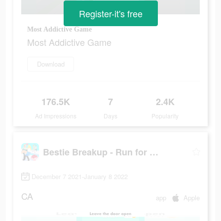
Register-it's free
Most Addictive Game
Most Addictive Game
Download
176.5K
7
2.4K
Ad Impressions
Days
Popularity
Bestie Breakup - Run for Love
December 7 2021-January 8 2022
CA
app
Apple