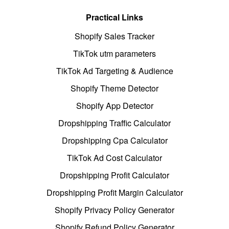
Practical Links
Shopify Sales Tracker
TikTok utm parameters
TikTok Ad Targeting & Audience
Shopify Theme Detector
Shopify App Detector
Dropshipping Traffic Calculator
Dropshipping Cpa Calculator
TikTok Ad Cost Calculator
Dropshipping Profit Calculator
Dropshipping Profit Margin Calculator
Shopify Privacy Policy Generator
Shopify Refund Policy Generator