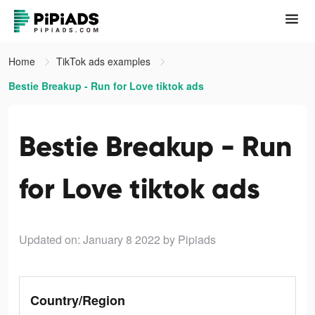
Home
TikTok ads examples
Bestie Breakup - Run for Love tiktok ads
Bestie Breakup - Run
for Love tiktok ads
Updated on: January 8 2022
by Pipiads
Country/Region