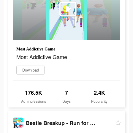
Most Addictive Game
Most Addictive Game
Download
176.5K
7
2.4K
Ad Impressions
Days
Popularity
Bestie Breakup - Run for Love