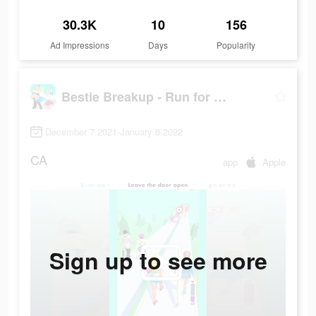
30.3K
10
156
Ad Impressions
Days
Popularity
Bestie Breakup - Run for Love
December 7 2021-January 8 2022
CA
app
Apple
Sign up to see more