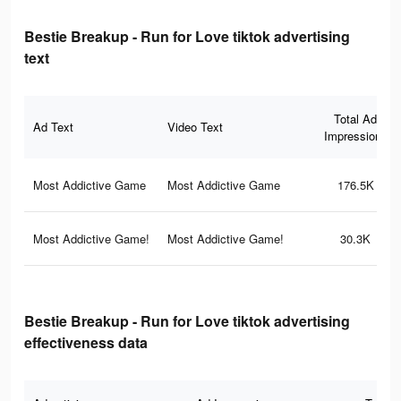
Bestie Breakup - Run for Love tiktok advertising
text
Total Ad
Ad Text
Video Text
Impressions
Most Addictive Game
Most Addictive Game
176.5K
Most Addictive Game!
Most Addictive Game!
30.3K
Bestie Breakup - Run for Love tiktok advertising
effectiveness data