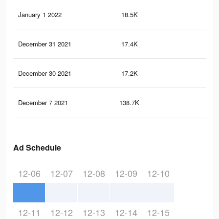
January 1 2022
18.5K
11
December 31 2021
17.4K
11
December 30 2021
17.2K
11
December 7 2021
138.7K
1.8
Ad Schedule
12-06
12-07
12-08
12-09
12-10
12-11
12-12
12-13
12-14
12-15