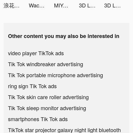
浪花小說 tiktok ads
Wacon Wallper tiktok ads
MIYA - 遇見好聲音 tiktok ads
3D Live wallpaper tiktok ads
3D Live wallpaper tiktok ads
Other content you may also be interested in
video player TikTok ads
Tik Tok windbreaker advertising
Tik Tok portable microphone advertising
ring sign Tik Tok ads
Tik Tok skin care roller advertising
Tik Tok sleep monitor advertising
smartphones Tik Tok ads
TikTok star projector galaxy night light bluetooth