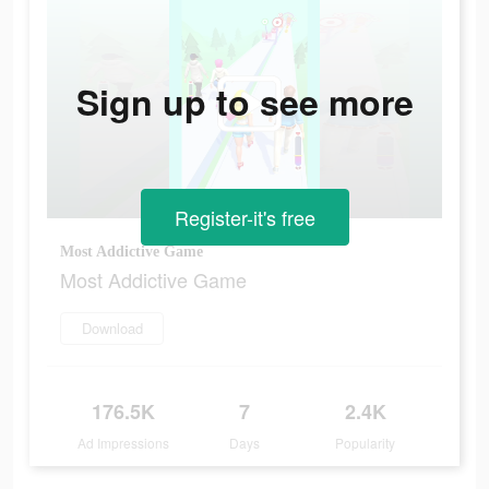
Sign up to see more
Register-it's free
Most Addictive Game
Most Addictive Game
Download
176.5K
7
2.4K
Ad Impressions
Days
Popularity