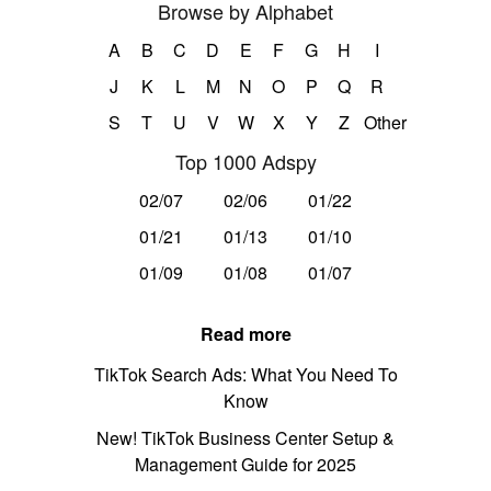
Browse by Alphabet
A
B
C
D
E
F
G
H
I
J
K
L
M
N
O
P
Q
R
S
T
U
V
W
X
Y
Z
Other
Top 1000 Adspy
02/07
02/06
01/22
01/21
01/13
01/10
01/09
01/08
01/07
Read more
TikTok Search Ads: What You Need To
Know
New! TikTok Business Center Setup &
Management Guide for 2025