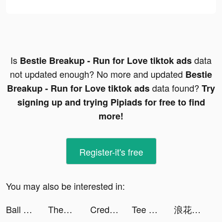
Is
data
Bestie Breakup - Run for Love tiktok ads
not updated enough? No more and updated
Bestie
data found?
Breakup - Run for Love tiktok ads
Try
signing up and trying Pipiads for free to find
more!
Register-it's free
You may also be interested in:
Ball Push! tiktok ads
Themes: Color Widgets, Icons tiktok ads
Credit Karma tiktok ads
Tee 💋 tiktok ads
浪花小說 tiktok ads