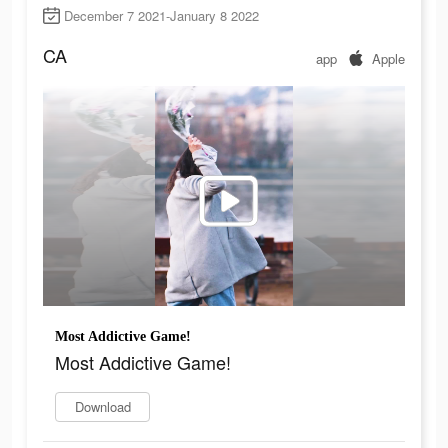
December 7 2021-January 8 2022
CA
app
Apple
Most Addictive Game!
Most Addictive Game!
Download