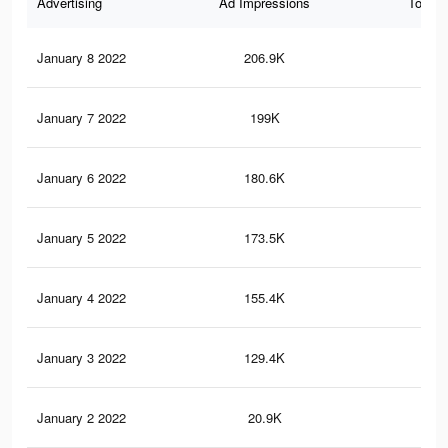
Advertising
Ad Impressions
Total 
January 8 2022
206.9K
2.5
January 7 2022
199K
2.4
January 6 2022
180.6K
2.2
January 5 2022
173.5K
2.1
January 4 2022
155.4K
2K
January 3 2022
129.4K
1.8
January 2 2022
20.9K
12