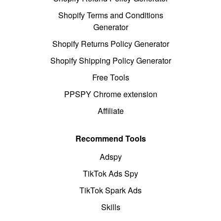
Shopify Terms and Conditions
Generator
Shopify Returns Policy Generator
Shopify Shipping Policy Generator
Free Tools
PPSPY Chrome extension
Affiliate
Recommend Tools
Adspy
TikTok Ads Spy
TikTok Spark Ads
Skills