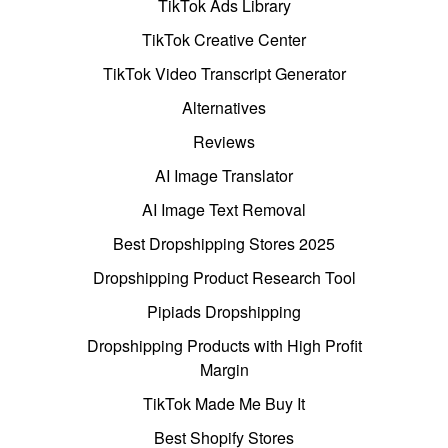
TikTok Ads Library
TikTok Creative Center
TikTok Video Transcript Generator
Alternatives
Reviews
AI Image Translator
AI Image Text Removal
Best Dropshipping Stores 2025
Dropshipping Product Research Tool
Pipiads Dropshipping
Dropshipping Products with High Profit
Margin
TikTok Made Me Buy It
Best Shopify Stores