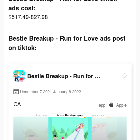
ads cost:
$517.49-827.98
Bestie Breakup - Run for Love ads post
on tiktok:
Bestie Breakup - Run for Love
December 7 2021-January 8 2022
CA
app
Apple