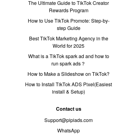
The Ultimate Guide to TikTok Creator
Rewards Program
How to Use TikTok Promote: Step-by-
step Guide
Best TikTok Marketing Agency in the
World for 2025
What is a TikTok spark ad and how to
run spark ads？
How to Make a Slideshow on TikTok?
How to Install TikTok ADS Pixel(Easiest
install & Setup)
Contact us
Support@pipiads.com
WhatsApp