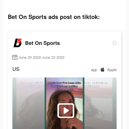
Bet On Sports ads post on tiktok:
Bet On Sports
June 20 2022-June 23 2022
US
app
Apple