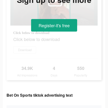
Register-it's free
Click below to download
Click below to download
Download
34.9K
4
550
Ad Impressions
Days
Popularity
Bet On Sports tiktok advertising text