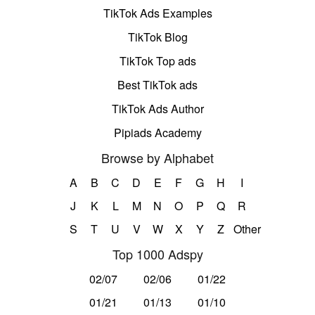
TikTok Ads Examples
TikTok Blog
TikTok Top ads
Best TikTok ads
TikTok Ads Author
Pipiads Academy
Browse by Alphabet
A
B
C
D
E
F
G
H
I
J
K
L
M
N
O
P
Q
R
S
T
U
V
W
X
Y
Z
Other
Top 1000 Adspy
02/07
02/06
01/22
01/21
01/13
01/10