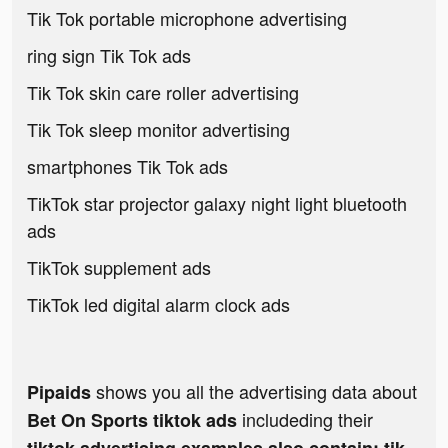
Tik Tok portable microphone advertising
ring sign Tik Tok ads
Tik Tok skin care roller advertising
Tik Tok sleep monitor advertising
smartphones Tik Tok ads
TikTok star projector galaxy night light bluetooth
ads
TikTok supplement ads
TikTok led digital alarm clock ads
shows you all the advertising data about
Pipaids
includeding their
Bet On Sports tiktok ads