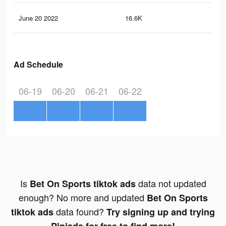
June 20 2022
16.6K
19
Ad Schedule
06-19
06-20
06-21
06-22
Is
data not updated
Bet On Sports tiktok ads
enough? No more and updated
Bet On Sports
data found?
tiktok ads
Try signing up and trying