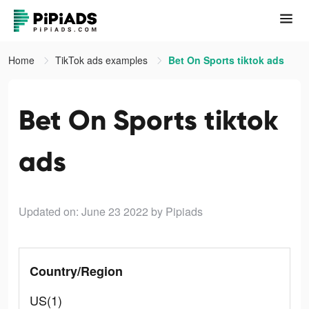
Home
TikTok ads examples
Bet On Sports tiktok ads
Bet On Sports tiktok
ads
Updated on: June 23 2022
by Pipiads
Country/Region
US(1)