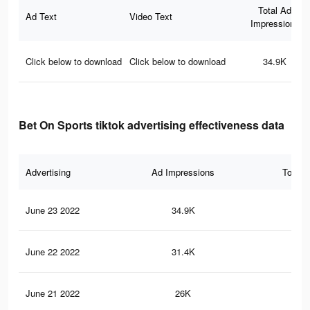
Total Ad
Ad Text
Video Text
Impressions
Click below to download
Click below to download
34.9K
Bet On Sports tiktok advertising effectiveness data
Advertising
Ad Impressions
Total 
June 23 2022
34.9K
54
June 22 2022
31.4K
45
June 21 2022
26K
35