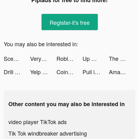
Pipiads for free to find more!
Register-it's free
You may also be interested in:
Scener tiktok ads
Veryable - Workday. Your Way. tiktok ads
Roblox tiktok ads
Up Down 3D tiktok ads
The Real Juggle tiktok ads
Drill Head 3D tiktok ads
Yelp Food, Delivery & Services tiktok ads
Coinbase tiktok ads
Pull it Down tiktok ads
Amazon Shopping tiktok ads
Other content you may also be interested in
video player TikTok ads
Tik Tok windbreaker advertising