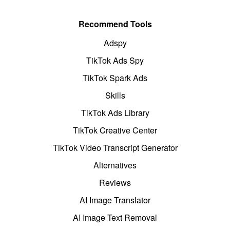
Recommend Tools
Adspy
TikTok Ads Spy
TikTok Spark Ads
Skills
TikTok Ads Library
TikTok Creative Center
TikTok Video Transcript Generator
Alternatives
Reviews
AI Image Translator
AI Image Text Removal