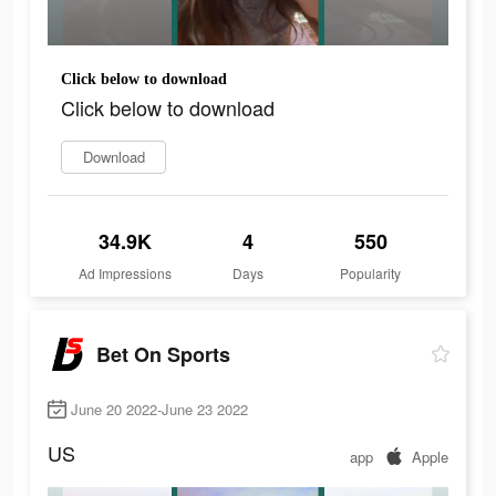
Click below to download
Click below to download
Download
34.9K
4
550
Ad Impressions
Days
Popularity
Bet On Sports
June 20 2022-June 23 2022
US
app
Apple