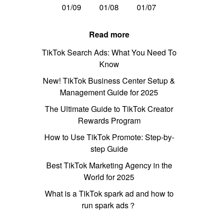
01/09
01/08
01/07
Read more
TikTok Search Ads: What You Need To
Know
New! TikTok Business Center Setup &
Management Guide for 2025
The Ultimate Guide to TikTok Creator
Rewards Program
How to Use TikTok Promote: Step-by-
step Guide
Best TikTok Marketing Agency in the
World for 2025
What is a TikTok spark ad and how to
run spark ads？