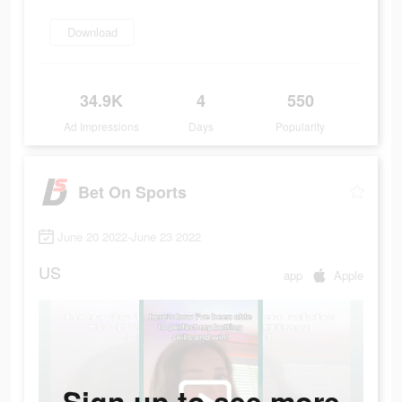
Download
34.9K
4
550
Ad Impressions
Days
Popularity
Bet On Sports
June 20 2022-June 23 2022
US
app
Apple
Sign up to see more