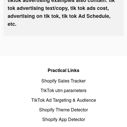
tiktok advertising examples also contain: tik
tok advertising text/copy, tik tok ads cost,
advertising on tik tok, tik tok Ad Schedule,
etc.
Practical Links
Shopify Sales Tracker
TikTok utm parameters
TikTok Ad Targeting & Audience
Shopify Theme Detector
Shopify App Detector