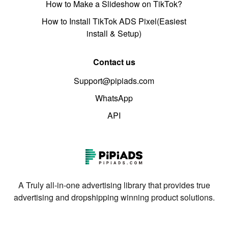
How to Make a Slideshow on TikTok?
How to Install TikTok ADS Pixel(Easiest
install & Setup)
Contact us
Support@pipiads.com
WhatsApp
API
A Truly all-in-one advertising library that provides true
advertising and dropshipping winning product solutions.