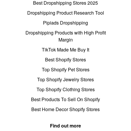
Best Dropshipping Stores 2025
Dropshipping Product Research Tool
Pipiads Dropshipping
Dropshipping Products with High Profit
Margin
TikTok Made Me Buy It
Best Shopify Stores
Top Shopify Pet Stores
Top Shopify Jewelry Stores
Top Shopify Clothing Stores
Best Products To Sell On Shopify
Best Home Decor Shopify Stores
Find out more