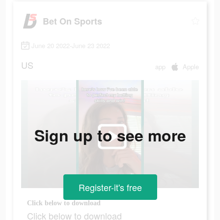
Bet On Sports
June 20 2022-June 23 2022
US
app
Apple
Sign up to see more
Register-it's free
Click below to download
Click below to download