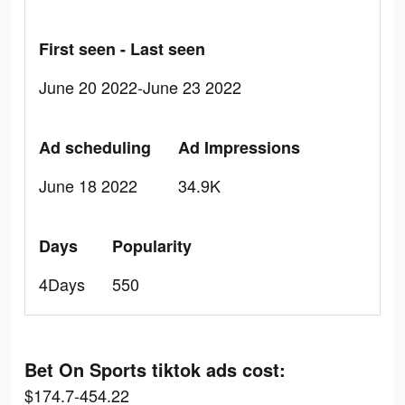
First seen - Last seen
June 20 2022-June 23 2022
Ad scheduling
Ad Impressions
June 18 2022
34.9K
Days
Popularity
4Days
550
Bet On Sports tiktok ads cost:
$174.7-454.22