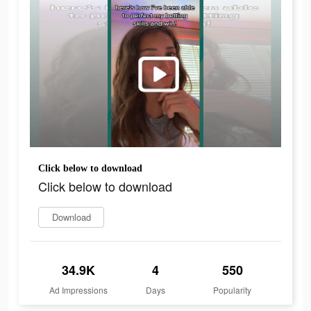
Click below to download
Click below to download
Download
34.9K
4
550
Ad Impressions
Days
Popularity