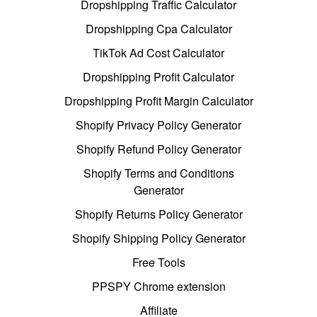
Dropshipping Traffic Calculator
Dropshipping Cpa Calculator
TikTok Ad Cost Calculator
Dropshipping Profit Calculator
Dropshipping Profit Margin Calculator
Shopify Privacy Policy Generator
Shopify Refund Policy Generator
Shopify Terms and Conditions
Generator
Shopify Returns Policy Generator
Shopify Shipping Policy Generator
Free Tools
PPSPY Chrome extension
Affiliate