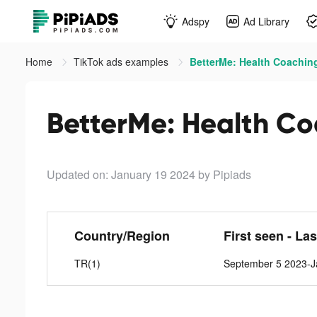
Adspy
Ad Library
Home
TikTok ads examples
BetterMe: Health Coaching
BetterMe: Health Co
Updated on: January 19 2024
by Pipiads
Country/Region
First seen - La
TR(1)
September 5 2023-J