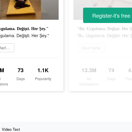
Register-it's free
gulama. Değişti. Her Şey."
"Bu. Uygulama. Değişti. Her Ş
gulama. Değişti. Her Şey."
"Bu. Uygulama. Değişti. Her Ş
Daha fazlasını öğrenin
Oyun oyna
3M
73
1.1K
13.3M
74
4
d
Days
Popularity
Ad
Days
Pop
sions
Impressions
Video Text