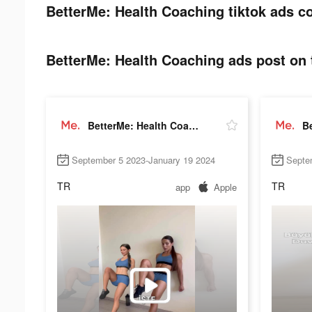
BetterMe: Health Coaching tiktok ads co
BetterMe: Health Coaching ads post on 
BetterMe: Health Coaching
September 5 2023-January 19 2024
Septe
TR
TR
app
Apple