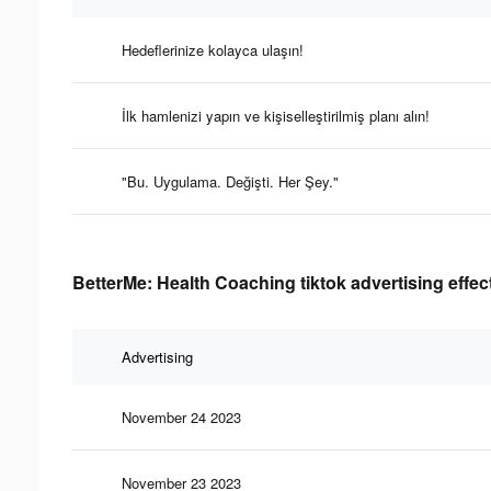
Hedeflerinize kolayca ulaşın!
İlk hamlenizi yapın ve kişiselleştirilmiş planı alın!
"Bu. Uygulama. Değişti. Her Şey."
BetterMe: Health Coaching tiktok advertising effec
Advertising
November 24 2023
November 23 2023