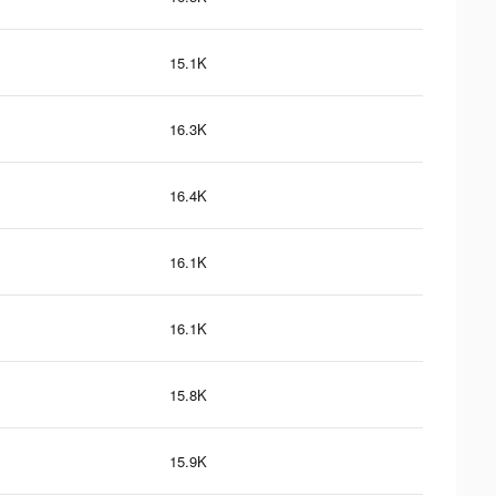
15.1K
16.3K
16.4K
16.1K
16.1K
15.8K
15.9K