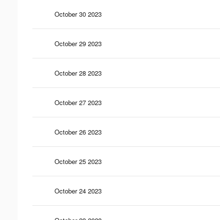
October 30 2023
October 29 2023
October 28 2023
October 27 2023
October 26 2023
October 25 2023
October 24 2023