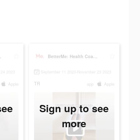
Coaching
BetterMe: Health Coaching
 24 2023
September 11 2023-November 23 2023
TR
Apple
app
Apple
see
Sign up to see
more