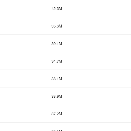
42.3M
35.6M
39.1M
34.7M
38.1M
33.9M
37.2M