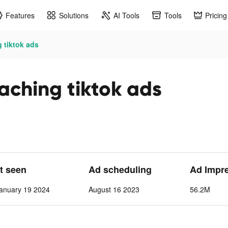
Features
Solutions
AI Tools
Tools
Pricing
 tiktok ads
aching tiktok ads
st seen
Ad scheduling
Ad Impr
anuary 19 2024
August 16 2023
56.2M