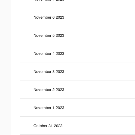
November 6 2023
November 5 2023
November 4 2023
November 3 2023
November 2 2023
November 1 2023
October 31 2023