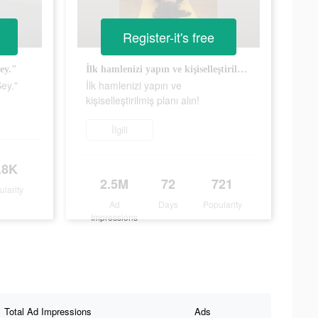
Register-it's free
ey."
İlk hamlenizi yapın ve kişiselleştirilmiş planı alın!
ey."
İlk hamlenizi yapın ve
kişiselleştirilmiş planı alın!
İlgili
.8K
2.5M
72
721
ularity
Ad
Days
Popularity
Impressions
Total Ad Impressions
Ads