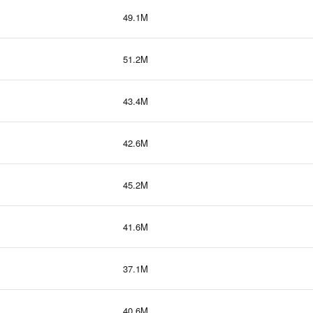
49.1M
51.2M
43.4M
42.6M
45.2M
41.6M
37.1M
40.6M