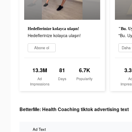
Hedeflerinize kolayca ulaşın!
"Bu. Uy
Hedeflerinize kolayca ulaşın!
"Bu. Uy
Abone ol
13.3M
81
6.7K
3.
Ad
Days
Popularity
A
Impressions
Impres
BetterMe: Health Coaching tiktok advertising text
Ad Text