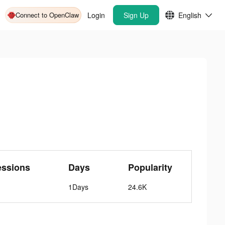
Connect to OpenClaw
Login
Sign Up
English
essions
Days
Popularity
1Days
24.6K