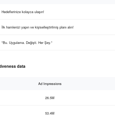
Hedeflerinize kolayca ulaşın!
İlk hamlenizi yapın ve kişiselleştirilmiş planı alın!
"Bu. Uygulama. Değişti. Her Şey."
tiveness data
Ad Impressions
26.5M
53.4M