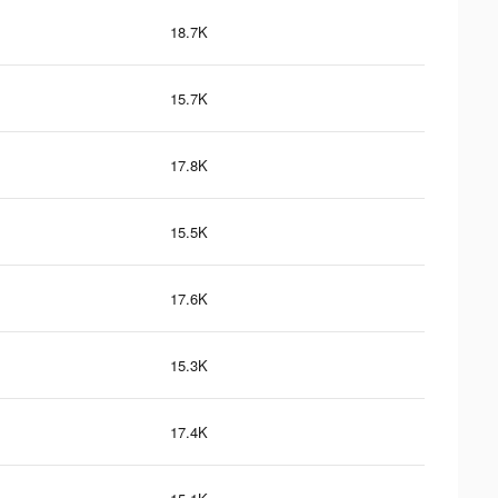
18.7K
15.7K
17.8K
15.5K
17.6K
15.3K
17.4K