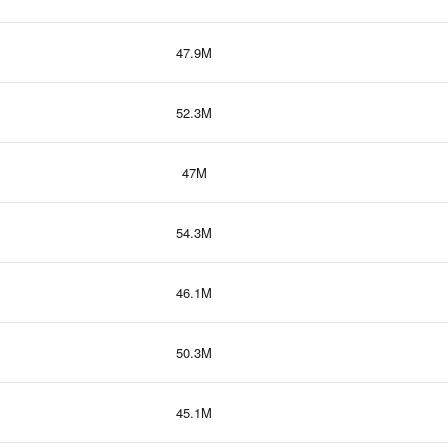
47.9M
52.3M
47M
54.3M
46.1M
50.3M
45.1M