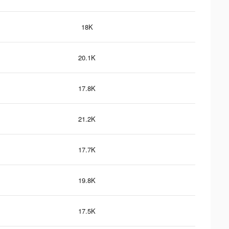
18K
20.1K
17.8K
21.2K
17.7K
19.8K
17.5K