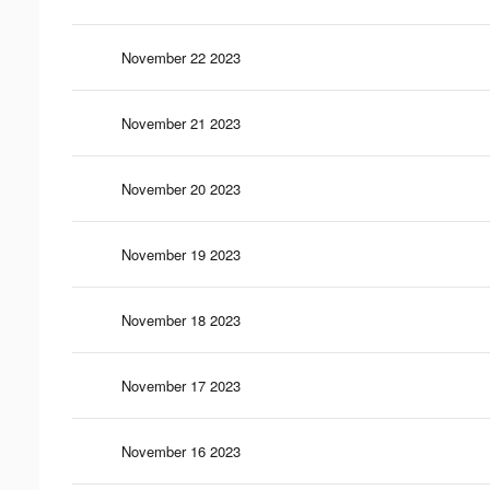
November 22 2023
November 21 2023
November 20 2023
November 19 2023
November 18 2023
November 17 2023
November 16 2023