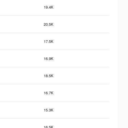
19.4K
20.5K
17.5K
16.9K
18.5K
16.7K
15.3K
16.5K