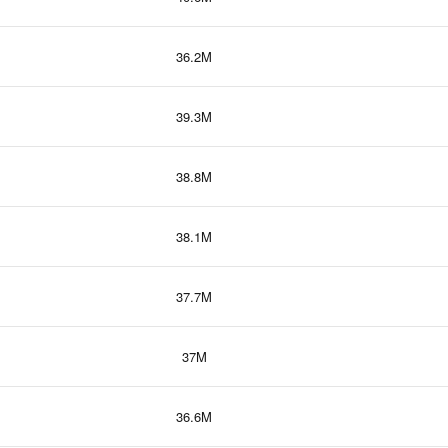
36.2M
39.3M
38.8M
38.1M
37.7M
37M
36.6M