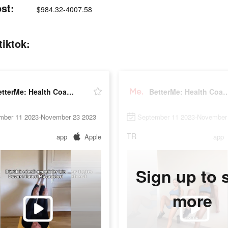
st:
$984.32-4007.58
tiktok:
BetterMe: Health Coaching
BetterMe: Health 
mber 11 2023-November 23 2023
September 11 2023-November
TR
app
Apple
app
Sign up to 
more