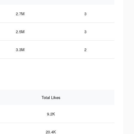
2.7M
3
2.5M
3
3.3M
2
Total Likes
9.2K
20.4K