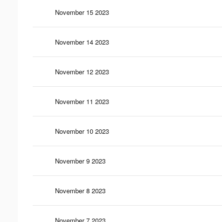
November 15 2023
November 14 2023
November 12 2023
November 11 2023
November 10 2023
November 9 2023
November 8 2023
November 7 2023