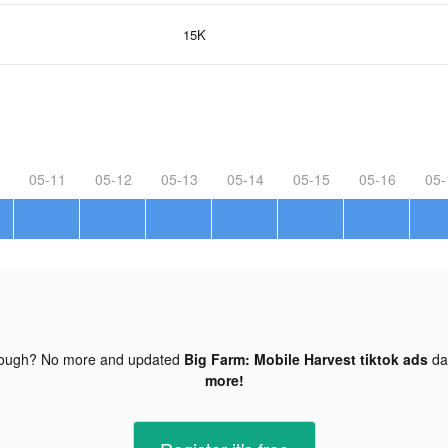
15K
05-11
05-12
05-13
05-14
05-15
05-16
05-
nough? No more and updated
Big Farm: Mobile Harvest tiktok ads
da
more!