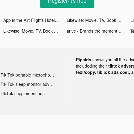
Register-it's free
App in the Air: Flights Hotels tiktok ads
Likewise: Movie, TV, Book Recs tiktok ads
Likewise: Movie, TV, Book Recs tiktok ads
arive - Brands the moment you want them tiktok ads
聊
Pipaids
shows you all the adv
includeding their
tiktok adver
text/copy, tik tok ads cost, 
Tik Tok portable microphone advertising
Tik Tok sleep monitor advertising
TikTok supplement ads