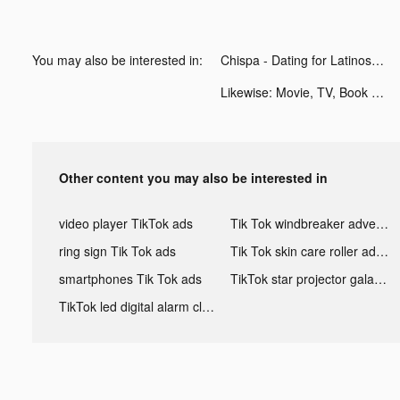
You may also be interested in:
Chispa - Dating for Latinos tiktok ads
Likewise: Movie, TV, Book Recs tiktok ads
Other content you may also be interested in
video player TikTok ads
Tik Tok windbreaker advertising
ring sign Tik Tok ads
Tik Tok skin care roller advertising
smartphones Tik Tok ads
TikTok star projector galaxy night light bluetooth ads
TikTok led digital alarm clock ads