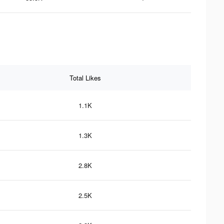
Total Likes
1.1K
1.3K
2.8K
2.5K