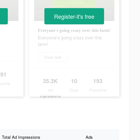
Register-it's free
Everyone's going crazy over this farm!
Everyone's going crazy over this
farm!
View now
391
35.3K
10
193
ularity
Ad
Days
Popularity
Impressions
Total Ad Impressions
Ads