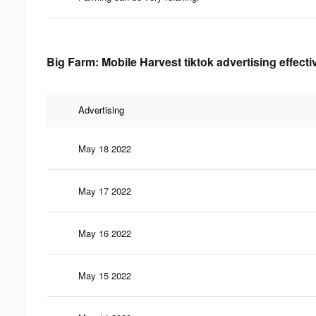
Big Farm: Mobile Harvest tiktok advertising effect
Advertising
May 18 2022
May 17 2022
May 16 2022
May 15 2022