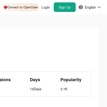
Connect to OpenClaw
Login
Sign Up
English
sions
Days
Popularity
13Days
3.1K