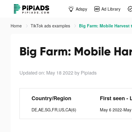
Adspy
Ad Library
Home
TikTok ads examples
Big Farm: Mobile Harvest 
Big Farm: Mobile Har
Updated on: May 18 2022
by Pipiads
Country/Region
First seen - 
DE,AE,SG,FR,US,CA(6)
May 6 2022-May