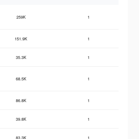
259K
1
151.9K
1
35.3K
1
68.5K
1
86.8K
1
39.8K
1
83.3K
1