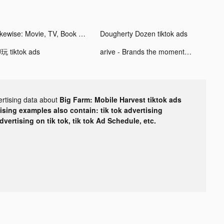
Likewise: Movie, TV, Book Recs tiktok ads
Dougherty Dozen tiktok ads
玩 tiktok ads
arive - Brands the moment you want them tiktok ads
ertising data about
Big Farm: Mobile Harvest tiktok ads
tising examples also contain: tik tok advertising
advertising on tik tok, tik tok Ad Schedule, etc.