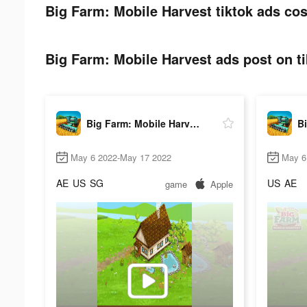
Big Farm: Mobile Harvest tiktok ads cos
Big Farm: Mobile Harvest ads post on ti
Big Farm: Mobile Harvest
May 6 2022-May 17 2022
May 6
AE
US
SG
US
AE
game
Apple