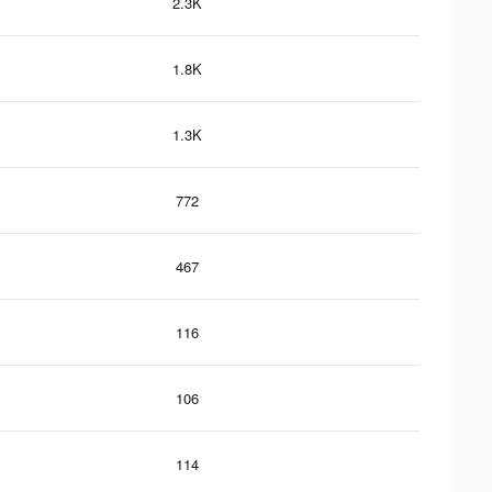
2.3K
1.8K
1.3K
772
467
116
106
114