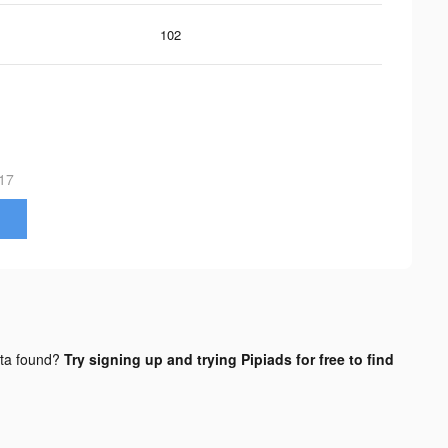
102
17
ta found?
Try signing up and trying Pipiads for free to find