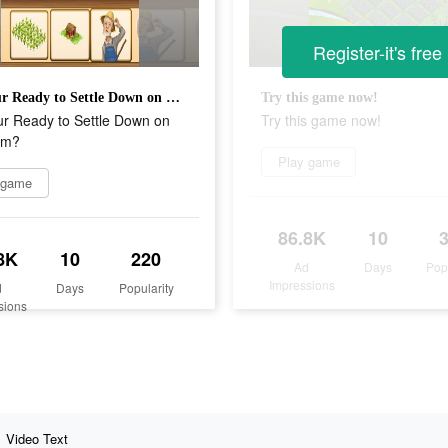
Register-it's free
Are Your Ready to Settle Down on Big Farm?
Try this game now!
ur Ready to Settle Down on
Try this game now!
rm?
Play game
 game
86.8K
10
8K
10
220
Ad
Days
Pop
Impressions
d
Days
Popularity
sions
Video Text