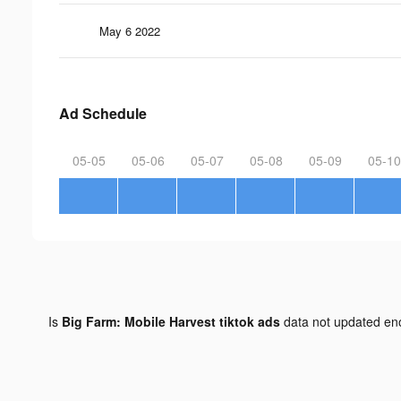
May 6 2022
Ad Schedule
05-05
05-06
05-07
05-08
05-09
05-10
Is
Big Farm: Mobile Harvest tiktok ads
data not updated e