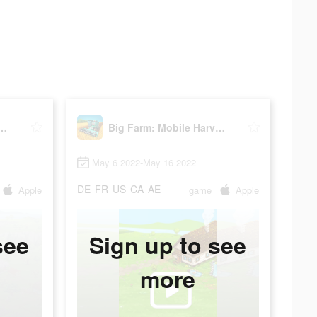
rm: Mobile Harvest
Big Farm: Mobile Harvest
May 6 2022-May 16 2022
DE
FR
US
CA
AE
Apple
game
Apple
see
Sign up to see
more