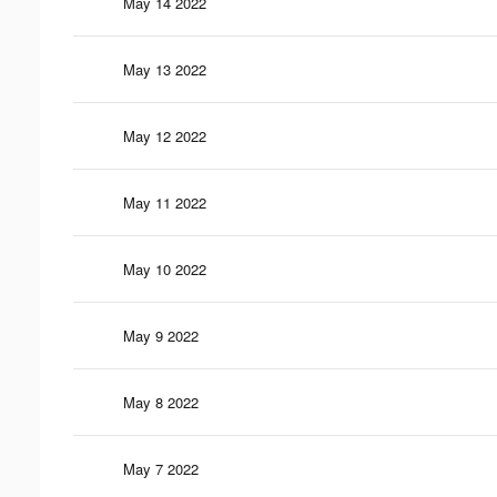
May 14 2022
May 13 2022
May 12 2022
May 11 2022
May 10 2022
May 9 2022
May 8 2022
May 7 2022