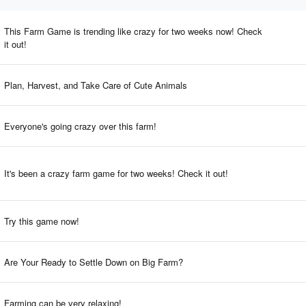
This Farm Game is trending like crazy for two weeks now! Check
it out!
Plan, Harvest, and Take Care of Cute Animals
Everyone's going crazy over this farm!
It's been a crazy farm game for two weeks! Check it out!
Try this game now!
Are Your Ready to Settle Down on Big Farm?
Farming can be very relaxing!