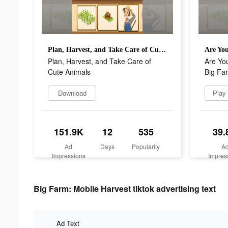
Plan, Harvest, and Take Care of Cute Animals
Plan, Harvest, and Take Care of
Are Yo
Cute Animals
Big Fa
Download
Play
151.9K
12
535
39.
Ad
Days
Popularity
A
Impressions
Impres
Big Farm: Mobile Harvest tiktok advertising text
Ad Text