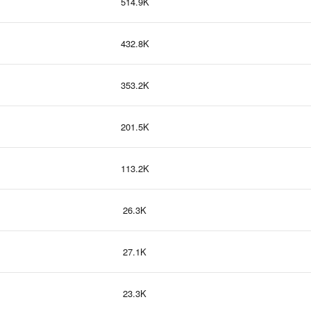
514.9K
432.8K
353.2K
201.5K
113.2K
26.3K
27.1K
23.3K