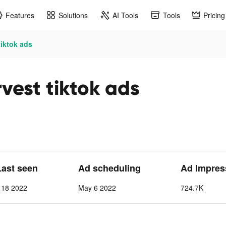
Features
Solutions
AI Tools
Tools
Pricing
tiktok ads
vest tiktok ads
Last seen
Ad scheduling
Ad Impres
 18 2022
May 6 2022
724.7K