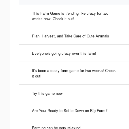
This Farm Game is trending like crazy for two
weeks now! Check it out!
Plan, Harvest, and Take Care of Cute Animals
Everyone's going crazy over this farm!
It's been a crazy farm game for two weeks! Check
it out!
Try this game now!
Are Your Ready to Settle Down on Big Farm?
Farming can be very relaxing!