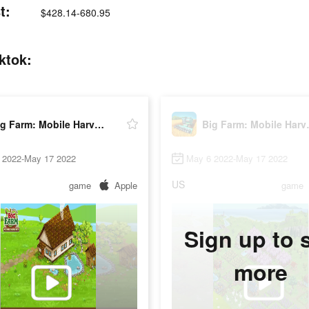
t:
$428.14-680.95
ktok:
Big Farm: Mobile Harvest
Big Fa
 2022-May 17 2022
May 6 2022-May 17 2022
US
game
Apple
game
Sign up to 
more