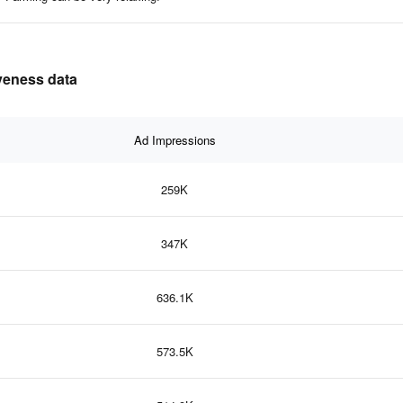
iveness data
Ad Impressions
259K
347K
636.1K
573.5K