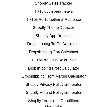
Shopify Sales Tracker
TikTok utm parameters
TikTok Ad Targeting & Audience
Shopify Theme Detector
Shopify App Detector
Dropshipping Traffic Calculator
Dropshipping Cpa Calculator
TikTok Ad Cost Calculator
Dropshipping Profit Calculator
Dropshipping Profit Margin Calculator
Shopify Privacy Policy Generator
Shopify Refund Policy Generator
Shopify Terms and Conditions
Generator