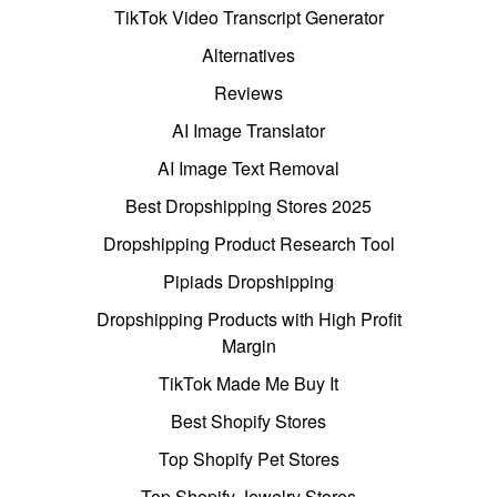
TikTok Video Transcript Generator
Alternatives
Reviews
AI Image Translator
AI Image Text Removal
Best Dropshipping Stores 2025
Dropshipping Product Research Tool
Pipiads Dropshipping
Dropshipping Products with High Profit
Margin
TikTok Made Me Buy It
Best Shopify Stores
Top Shopify Pet Stores
Top Shopify Jewelry Stores