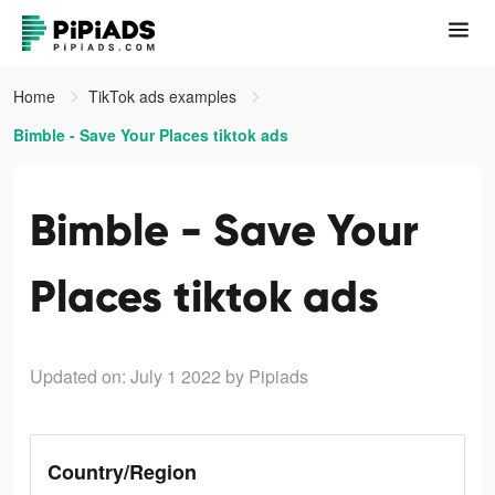
Home
TikTok ads examples
Bimble - Save Your Places tiktok ads
Bimble - Save Your
Places tiktok ads
Updated on: July 1 2022
by Pipiads
Country/Region