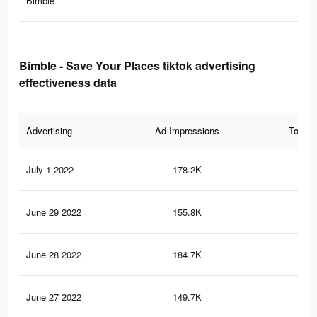
Bimble
Bimble - Save Your Places tiktok advertising
effectiveness data
Advertising
Ad Impressions
Total 
July 1 2022
178.2K
4.6
June 29 2022
155.8K
3.9
June 28 2022
184.7K
4.5
June 27 2022
149.7K
3.8