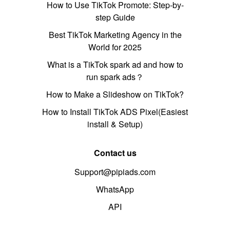
How to Use TikTok Promote: Step-by-
step Guide
Best TikTok Marketing Agency in the
World for 2025
What is a TikTok spark ad and how to
run spark ads？
How to Make a Slideshow on TikTok?
How to Install TikTok ADS Pixel(Easiest
install & Setup)
Contact us
Support@pipiads.com
WhatsApp
API