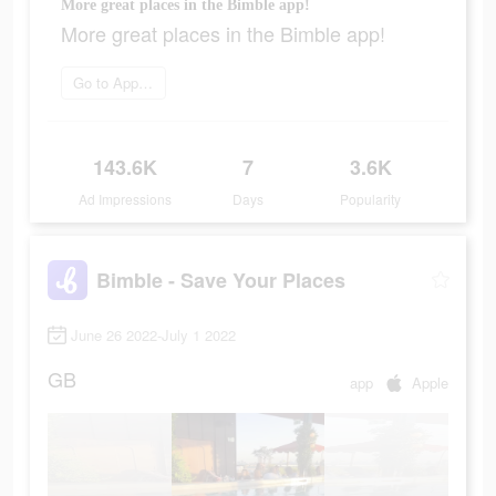
More great places in the Bimble app!
More great places in the Bimble app!
Go to App Store
143.6K
7
3.6K
Ad Impressions
Days
Popularity
Bimble - Save Your Places
June 26 2022-July 1 2022
GB
app
Apple