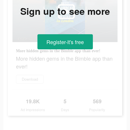
Sign up to see more
Register-it's free
More hidden gems in the Bimble app than ever!
More hidden gems in the Bimble app than
ever!
Download
19.8K
5
569
Ad Impressions
Days
Popularity