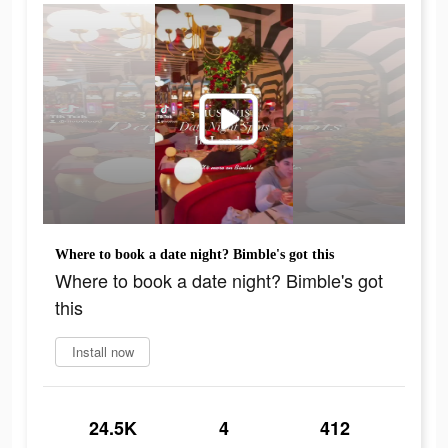
Where to book a date night? Bimble's got this
Where to book a date night? Bimble's got
this
Install now
24.5K
4
412