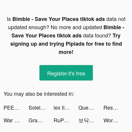
Is
data not
Bimble - Save Your Places tiktok ads
updated enough? No more and updated
Bimble -
data found?
Save Your Places tiktok ads
Try
signing up and trying Pipiads for free to find
more!
Register-it's free
You may also be interested in:
PEECH. tiktok ads
Soleloco tiktok ads
lex tiktok ads
Queue tiktok ads
Resonate - Visual Breathing tiktok ads
War Machines: Jogo de Tanques tiktok ads
Grammarly - Grammar Keyboard tiktok ads
RuPaul's Drag Race Superstar tiktok ads
보닥 | Ai 보험닥터 tiktok ads
Words With Friends 2 tiktok ads