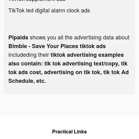
TikTok led digital alarm clock ads
shows you all the advertising data about
Pipaids
Bimble - Save Your Places tiktok ads
includeding their
tiktok advertising examples
also contain: tik tok advertising text/copy, tik
tok ads cost, advertising on tik tok, tik tok Ad
Schedule, etc.
Practical Links