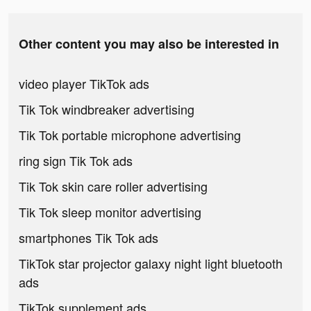
Other content you may also be interested in
video player TikTok ads
Tik Tok windbreaker advertising
Tik Tok portable microphone advertising
ring sign Tik Tok ads
Tik Tok skin care roller advertising
Tik Tok sleep monitor advertising
smartphones Tik Tok ads
TikTok star projector galaxy night light bluetooth
ads
TikTok supplement ads