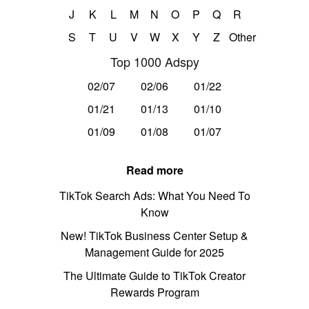
J
K
L
M
N
O
P
Q
R
S
T
U
V
W
X
Y
Z
Other
Top 1000 Adspy
02/07
02/06
01/22
01/21
01/13
01/10
01/09
01/08
01/07
Read more
TikTok Search Ads: What You Need To
Know
New! TikTok Business Center Setup &
Management Guide for 2025
The Ultimate Guide to TikTok Creator
Rewards Program