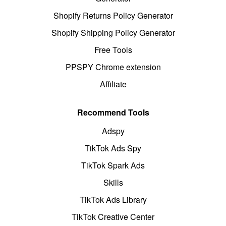
Shopify Returns Policy Generator
Shopify Shipping Policy Generator
Free Tools
PPSPY Chrome extension
Affiliate
Recommend Tools
Adspy
TikTok Ads Spy
TikTok Spark Ads
Skills
TikTok Ads Library
TikTok Creative Center