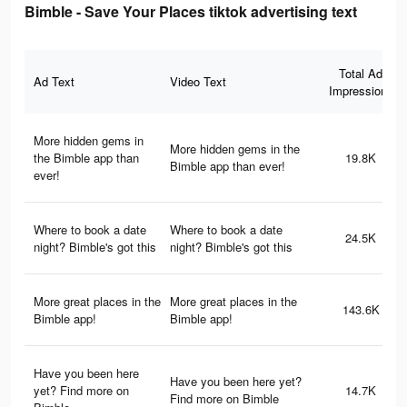
Bimble - Save Your Places tiktok advertising text
Total Ad
Ad Text
Video Text
Impressions
More hidden gems in
More hidden gems in the
the Bimble app than
19.8K
Bimble app than ever!
ever!
Where to book a date
Where to book a date
24.5K
night? Bimble's got this
night? Bimble's got this
More great places in the
More great places in the
143.6K
Bimble app!
Bimble app!
Have you been here
Have you been here yet?
yet? Find more on
14.7K
Find more on Bimble