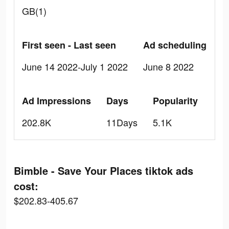
GB(1)
First seen - Last seen
Ad scheduling
June 14 2022-July 1 2022
June 8 2022
Ad Impressions
Days
Popularity
202.8K
11Days
5.1K
Bimble - Save Your Places tiktok ads
cost:
$202.83-405.67