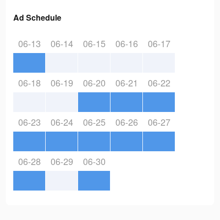
Ad Schedule
06-13
06-14
06-15
06-16
06-17
06-18
06-19
06-20
06-21
06-22
06-23
06-24
06-25
06-26
06-27
06-28
06-29
06-30