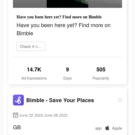
Have you been here yet? Find more on Bimble
Have you been here yet? Find more on
Bimble
Check it now
14.7K
9
505
Ad Impressions
Days
Popularity
Bimble - Save Your Places
June 22 2022-June 28 2022
GB
app
Apple