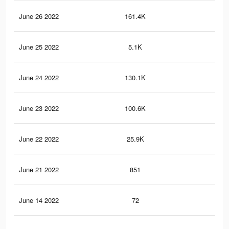
June 26 2022
161.4K
3.9
June 25 2022
5.1K
15
June 24 2022
130.1K
3K
June 23 2022
100.6K
2.5
June 22 2022
25.9K
46
June 21 2022
851
19
June 14 2022
72
1