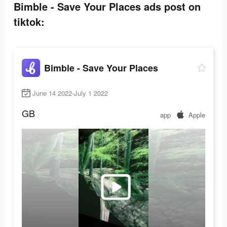
Bimble - Save Your Places ads post on
tiktok:
Bimble - Save Your Places
June 14 2022-July 1 2022
GB
app
Apple