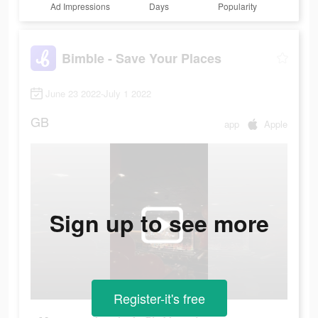
Ad Impressions
Days
Popularity
Bimble - Save Your Places
June 23 2022-July 1 2022
GB
app
Apple
Sign up to see more
Register-it's free