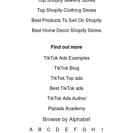
Top Shopify Clothing Stores
Best Products To Sell On Shopify
Best Home Decor Shopify Stores
Find out more
TikTok Ads Examples
TikTok Blog
TikTok Top ads
Best TikTok ads
TikTok Ads Author
Pipiads Academy
Browse by Alphabet
A
B
C
D
E
F
G
H
I