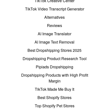
TikTok Creative Center
TikTok Video Transcript Generator
Alternatives
Reviews
AI Image Translator
AI Image Text Removal
Best Dropshipping Stores 2025
Dropshipping Product Research Tool
Pipiads Dropshipping
Dropshipping Products with High Profit
Margin
TikTok Made Me Buy It
Best Shopify Stores
Top Shopify Pet Stores