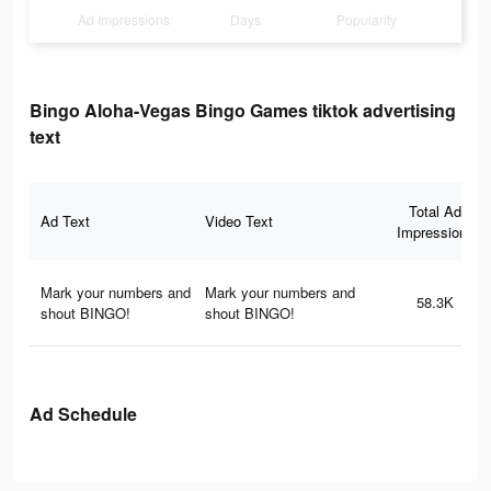
Ad Impressions
Days
Popularity
Bingo Aloha-Vegas Bingo Games tiktok advertising
text
Total Ad
Ad Text
Video Text
Impressions
Mark your numbers and
Mark your numbers and
58.3K
shout BINGO!
shout BINGO!
Ad Schedule