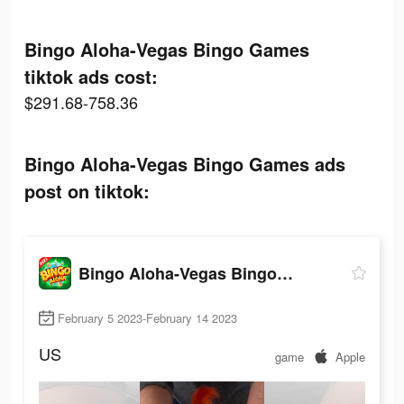
Bingo Aloha-Vegas Bingo Games
tiktok ads cost:
$291.68-758.36
Bingo Aloha-Vegas Bingo Games ads
post on tiktok:
Bingo Aloha-Vegas Bingo Games
February 5 2023-February 14 2023
US
game
Apple