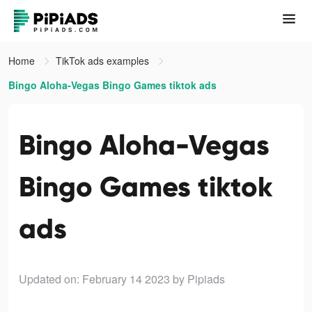
Home
TikTok ads examples
Bingo Aloha-Vegas Bingo Games tiktok ads
Bingo Aloha-Vegas
Bingo Games tiktok
ads
Updated on: February 14 2023
by Pipiads