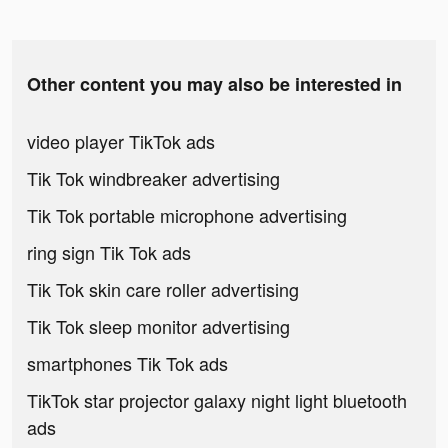
Other content you may also be interested in
video player TikTok ads
Tik Tok windbreaker advertising
Tik Tok portable microphone advertising
ring sign Tik Tok ads
Tik Tok skin care roller advertising
Tik Tok sleep monitor advertising
smartphones Tik Tok ads
TikTok star projector galaxy night light bluetooth
ads