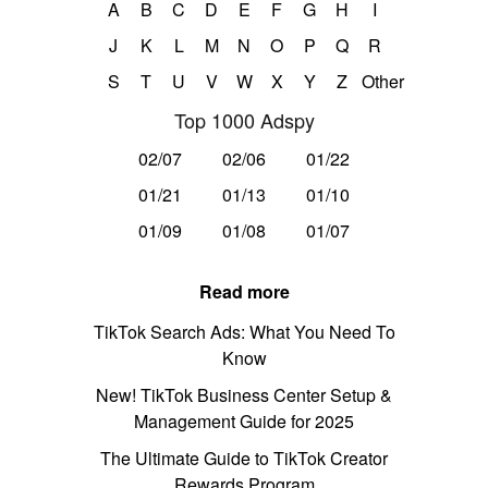
A
B
C
D
E
F
G
H
I
J
K
L
M
N
O
P
Q
R
S
T
U
V
W
X
Y
Z
Other
Top 1000 Adspy
02/07
02/06
01/22
01/21
01/13
01/10
01/09
01/08
01/07
Read more
TikTok Search Ads: What You Need To
Know
New! TikTok Business Center Setup &
Management Guide for 2025
The Ultimate Guide to TikTok Creator
Rewards Program