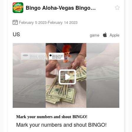
Bingo Aloha-Vegas Bingo Games
February 5 2023-February 14 2023
US
game
Apple
Mark your numbers and shout BINGO!
Mark your numbers and shout BINGO!