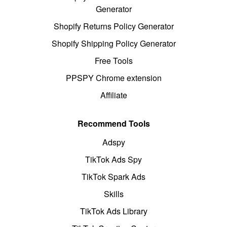
Generator
Shopify Returns Policy Generator
Shopify Shipping Policy Generator
Free Tools
PPSPY Chrome extension
Affiliate
Recommend Tools
Adspy
TikTok Ads Spy
TikTok Spark Ads
Skills
TikTok Ads Library