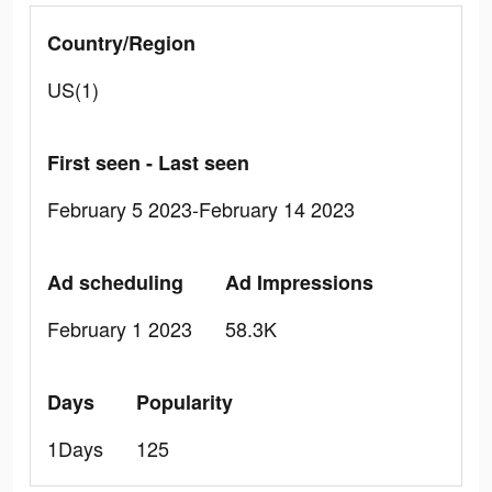
Country/Region
US(1)
First seen - Last seen
February 5 2023-February 14 2023
Ad scheduling
Ad Impressions
February 1 2023
58.3K
Days
Popularity
1Days
125