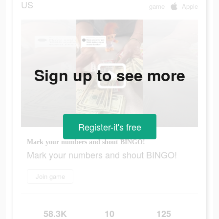
US
game
Apple
Sign up to see more
Register-it's free
Mark your numbers and shout BINGO!
Mark your numbers and shout BINGO!
Join game
58.3K
10
125