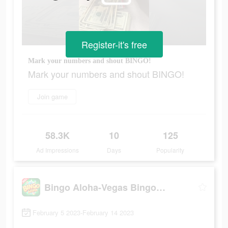
Register-it's free
Mark your numbers and shout BINGO!
Mark your numbers and shout BINGO!
Join game
58.3K
10
125
Ad Impressions
Days
Popularity
Bingo Aloha-Vegas Bingo Games
February 5 2023-February 14 2023