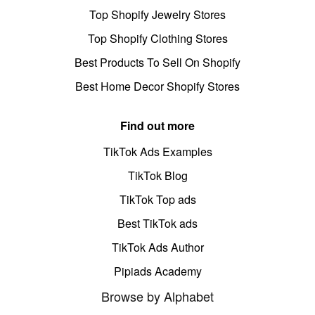
Top Shopify Jewelry Stores
Top Shopify Clothing Stores
Best Products To Sell On Shopify
Best Home Decor Shopify Stores
Find out more
TikTok Ads Examples
TikTok Blog
TikTok Top ads
Best TikTok ads
TikTok Ads Author
Pipiads Academy
Browse by Alphabet