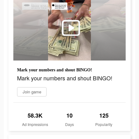
Mark your numbers and shout BINGO!
Mark your numbers and shout BINGO!
Join game
58.3K
10
125
Ad Impressions
Days
Popularity