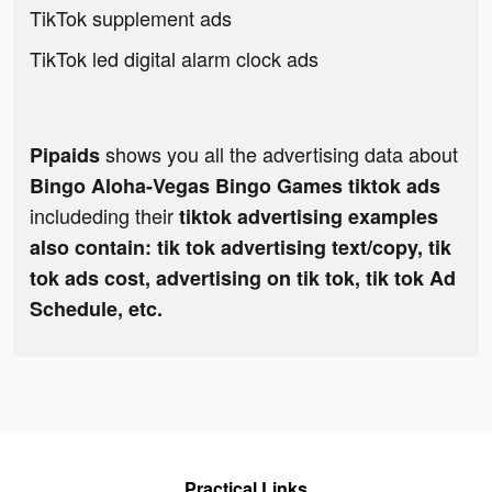
TikTok supplement ads
TikTok led digital alarm clock ads
shows you all the advertising data about
Pipaids
Bingo Aloha-Vegas Bingo Games tiktok ads
includeding their
tiktok advertising examples
also contain: tik tok advertising text/copy, tik
tok ads cost, advertising on tik tok, tik tok Ad
Schedule, etc.
Practical Links