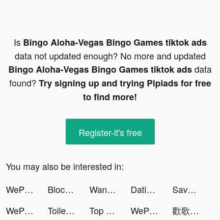
Is
Bingo Aloha-Vegas Bingo Games tiktok ads
data not updated enough? No more and updated
data
Bingo Aloha-Vegas Bingo Games tiktok ads
found?
Try signing up and trying Pipiads for free
to find more!
Register-it's free
You may also be interested in:
WePlay(ウィプレー) - パーティゲーム tiktok ads
Block Blast-Block Puzzle Games tiktok ads
Wanfitrah tiktok ads
Dating, Meet Curvy - WooPlus tiktok ads
Save The Pets: Save Dog tiktok ads
WePlay(ウィプレー) - パーティゲーム tiktok ads
Toilet Rush: Pee Master tiktok ads
Top War: Battle Game tiktok ads
WePlay(ウィプレー) - パーティゲーム tiktok ads
歡歌Live-手機K歌就上歡歌 tiktok ads