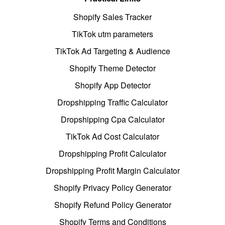
Shopify Sales Tracker
TikTok utm parameters
TikTok Ad Targeting & Audience
Shopify Theme Detector
Shopify App Detector
Dropshipping Traffic Calculator
Dropshipping Cpa Calculator
TikTok Ad Cost Calculator
Dropshipping Profit Calculator
Dropshipping Profit Margin Calculator
Shopify Privacy Policy Generator
Shopify Refund Policy Generator
Shopify Terms and Conditions