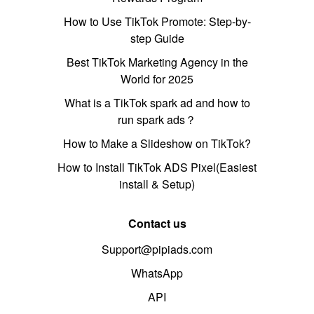
How to Use TikTok Promote: Step-by-
step Guide
Best TikTok Marketing Agency in the
World for 2025
What is a TikTok spark ad and how to
run spark ads？
How to Make a Slideshow on TikTok?
How to Install TikTok ADS Pixel(Easiest
install & Setup)
Contact us
Support@pipiads.com
WhatsApp
API