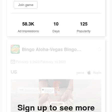
Join game
58.3K
10
125
Ad Impressions
Days
Popularity
Bingo Aloha-Vegas Bingo Games
February 5 2023-February 14 2023
US
game
Apple
Sign up to see more