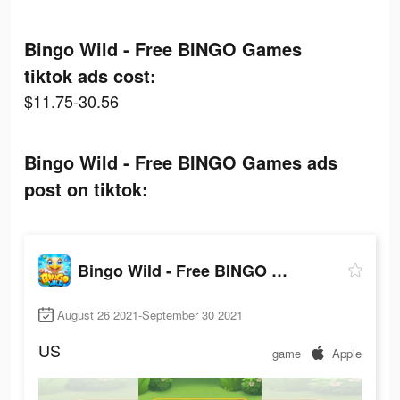
Bingo Wild - Free BINGO Games
tiktok ads cost:
$11.75-30.56
Bingo Wild - Free BINGO Games ads
post on tiktok:
Bingo Wild - Free BINGO Games
August 26 2021-September 30 2021
US
game
Apple