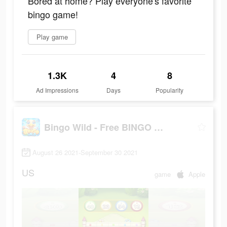
Bored at home? Play everyone's favorite
bingo game!
Play game
1.3K
4
8
Ad Impressions
Days
Popularity
Bingo Wild - Free BINGO Games
August 26 2021-September 30 2021
US
game
Apple