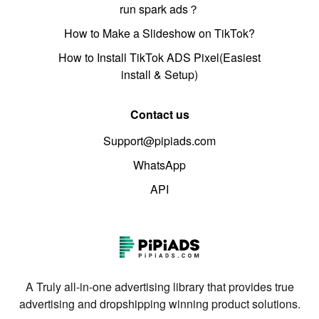
run spark ads？
How to Make a Slideshow on TikTok?
How to Install TikTok ADS Pixel(Easiest
install & Setup)
Contact us
Support@pipiads.com
WhatsApp
API
A Truly all-in-one advertising library that provides true
advertising and dropshipping winning product solutions.