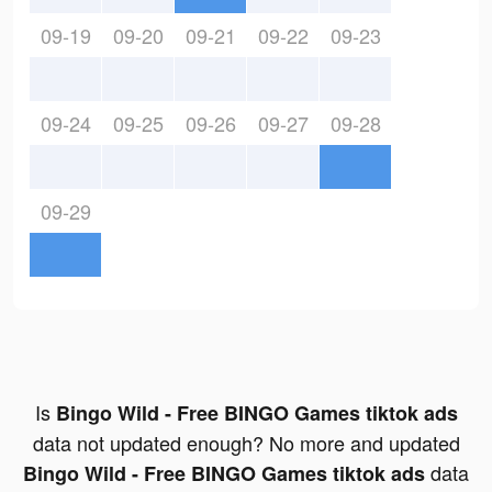
09-19
09-20
09-21
09-22
09-23
09-24
09-25
09-26
09-27
09-28
09-29
Is
Bingo Wild - Free BINGO Games tiktok ads
data not updated enough? No more and updated
data
Bingo Wild - Free BINGO Games tiktok ads