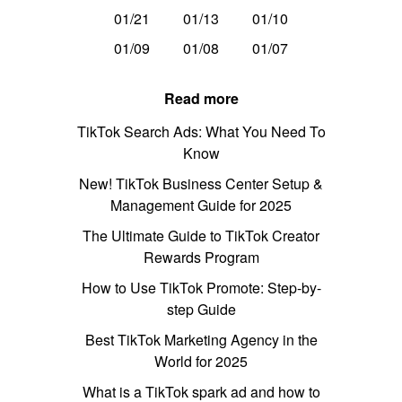
01/21
01/13
01/10
01/09
01/08
01/07
Read more
TikTok Search Ads: What You Need To
Know
New! TikTok Business Center Setup &
Management Guide for 2025
The Ultimate Guide to TikTok Creator
Rewards Program
How to Use TikTok Promote: Step-by-
step Guide
Best TikTok Marketing Agency in the
World for 2025
What is a TikTok spark ad and how to