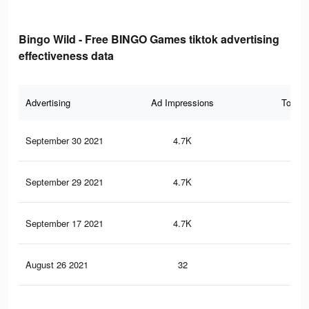
Bingo Wild - Free BINGO Games tiktok advertising
effectiveness data
Advertising
Ad Impressions
Total 
September 30 2021
4.7K
23
September 29 2021
4.7K
23
September 17 2021
4.7K
23
August 26 2021
32
0