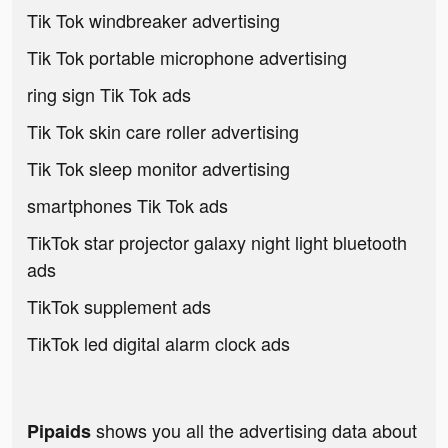
Tik Tok windbreaker advertising
Tik Tok portable microphone advertising
ring sign Tik Tok ads
Tik Tok skin care roller advertising
Tik Tok sleep monitor advertising
smartphones Tik Tok ads
TikTok star projector galaxy night light bluetooth
ads
TikTok supplement ads
TikTok led digital alarm clock ads
shows you all the advertising data about
Pipaids