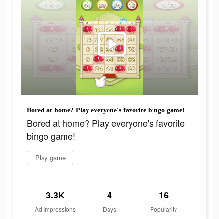
Bored at home? Play everyone's favorite bingo game!
Bored at home? Play everyone's favorite
bingo game!
Play game
3.3K
4
16
Ad Impressions
Days
Popularity