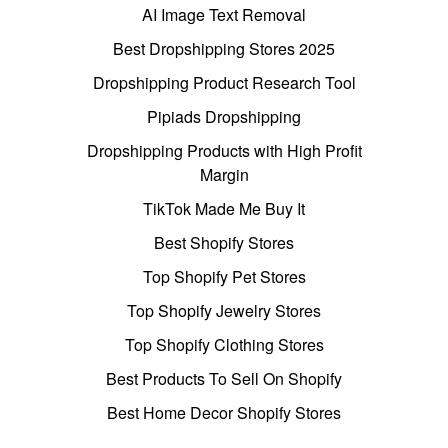
AI Image Text Removal
Best Dropshipping Stores 2025
Dropshipping Product Research Tool
Pipiads Dropshipping
Dropshipping Products with High Profit
Margin
TikTok Made Me Buy It
Best Shopify Stores
Top Shopify Pet Stores
Top Shopify Jewelry Stores
Top Shopify Clothing Stores
Best Products To Sell On Shopify
Best Home Decor Shopify Stores