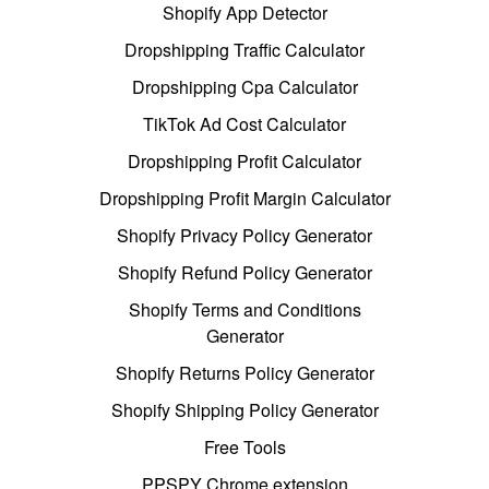
Shopify App Detector
Dropshipping Traffic Calculator
Dropshipping Cpa Calculator
TikTok Ad Cost Calculator
Dropshipping Profit Calculator
Dropshipping Profit Margin Calculator
Shopify Privacy Policy Generator
Shopify Refund Policy Generator
Shopify Terms and Conditions
Generator
Shopify Returns Policy Generator
Shopify Shipping Policy Generator
Free Tools
PPSPY Chrome extension