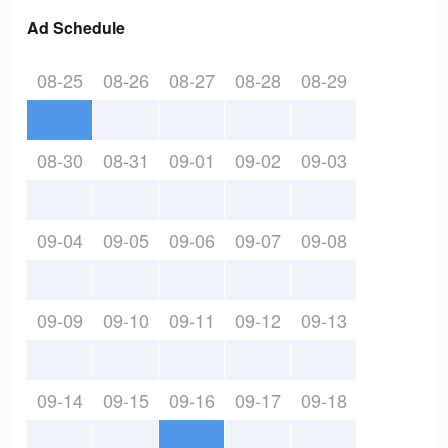
Ad Schedule
08-25
08-26
08-27
08-28
08-29
08-30
08-31
09-01
09-02
09-03
09-04
09-05
09-06
09-07
09-08
09-09
09-10
09-11
09-12
09-13
09-14
09-15
09-16
09-17
09-18