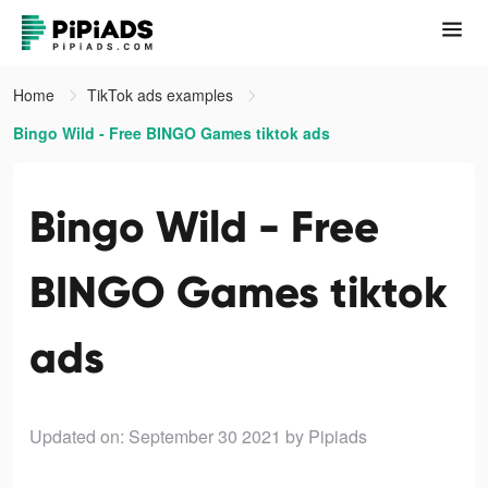
Home
TikTok ads examples
Bingo Wild - Free BINGO Games tiktok ads
Bingo Wild - Free
BINGO Games tiktok
ads
Updated on: September 30 2021
by Pipiads