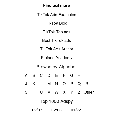
Find out more
TikTok Ads Examples
TikTok Blog
TikTok Top ads
Best TikTok ads
TikTok Ads Author
Pipiads Academy
Browse by Alphabet
A
B
C
D
E
F
G
H
I
J
K
L
M
N
O
P
Q
R
S
T
U
V
W
X
Y
Z
Other
Top 1000 Adspy
02/07
02/06
01/22