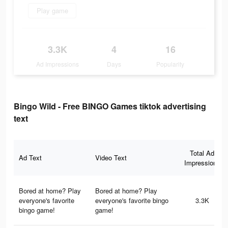
Play game
3.3K
4
16
Ad Impressions
Days
Popularity
Bingo Wild - Free BINGO Games tiktok advertising
text
Total Ad
Ad Text
Video Text
Impressions
Bored at home? Play
Bored at home? Play
everyone's favorite
everyone's favorite bingo
3.3K
bingo game!
game!