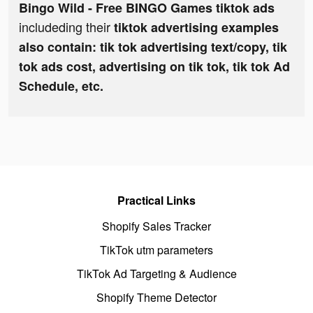
Bingo Wild - Free BINGO Games tiktok ads
includeding their
tiktok advertising examples
also contain: tik tok advertising text/copy, tik
tok ads cost, advertising on tik tok, tik tok Ad
Schedule, etc.
Practical Links
Shopify Sales Tracker
TikTok utm parameters
TikTok Ad Targeting & Audience
Shopify Theme Detector