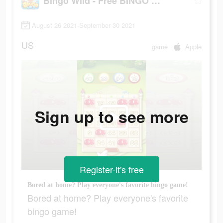
Bingo Wild - Free BINGO Games
August 26 2021-September 30 2021
US
game
Apple
Sign up to see more
Register-it's free
Bored at home? Play everyone's favorite bingo game!
Bored at home? Play everyone's favorite
bingo game!