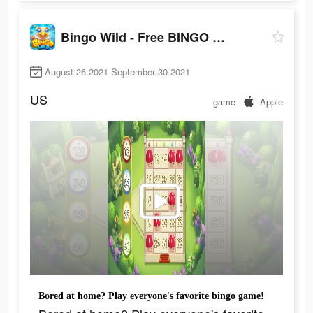
Bingo Wild - Free BINGO Games
August 26 2021-September 30 2021
US
game
Apple
Bored at home? Play everyone's favorite bingo game!