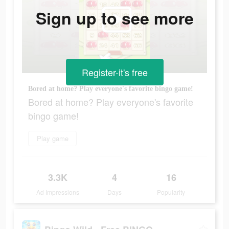
Sign up to see more
Register-it's free
Bored at home? Play everyone's favorite bingo game!
Bored at home? Play everyone's favorite
bingo game!
Play game
3.3K
4
16
Ad Impressions
Days
Popularity