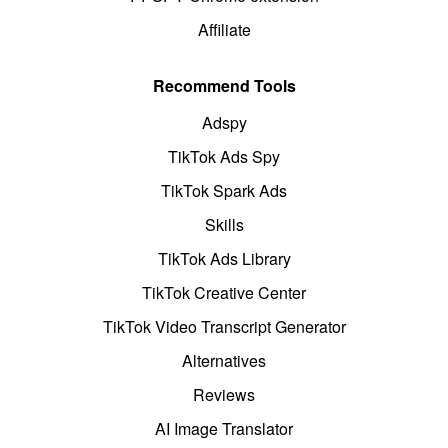
Affiliate
Recommend Tools
Adspy
TikTok Ads Spy
TikTok Spark Ads
Skills
TikTok Ads Library
TikTok Creative Center
TikTok Video Transcript Generator
Alternatives
Reviews
AI Image Translator