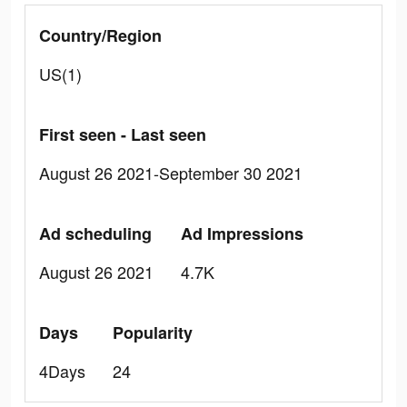
Country/Region
US(1)
First seen - Last seen
August 26 2021-September 30 2021
Ad scheduling
Ad Impressions
August 26 2021
4.7K
Days
Popularity
4Days
24