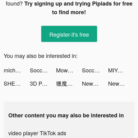
found?
Try signing up and trying Pipiads for free
to find more!
Register-it's free
You may also be interested in:
michael madlock tiktok ads
Soccer Super Star tiktok ads
Mow Zombies tiktok ads
Soccer Super Star tiktok ads
MIYA - 遇見好聲音 tiktok ads
SHEIN - Online Fashion tiktok ads
3D Parallax Wallpaper tiktok ads
獵魔者Demon Hunter：覺醒 tiktok ads
New Emoji 2020 tiktok ads
New Emoji 2020 tiktok ads
Other content you may also be interested in
video player TikTok ads