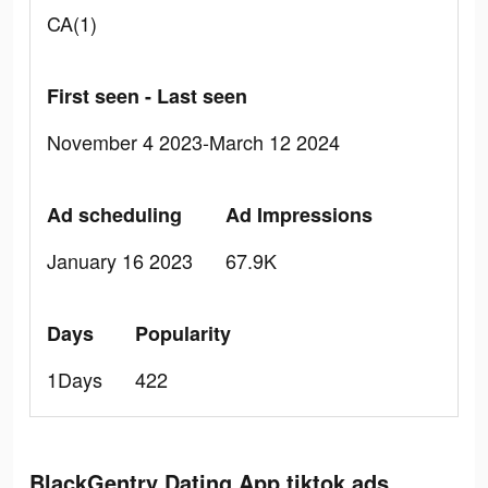
CA(1)
First seen - Last seen
November 4 2023-March 12 2024
Ad scheduling
Ad Impressions
January 16 2023
67.9K
Days
Popularity
1Days
422
BlackGentry Dating App tiktok ads