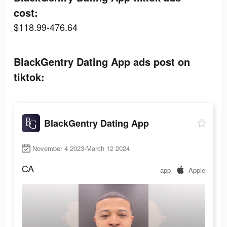
cost:
$118.99-476.64
BlackGentry Dating App ads post on
tiktok:
BlackGentry Dating App
November 4 2023-March 12 2024
CA
app
Apple