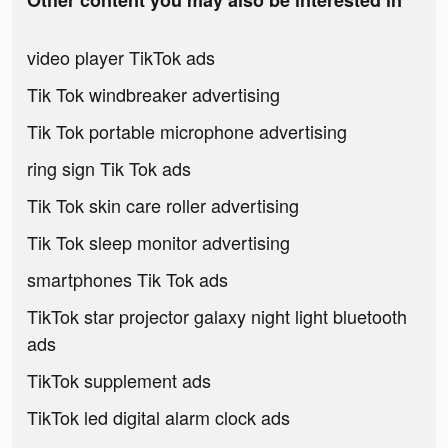
Other content you may also be interested in
video player TikTok ads
Tik Tok windbreaker advertising
Tik Tok portable microphone advertising
ring sign Tik Tok ads
Tik Tok skin care roller advertising
Tik Tok sleep monitor advertising
smartphones Tik Tok ads
TikTok star projector galaxy night light bluetooth
ads
TikTok supplement ads
TikTok led digital alarm clock ads