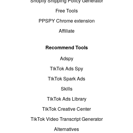
Shopify Shipping Policy Generator
Free Tools
PPSPY Chrome extension
Affiliate
Recommend Tools
Adspy
TikTok Ads Spy
TikTok Spark Ads
Skills
TikTok Ads Library
TikTok Creative Center
TikTok Video Transcript Generator
Alternatives