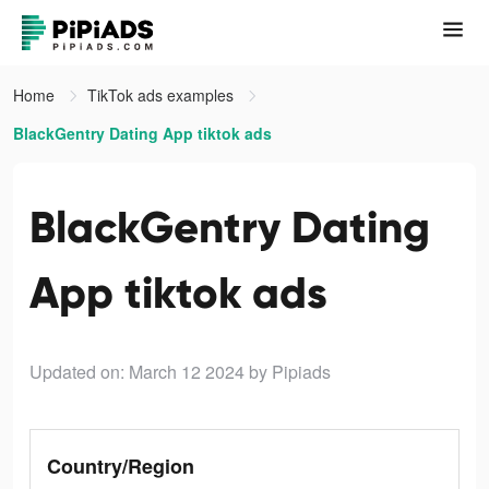
Home
TikTok ads examples
BlackGentry Dating App tiktok ads
BlackGentry Dating
App tiktok ads
Updated on: March 12 2024
by Pipiads
Country/Region