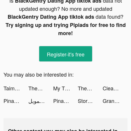
Is
data not
BlackGentry Dating App tiktok ads
updated enough? No more and updated
data found?
BlackGentry Dating App tiktok ads
Try signing up and trying Pipiads for free to find
more!
Register-it's free
You may also be interested in:
Taimi - LGBTQ+ Dating & Chat tiktok ads
ThemeMe: icon & widgets tiktok ads
My Tidy Life tiktok ads
ThemeMe: icon & widgets tiktok ads
Cleaner Guru: Clean Up Storage tiktok ads
Pinata - Go Live & Video Chat tiktok ads
إمكان للتمويل tiktok ads
Pinata - Go Live & Video Chat tiktok ads
Storage Cleaner: Free up Space tiktok ads
Grand Street Fight tiktok ads