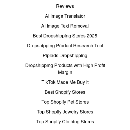
Reviews
AI Image Translator
AI Image Text Removal
Best Dropshipping Stores 2025
Dropshipping Product Research Tool
Pipiads Dropshipping
Dropshipping Products with High Profit
Margin
TikTok Made Me Buy It
Best Shopify Stores
Top Shopify Pet Stores
Top Shopify Jewelry Stores
Top Shopify Clothing Stores