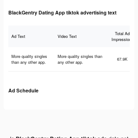
BlackGentry Dating App tiktok advertising text
Total Ad
Ad Text
Video Text
Impressions
More quality singles
More quality singles than
67.9K
than any other app.
any other app.
Ad Schedule