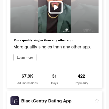
More quality singles than any other app.
More quality singles than any other app.
Learn more
67.9K
31
422
Ad Impressions
Days
Popularity
BlackGentry Dating App