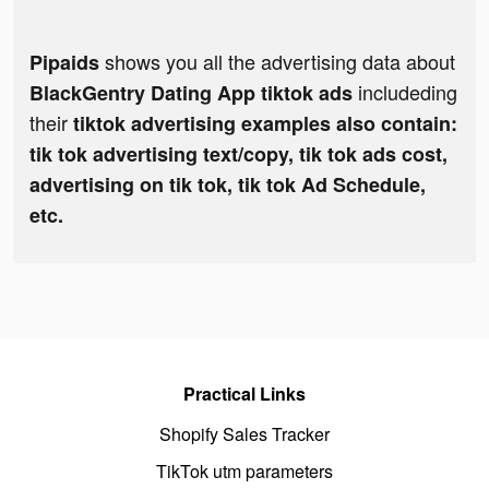
shows you all the advertising data about
Pipaids
includeding
BlackGentry Dating App tiktok ads
their
tiktok advertising examples also contain:
tik tok advertising text/copy, tik tok ads cost,
advertising on tik tok, tik tok Ad Schedule,
etc.
Practical Links
Shopify Sales Tracker
TikTok utm parameters