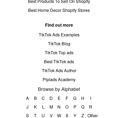
Best Products To Sell On Shopify
Best Home Decor Shopify Stores
Find out more
TikTok Ads Examples
TikTok Blog
TikTok Top ads
Best TikTok ads
TikTok Ads Author
Pipiads Academy
Browse by Alphabet
A
B
C
D
E
F
G
H
I
J
K
L
M
N
O
P
Q
R
S
T
U
V
W
X
Y
Z
Other