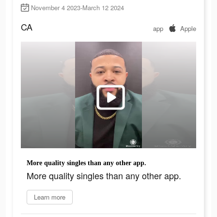
November 4 2023-March 12 2024
CA
app
Apple
More quality singles than any other app.
More quality singles than any other app.
Learn more