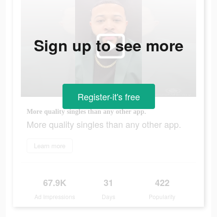
Sign up to see more
Register-it's free
More quality singles than any other app.
More quality singles than any other app.
Learn more
67.9K
31
422
Ad Impressions
Days
Popularity