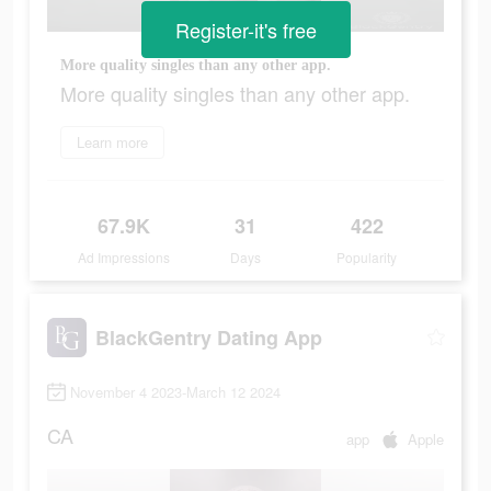
Register-it's free
More quality singles than any other app.
More quality singles than any other app.
Learn more
67.9K
31
422
Ad Impressions
Days
Popularity
BlackGentry Dating App
November 4 2023-March 12 2024
CA
app
Apple