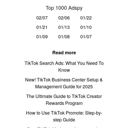
Top 1000 Adspy
02/07
02/06
01/22
01/21
01/13
01/10
01/09
01/08
01/07
Read more
TikTok Search Ads: What You Need To
Know
New! TikTok Business Center Setup &
Management Guide for 2025
The Ultimate Guide to TikTok Creator
Rewards Program
How to Use TikTok Promote: Step-by-
step Guide