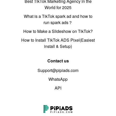
Best TikTok Marketing Agency in the
World for 2025
What is a TikTok spark ad and how to
run spark ads？
How to Make a Slideshow on TikTok?
How to Install TikTok ADS Pixel(Easiest
install & Setup)
Contact us
Support@pipiads.com
WhatsApp
API