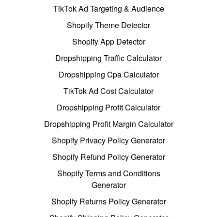
TikTok Ad Targeting & Audience
Shopify Theme Detector
Shopify App Detector
Dropshipping Traffic Calculator
Dropshipping Cpa Calculator
TikTok Ad Cost Calculator
Dropshipping Profit Calculator
Dropshipping Profit Margin Calculator
Shopify Privacy Policy Generator
Shopify Refund Policy Generator
Shopify Terms and Conditions
Generator
Shopify Returns Policy Generator