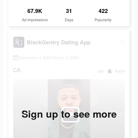
67.9K
31
422
Ad Impressions
Days
Popularity
BlackGentry Dating App
November 4 2023-March 12 2024
CA
app
Apple
Sign up to see more