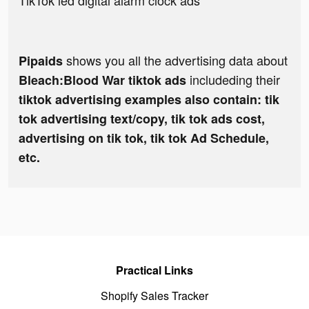
TikTok led digital alarm clock ads
shows you all the advertising data about
Pipaids
includeding their
Bleach:Blood War tiktok ads
tiktok advertising examples also contain: tik
tok advertising text/copy, tik tok ads cost,
advertising on tik tok, tik tok Ad Schedule,
etc.
Practical Links
Shopify Sales Tracker