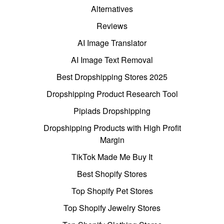
Alternatives
Reviews
AI Image Translator
AI Image Text Removal
Best Dropshipping Stores 2025
Dropshipping Product Research Tool
Pipiads Dropshipping
Dropshipping Products with High Profit
Margin
TikTok Made Me Buy It
Best Shopify Stores
Top Shopify Pet Stores
Top Shopify Jewelry Stores