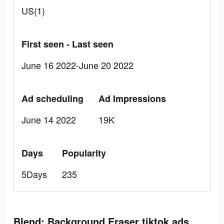
US(1)
First seen - Last seen
June 16 2022-June 20 2022
Ad scheduling
Ad Impressions
June 14 2022
19K
Days
Popularity
5Days
235
Blend: Background Eraser tiktok ads