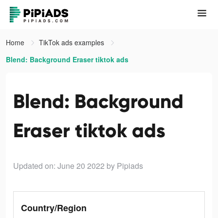
Home
TikTok ads examples
Blend: Background Eraser tiktok ads
Blend: Background
Eraser tiktok ads
Updated on: June 20 2022
by Pipiads
Country/Region