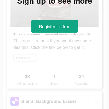
Sign up to see more
Register-it's free
This app is a must if you want awesome designs. Click the link below to get it.
This app is a must if you want awesome
designs. Click the link below to get it.
Experience now
3K
1
34
Ad Impressions
Days
Popularity
Blend: Background Eraser