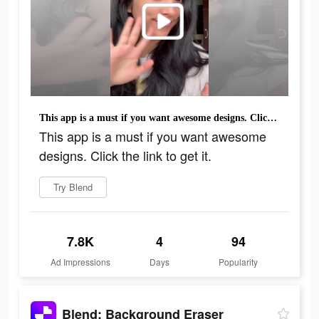
This app is a must if you want awesome designs. Click the link to get it.
This app is a must if you want awesome
designs. Click the link to get it.
Try Blend
7.8K
4
94
Ad Impressions
Days
Popularity
Blend: Background Eraser