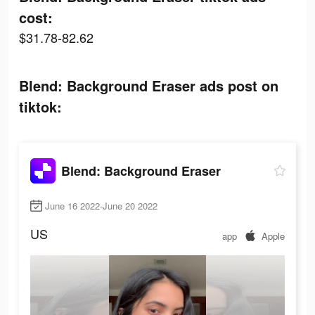
cost:
$31.78-82.62
Blend: Background Eraser ads post on
tiktok:
Blend: Background Eraser
June 16 2022-June 20 2022
US
app
Apple