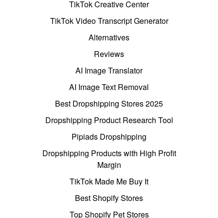
TikTok Creative Center
TikTok Video Transcript Generator
Alternatives
Reviews
AI Image Translator
AI Image Text Removal
Best Dropshipping Stores 2025
Dropshipping Product Research Tool
Pipiads Dropshipping
Dropshipping Products with High Profit
Margin
TikTok Made Me Buy It
Best Shopify Stores
Top Shopify Pet Stores