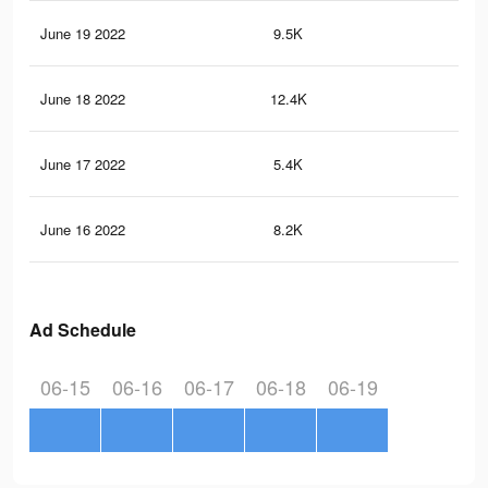
June 19 2022
9.5K
12
June 18 2022
12.4K
14
June 17 2022
5.4K
44
June 16 2022
8.2K
70
Ad Schedule
06-15
06-16
06-17
06-18
06-19