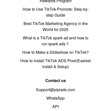
Rewards Program
How to Use TikTok Promote: Step-by-
step Guide
Best TikTok Marketing Agency in the
World for 2025
What is a TikTok spark ad and how to
run spark ads？
How to Make a Slideshow on TikTok?
How to Install TikTok ADS Pixel(Easiest
install & Setup)
Contact us
Support@pipiads.com
WhatsApp
API