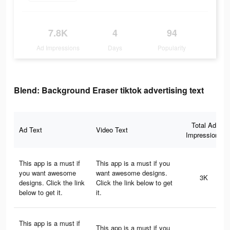
7.8K
4
94
Ad Impressions
Days
Popularity
Blend: Background Eraser tiktok advertising text
Total Ad
Ad Text
Video Text
Impressions
This app is a must if
This app is a must if you
you want awesome
want awesome designs.
3K
designs. Click the link
Click the link below to get
below to get it.
it.
This app is a must if
This app is a must if you