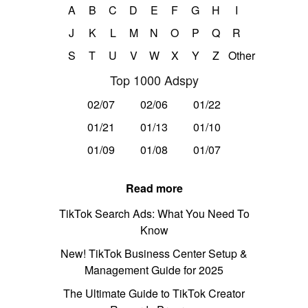
A
B
C
D
E
F
G
H
I
J
K
L
M
N
O
P
Q
R
S
T
U
V
W
X
Y
Z
Other
Top 1000 Adspy
02/07
02/06
01/22
01/21
01/13
01/10
01/09
01/08
01/07
Read more
TikTok Search Ads: What You Need To
Know
New! TikTok Business Center Setup &
Management Guide for 2025
The Ultimate Guide to TikTok Creator