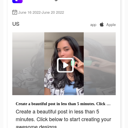
June 16 2022-June 20 2022
US
app
Apple
Create a beautiful post in less than 5 minutes. Click below to start creating your awesome designs.
Create a beautiful post in less than 5
minutes. Click below to start creating your
awesome designs.