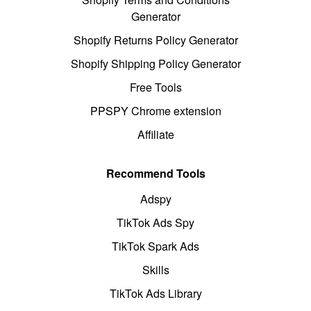
Generator
Shopify Returns Policy Generator
Shopify Shipping Policy Generator
Free Tools
PPSPY Chrome extension
Affiliate
Recommend Tools
Adspy
TikTok Ads Spy
TikTok Spark Ads
Skills
TikTok Ads Library