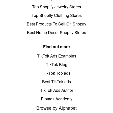
Top Shopify Jewelry Stores
Top Shopify Clothing Stores
Best Products To Sell On Shopify
Best Home Decor Shopify Stores
Find out more
TikTok Ads Examples
TikTok Blog
TikTok Top ads
Best TikTok ads
TikTok Ads Author
Pipiads Academy
Browse by Alphabet