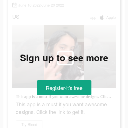
June 16 2022-June 20 2022
US
app
Apple
Sign up to see more
Register-it's free
This app is a must if you want awesome designs. Click the link to get it.
This app is a must if you want awesome
designs. Click the link to get it.
Try Blend