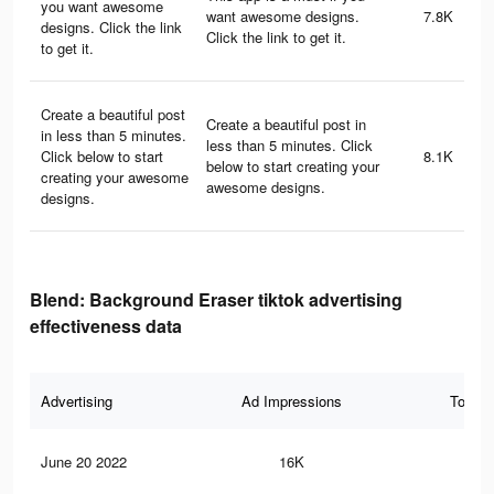
you want awesome
want awesome designs.
7.8K
designs. Click the link
Click the link to get it.
to get it.
Create a beautiful post
Create a beautiful post in
in less than 5 minutes.
less than 5 minutes. Click
Click below to start
8.1K
below to start creating your
creating your awesome
awesome designs.
designs.
Blend: Background Eraser tiktok advertising
effectiveness data
Advertising
Ad Impressions
Total 
June 20 2022
16K
19