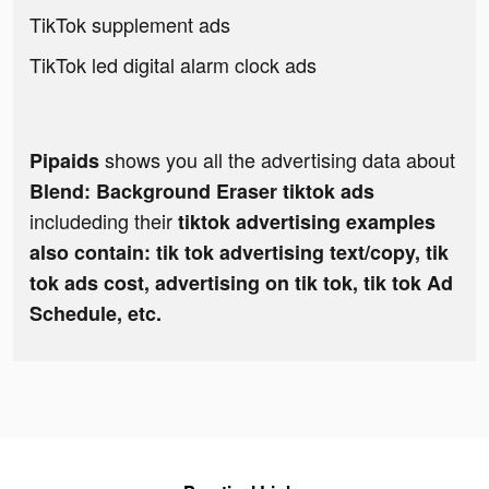
TikTok supplement ads
TikTok led digital alarm clock ads
shows you all the advertising data about
Pipaids
Blend: Background Eraser tiktok ads
includeding their
tiktok advertising examples
also contain: tik tok advertising text/copy, tik
tok ads cost, advertising on tik tok, tik tok Ad
Schedule, etc.