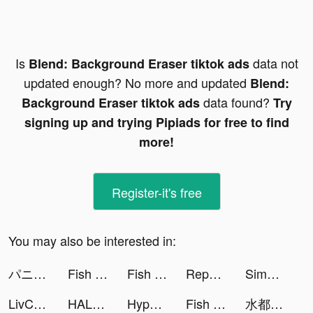
Is
data not
Blend: Background Eraser tiktok ads
updated enough? No more and updated
Blend:
data found?
Background Eraser tiktok ads
Try
signing up and trying Pipiads for free to find
more!
Register-it's free
You may also be interested in:
パニシング：グレイレイヴン tiktok ads
Fish Eater.io tiktok ads
Fish Eater.io tiktok ads
Reports for Followers tiktok ads
Simeji-日本語文字入力 きせかえキーボード tiktok ads
LivChat - Live Video Chat tiktok ads
HALARA tiktok ads
Hyper Survive 3D tiktok ads
Fish Eater.io tiktok ads
水都百景録～癒しの物語と町づくり tiktok ads