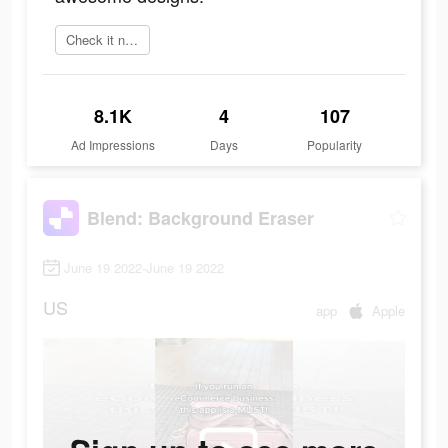
Check it now
8.1K
4
107
Ad Impressions
Days
Popularity
Blend: Background Eraser
June 19 2022-June 19 2022
US
app
Apple