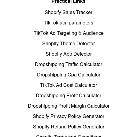
Practical Links
Shopify Sales Tracker
TikTok utm parameters
TikTok Ad Targeting & Audience
Shopify Theme Detector
Shopify App Detector
Dropshipping Traffic Calculator
Dropshipping Cpa Calculator
TikTok Ad Cost Calculator
Dropshipping Profit Calculator
Dropshipping Profit Margin Calculator
Shopify Privacy Policy Generator
Shopify Refund Policy Generator
Shopify Terms and Conditions