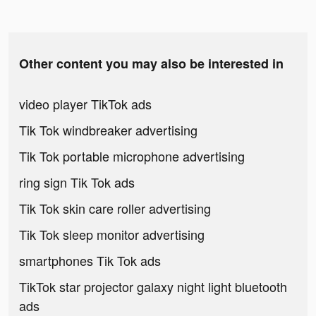
Other content you may also be interested in
video player TikTok ads
Tik Tok windbreaker advertising
Tik Tok portable microphone advertising
ring sign Tik Tok ads
Tik Tok skin care roller advertising
Tik Tok sleep monitor advertising
smartphones Tik Tok ads
TikTok star projector galaxy night light bluetooth
ads