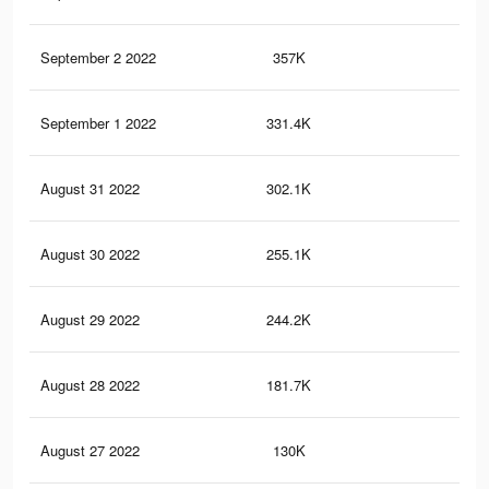
September 2 2022
357K
1.2
September 1 2022
331.4K
1.1
August 31 2022
302.1K
1K
August 30 2022
255.1K
89
August 29 2022
244.2K
87
August 28 2022
181.7K
65
August 27 2022
130K
48