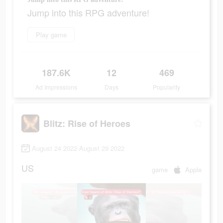
Jump into this RPG adventure!
Play game
187.6K
12
469
Ad Impressions
Days
Popularity
Blitz: Rise of Heroes
August 24 2022-August 29 2022
US
game
Apple