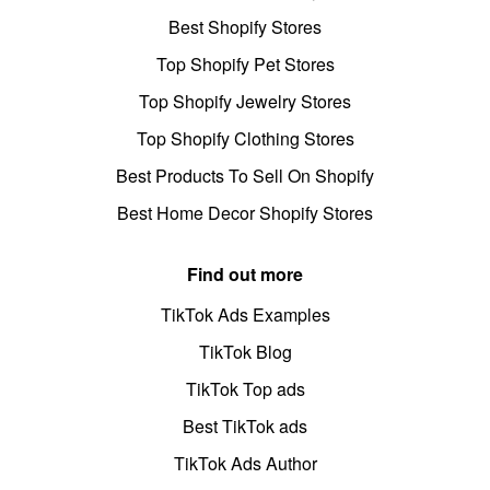
Best Shopify Stores
Top Shopify Pet Stores
Top Shopify Jewelry Stores
Top Shopify Clothing Stores
Best Products To Sell On Shopify
Best Home Decor Shopify Stores
Find out more
TikTok Ads Examples
TikTok Blog
TikTok Top ads
Best TikTok ads
TikTok Ads Author