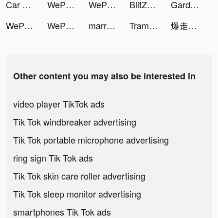
Car Driving School Simulator tiktok ads
WePlay - Game & Voice Chat tiktok ads
WePlay - Game & Voice Chat tiktok ads
BlitZ: Rise of Heroes tiktok ads
Garden Grow 3D tiktok ads
WePlay - Game & Voice Chat tiktok ads
WePlay - Game & Voice Chat tiktok ads
marrish(マリッシュ) tiktok ads
Tram Le | Travel & Creative tiktok ads
爆走兄弟:疾速奔跑 tiktok ads
Other content you may also be interested in
video player TikTok ads
Tik Tok windbreaker advertising
Tik Tok portable microphone advertising
ring sign Tik Tok ads
Tik Tok skin care roller advertising
Tik Tok sleep monitor advertising
smartphones Tik Tok ads