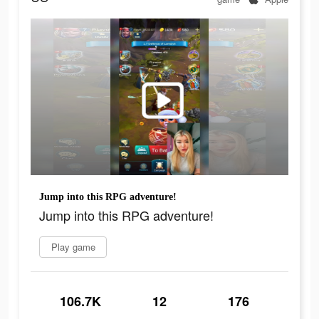
Jump into this RPG adventure!
Jump into this RPG adventure!
Play game
106.7K
12
176