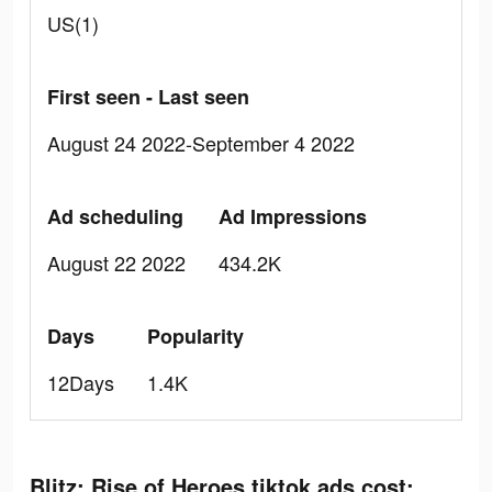
US(1)
First seen - Last seen
August 24 2022-September 4 2022
Ad scheduling
Ad Impressions
August 22 2022
434.2K
Days
Popularity
12Days
1.4K
Blitz: Rise of Heroes tiktok ads cost: