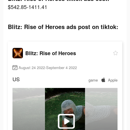
$542.85-1411.41
Blitz: Rise of Heroes ads post on tiktok:
Blitz: Rise of Heroes
August 24 2022-September 4 2022
US
game
Apple