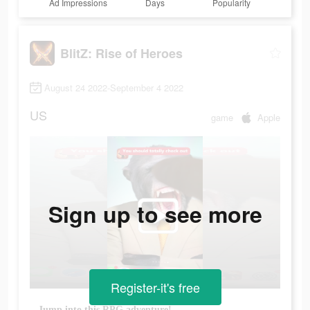
Ad Impressions
Days
Popularity
BlitZ: Rise of Heroes
August 24 2022-September 4 2022
US
game
Apple
Sign up to see more
Register-it's free
Jump into this RPG adventure!