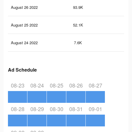
August 26 2022
93.9K
39
August 25 2022
52.1K
22
August 24 2022
7.6K
26
Ad Schedule
08-23
08-24
08-25
08-26
08-27
08-28
08-29
08-30
08-31
09-01