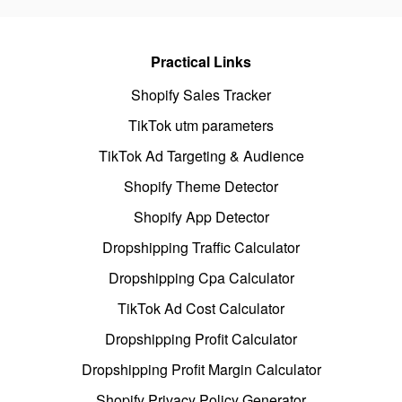
Practical Links
Shopify Sales Tracker
TikTok utm parameters
TikTok Ad Targeting & Audience
Shopify Theme Detector
Shopify App Detector
Dropshipping Traffic Calculator
Dropshipping Cpa Calculator
TikTok Ad Cost Calculator
Dropshipping Profit Calculator
Dropshipping Profit Margin Calculator
Shopify Privacy Policy Generator