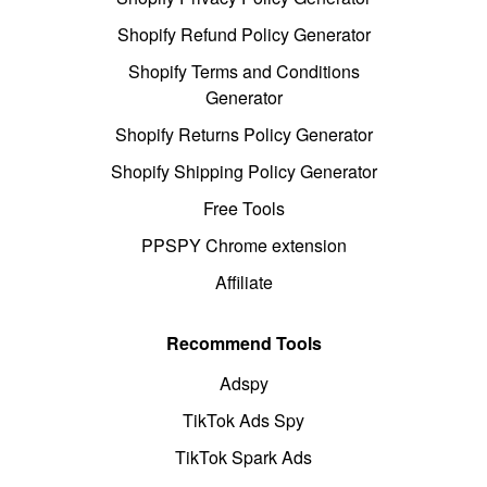
Shopify Refund Policy Generator
Shopify Terms and Conditions
Generator
Shopify Returns Policy Generator
Shopify Shipping Policy Generator
Free Tools
PPSPY Chrome extension
Affiliate
Recommend Tools
Adspy
TikTok Ads Spy
TikTok Spark Ads