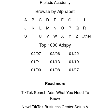
Pipiads Academy
Browse by Alphabet
A
B
C
D
E
F
G
H
I
J
K
L
M
N
O
P
Q
R
S
T
U
V
W
X
Y
Z
Other
Top 1000 Adspy
02/07
02/06
01/22
01/21
01/13
01/10
01/09
01/08
01/07
Read more
TikTok Search Ads: What You Need To
Know
New! TikTok Business Center Setup &