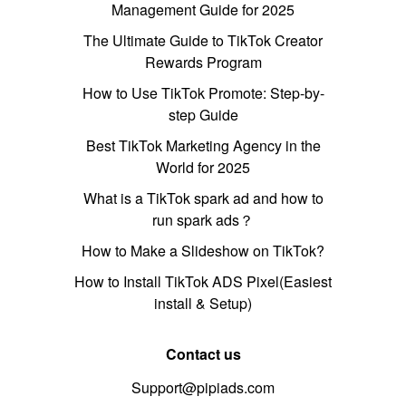
Management Guide for 2025
The Ultimate Guide to TikTok Creator
Rewards Program
How to Use TikTok Promote: Step-by-
step Guide
Best TikTok Marketing Agency in the
World for 2025
What is a TikTok spark ad and how to
run spark ads？
How to Make a Slideshow on TikTok?
How to Install TikTok ADS Pixel(Easiest
install & Setup)
Contact us
Support@pipiads.com