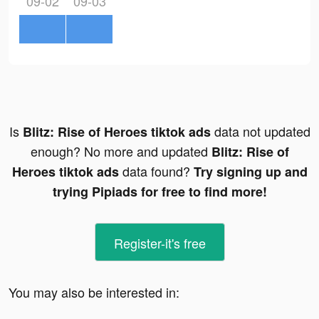
09-02
09-03
Is
data not updated
Blitz: Rise of Heroes tiktok ads
enough? No more and updated
Blitz: Rise of
data found?
Heroes tiktok ads
Try signing up and
trying Pipiads for free to find more!
Register-it's free
You may also be interested in: