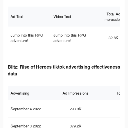
Total Ad
Ad Text
Video Text
Impressions
Jump into this RPG
Jump into this RPG
32.8K
adventure!
adventure!
Blitz: Rise of Heroes tiktok advertising effectiveness
data
Advertising
Ad Impressions
Total 
September 4 2022
293.3K
62
September 3 2022
379.2K
1.2