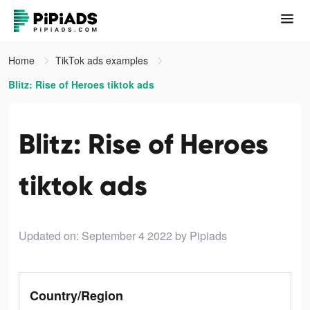
Home
TikTok ads examples
Blitz: Rise of Heroes tiktok ads
Blitz: Rise of Heroes
tiktok ads
Updated on: September 4 2022
by Pipiads
Country/Region