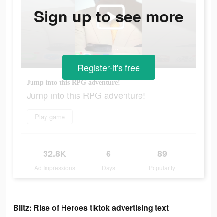
Sign up to see more
Register-it's free
Jump into this RPG adventure!
Jump into this RPG adventure!
Play game
32.8K
6
89
Ad Impressions
Days
Popularity
Blitz: Rise of Heroes tiktok advertising text