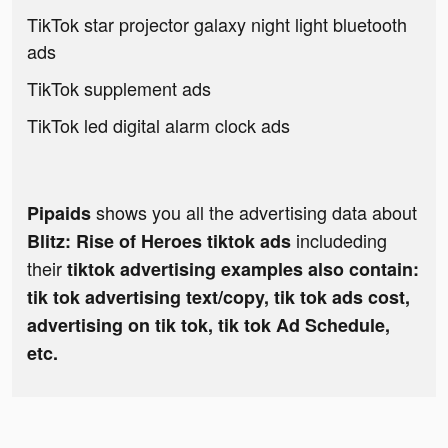
TikTok star projector galaxy night light bluetooth
ads
TikTok supplement ads
TikTok led digital alarm clock ads
shows you all the advertising data about
Pipaids
includeding
Blitz: Rise of Heroes tiktok ads
their
tiktok advertising examples also contain:
tik tok advertising text/copy, tik tok ads cost,
advertising on tik tok, tik tok Ad Schedule,
etc.