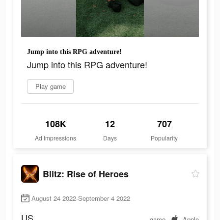
Jump into this RPG adventure!
Jump into this RPG adventure!
Play game
108K
12
707
Ad Impressions
Days
Popularity
Blitz: Rise of Heroes
August 24 2022-September 4 2022
US
game
Apple