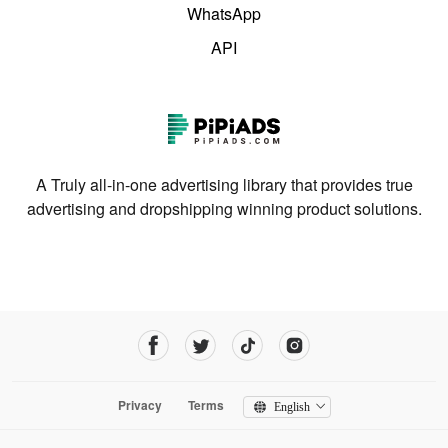
WhatsApp
API
A Truly all-in-one advertising library that provides true
advertising and dropshipping winning product solutions.
Privacy
Terms
English