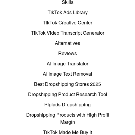
Skills
TikTok Ads Library
TikTok Creative Center
TikTok Video Transcript Generator
Alternatives
Reviews
AI Image Translator
AI Image Text Removal
Best Dropshipping Stores 2025
Dropshipping Product Research Tool
Pipiads Dropshipping
Dropshipping Products with High Profit
Margin
TikTok Made Me Buy It