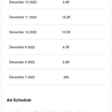
December 12 2022
2.6K
4
December 11 2022
16.2K
20
December 10 2022
10.5K
14
December 9 2022
6.3K
5
December 8 2022
2.8K
2
December 7 2022
385
0
Ad Schedule