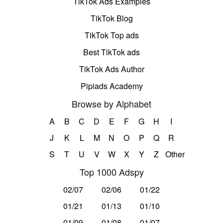
TikTok Ads Examples
TikTok Blog
TikTok Top ads
Best TikTok ads
TikTok Ads Author
Pipiads Academy
Browse by Alphabet
A
B
C
D
E
F
G
H
I
J
K
L
M
N
O
P
Q
R
S
T
U
V
W
X
Y
Z
Other
Top 1000 Adspy
02/07
02/06
01/22
01/21
01/13
01/10
01/09
01/08
01/07