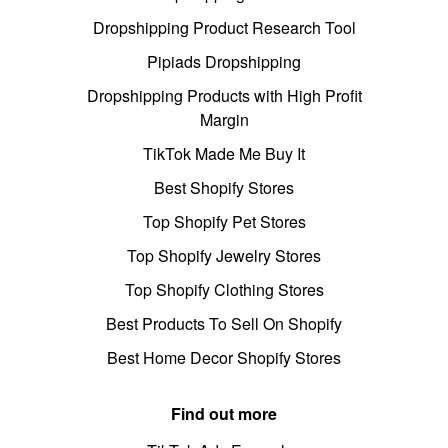
Dropshipping Product Research Tool
Pipiads Dropshipping
Dropshipping Products with High Profit
Margin
TikTok Made Me Buy It
Best Shopify Stores
Top Shopify Pet Stores
Top Shopify Jewelry Stores
Top Shopify Clothing Stores
Best Products To Sell On Shopify
Best Home Decor Shopify Stores
Find out more