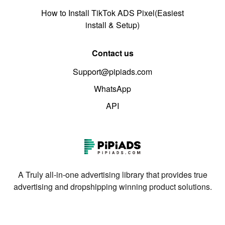
How to Install TikTok ADS Pixel(Easiest
install & Setup)
Contact us
Support@pipiads.com
WhatsApp
API
A Truly all-in-one advertising library that provides true
advertising and dropshipping winning product solutions.