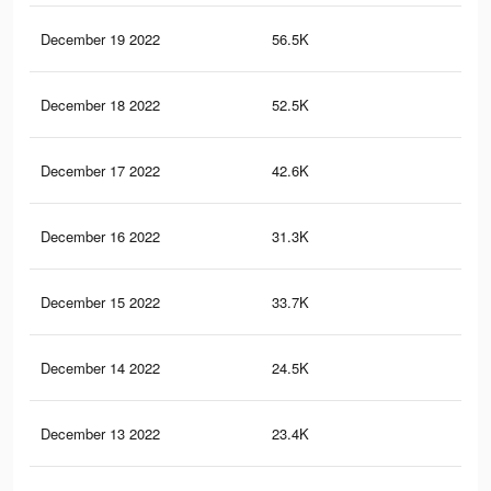
December 19 2022
56.5K
91
December 18 2022
52.5K
82
December 17 2022
42.6K
64
December 16 2022
31.3K
41
December 15 2022
33.7K
49
December 14 2022
24.5K
33
December 13 2022
23.4K
32