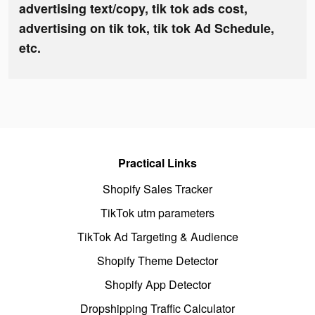
advertising text/copy, tik tok ads cost,
advertising on tik tok, tik tok Ad Schedule,
etc.
Practical Links
Shopify Sales Tracker
TikTok utm parameters
TikTok Ad Targeting & Audience
Shopify Theme Detector
Shopify App Detector
Dropshipping Traffic Calculator