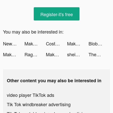
Register-it's free
You may also be interested in:
NewsBreak: Local News & Alerts tiktok ads
Makeover Studio: Makeup Games tiktok ads
Costa Coffee Club tiktok ads
Makeover Studio: Makeup Games tiktok ads
Blob Hero tiktok ads
Makeover Studio: Makeup Games tiktok ads
Ragnarok Arena tiktok ads
Makeover Studio: Makeup Games tiktok ads
shein_official tiktok ads
ThemePack - App Icons, Widgets tiktok ads
Other content you may also be interested in
video player TikTok ads
Tik Tok windbreaker advertising