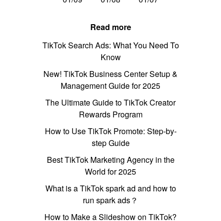
Read more
TikTok Search Ads: What You Need To
Know
New! TikTok Business Center Setup &
Management Guide for 2025
The Ultimate Guide to TikTok Creator
Rewards Program
How to Use TikTok Promote: Step-by-
step Guide
Best TikTok Marketing Agency in the
World for 2025
What is a TikTok spark ad and how to
run spark ads？
How to Make a Slideshow on TikTok?