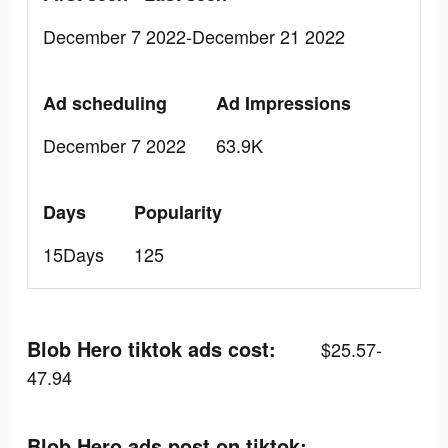
December 7 2022-December 21 2022
Ad scheduling
Ad Impressions
December 7 2022
63.9K
Days
Popularity
15Days
125
Blob Hero tiktok ads cost:
$25.57-
47.94
Blob Hero ads post on tiktok: