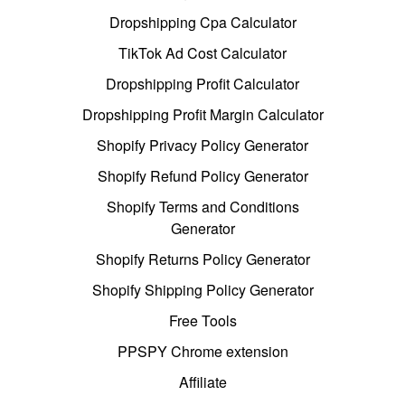
Dropshipping Cpa Calculator
TikTok Ad Cost Calculator
Dropshipping Profit Calculator
Dropshipping Profit Margin Calculator
Shopify Privacy Policy Generator
Shopify Refund Policy Generator
Shopify Terms and Conditions
Generator
Shopify Returns Policy Generator
Shopify Shipping Policy Generator
Free Tools
PPSPY Chrome extension
Affiliate