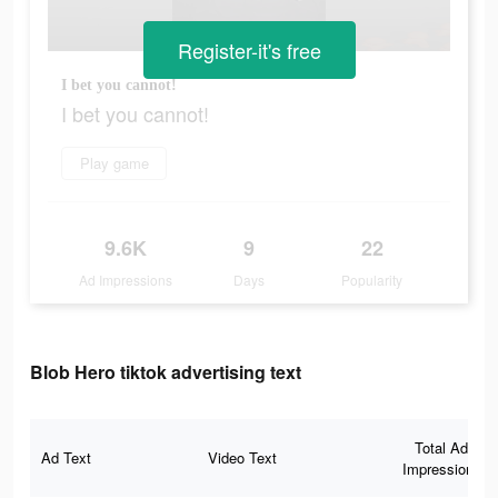
Register-it's free
I bet you cannot!
I bet you cannot!
Play game
9.6K
9
22
Ad Impressions
Days
Popularity
Blob Hero tiktok advertising text
Total Ad
Ad Text
Video Text
Impressions