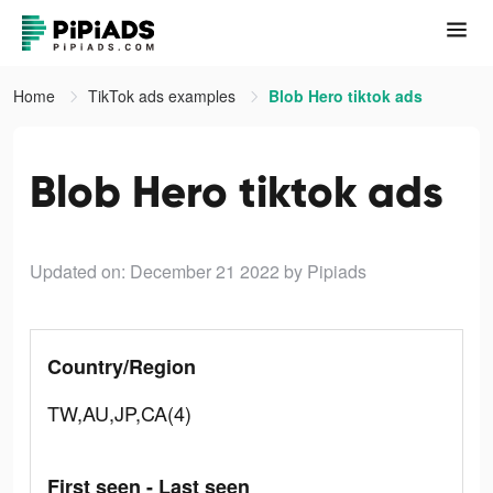
Home
TikTok ads examples
Blob Hero tiktok ads
Blob Hero tiktok ads
Updated on: December 21 2022
by Pipiads
Country/Region
TW,AU,JP,CA(4)
First seen - Last seen