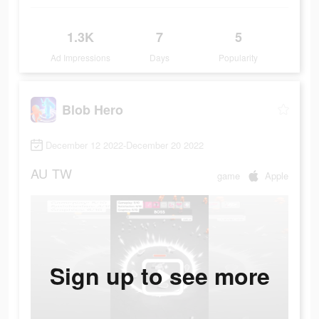
1.3K
7
5
Ad Impressions
Days
Popularity
Blob Hero
December 12 2022-December 20 2022
AU
TW
game
Apple
Sign up to see more