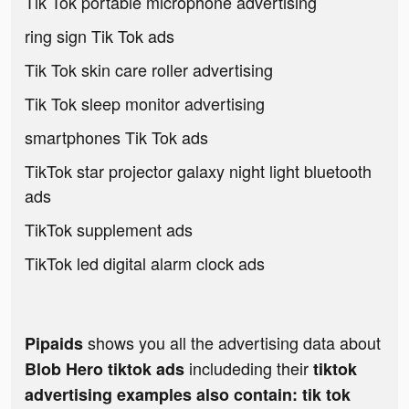
Tik Tok portable microphone advertising
ring sign Tik Tok ads
Tik Tok skin care roller advertising
Tik Tok sleep monitor advertising
smartphones Tik Tok ads
TikTok star projector galaxy night light bluetooth
ads
TikTok supplement ads
TikTok led digital alarm clock ads
shows you all the advertising data about
Pipaids
includeding their
Blob Hero tiktok ads
tiktok
advertising examples also contain: tik tok