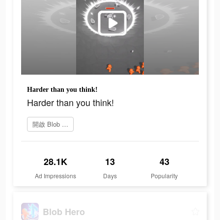
Harder than you think!
Harder than you think!
開啟 Blob Hero
28.1K
13
43
Ad Impressions
Days
Popularity
Blob Hero