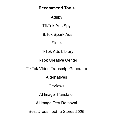
Recommend Tools
Adspy
TikTok Ads Spy
TikTok Spark Ads
Skills
TikTok Ads Library
TikTok Creative Center
TikTok Video Transcript Generator
Alternatives
Reviews
AI Image Translator
AI Image Text Removal
Best Dropshipping Stores 2025