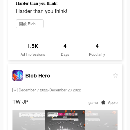
Harder than you think!
Harder than you think!
開啟 Blob Hero
1.5K
4
4
Ad Impressions
Days
Popularity
Blob Hero
December 7 2022-December 20 2022
TW
JP
game
Apple