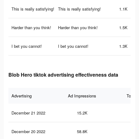
This is really satisfying!
This is really satisfying!
1.1K
Harder than you think!
Harder than you think!
1.5K
I bet you cannot!
I bet you cannot!
1.3K
Blob Hero tiktok advertising effectiveness data
Advertising
Ad Impressions
Total 
December 21 2022
15.2K
27
December 20 2022
58.8K
93