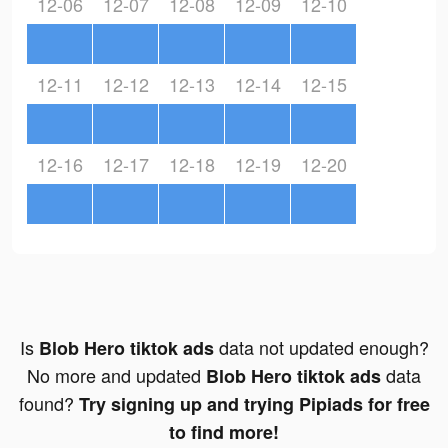
12-06
12-07
12-08
12-09
12-10
12-11
12-12
12-13
12-14
12-15
12-16
12-17
12-18
12-19
12-20
Is
data not updated enough?
Blob Hero tiktok ads
No more and updated
data
Blob Hero tiktok ads
found?
Try signing up and trying Pipiads for free
to find more!