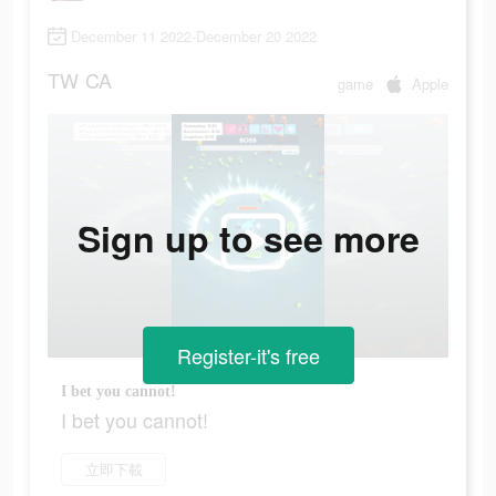
December 11 2022-December 20 2022
TW
CA
game
Apple
Sign up to see more
Register-it's free
I bet you cannot!
I bet you cannot!
立即下載