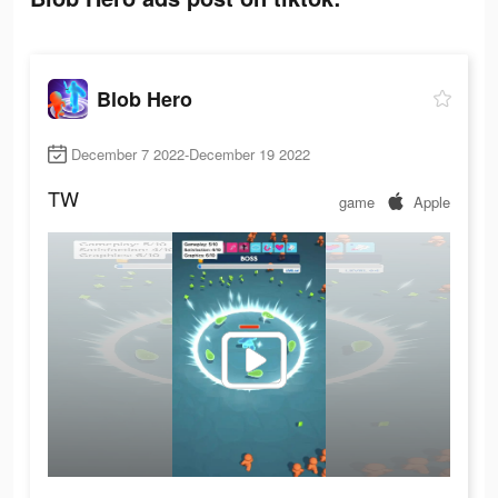
Blob Hero
December 7 2022-December 19 2022
TW
game
Apple