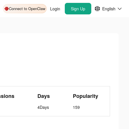
Connect to OpenClaw
Login
Sign Up
English
ssions
Days
Popularity
4Days
159