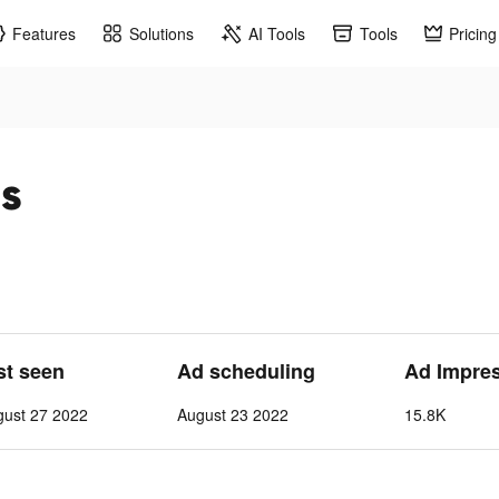
Features
Solutions
AI Tools
Tools
Pricing
ds
st seen
Ad scheduling
Ad Impre
gust 27 2022
August 23 2022
15.8K