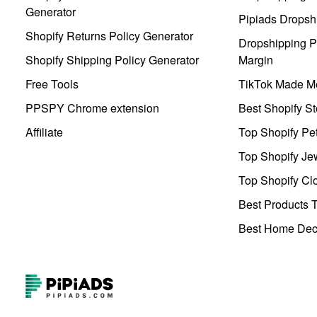
Generator
Pipiads Dropsh
Shopify Returns Policy Generator
Dropshipping Pr
Shopify Shipping Policy Generator
Margin
Free Tools
TikTok Made Me
PPSPY Chrome extension
Best Shopify St
Affiliate
Top Shopify Pe
Top Shopify Je
Top Shopify Clo
Best Products T
Best Home Deco