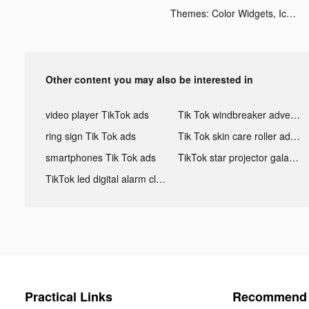
Themes: Color Widgets, Icons tiktok ads
Other content you may also be interested in
video player TikTok ads
Tik Tok windbreaker advertising
ring sign Tik Tok ads
Tik Tok skin care roller advertising
smartphones Tik Tok ads
TikTok star projector galaxy night light bluetooth ads
TikTok led digital alarm clock ads
Practical Links
Recommend 