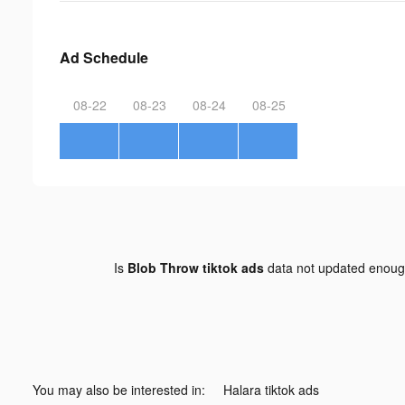
Ad Schedule
08-22
08-23
08-24
08-25
Is
Blob Throw tiktok ads
data not updated enou
You may also be interested in:
Halara tiktok ads