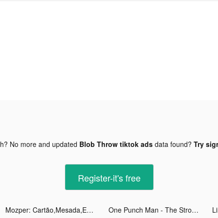
gh? No more and updated
Blob Throw tiktok ads
data found?
Try sig
Register-it's free
Mozper: Cartão,Mesada,Educação tiktok ads
One Punch Man - The Strongest tiktok ads