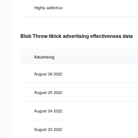
Highly addictive
Blob Throw tiktok advertising effectiveness data
Advertising
August 26 2022
August 25 2022
August 24 2022
August 23 2022