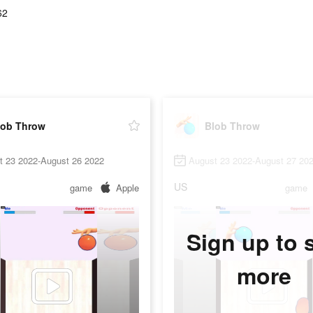
62
lob Throw
Blob Throw
t 23 2022-August 26 2022
August 23 2022-August 27 20
US
game
Apple
game
Sign up to 
more