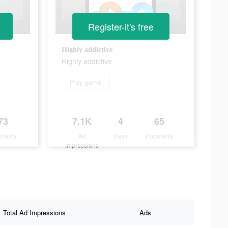
Register-it's free
Highly addictive
Highly addictive
Play game
73
7.1K
4
65
ularity
Ad
Days
Popularity
Impressions
Total Ad Impressions
Ads