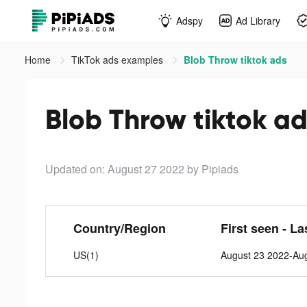
Adspy
Ad Library
Home
TikTok ads examples
Blob Throw tiktok ads
Blob Throw tiktok a
Updated on: August 27 2022
by Pipiads
Country/Region
First seen - La
US(1)
August 23 2022-Au