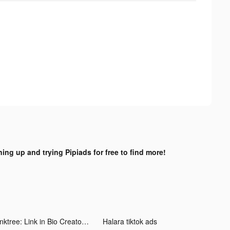
ning up and trying Pipiads for free to find more!
Linktree: Link in Bio Creator tiktok ads
Halara tiktok ads