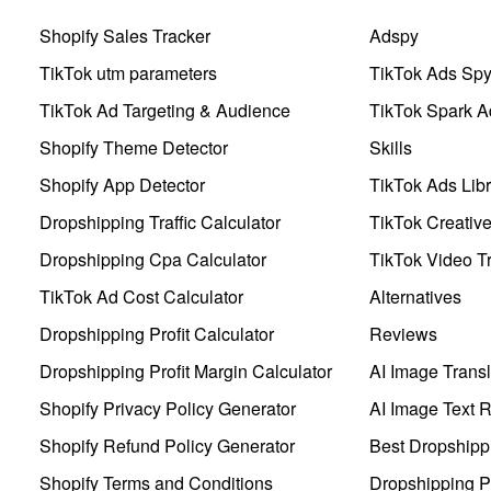
Shopify Sales Tracker
Adspy
TikTok utm parameters
TikTok Ads Sp
TikTok Ad Targeting & Audience
TikTok Spark A
Shopify Theme Detector
Skills
Shopify App Detector
TikTok Ads Libr
Dropshipping Traffic Calculator
TikTok Creativ
Dropshipping Cpa Calculator
TikTok Video Tr
TikTok Ad Cost Calculator
Alternatives
Dropshipping Profit Calculator
Reviews
Dropshipping Profit Margin Calculator
AI Image Transl
Shopify Privacy Policy Generator
AI Image Text 
Shopify Refund Policy Generator
Best Dropshipp
Shopify Terms and Conditions
Dropshipping P