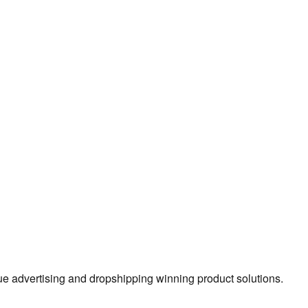
true advertising and dropshipping winning product solutions.