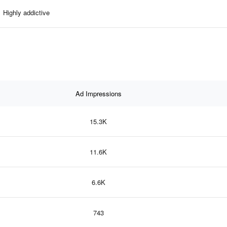
Highly addictive
Ad Impressions
15.3K
11.6K
6.6K
743