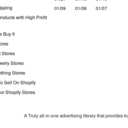
ipping
01/09
01/08
01/07
oducts with High Profit
 Buy It
ores
t Stores
welry Stores
thing Stores
o Sell On Shopify
r Shopify Stores
A Truly all-in-one advertising library that provides 