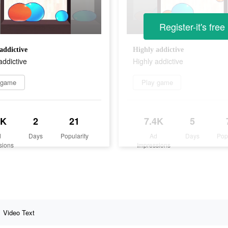
Register-it's free
addictive
Highly addictive
addictive
Highly addictive
 game
Play game
2K
2
21
7.4K
5
d
Days
Popularity
Ad
Days
Pop
sions
Impressions
Video Text