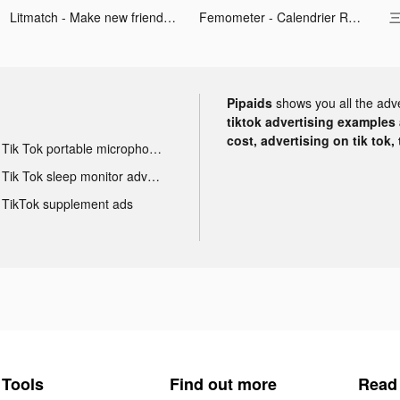
Litmatch - Make new friends tiktok ads
Femometer - Calendrier Règles tiktok ads
三
Pipaids
shows you all the adv
tiktok advertising examples a
cost, advertising on tik tok,
Tik Tok portable microphone advertising
Tik Tok sleep monitor advertising
TikTok supplement ads
Tools
Find out more
Read