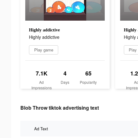
Highly addictive
Highly 
Highly addictive
Highly 
Play game
Play
7.1K
4
65
1.
Ad
Days
Popularity
A
Impressions
Impres
Blob Throw tiktok advertising text
Ad Text