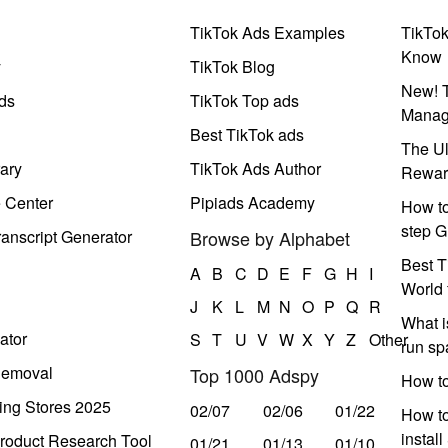
TikTok Ads Examples
TikTo
Know
y
TikTok Blog
New! T
ds
TikTok Top ads
Manag
Best TikTok ads
The Ul
ary
TikTok Ads Author
Rewar
e Center
Pipiads Academy
How to
step G
anscript Generator
Browse by Alphabet
Best T
A
B
C
D
E
F
G
H
I
World 
J
K
L
M
N
O
P
Q
R
What i
ator
S
T
U
V
W
X
Y
Z
Other
run s
Removal
Top 1000 Adspy
How t
ing Stores 2025
02/07
02/06
01/22
How to
instal
roduct Research Tool
01/21
01/13
01/10