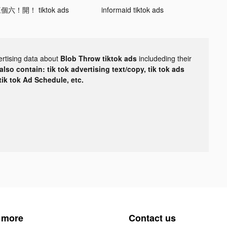
個六！開！ tiktok ads
informaid tiktok ads
ertising data about
Blob Throw tiktok ads
includeding their
lso contain: tik tok advertising text/copy, tik tok ads
 tik tok Ad Schedule, etc.
 more
Contact us