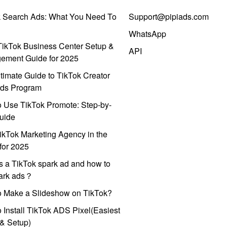
k Search Ads: What You Need To
Support@pipiads.com
WhatsApp
ikTok Business Center Setup &
API
ement Guide for 2025
timate Guide to TikTok Creator
ds Program
 Use TikTok Promote: Step-by-
uide
ikTok Marketing Agency in the
for 2025
s a TikTok spark ad and how to
park ads？
o Make a Slideshow on TikTok?
 Install TikTok ADS Pixel(Easiest
l & Setup)