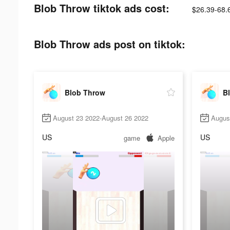
Blob Throw tiktok ads cost:
$26.39-68.
Blob Throw ads post on tiktok:
Blob Throw
B
August 23 2022-August 26 2022
Augus
US
US
game
Apple