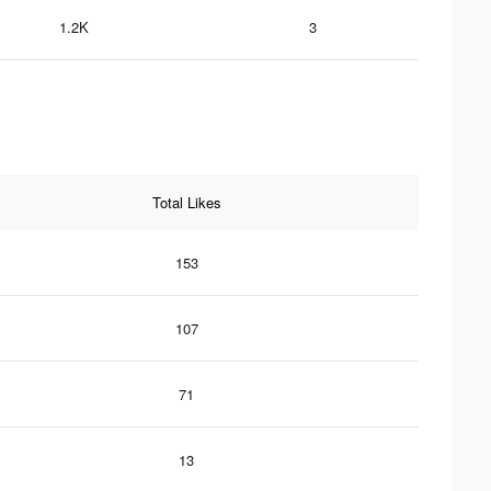
1.2K
3
Total Likes
153
107
71
13