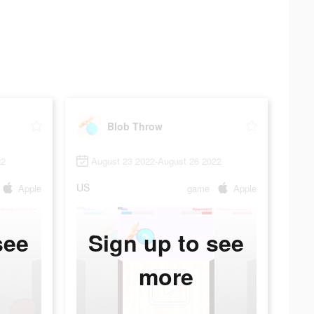
Blob Throw
22
August 23 2022-August 26 2022
US
Apple
game
Apple
see
Sign up to see
more