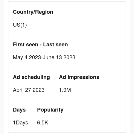
Country/Region
US(1)
First seen - Last seen
May 4 2023-June 13 2023
Ad scheduling
Ad Impressions
April 27 2023
1.9M
Days
Popularity
1Days
6.5K