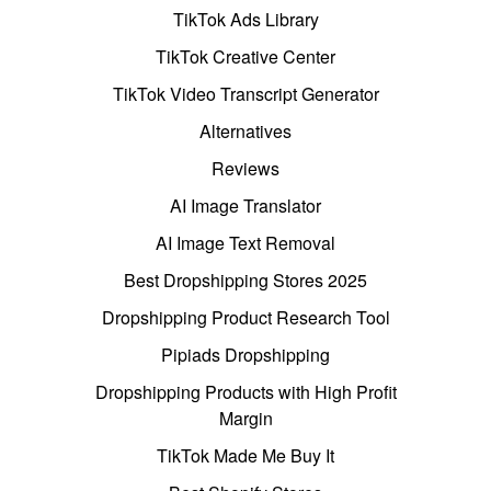
TikTok Ads Library
TikTok Creative Center
TikTok Video Transcript Generator
Alternatives
Reviews
AI Image Translator
AI Image Text Removal
Best Dropshipping Stores 2025
Dropshipping Product Research Tool
Pipiads Dropshipping
Dropshipping Products with High Profit
Margin
TikTok Made Me Buy It