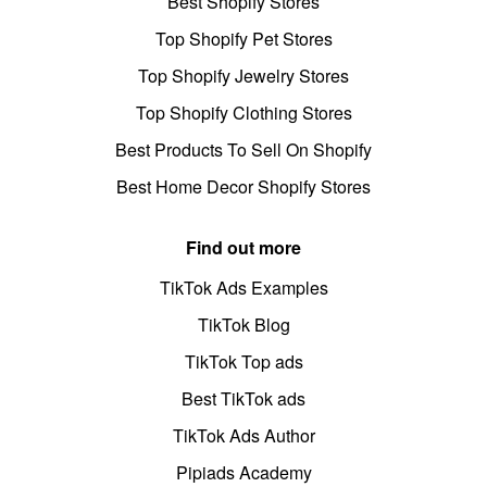
Best Shopify Stores
Top Shopify Pet Stores
Top Shopify Jewelry Stores
Top Shopify Clothing Stores
Best Products To Sell On Shopify
Best Home Decor Shopify Stores
Find out more
TikTok Ads Examples
TikTok Blog
TikTok Top ads
Best TikTok ads
TikTok Ads Author
Pipiads Academy