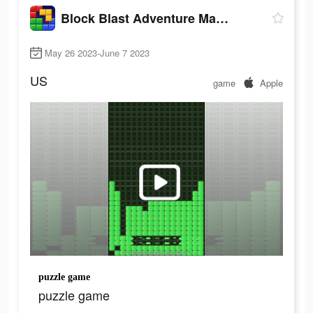
Block Blast Adventure Master
May 26 2023-June 7 2023
US
game
Apple
puzzle game
puzzle game