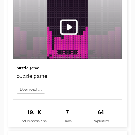
puzzle game
puzzle game
Download app
19.1K
7
64
Ad Impressions
Days
Popularity