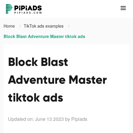
Home
TikTok ads examples
Block Blast Adventure Master tiktok ads
Block Blast
Adventure Master
tiktok ads
Updated on: June 13 2023
by Pipiads