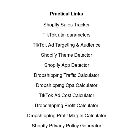
Practical Links
Shopify Sales Tracker
TikTok utm parameters
TikTok Ad Targeting & Audience
Shopify Theme Detector
Shopify App Detector
Dropshipping Traffic Calculator
Dropshipping Cpa Calculator
TikTok Ad Cost Calculator
Dropshipping Profit Calculator
Dropshipping Profit Margin Calculator
Shopify Privacy Policy Generator