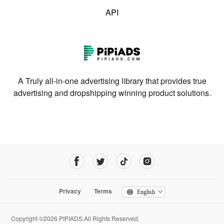
API
A Truly all-in-one advertising library that provides true
advertising and dropshipping winning product solutions.
Privacy
Terms
English
Copyright ©2026 PIPIADS.All Rights Reserved.