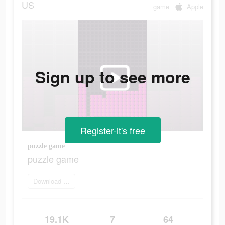
US
game
Apple
Sign up to see more
Register-it's free
puzzle game
puzzle game
Download app
19.1K
7
64