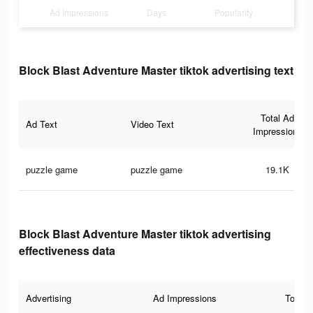
Ad Impressions
Days
Popularity
Block Blast Adventure Master tiktok advertising text
Total Ad
Ad Text
Video Text
Impressions
puzzle game
puzzle game
19.1K
Block Blast Adventure Master tiktok advertising
effectiveness data
Advertising
Ad Impressions
Total 