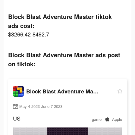
Block Blast Adventure Master tiktok
ads cost:
$3266.42-8492.7
Block Blast Adventure Master ads post
on tiktok:
Block Blast Adventure Master
May 4 2023-June 7 2023
US
game
Apple