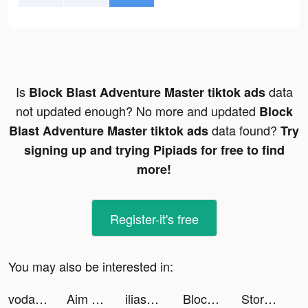
Is
data
Block Blast Adventure Master tiktok ads
not updated enough? No more and updated
Block
data found?
Blast Adventure Master tiktok ads
Try
signing up and trying Pipiads for free to find
more!
Register-it's free
You may also be interested in:
vodafone_tr tiktok ads
Aim Helper tiktok ads
iliasbsd tiktok ads
Block Blast Adventure Master tiktok ads
Storage Manager & Organizer tiktok ads