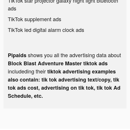
TikTok star projector galaxy night light bluetooth
ads
TikTok supplement ads
TikTok led digital alarm clock ads
shows you all the advertising data about
Pipaids
Block Blast Adventure Master tiktok ads
includeding their
tiktok advertising examples
also contain: tik tok advertising text/copy, tik
tok ads cost, advertising on tik tok, tik tok Ad
Schedule, etc.