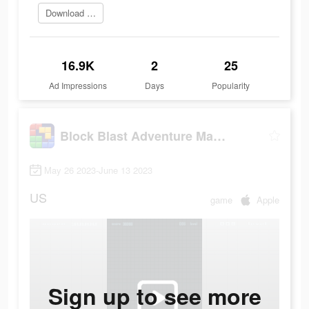
Download and win now
16.9K
2
25
Ad Impressions
Days
Popularity
Block Blast Adventure Master
May 26 2023-June 13 2023
US
game
Apple
Sign up to see more