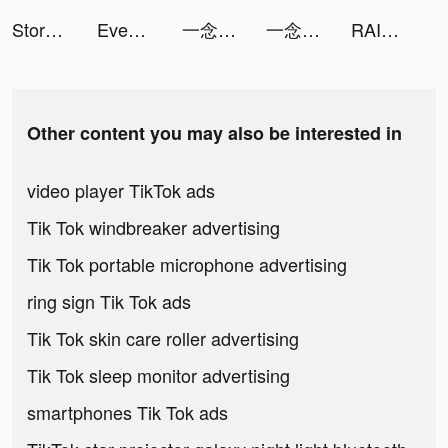
Storage Manager & Organizer tiktok ads
Even_France tiktok ads
一念逍遙：涅槃重生 tiktok ads
一念逍遙：涅槃重生 tiktok ads
RAID: Shadow Legends tiktok ads
Other content you may also be interested in
video player TikTok ads
Tik Tok windbreaker advertising
Tik Tok portable microphone advertising
ring sign Tik Tok ads
Tik Tok skin care roller advertising
Tik Tok sleep monitor advertising
smartphones Tik Tok ads