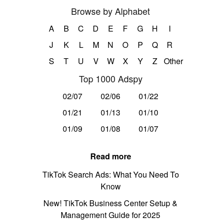
Browse by Alphabet
A
B
C
D
E
F
G
H
I
J
K
L
M
N
O
P
Q
R
S
T
U
V
W
X
Y
Z
Other
Top 1000 Adspy
02/07
02/06
01/22
01/21
01/13
01/10
01/09
01/08
01/07
Read more
TikTok Search Ads: What You Need To
Know
New! TikTok Business Center Setup &
Management Guide for 2025