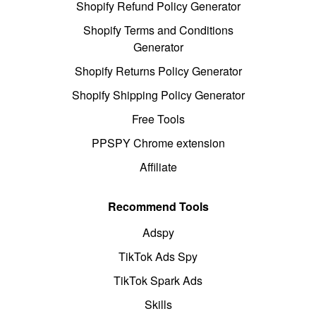
Shopify Refund Policy Generator
Shopify Terms and Conditions
Generator
Shopify Returns Policy Generator
Shopify Shipping Policy Generator
Free Tools
PPSPY Chrome extension
Affiliate
Recommend Tools
Adspy
TikTok Ads Spy
TikTok Spark Ads
Skills