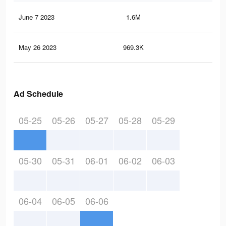
June 7 2023
1.6M
5.5
May 26 2023
969.3K
2.8
Ad Schedule
05-25
05-26
05-27
05-28
05-29
05-30
05-31
06-01
06-02
06-03
06-04
06-05
06-06