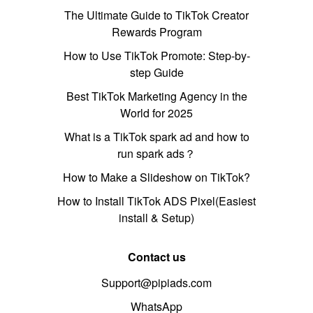
The Ultimate Guide to TikTok Creator
Rewards Program
How to Use TikTok Promote: Step-by-
step Guide
Best TikTok Marketing Agency in the
World for 2025
What is a TikTok spark ad and how to
run spark ads？
How to Make a Slideshow on TikTok?
How to Install TikTok ADS Pixel(Easiest
install & Setup)
Contact us
Support@pipiads.com
WhatsApp