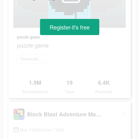
Register-it's free
puzzle game
puzzle game
Download and win now
1.9M
19
6.4K
Ad Impressions
Days
Popularity
Block Blast Adventure Master
May 4 2023-June 7 2023