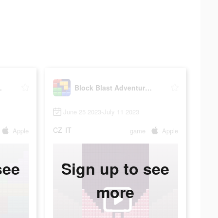
e Master
Block Blast Adventure Master
June 25 2023-July 11 2023
CZ
IT
Apple
game
Apple
see
Sign up to see
more