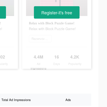
Register-it's free
!
Relax with Block Puzzle Game!
e!
Relax with Block Puzzle Game!
Rezervovat teď
902
4.4M
16
4.2K
ularity
Ad
Days
Popularity
Impressions
Total Ad Impressions
Ads