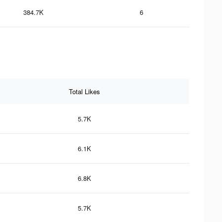
384.7K
6
Total Likes
5.7K
6.1K
6.8K
5.7K