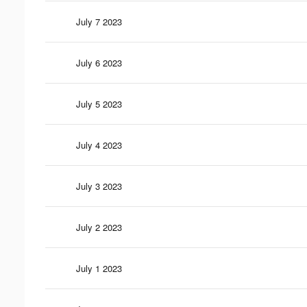
July 7 2023
July 6 2023
July 5 2023
July 4 2023
July 3 2023
July 2 2023
July 1 2023