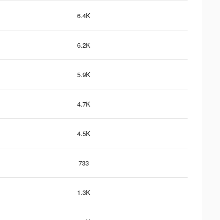
6.4K
6.2K
5.9K
4.7K
4.5K
733
1.3K