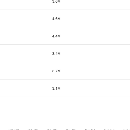
3.6M
4.6M
4.4M
3.4M
3.7M
3.1M
06-30
07-01
07-02
07-03
07-04
07-05
07-