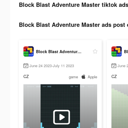
Block Blast Adventure Master tiktok ads
Block Blast Adventure Master ads post o
Block Blast Adventure Master
June 24 2023-July 11 2023
June 
CZ
CZ
game
Apple