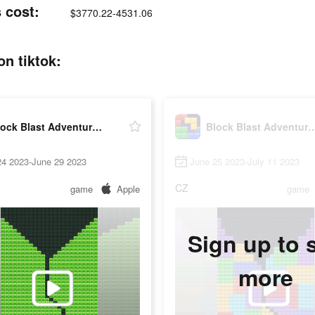
 cost:
$3770.22-4531.06
n tiktok:
Block Blast Adventure Master
Block Blast Adventur
24 2023-June 29 2023
June 25 2023-July 11 2023
CZ
game
Apple
game
Sign up to 
more