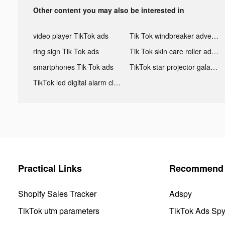
Other content you may also be interested in
video player TikTok ads
Tik Tok windbreaker advertising
ring sign Tik Tok ads
Tik Tok skin care roller advertising
smartphones Tik Tok ads
TikTok star projector galaxy night light bluetooth ads
TikTok led digital alarm clock ads
Practical Links
Recommend 
Shopify Sales Tracker
Adspy
TikTok utm parameters
TikTok Ads Sp