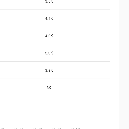
3.5K
4.4K
4.2K
3.3K
3.8K
3K
06
07-07
07-08
07-09
07-10