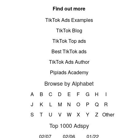
Find out more
TikTok Ads Examples
TikTok Blog
TikTok Top ads
Best TikTok ads
TikTok Ads Author
Pipiads Academy
Browse by Alphabet
A
B
C
D
E
F
G
H
I
J
K
L
M
N
O
P
Q
R
S
T
U
V
W
X
Y
Z
Other
Top 1000 Adspy
02/07
02/06
01/22