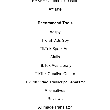
PPSPY Chrome extension
Affiliate
Recommend Tools
Adspy
TikTok Ads Spy
TikTok Spark Ads
Skills
TikTok Ads Library
TikTok Creative Center
TikTok Video Transcript Generator
Alternatives
Reviews
AI Image Translator