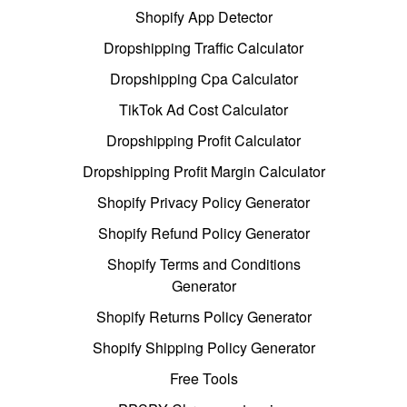
Shopify App Detector
Dropshipping Traffic Calculator
Dropshipping Cpa Calculator
TikTok Ad Cost Calculator
Dropshipping Profit Calculator
Dropshipping Profit Margin Calculator
Shopify Privacy Policy Generator
Shopify Refund Policy Generator
Shopify Terms and Conditions
Generator
Shopify Returns Policy Generator
Shopify Shipping Policy Generator
Free Tools