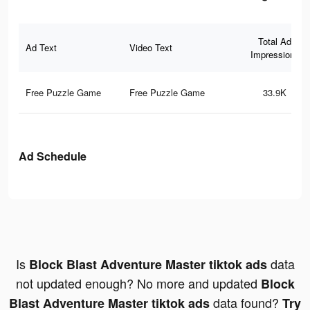
Total Ad
Ad Text
Video Text
Impressions
Free Puzzle Game
Free Puzzle Game
33.9K
Ad Schedule
Is
data
Block Blast Adventure Master tiktok ads
not updated enough? No more and updated
Block
data found?
Blast Adventure Master tiktok ads
Try