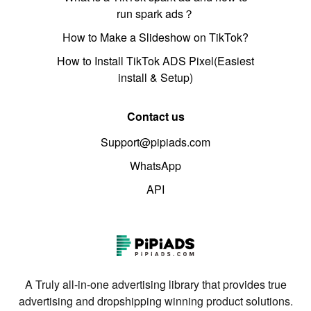
run spark ads？
How to Make a Slideshow on TikTok?
How to Install TikTok ADS Pixel(Easiest
install & Setup)
Contact us
Support@pipiads.com
WhatsApp
API
A Truly all-in-one advertising library that provides true
advertising and dropshipping winning product solutions.