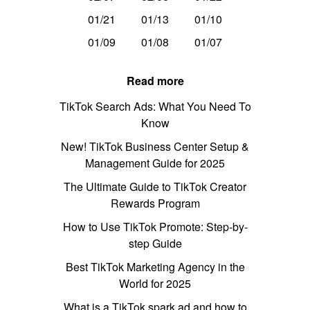
01/21
01/13
01/10
01/09
01/08
01/07
Read more
TikTok Search Ads: What You Need To
Know
New! TikTok Business Center Setup &
Management Guide for 2025
The Ultimate Guide to TikTok Creator
Rewards Program
How to Use TikTok Promote: Step-by-
step Guide
Best TikTok Marketing Agency in the
World for 2025
What is a TikTok spark ad and how to