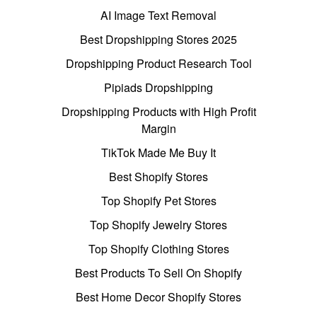
AI Image Text Removal
Best Dropshipping Stores 2025
Dropshipping Product Research Tool
Pipiads Dropshipping
Dropshipping Products with High Profit
Margin
TikTok Made Me Buy It
Best Shopify Stores
Top Shopify Pet Stores
Top Shopify Jewelry Stores
Top Shopify Clothing Stores
Best Products To Sell On Shopify
Best Home Decor Shopify Stores