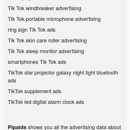
Tik Tok windbreaker advertising
Tik Tok portable microphone advertising
ring sign Tik Tok ads
Tik Tok skin care roller advertising
Tik Tok sleep monitor advertising
smartphones Tik Tok ads
TikTok star projector galaxy night light bluetooth
ads
TikTok supplement ads
TikTok led digital alarm clock ads
shows you all the advertising data about
Pipaids