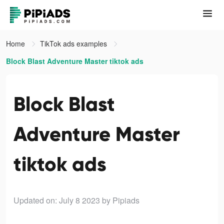
Home
TikTok ads examples
Block Blast Adventure Master tiktok ads
Block Blast
Adventure Master
tiktok ads
Updated on: July 8 2023
by Pipiads