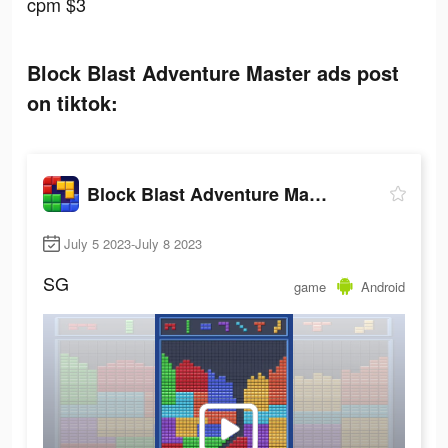
cpm $3
Block Blast Adventure Master ads post
on tiktok:
Block Blast Adventure Master
July 5 2023-July 8 2023
SG
game
Android