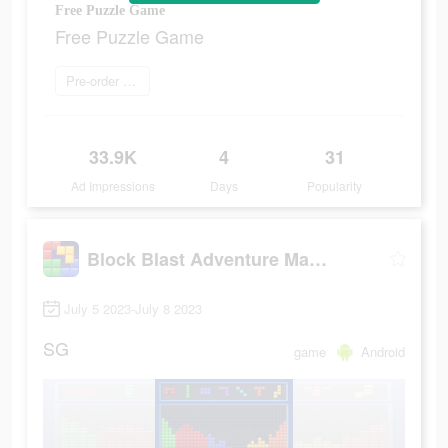
Free Puzzle Game
Free Puzzle Game
Pre-order now
33.9K
4
31
Ad Impressions
Days
Popularity
Block Blast Adventure Master
July 5 2023-July 8 2023
SG
game
Android