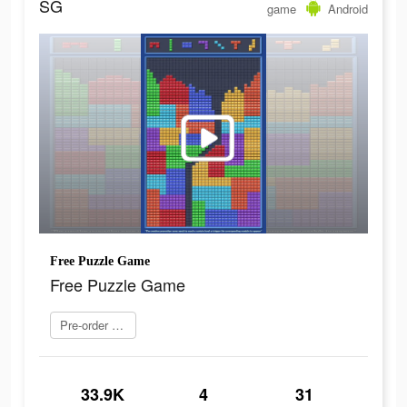
SG
game
Android
Free Puzzle Game
Free Puzzle Game
Pre-order now
33.9K
4
31