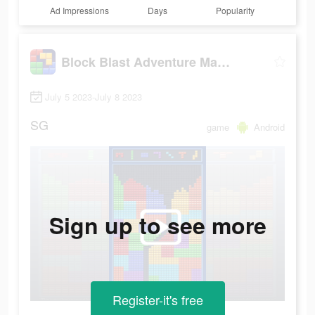
Ad Impressions
Days
Popularity
Block Blast Adventure Master
July 5 2023-July 8 2023
SG
game
Android
Sign up to see more
Register-it's free