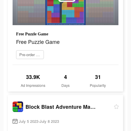
Free Puzzle Game
Free Puzzle Game
Pre-order now
33.9K
4
31
Ad Impressions
Days
Popularity
Block Blast Adventure Master
July 5 2023-July 8 2023