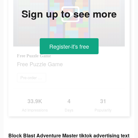
Sign up to see more
Register-it's free
Free Puzzle Game
Free Puzzle Game
Pre-order now
33.9K
4
31
Ad Impressions
Days
Popularity
Block Blast Adventure Master tiktok advertising text