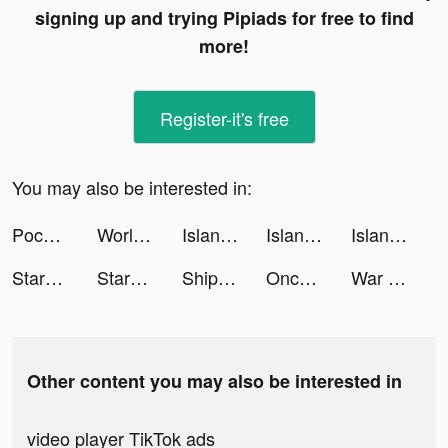
signing up and trying Pipiads for free to find
more!
Register-it's free
You may also be interested in:
Pococha(ポコチャ) ライブ配信 アプリ tiktok ads
World War Heroes: WW2 FPS PVP tiktok ads
Island Defense TD tiktok ads
Island Defense TD tiktok ads
Island Defense TD tiktok ads
StarMaker-Sing Karaoke Songs tiktok ads
StarMaker-Sing Karaoke Songs tiktok ads
Ship Ramp Jumping tiktok ads
Once(ex-uDates): Dating & Chat tiktok ads
War Robots Multiplayer Battles tiktok ads
Other content you may also be interested in
video player TikTok ads