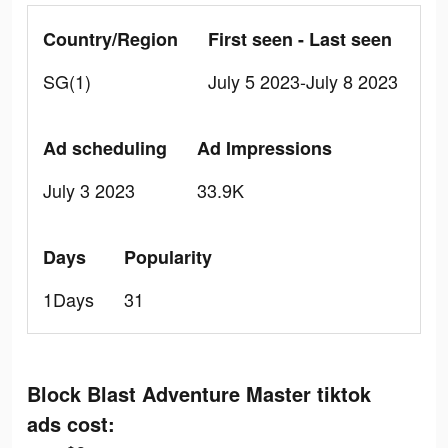
Country/Region
First seen - Last seen
SG(1)
July 5 2023-July 8 2023
Ad scheduling
Ad Impressions
July 3 2023
33.9K
Days
Popularity
1Days
31
Block Blast Adventure Master tiktok
ads cost: