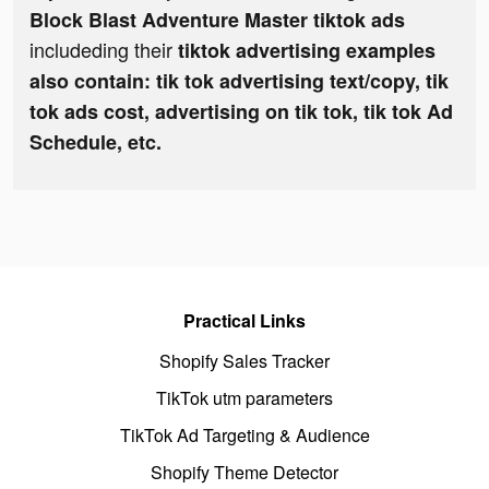
Block Blast Adventure Master tiktok ads
includeding their
tiktok advertising examples
also contain: tik tok advertising text/copy, tik
tok ads cost, advertising on tik tok, tik tok Ad
Schedule, etc.
Practical Links
Shopify Sales Tracker
TikTok utm parameters
TikTok Ad Targeting & Audience
Shopify Theme Detector