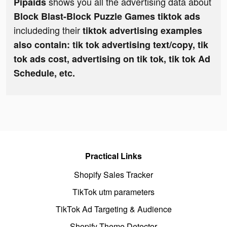
shows you all the advertising data about
Pipaids
Block Blast-Block Puzzle Games tiktok ads
includeding their
tiktok advertising examples
also contain: tik tok advertising text/copy, tik
tok ads cost, advertising on tik tok, tik tok Ad
Schedule, etc.
Practical Links
Shopify Sales Tracker
TikTok utm parameters
TikTok Ad Targeting & Audience
Shopify Theme Detector