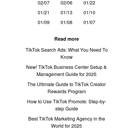
02/07
02/06
01/22
01/21
01/13
01/10
01/09
01/08
01/07
Read more
TikTok Search Ads: What You Need To
Know
New! TikTok Business Center Setup &
Management Guide for 2025
The Ultimate Guide to TikTok Creator
Rewards Program
How to Use TikTok Promote: Step-by-
step Guide
Best TikTok Marketing Agency in the
World for 2025