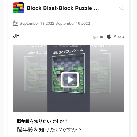
Block Blast-Block Puzzle Games
September 13 2022-September 19 2022
JP
game
Apple
脳年齢を知りたいですか？
脳年齢を知りたいですか？