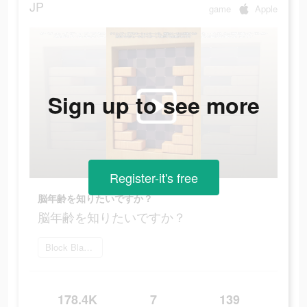
JP
game
Apple
Sign up to see more
Register-it's free
脳年齢を知りたいですか？
脳年齢を知りたいですか？
Block Blast をダウンロード
178.4K
7
139