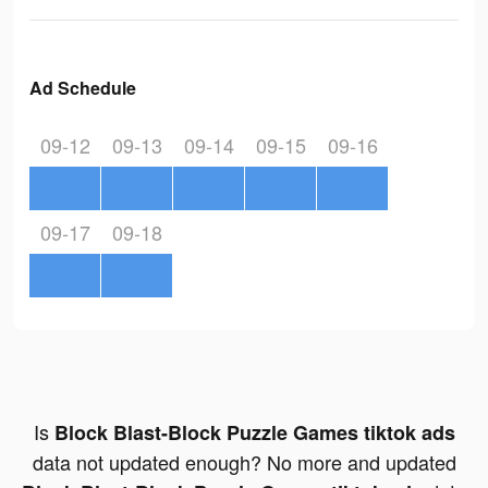
Ad Schedule
09-12
09-13
09-14
09-15
09-16
09-17
09-18
Is
Block Blast-Block Puzzle Games tiktok ads
data not updated enough? No more and updated