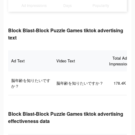
Ad Impressions
Days
Popularity
Block Blast-Block Puzzle Games tiktok advertising
text
Total Ad
Ad Text
Video Text
Impressions
脳年齢を知りたいです
脳年齢を知りたいですか？
178.4K
か？
Block Blast-Block Puzzle Games tiktok advertising
effectiveness data