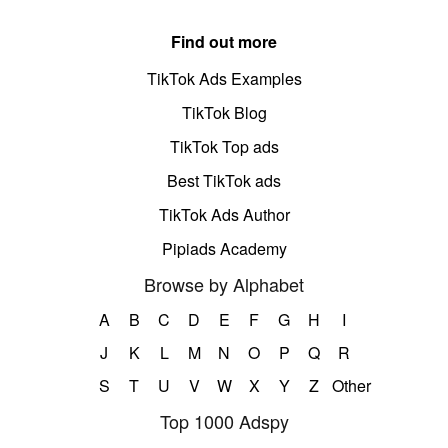
Find out more
TikTok Ads Examples
TikTok Blog
TikTok Top ads
Best TikTok ads
TikTok Ads Author
Pipiads Academy
Browse by Alphabet
A
B
C
D
E
F
G
H
I
J
K
L
M
N
O
P
Q
R
S
T
U
V
W
X
Y
Z
Other
Top 1000 Adspy