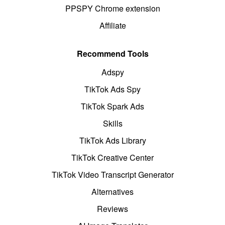
PPSPY Chrome extension
Affiliate
Recommend Tools
Adspy
TikTok Ads Spy
TikTok Spark Ads
Skills
TikTok Ads Library
TikTok Creative Center
TikTok Video Transcript Generator
Alternatives
Reviews