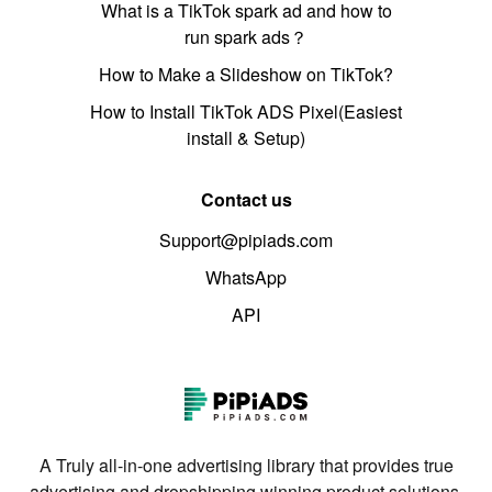
What is a TikTok spark ad and how to
run spark ads？
How to Make a Slideshow on TikTok?
How to Install TikTok ADS Pixel(Easiest
install & Setup)
Contact us
Support@pipiads.com
WhatsApp
API
A Truly all-in-one advertising library that provides true
advertising and dropshipping winning product solutions.