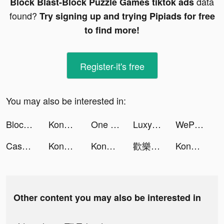
data
Block Blast-Block Puzzle Games tiktok ads
found?
Try signing up and trying Pipiads for free
to find more!
Register-it's free
You may also be interested in:
Block Blast-Block Puzzle Games tiktok ads
Konoha: The Return tiktok ads
One Punch Man - The Strongest tiktok ads
Luxy- Selective Dating App tiktok ads
WePlay - Game & Voice Chat tiktok ads
Cash Bash Casino - Vegas Slots tiktok ads
Konoha: The Return tiktok ads
Konoha: The Return tiktok ads
歡樂大東家 tiktok ads
Konoha: The Return tiktok ads
Other content you may also be interested in