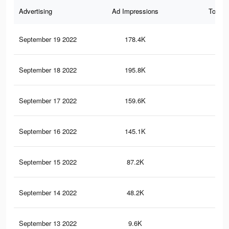
Advertising
Ad Impressions
Total 
September 19 2022
178.4K
12
September 18 2022
195.8K
12
September 17 2022
159.6K
88
September 16 2022
145.1K
82
September 15 2022
87.2K
51
September 14 2022
48.2K
19
September 13 2022
9.6K
3