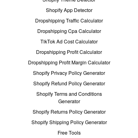
Shopify App Detector
Dropshipping Traffic Calculator
Dropshipping Cpa Calculator
TikTok Ad Cost Calculator
Dropshipping Profit Calculator
Dropshipping Profit Margin Calculator
Shopify Privacy Policy Generator
Shopify Refund Policy Generator
Shopify Terms and Conditions
Generator
Shopify Returns Policy Generator
Shopify Shipping Policy Generator
Free Tools