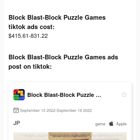
Block Blast-Block Puzzle Games
tiktok ads cost:
$415.61-831.22
Block Blast-Block Puzzle Games ads
post on tiktok:
Block Blast-Block Puzzle Games
September 13 2022-September 19 2022
JP
game
Apple