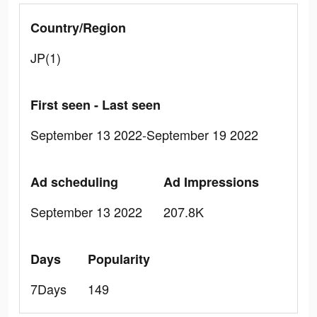
Country/Region
JP(1)
First seen - Last seen
September 13 2022-September 19 2022
Ad scheduling
Ad Impressions
September 13 2022
207.8K
Days
Popularity
7Days
149