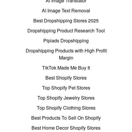
AI Image Translator
AI Image Text Removal
Best Dropshipping Stores 2025
Dropshipping Product Research Tool
Pipiads Dropshipping
Dropshipping Products with High Profit
Margin
TikTok Made Me Buy It
Best Shopify Stores
Top Shopify Pet Stores
Top Shopify Jewelry Stores
Top Shopify Clothing Stores
Best Products To Sell On Shopify
Best Home Decor Shopify Stores