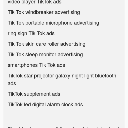
video player TikTok ads
Tik Tok windbreaker advertising
Tik Tok portable microphone advertising
ring sign Tik Tok ads
Tik Tok skin care roller advertising
Tik Tok sleep monitor advertising
smartphones Tik Tok ads
TikTok star projector galaxy night light bluetooth
ads
TikTok supplement ads
TikTok led digital alarm clock ads