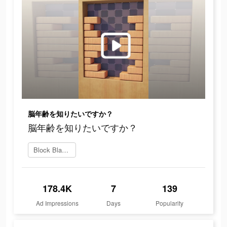
脳年齢を知りたいですか？
脳年齢を知りたいですか？
Block Blast をダウンロード
178.4K
7
139
Ad Impressions
Days
Popularity