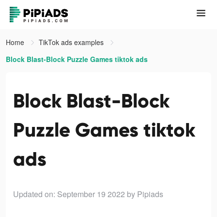
Home
TikTok ads examples
Block Blast-Block Puzzle Games tiktok ads
Block Blast-Block
Puzzle Games tiktok
ads
Updated on: September 19 2022
by Pipiads