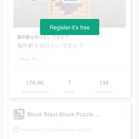
Register-it's free
脳年齢を知りたいですか？
脳年齢を知りたいですか？
Block Blast をダウンロード
178.4K
7
139
Ad Impressions
Days
Popularity
Block Blast-Block Puzzle Games
September 13 2022-September 19 2022