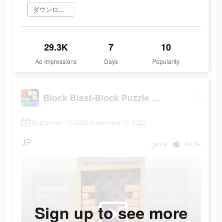
ダウンロード
29.3K
7
10
Ad Impressions
Days
Popularity
Block Blast-Block Puzzle Games
September 13 2022-September 19 2022
JP
game
Apple
Sign up to see more