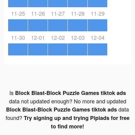
11-25
11-26
11-27
11-28
11-29
11-30
12-01
12-02
12-03
12-04
Is
Block Blast-Block Puzzle Games tiktok ads
data not updated enough? No more and updated
data
Block Blast-Block Puzzle Games tiktok ads
found?
Try signing up and trying Pipiads for free
to find more!