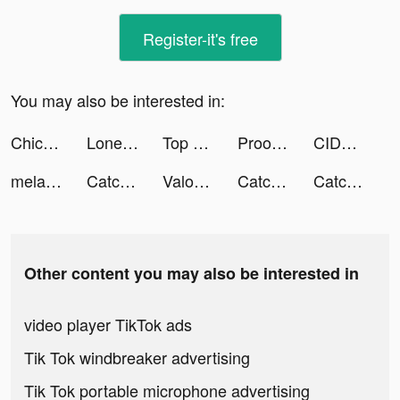
Register-it's free
You may also be interested in:
Chicpoint - شيك بوينت tiktok ads
Lonely Survivor tiktok ads
Top War: Battle Game tiktok ads
Prookie-Cartoon Photo Editor tiktok ads
CIDER - Clothing & Fashion tiktok ads
melanie tiktok ads
Catchup-Chat & Meet tiktok ads
Valor Legends: Dog Rescue tiktok ads
Catchup-Chat & Meet tiktok ads
Catchup-Chat & Meet tiktok ads
Other content you may also be interested in
video player TikTok ads
Tik Tok windbreaker advertising
Tik Tok portable microphone advertising