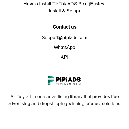
How to Install TikTok ADS Pixel(Easiest
install & Setup)
Contact us
Support@pipiads.com
WhatsApp
API
A Truly all-in-one advertising library that provides true
advertising and dropshipping winning product solutions.