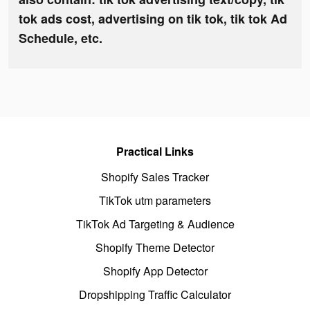
tok ads cost, advertising on tik tok, tik tok Ad
Schedule, etc.
Practical Links
Shopify Sales Tracker
TikTok utm parameters
TikTok Ad Targeting & Audience
Shopify Theme Detector
Shopify App Detector
Dropshipping Traffic Calculator