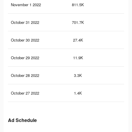
November 1 2022
811.5K
32
October 31 2022
701.7K
28
October 30 2022
27.4K
17
October 29 2022
11.9K
8
October 28 2022
3.3K
2
October 27 2022
1.4K
2
Ad Schedule