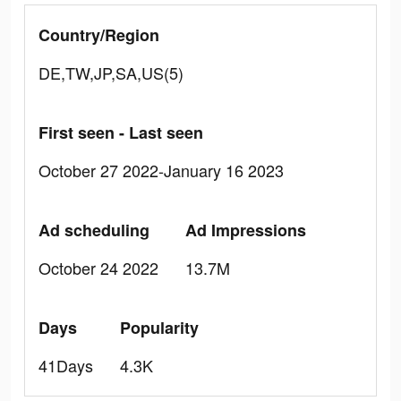
Country/Region
DE,TW,JP,SA,US(5)
First seen - Last seen
October 27 2022-January 16 2023
Ad scheduling
Ad Impressions
October 24 2022
13.7M
Days
Popularity
41Days
4.3K