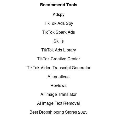
Recommend Tools
Adspy
TikTok Ads Spy
TikTok Spark Ads
Skills
TikTok Ads Library
TikTok Creative Center
TikTok Video Transcript Generator
Alternatives
Reviews
AI Image Translator
AI Image Text Removal
Best Dropshipping Stores 2025