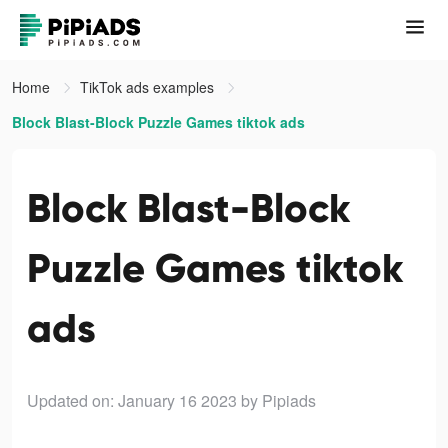
Home
TikTok ads examples
Block Blast-Block Puzzle Games tiktok ads
Block Blast-Block
Puzzle Games tiktok
ads
Updated on: January 16 2023
by Pipiads