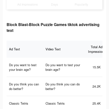
Ad Impressions
Days
Popularity
Block Blast-Block Puzzle Games tiktok advertising
text
Total Ad
Ad Text
Video Text
Impressions
Do you want to test
Do you want to test your
15.5K
your brain age?
brain age?
Do you think you can
Do you think you can do
24.2K
do better?
better?
Classic Tetris
Classic Tetris
25.4K