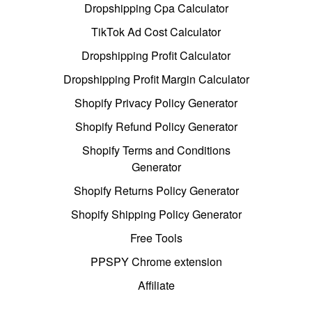
Dropshipping Cpa Calculator
TikTok Ad Cost Calculator
Dropshipping Profit Calculator
Dropshipping Profit Margin Calculator
Shopify Privacy Policy Generator
Shopify Refund Policy Generator
Shopify Terms and Conditions
Generator
Shopify Returns Policy Generator
Shopify Shipping Policy Generator
Free Tools
PPSPY Chrome extension
Affiliate