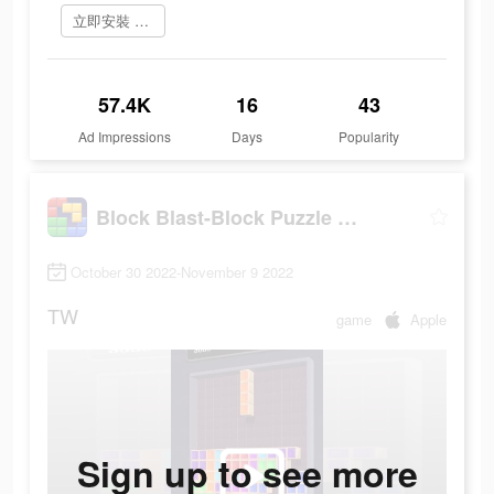
立即安裝 Block Blast
57.4K
16
43
Ad Impressions
Days
Popularity
Block Blast-Block Puzzle Games
October 30 2022-November 9 2022
TW
game
Apple
Sign up to see more