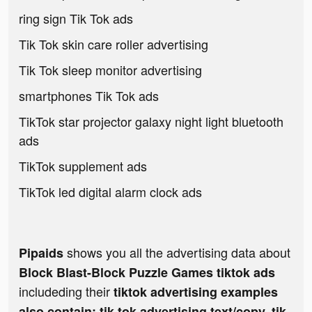
ring sign Tik Tok ads
Tik Tok skin care roller advertising
Tik Tok sleep monitor advertising
smartphones Tik Tok ads
TikTok star projector galaxy night light bluetooth
ads
TikTok supplement ads
TikTok led digital alarm clock ads
shows you all the advertising data about
Pipaids
Block Blast-Block Puzzle Games tiktok ads
includeding their
tiktok advertising examples
also contain: tik tok advertising text/copy, tik