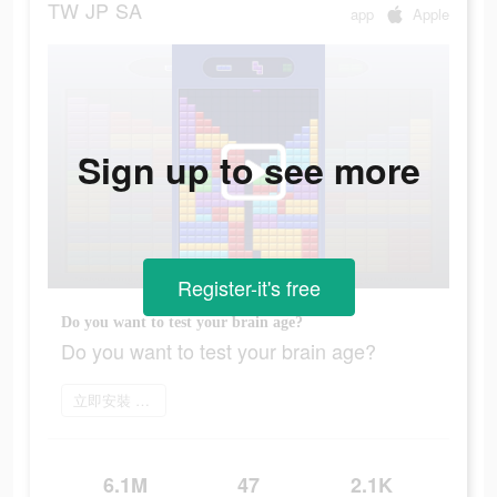
TW
JP
SA
app
Apple
Sign up to see more
Register-it's free
Do you want to test your brain age?
Do you want to test your brain age?
立即安裝 Block Blast
6.1M
47
2.1K