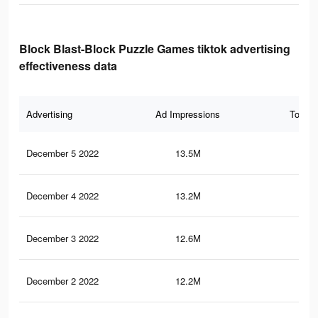
Block Blast-Block Puzzle Games tiktok advertising
effectiveness data
Advertising
Ad Impressions
Total 
December 5 2022
13.5M
4.1
December 4 2022
13.2M
4K
December 3 2022
12.6M
3.8
December 2 2022
12.2M
3.6