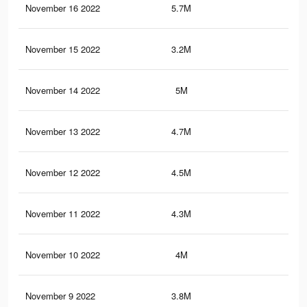
November 16 2022
5.7M
1.8
November 15 2022
3.2M
1.1
November 14 2022
5M
1.6
November 13 2022
4.7M
1.6
November 12 2022
4.5M
1.5
November 11 2022
4.3M
1.4
November 10 2022
4M
1.4
November 9 2022
3.8M
1.3