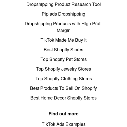
Dropshipping Product Research Tool
Pipiads Dropshipping
Dropshipping Products with High Profit
Margin
TikTok Made Me Buy It
Best Shopify Stores
Top Shopify Pet Stores
Top Shopify Jewelry Stores
Top Shopify Clothing Stores
Best Products To Sell On Shopify
Best Home Decor Shopify Stores
Find out more
TikTok Ads Examples