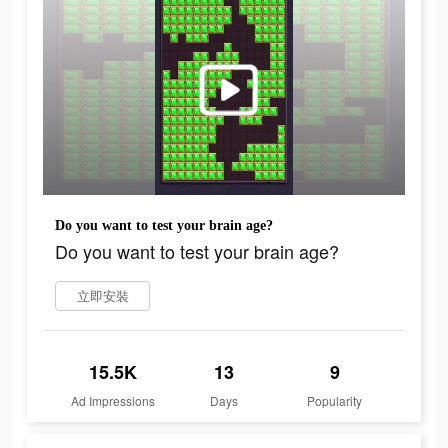
Do you want to test your brain age?
Do you want to test your brain age?
立即安裝
15.5K
13
9
Ad Impressions
Days
Popularity