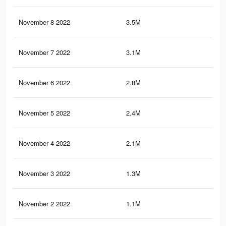
November 8 2022
3.5M
1.2
November 7 2022
3.1M
1.2
November 6 2022
2.8M
1.1
November 5 2022
2.4M
98
November 4 2022
2.1M
85
November 3 2022
1.3M
56
November 2 2022
1.1M
43