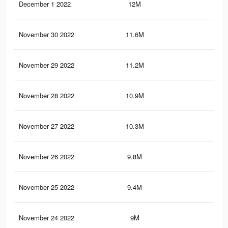
December 1 2022
12M
3.6
November 30 2022
11.6M
3.5
November 29 2022
11.2M
3.4
November 28 2022
10.9M
3.3
November 27 2022
10.3M
3.1
November 26 2022
9.8M
3K
November 25 2022
9.4M
2.9
November 24 2022
9M
2.8