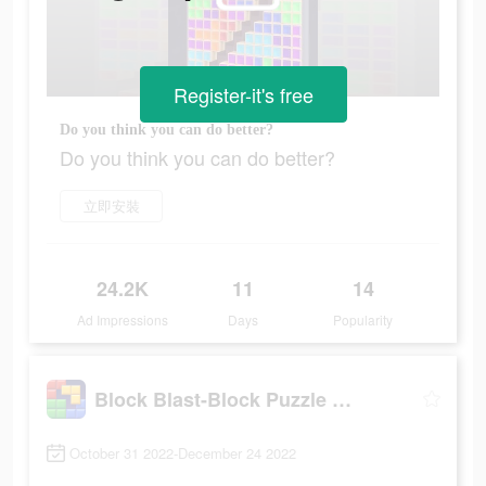
Register-it's free
Do you think you can do better?
Do you think you can do better?
立即安裝
24.2K
11
14
Ad Impressions
Days
Popularity
Block Blast-Block Puzzle Games
October 31 2022-December 24 2022