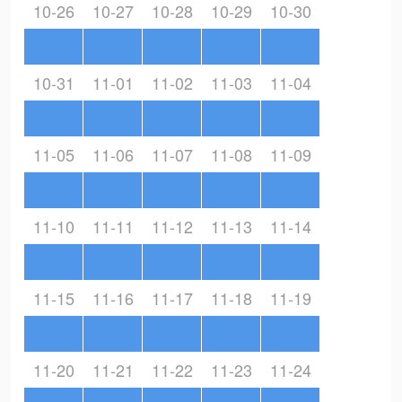
10-26
10-27
10-28
10-29
10-30
10-31
11-01
11-02
11-03
11-04
11-05
11-06
11-07
11-08
11-09
11-10
11-11
11-12
11-13
11-14
11-15
11-16
11-17
11-18
11-19
11-20
11-21
11-22
11-23
11-24