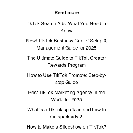
Read more
TikTok Search Ads: What You Need To
Know
New! TikTok Business Center Setup &
Management Guide for 2025
The Ultimate Guide to TikTok Creator
Rewards Program
How to Use TikTok Promote: Step-by-
step Guide
Best TikTok Marketing Agency in the
World for 2025
What is a TikTok spark ad and how to
run spark ads？
How to Make a Slideshow on TikTok?