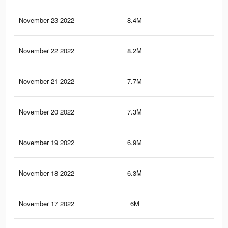
November 23 2022
8.4M
2.6
November 22 2022
8.2M
2.6
November 21 2022
7.7M
2.5
November 20 2022
7.3M
2.3
November 19 2022
6.9M
2.2
November 18 2022
6.3M
2K
November 17 2022
6M
1.9