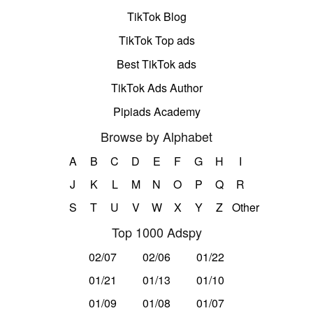
TikTok Blog
TikTok Top ads
Best TikTok ads
TikTok Ads Author
Pipiads Academy
Browse by Alphabet
A
B
C
D
E
F
G
H
I
J
K
L
M
N
O
P
Q
R
S
T
U
V
W
X
Y
Z
Other
Top 1000 Adspy
02/07
02/06
01/22
01/21
01/13
01/10
01/09
01/08
01/07