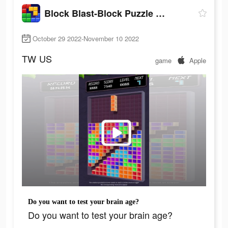
Block Blast-Block Puzzle Games
October 29 2022-November 10 2022
TW
US
game
Apple
Do you want to test your brain age?
Do you want to test your brain age?