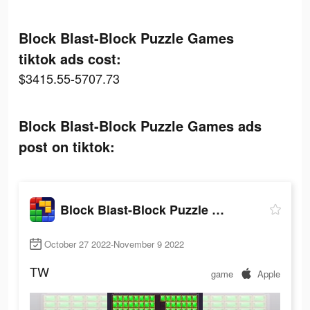
Block Blast-Block Puzzle Games
tiktok ads cost:
$3415.55-5707.73
Block Blast-Block Puzzle Games ads
post on tiktok:
Block Blast-Block Puzzle Games
October 27 2022-November 9 2022
TW
game
Apple