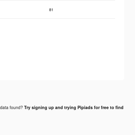
81
data found?
Try signing up and trying Pipiads for free to find