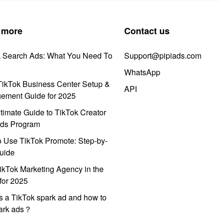
 more
Contact us
k Search Ads: What You Need To
Support@pipiads.com
WhatsApp
ikTok Business Center Setup &
API
ement Guide for 2025
timate Guide to TikTok Creator
ds Program
 Use TikTok Promote: Step-by-
uide
ikTok Marketing Agency in the
for 2025
s a TikTok spark ad and how to
park ads？