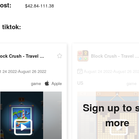
ost:
$42.84-111.38
 tiktok:
Block Crush - Travel Master
Block Crush - Travel Mast
t 24 2022-August 26 2022
August 24 2022-August 26 20
US
game
Apple
game
Sign up to 
more