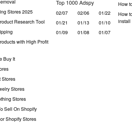
Removal
Top 1000 Adspy
How t
ing Stores 2025
02/07
02/06
01/22
How to
instal
roduct Research Tool
01/21
01/13
01/10
ipping
01/09
01/08
01/07
oducts with High Profit
 Buy It
ores
t Stores
welry Stores
thing Stores
o Sell On Shopify
r Shopify Stores