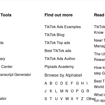
Tools
Find out more
Read
TikTok Ads Examples
TikTo
Know
y
TikTok Blog
New! T
ds
TikTok Top ads
Manag
Best TikTok ads
The Ul
ary
TikTok Ads Author
Rewar
e Center
Pipiads Academy
How to
step G
anscript Generator
Browse by Alphabet
Best T
A
B
C
D
E
F
G
H
I
World 
J
K
L
M
N
O
P
Q
R
What i
ator
S
T
U
V
W
X
Y
Z
Other
run s