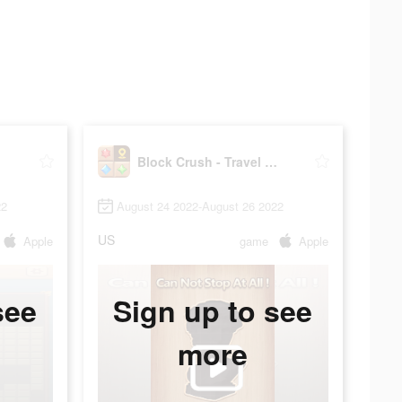
er
Block Crush - Travel Master
22
August 24 2022-August 26 2022
US
Apple
game
Apple
see
Sign up to see
more