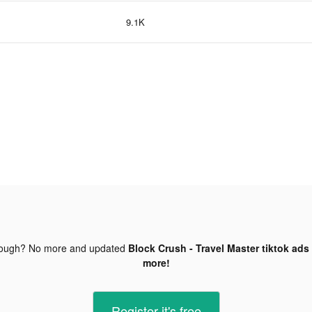
9.1K
nough? No more and updated
Block Crush - Travel Master tiktok ads
more!
Register-it's free