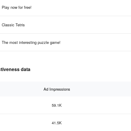
Play now for free!
Classic Tetris
The most interesting puzzle game!
ctiveness data
Ad Impressions
59.1K
41.5K