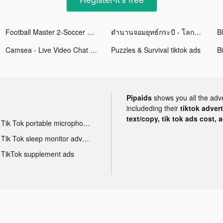
Football Master 2-Soccer Star tiktok ads
ตำนานจอมยุทธ์กระบี - โลกใหม่ tiktok ads
Camsea - Live Video Chat tiktok ads
Puzzles & Survival tiktok ads
Bi
Pipaids
shows you all the adv
includeding their
tiktok adver
text/copy, tik tok ads cost, 
Tik Tok portable microphone advertising
Tik Tok sleep monitor advertising
TikTok supplement ads