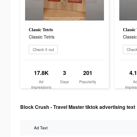
Classic Tetris
Classic 
Classic Tetris
Classic
Check it out
Check
17.8K
3
201
4.
Ad
Days
Popularity
A
Impressions
Impres
Block Crush - Travel Master tiktok advertising text
Ad Text