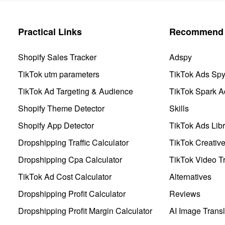
Practical Links
Recommend 
Shopify Sales Tracker
Adspy
TikTok utm parameters
TikTok Ads Sp
TikTok Ad Targeting & Audience
TikTok Spark A
Shopify Theme Detector
Skills
Shopify App Detector
TikTok Ads Libr
Dropshipping Traffic Calculator
TikTok Creativ
Dropshipping Cpa Calculator
TikTok Video Tr
TikTok Ad Cost Calculator
Alternatives
Dropshipping Profit Calculator
Reviews
Dropshipping Profit Margin Calculator
AI Image Transl