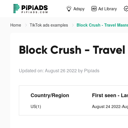
Adspy
Ad Library
Home
TikTok ads examples
Block Crush - Travel Maste
Block Crush - Travel
Updated on: August 26 2022
by Pipiads
Country/Region
First seen - La
US(1)
August 24 2022-Au