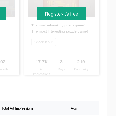
Register-it's free
The most interesting puzzle game!
The most interesting puzzle game!
Check it out
102
17.7K
3
219
ularity
Ad
Days
Popularity
Impressions
Total Ad Impressions
Ads