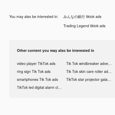
You may also be interested in:
みんなの銀行 tiktok ads
Trading Legend tiktok ads
Other content you may also be interested in
video player TikTok ads
Tik Tok windbreaker advertising
ring sign Tik Tok ads
Tik Tok skin care roller advertising
smartphones Tik Tok ads
TikTok star projector galaxy night light bluetooth ads
TikTok led digital alarm clock ads