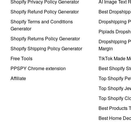
Shopify Privacy Policy Generator
AI Image Text 
Shopify Refund Policy Generator
Best Dropshipp
Shopify Terms and Conditions
Dropshipping P
Generator
Pipiads Dropsh
Shopify Returns Policy Generator
Dropshipping Pr
Shopify Shipping Policy Generator
Margin
Free Tools
TikTok Made Me
PPSPY Chrome extension
Best Shopify St
Affiliate
Top Shopify Pe
Top Shopify Je
Top Shopify Clo
Best Products T
Best Home Deco