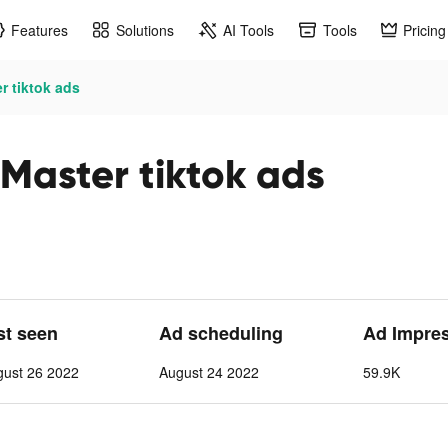
Features
Solutions
AI Tools
Tools
Pricing
r tiktok ads
 Master tiktok ads
st seen
Ad scheduling
Ad Impre
gust 26 2022
August 24 2022
59.9K