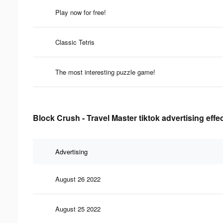
Play now for free!
Classic Tetris
The most interesting puzzle game!
Block Crush - Travel Master tiktok advertising effe
Advertising
August 26 2022
August 25 2022