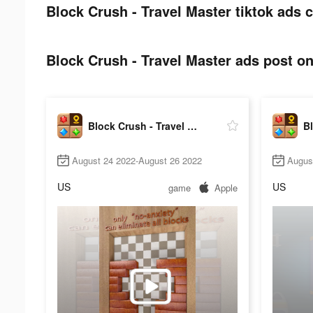
Block Crush - Travel Master tiktok ads c
Block Crush - Travel Master ads post on
Block Crush - Travel Master
August 24 2022-August 26 2022
Augus
US
US
game
Apple