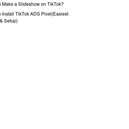
o Make a Slideshow on TikTok?
 Install TikTok ADS Pixel(Easiest
l & Setup)