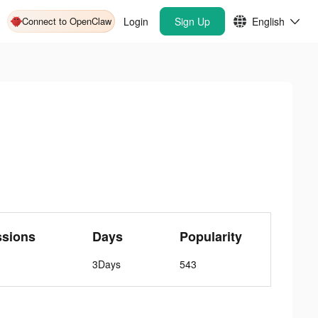
Connect to OpenClaw
Login
Sign Up
English
ssions
Days
Popularity
3Days
543