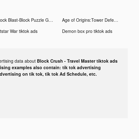
Block Blast-Block Puzzle Games tiktok ads
Age of Origins:Tower Defense tiktok ads
tstar War tiktok ads
Demon box pro tiktok ads
ertising data about
Block Crush - Travel Master tiktok ads
tising examples also contain: tik tok advertising
advertising on tik tok, tik tok Ad Schedule, etc.