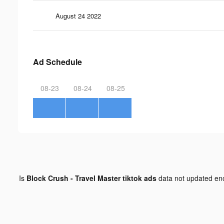
August 24 2022
Ad Schedule
08-23
08-24
08-25
Is
Block Crush - Travel Master tiktok ads
data not updated e