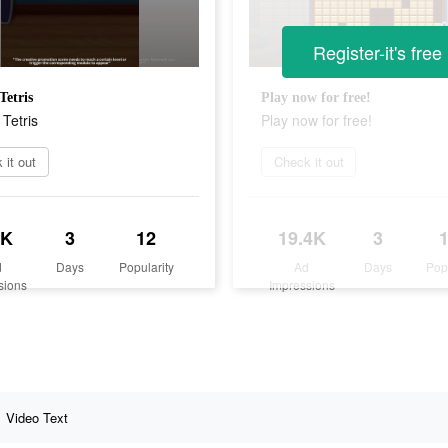
Register-it's free
Tetris
Play now for free!
 Tetris
Play now for free!
 it out
Check it out
1K
3
12
19.4K
3
d
Days
Popularity
Ad
Days
Pop
sions
Impressions
Video Text