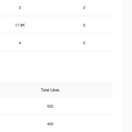
2
3
17.8K
2
4
2
Total Likes
523
420