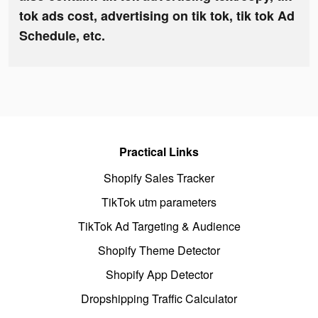
tok ads cost, advertising on tik tok, tik tok Ad
Schedule, etc.
Practical Links
Shopify Sales Tracker
TikTok utm parameters
TikTok Ad Targeting & Audience
Shopify Theme Detector
Shopify App Detector
Dropshipping Traffic Calculator