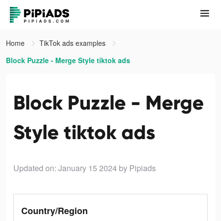
Home
TikTok ads examples
Block Puzzle - Merge Style tiktok ads
Block Puzzle - Merge
Style tiktok ads
Updated on: January 15 2024
by Pipiads
Country/Region