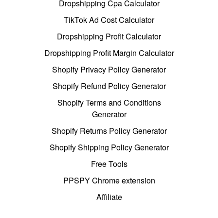
Dropshipping Cpa Calculator
TikTok Ad Cost Calculator
Dropshipping Profit Calculator
Dropshipping Profit Margin Calculator
Shopify Privacy Policy Generator
Shopify Refund Policy Generator
Shopify Terms and Conditions
Generator
Shopify Returns Policy Generator
Shopify Shipping Policy Generator
Free Tools
PPSPY Chrome extension
Affiliate