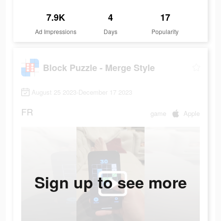
7.9K
4
17
Ad Impressions
Days
Popularity
Block Puzzle - Merge Style
August 25 2023-December 17 2023
FR
game
Apple
Sign up to see more