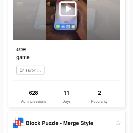
game
game
En savoir plus
628
11
2
Ad Impressions
Days
Popularity
Block Puzzle - Merge Style