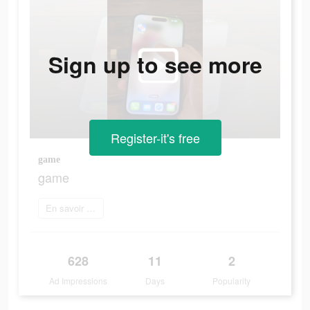
Sign up to see more
Register-it's free
game
game
En savoir plus
628
11
2
Ad Impressions
Days
Popularity