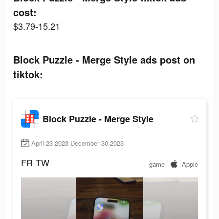
cost:
$3.79-15.21
Block Puzzle - Merge Style ads post on
tiktok:
Block Puzzle - Merge Style
April 23 2023-December 30 2023
FR
TW
game
Apple