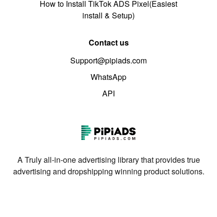
How to Install TikTok ADS Pixel(Easiest
install & Setup)
Contact us
Support@pipiads.com
WhatsApp
API
A Truly all-in-one advertising library that provides true
advertising and dropshipping winning product solutions.