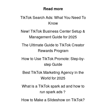
Read more
TikTok Search Ads: What You Need To
Know
New! TikTok Business Center Setup &
Management Guide for 2025
The Ultimate Guide to TikTok Creator
Rewards Program
How to Use TikTok Promote: Step-by-
step Guide
Best TikTok Marketing Agency in the
World for 2025
What is a TikTok spark ad and how to
run spark ads？
How to Make a Slideshow on TikTok?