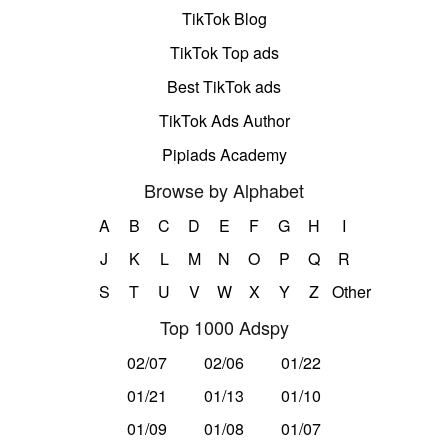
TikTok Blog
TikTok Top ads
Best TikTok ads
TikTok Ads Author
Pipiads Academy
Browse by Alphabet
A
B
C
D
E
F
G
H
I
J
K
L
M
N
O
P
Q
R
S
T
U
V
W
X
Y
Z
Other
Top 1000 Adspy
02/07
02/06
01/22
01/21
01/13
01/10
01/09
01/08
01/07