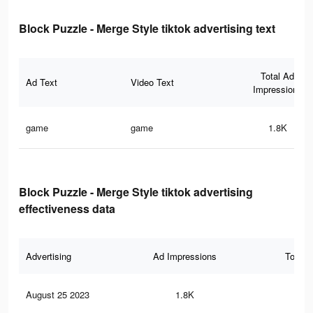
Block Puzzle - Merge Style tiktok advertising text
Total Ad
Ad Text
Video Text
Impressions
game
game
1.8K
Block Puzzle - Merge Style tiktok advertising
effectiveness data
Advertising
Ad Impressions
Total 
August 25 2023
1.8K
2