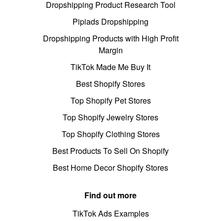
Dropshipping Product Research Tool
Pipiads Dropshipping
Dropshipping Products with High Profit
Margin
TikTok Made Me Buy It
Best Shopify Stores
Top Shopify Pet Stores
Top Shopify Jewelry Stores
Top Shopify Clothing Stores
Best Products To Sell On Shopify
Best Home Decor Shopify Stores
Find out more
TikTok Ads Examples