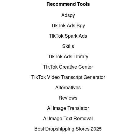
Recommend Tools
Adspy
TikTok Ads Spy
TikTok Spark Ads
Skills
TikTok Ads Library
TikTok Creative Center
TikTok Video Transcript Generator
Alternatives
Reviews
AI Image Translator
AI Image Text Removal
Best Dropshipping Stores 2025