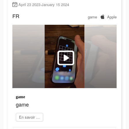
April 23 2023-January 15 2024
FR
game
Apple
game
game
En savoir plus