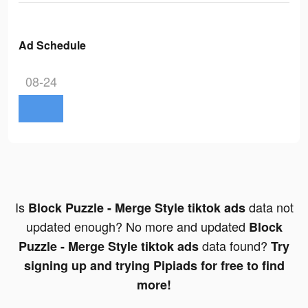
Ad Schedule
08-24
Is
data not
Block Puzzle - Merge Style tiktok ads
updated enough? No more and updated
Block
data found?
Puzzle - Merge Style tiktok ads
Try
signing up and trying Pipiads for free to find
more!