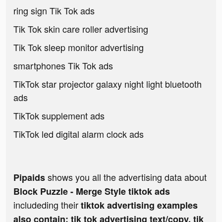
ring sign Tik Tok ads
Tik Tok skin care roller advertising
Tik Tok sleep monitor advertising
smartphones Tik Tok ads
TikTok star projector galaxy night light bluetooth
ads
TikTok supplement ads
TikTok led digital alarm clock ads
shows you all the advertising data about
Pipaids
Block Puzzle - Merge Style tiktok ads
includeding their
tiktok advertising examples
also contain: tik tok advertising text/copy, tik