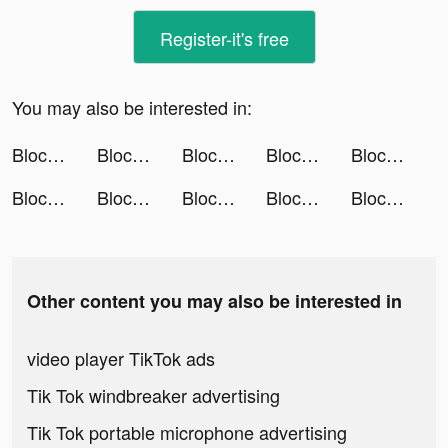
Register-it's free
You may also be interested in:
Block Puzzle - Merge Style tiktok ads
Block Puzzle - Merge Style tiktok ads
Block Puzzle - Merge Style tiktok ads
Block Puzzle - Merge Style tiktok ads
Block Puzzle - Merge Style tiktok ads
Block Puzzle - Merge Style tiktok ads
Block Puzzle - Merge Style tiktok ads
Block Puzzle - Merge Style tiktok ads
Block Puzzle - Merge Style tiktok ads
Block Puzzle - Merge Style tiktok ads
Other content you may also be interested in
video player TikTok ads
Tik Tok windbreaker advertising
Tik Tok portable microphone advertising