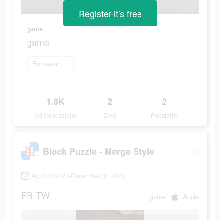
Register-it's free
game
game
En savoir plus
1.8K
2
2
Ad Impressions
Days
Popularity
Block Puzzle - Merge Style
April 23 2023-December 30 2023
FR
TW
game
Apple