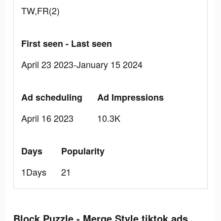
TW,FR(2)
First seen - Last seen
April 23 2023-January 15 2024
Ad scheduling
Ad Impressions
April 16 2023
10.3K
Days
Popularity
1Days
21
Block Puzzle - Merge Style tiktok ads