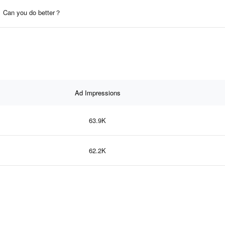
Can you do better？
Ad Impressions
63.9K
62.2K