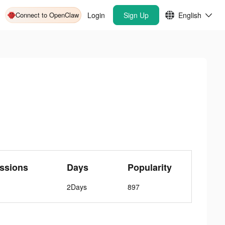
Connect to OpenClaw
Login
Sign Up
English
ssions
Days
Popularity
2Days
897