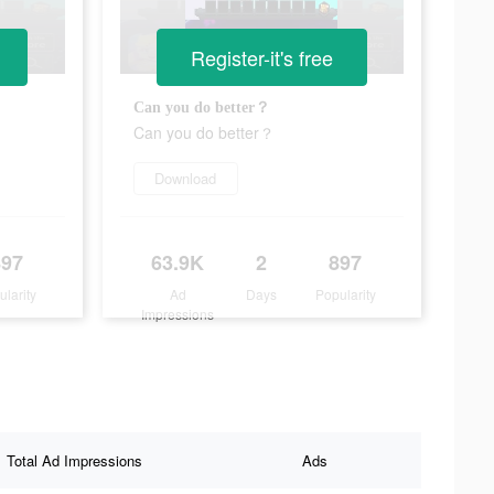
Register-it's free
Can you do better？
Can you do better？
Download
897
63.9K
2
897
ularity
Ad
Days
Popularity
Impressions
Total Ad Impressions
Ads