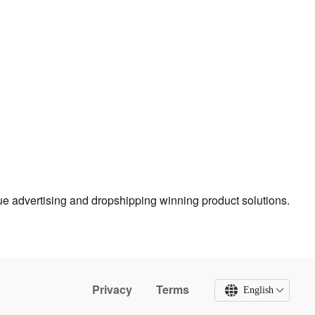
true advertising and dropshipping winning product solutions.
Privacy
Terms
English