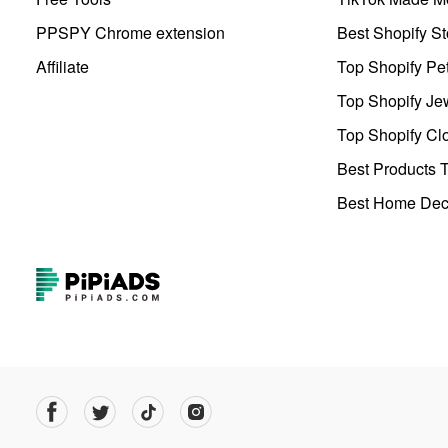
PPSPY Chrome extension
Best Shopify St
Affiliate
Top Shopify Pe
Top Shopify Je
Top Shopify Clo
Best Products T
Best Home Deco