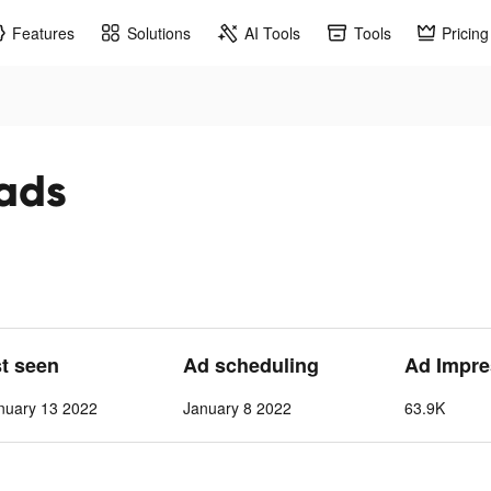
Features
Solutions
AI Tools
Tools
Pricing
 ads
st seen
Ad scheduling
Ad Impre
nuary 13 2022
January 8 2022
63.9K