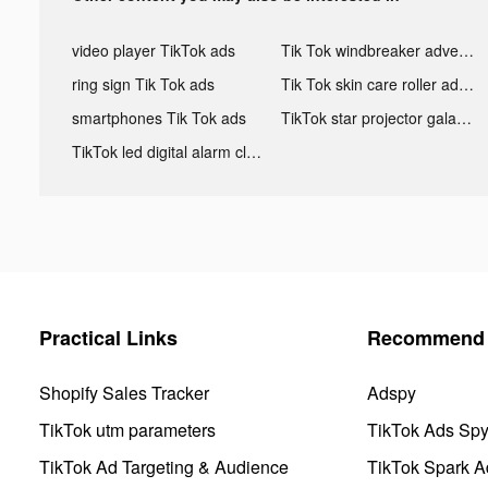
video player TikTok ads
Tik Tok windbreaker advertising
ring sign Tik Tok ads
Tik Tok skin care roller advertising
smartphones Tik Tok ads
TikTok star projector galaxy night light bluetooth ads
TikTok led digital alarm clock ads
Practical Links
Recommend 
Shopify Sales Tracker
Adspy
TikTok utm parameters
TikTok Ads Sp
TikTok Ad Targeting & Audience
TikTok Spark A