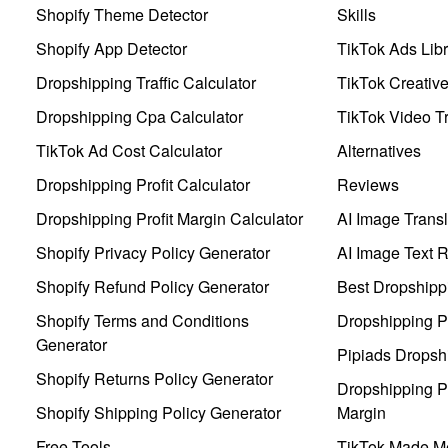
Shopify Theme Detector
Skills
Shopify App Detector
TikTok Ads Libr
Dropshipping Traffic Calculator
TikTok Creativ
Dropshipping Cpa Calculator
TikTok Video Tr
TikTok Ad Cost Calculator
Alternatives
Dropshipping Profit Calculator
Reviews
Dropshipping Profit Margin Calculator
AI Image Transl
Shopify Privacy Policy Generator
AI Image Text 
Shopify Refund Policy Generator
Best Dropshipp
Shopify Terms and Conditions
Dropshipping P
Generator
Pipiads Dropsh
Shopify Returns Policy Generator
Dropshipping Pr
Shopify Shipping Policy Generator
Margin
Free Tools
TikTok Made Me