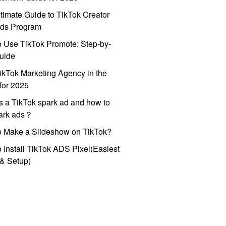
timate Guide to TikTok Creator
ds Program
 Use TikTok Promote: Step-by-
uide
ikTok Marketing Agency in the
for 2025
s a TikTok spark ad and how to
park ads？
o Make a Slideshow on TikTok?
 Install TikTok ADS Pixel(Easiest
l & Setup)