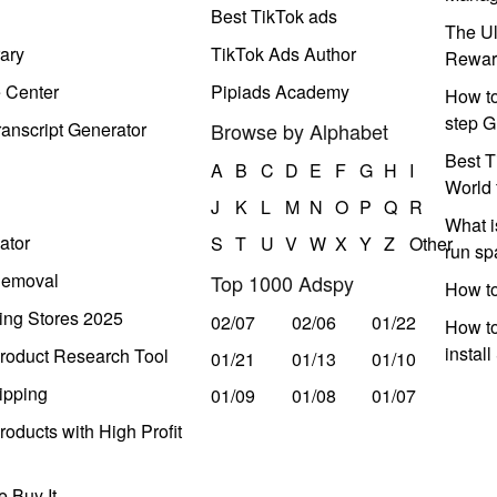
Best TikTok ads
The Ul
ary
TikTok Ads Author
Rewar
e Center
Pipiads Academy
How to
step G
anscript Generator
Browse by Alphabet
Best T
A
B
C
D
E
F
G
H
I
World 
J
K
L
M
N
O
P
Q
R
What i
ator
S
T
U
V
W
X
Y
Z
Other
run s
Removal
Top 1000 Adspy
How t
ing Stores 2025
02/07
02/06
01/22
How to
instal
roduct Research Tool
01/21
01/13
01/10
ipping
01/09
01/08
01/07
oducts with High Profit
 Buy It