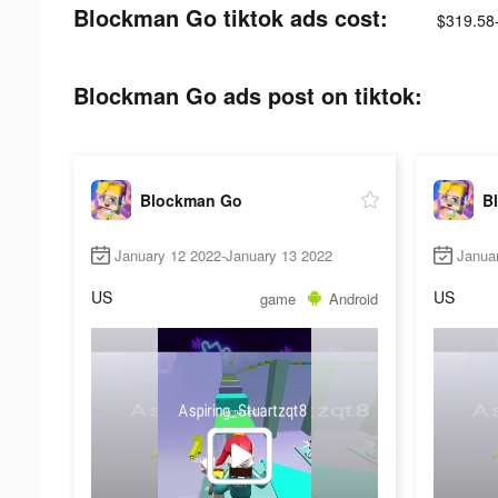
Blockman Go tiktok ads cost:
$319.58
Blockman Go ads post on tiktok:
Blockman Go
B
January 12 2022-January 13 2022
Janua
US
US
game
Android