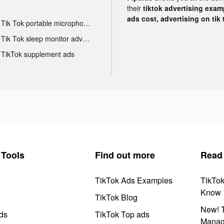
their
tiktok advertising examp
ads cost, advertising on tik 
Tik Tok portable microphone advertising
Tik Tok sleep monitor advertising
TikTok supplement ads
Tools
Find out more
Read
TikTok Ads Examples
TikTo
Know
y
TikTok Blog
New! T
ds
TikTok Top ads
Manag