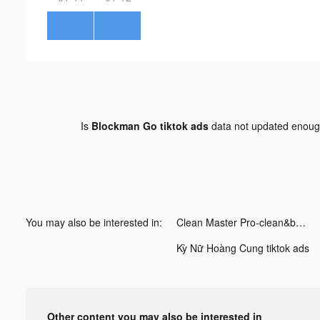
Is
Blockman Go tiktok ads
data not updated enou
You may also be interested in:
Clean Master Pro-clean&booster tiktok ads
Kỳ Nữ Hoàng Cung tiktok ads
Other content you may also be interested in