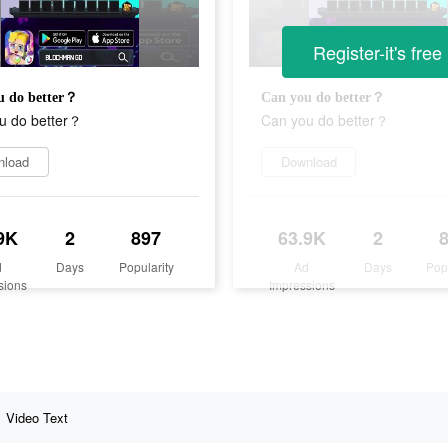
Register-it's free
u do better？
Can you do better？
u do better？
Can you do better？
nload
Download
9K
2
897
63.9K
2
d
Days
Popularity
Ad
Days
Pop
sions
Impressions
Video Text