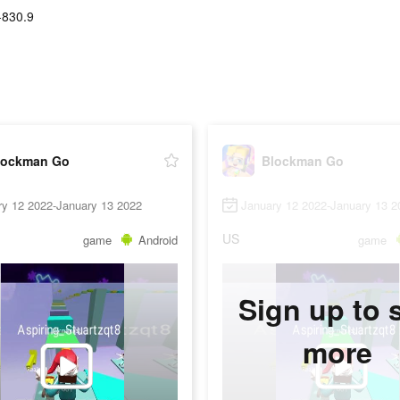
-830.9
lockman Go
Blockman Go
ry 12 2022-January 13 2022
January 12 2022-January 13 2
US
game
Android
game
Sign up to 
more