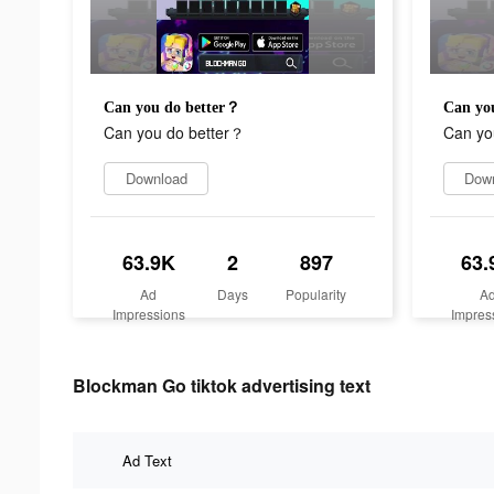
Can you do better？
Can yo
Can you do better？
Can yo
Download
Dow
63.9K
2
897
63.
Ad
Days
Popularity
A
Impressions
Impres
Blockman Go tiktok advertising text
Ad Text