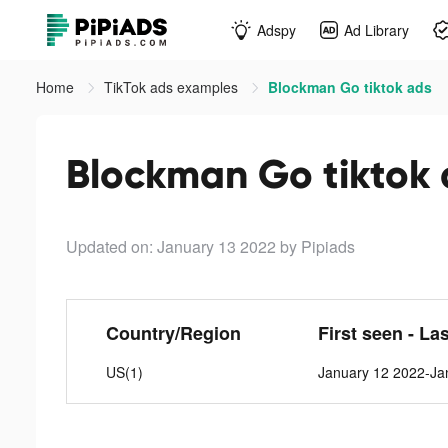
Adspy
Ad Library
Home
TikTok ads examples
Blockman Go tiktok ads
Blockman Go tiktok
Updated on: January 13 2022
by Pipiads
Country/Region
First seen - La
US(1)
January 12 2022-Ja