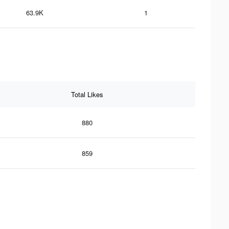
63.9K
1
Total Likes
880
859