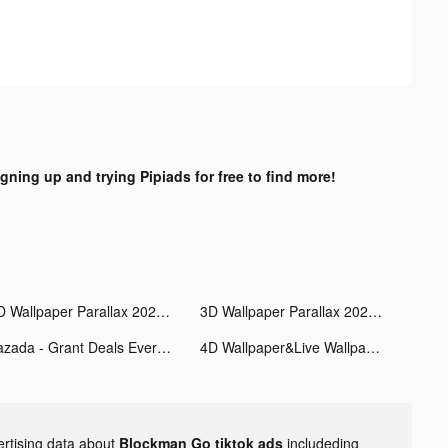
igning up and trying Pipiads for free to find more!
3D Wallpaper Parallax 2020 tiktok ads
3D Wallpaper Parallax 2020 tiktok ads
Lazada - Grant Deals Everyday tiktok ads
4D Wallpaper&Live Wallpaper HD tiktok ads
ertising data about
Blockman Go tiktok ads
includeding