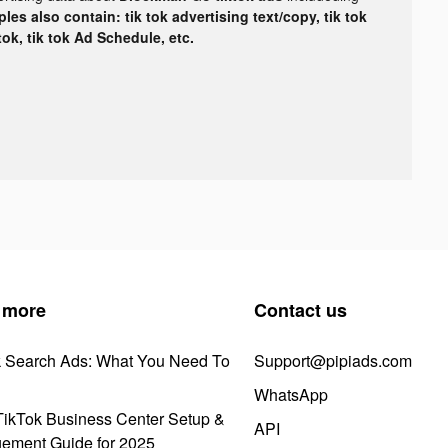
les also contain: tik tok advertising text/copy, tik tok
tok, tik tok Ad Schedule, etc.
 more
Contact us
k Search Ads: What You Need To
Support@pipiads.com
WhatsApp
ikTok Business Center Setup &
API
ement Guide for 2025