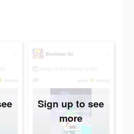
Blockman Go
022
January 12 2022-January 13 2022
US
Android
game
Android
see
Sign up to see
more