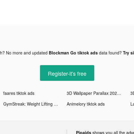
gh? No more and updated
Blockman Go tiktok ads
data found?
Try s
Register-it's free
faares tiktok ads
3D Wallpaper Parallax 2020 tiktok ads
GymStreak: Weight Lifting Log tiktok ads
Animelory tiktok ads
Pipaids
shows you all the adv