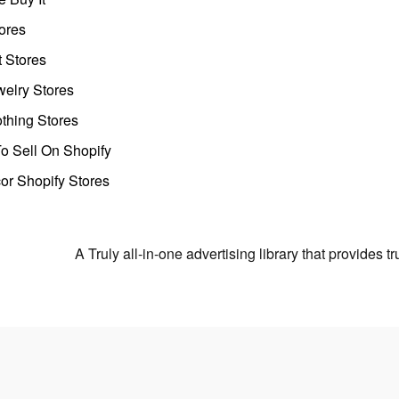
ores
t Stores
welry Stores
thing Stores
o Sell On Shopify
r Shopify Stores
A Truly all-in-one advertising library that provides 