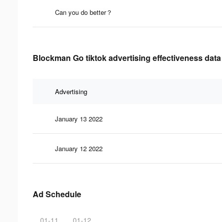
Can you do better？
Blockman Go tiktok advertising effectiveness data
Advertising
January 13 2022
January 12 2022
Ad Schedule
01-11
01-12