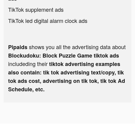
TikTok supplement ads
TikTok led digital alarm clock ads
shows you all the advertising data about
Pipaids
Blockudoku: Block Puzzle Game tiktok ads
includeding their
tiktok advertising examples
also contain: tik tok advertising text/copy, tik
tok ads cost, advertising on tik tok, tik tok Ad
Schedule, etc.