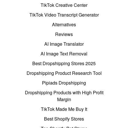
TikTok Creative Center
TikTok Video Transcript Generator
Alternatives
Reviews
AI Image Translator
AI Image Text Removal
Best Dropshipping Stores 2025
Dropshipping Product Research Tool
Pipiads Dropshipping
Dropshipping Products with High Profit
Margin
TikTok Made Me Buy It
Best Shopify Stores