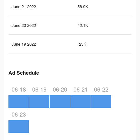
June 21 2022
58.9K
12
June 20 2022
42.1K
88
June 19 2022
23K
53
Ad Schedule
06-18
06-19
06-20
06-21
06-22
06-23