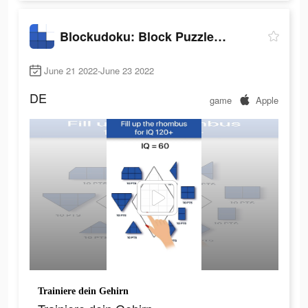
Blockudoku: Block Puzzle Game
June 21 2022-June 23 2022
DE
game
Apple
Trainiere dein Gehirn