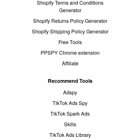
Shopify Terms and Conditions
Generator
Shopify Returns Policy Generator
Shopify Shipping Policy Generator
Free Tools
PPSPY Chrome extension
Affiliate
Recommend Tools
Adspy
TikTok Ads Spy
TikTok Spark Ads
Skills
TikTok Ads Library