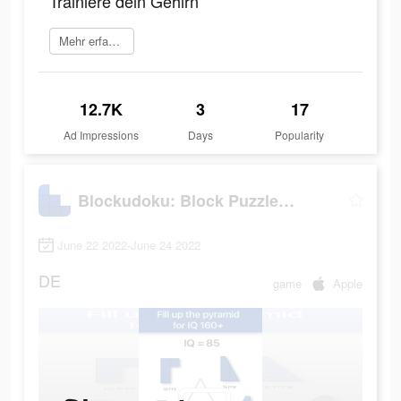
Trainiere dein Gehirn
Mehr erfahren
12.7K
3
17
Ad Impressions
Days
Popularity
Blockudoku: Block Puzzle Game
June 22 2022-June 24 2022
DE
game
Apple