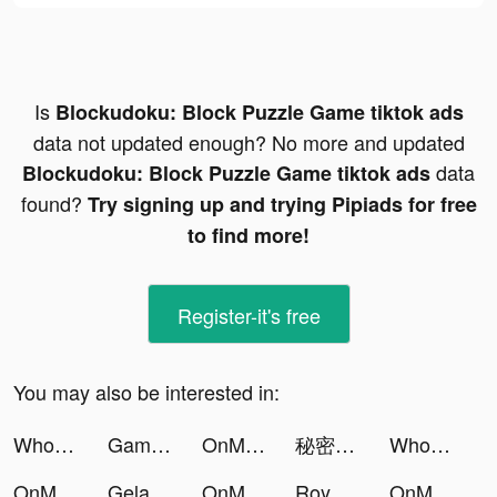
Is
Blockudoku: Block Puzzle Game tiktok ads
data not updated enough? No more and updated
data
Blockudoku: Block Puzzle Game tiktok ads
found?
Try signing up and trying Pipiads for free
to find more!
Register-it's free
You may also be interested in:
Who is? 두뇌 자극 수수께끼 tiktok ads
Gambino Slots - Vegas Casino tiktok ads
OnMic tiktok ads
秘密杂货铺-掌握你的未来 tiktok ads
Who is? Brain Teaser & Riddles tiktok ads
OnMic tiktok ads
Gelato - Assapora l'inglese tiktok ads
OnMic tiktok ads
Royal Riches tiktok ads
OnMic tiktok ads