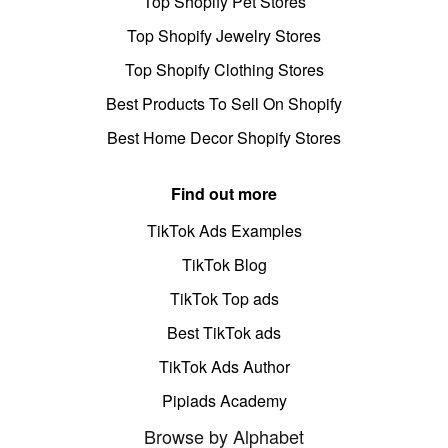
Top Shopify Pet Stores
Top Shopify Jewelry Stores
Top Shopify Clothing Stores
Best Products To Sell On Shopify
Best Home Decor Shopify Stores
Find out more
TikTok Ads Examples
TikTok Blog
TikTok Top ads
Best TikTok ads
TikTok Ads Author
Pipiads Academy
Browse by Alphabet