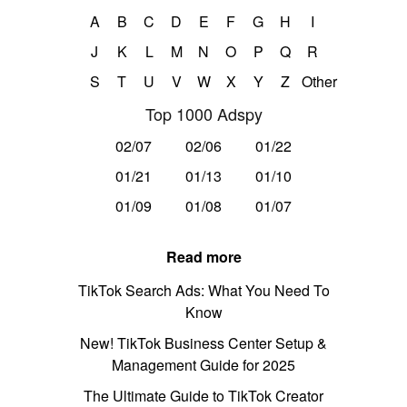
A
B
C
D
E
F
G
H
I
J
K
L
M
N
O
P
Q
R
S
T
U
V
W
X
Y
Z
Other
Top 1000 Adspy
02/07
02/06
01/22
01/21
01/13
01/10
01/09
01/08
01/07
Read more
TikTok Search Ads: What You Need To
Know
New! TikTok Business Center Setup &
Management Guide for 2025
The Ultimate Guide to TikTok Creator