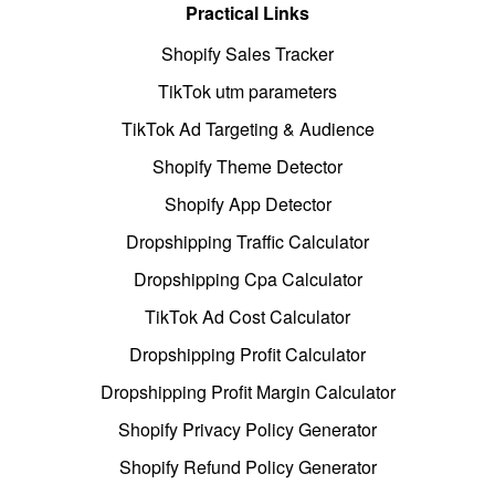
Practical Links
Shopify Sales Tracker
TikTok utm parameters
TikTok Ad Targeting & Audience
Shopify Theme Detector
Shopify App Detector
Dropshipping Traffic Calculator
Dropshipping Cpa Calculator
TikTok Ad Cost Calculator
Dropshipping Profit Calculator
Dropshipping Profit Margin Calculator
Shopify Privacy Policy Generator
Shopify Refund Policy Generator