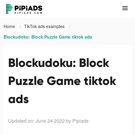
Home
TikTok ads examples
Blockudoku: Block Puzzle Game tiktok ads
Blockudoku: Block
Puzzle Game tiktok
ads
Updated on: June 24 2022
by Pipiads