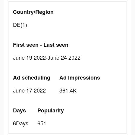
Country/Region
DE(1)
First seen - Last seen
June 19 2022-June 24 2022
Ad scheduling
Ad Impressions
June 17 2022
361.4K
Days
Popularity
6Days
651