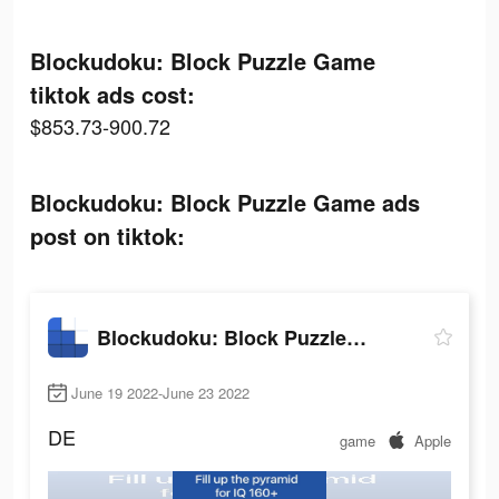
Blockudoku: Block Puzzle Game
tiktok ads cost:
$853.73-900.72
Blockudoku: Block Puzzle Game ads
post on tiktok:
Blockudoku: Block Puzzle Game
June 19 2022-June 23 2022
DE
game
Apple