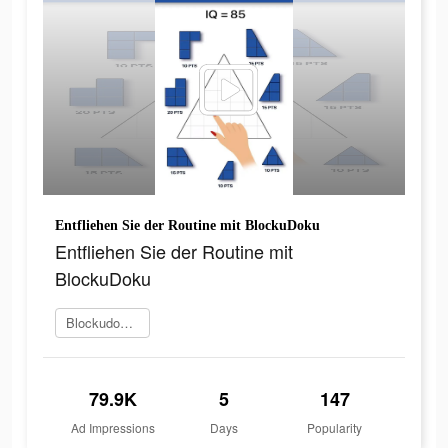
Entfliehen Sie der Routine mit BlockuDoku
Entfliehen Sie der Routine mit
BlockuDoku
Blockudoku spielen
79.9K
5
147
Ad Impressions
Days
Popularity