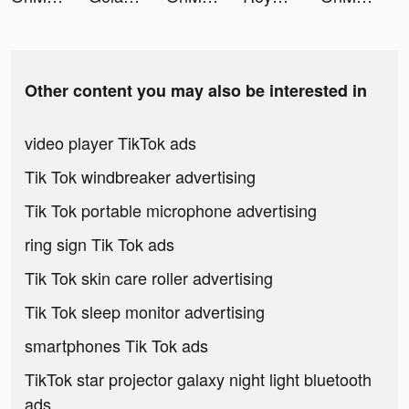
Other content you may also be interested in
video player TikTok ads
Tik Tok windbreaker advertising
Tik Tok portable microphone advertising
ring sign Tik Tok ads
Tik Tok skin care roller advertising
Tik Tok sleep monitor advertising
smartphones Tik Tok ads
TikTok star projector galaxy night light bluetooth
ads