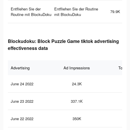
Entfliehen Sie der
Entfliehen Sie der Routine
79.9K
Routine mit BlockuDoku
mit BlockuDoku
Blockudoku: Block Puzzle Game tiktok advertising
effectiveness data
Advertising
Ad Impressions
Total 
June 24 2022
24.3K
39
June 23 2022
337.1K
59
June 22 2022
350K
62