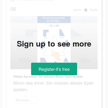
DE
game
Apple
Sign up to see more
Register-it's free
Nimm das ernst. Sie müssen dieses Spiel spielen.
Nimm das ernst. Sie müssen dieses Spiel
spielen.
Blockudoku spielen