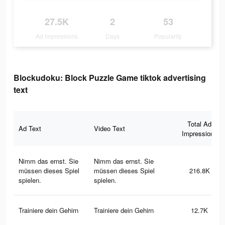
27.5K
2
53
Ad Impressions
Days
Popularity
Blockudoku: Block Puzzle Game tiktok advertising
text
Total Ad
Ad Text
Video Text
Impressions
Nimm das ernst. Sie
Nimm das ernst. Sie
müssen dieses Spiel
müssen dieses Spiel
216.8K
spielen.
spielen.
Trainiere dein Gehirn
Trainiere dein Gehirn
12.7K