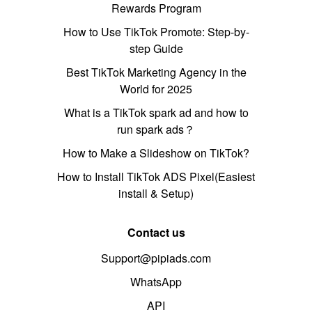
Rewards Program
How to Use TikTok Promote: Step-by-
step Guide
Best TikTok Marketing Agency in the
World for 2025
What is a TikTok spark ad and how to
run spark ads？
How to Make a Slideshow on TikTok?
How to Install TikTok ADS Pixel(Easiest
install & Setup)
Contact us
Support@pipiads.com
WhatsApp
API