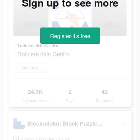
Sign up to see more
Register-it's free
Trainiere dein Gehirn
Trainiere dein Gehirn
Jetzt spielen
24.3K
2
42
Ad Impressions
Days
Popularity
Blockudoku: Block Puzzle Game
June 22 2022-June 23 2022