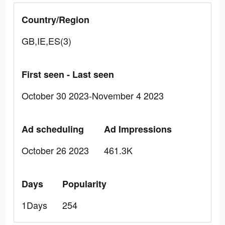
Country/Region
GB,IE,ES(3)
First seen - Last seen
October 30 2023-November 4 2023
Ad scheduling
Ad Impressions
October 26 2023
461.3K
Days
Popularity
1Days
254