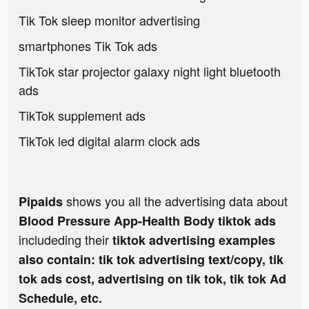
Tik Tok sleep monitor advertising
smartphones Tik Tok ads
TikTok star projector galaxy night light bluetooth
ads
TikTok supplement ads
TikTok led digital alarm clock ads
shows you all the advertising data about
Pipaids
Blood Pressure App-Health Body tiktok ads
includeding their
tiktok advertising examples
also contain: tik tok advertising text/copy, tik
tok ads cost, advertising on tik tok, tik tok Ad
Schedule, etc.