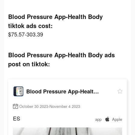
Blood Pressure App-Health Body
tiktok ads cost:
$75.57-303.39
Blood Pressure App-Health Body ads
post on tiktok:
Blood Pressure App-Health Body
October 30 2023-November 4 2023
ES
app
Apple