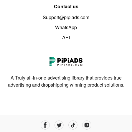
Contact us
Support@pipiads.com
WhatsApp
API
A Truly all-in-one advertising library that provides true
advertising and dropshipping winning product solutions.