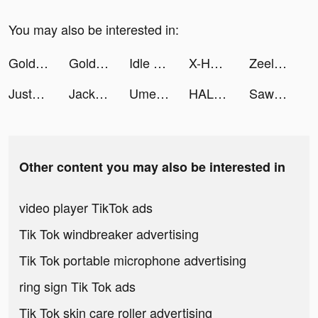
You may also be interested in:
Golden Ludo - Ludo and Baloot tiktok ads
Golden Ludo - Ludo and Baloot tiktok ads
Idle Office Tycoon-Money game tiktok ads
X-HERO tiktok ads
Zeelool - AR Try On Glasses tiktok ads
JustFit: Lazy Workout & Fit tiktok ads
Jackpot World™ - Casino Slots tiktok ads
UmeChat tiktok ads
HALARA tiktok ads
Sawa: VoiceChat&Chill Together tiktok ads
Other content you may also be interested in
video player TikTok ads
Tik Tok windbreaker advertising
Tik Tok portable microphone advertising
ring sign Tik Tok ads
Tik Tok skin care roller advertising