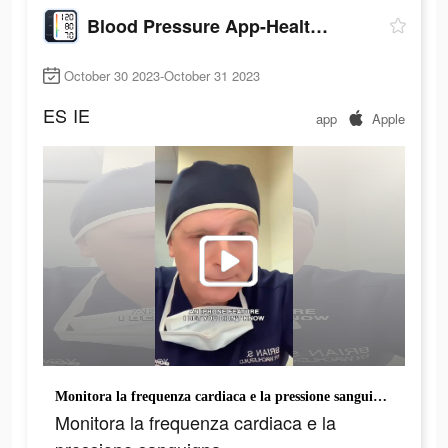
Blood Pressure App-Health Body
October 30 2023-October 31 2023
ES
IE
app
Apple
Monitora la frequenza cardiaca e la pressione sanguigna.
Monitora la frequenza cardiaca e la