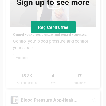
Sign up to see more
Register-it's free
Control your blood pressure and control your sleep.
Control your blood pressure and control
your sleep.
Más información
15.2K
4
17
Ad Impressions
Days
Popularity
Blood Pressure App-Health Body