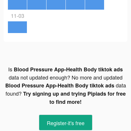
11-03
Is
Blood Pressure App-Health Body tiktok ads
data not updated enough? No more and updated
data
Blood Pressure App-Health Body tiktok ads
found?
Try signing up and trying Pipiads for free
to find more!
Register-it's free