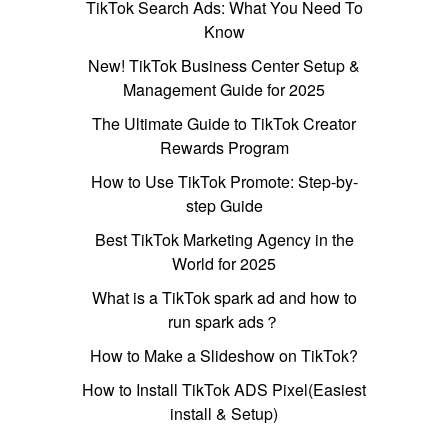
TikTok Search Ads: What You Need To
Know
New! TikTok Business Center Setup &
Management Guide for 2025
The Ultimate Guide to TikTok Creator
Rewards Program
How to Use TikTok Promote: Step-by-
step Guide
Best TikTok Marketing Agency in the
World for 2025
What is a TikTok spark ad and how to
run spark ads？
How to Make a Slideshow on TikTok?
How to Install TikTok ADS Pixel(Easiest
install & Setup)