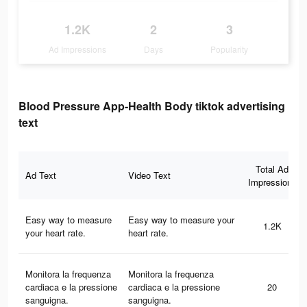
1.2K
2
3
Ad Impressions
Days
Popularity
Blood Pressure App-Health Body tiktok advertising
text
Total Ad
Ad Text
Video Text
Impressions
Easy way to measure
Easy way to measure your
1.2K
your heart rate.
heart rate.
Monitora la frequenza
Monitora la frequenza
cardiaca e la pressione
cardiaca e la pressione
20
sanguigna.
sanguigna.