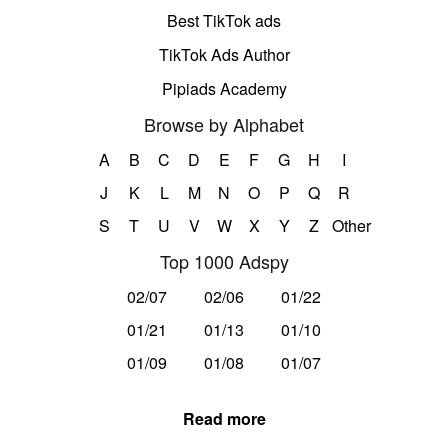
Best TikTok ads
TikTok Ads Author
Pipiads Academy
Browse by Alphabet
A
B
C
D
E
F
G
H
I
J
K
L
M
N
O
P
Q
R
S
T
U
V
W
X
Y
Z
Other
Top 1000 Adspy
02/07
02/06
01/22
01/21
01/13
01/10
01/09
01/08
01/07
Read more