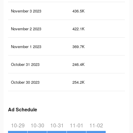
November 3 2023
436.5K
19
November 2 2023
422.1K
18
November 1 2023
369.7K
16
October 31 2023
246.4K
10
October 30 2023
254.2K
11
Ad Schedule
10-29
10-30
10-31
11-01
11-02