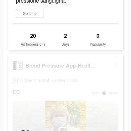
pressione sanguigna.
Solicitar
20
2
0
Ad Impressions
Days
Popularity
Blood Pressure App-Health Body
October 30 2023-November 3 2023
ES
app
Apple