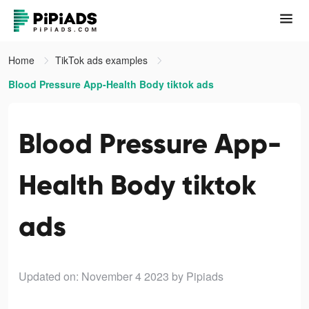
Home
TikTok ads examples
Blood Pressure App-Health Body tiktok ads
Blood Pressure App-
Health Body tiktok
ads
Updated on: November 4 2023
by Pipiads