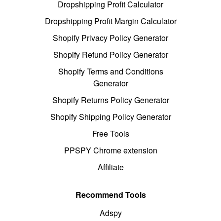
Dropshipping Profit Calculator
Dropshipping Profit Margin Calculator
Shopify Privacy Policy Generator
Shopify Refund Policy Generator
Shopify Terms and Conditions
Generator
Shopify Returns Policy Generator
Shopify Shipping Policy Generator
Free Tools
PPSPY Chrome extension
Affiliate
Recommend Tools
Adspy