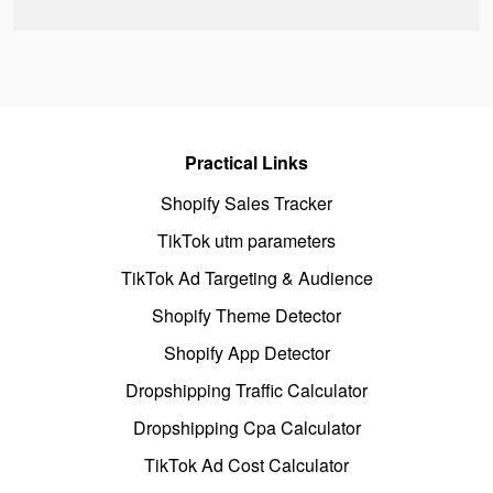
Practical Links
Shopify Sales Tracker
TikTok utm parameters
TikTok Ad Targeting & Audience
Shopify Theme Detector
Shopify App Detector
Dropshipping Traffic Calculator
Dropshipping Cpa Calculator
TikTok Ad Cost Calculator