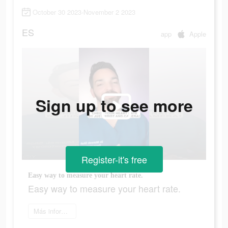
October 30 2023-November 2 2023
ES
app
Apple
Sign up to see more
Register-it's free
Easy way to measure your heart rate.
Easy way to measure your heart rate.
Más información