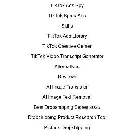
TikTok Ads Spy
TikTok Spark Ads
Skills
TikTok Ads Library
TikTok Creative Center
TikTok Video Transcript Generator
Alternatives
Reviews
AI Image Translator
AI Image Text Removal
Best Dropshipping Stores 2025
Dropshipping Product Research Tool
Pipiads Dropshipping