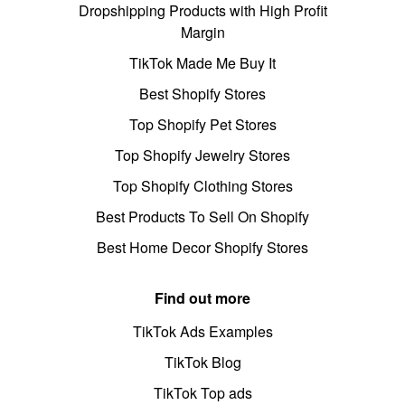
Dropshipping Products with High Profit
Margin
TikTok Made Me Buy It
Best Shopify Stores
Top Shopify Pet Stores
Top Shopify Jewelry Stores
Top Shopify Clothing Stores
Best Products To Sell On Shopify
Best Home Decor Shopify Stores
Find out more
TikTok Ads Examples
TikTok Blog
TikTok Top ads