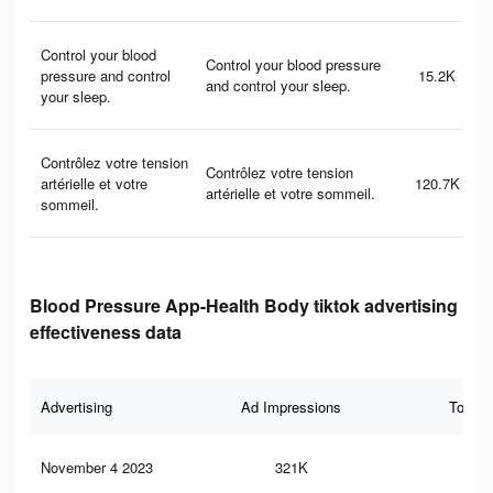
Control your blood
Control your blood pressure
pressure and control
15.2K
and control your sleep.
your sleep.
Contrôlez votre tension
Contrôlez votre tension
artérielle et votre
120.7K
artérielle et votre sommeil.
sommeil.
Blood Pressure App-Health Body tiktok advertising
effectiveness data
Advertising
Ad Impressions
Total 
November 4 2023
321K
14