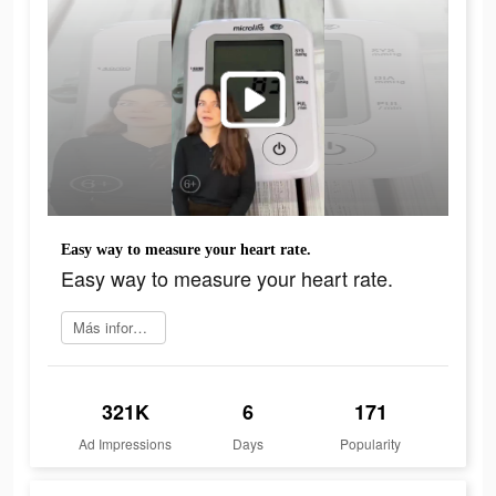
Easy way to measure your heart rate.
Easy way to measure your heart rate.
Más información
321K
6
171
Ad Impressions
Days
Popularity