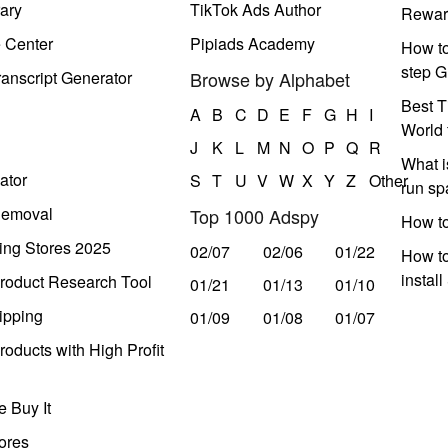
ary
TikTok Ads Author
Rewar
e Center
Pipiads Academy
How to
step G
anscript Generator
Browse by Alphabet
Best T
A
B
C
D
E
F
G
H
I
World 
J
K
L
M
N
O
P
Q
R
What i
ator
S
T
U
V
W
X
Y
Z
Other
run s
Removal
Top 1000 Adspy
How t
ing Stores 2025
02/07
02/06
01/22
How to
instal
roduct Research Tool
01/21
01/13
01/10
ipping
01/09
01/08
01/07
oducts with High Profit
 Buy It
ores