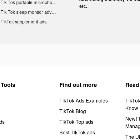
Tik Tok portable microphone advertising
etc.
Tik Tok sleep monitor advertising
TikTok supplement ads
Tools
Find out more
Read
TikTok Ads Examples
TikTo
Know
y
TikTok Blog
New! T
ds
TikTok Top ads
Manag
Best TikTok ads
The Ul