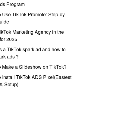
ds Program
 Use TikTok Promote: Step-by-
uide
ikTok Marketing Agency in the
for 2025
s a TikTok spark ad and how to
park ads？
o Make a Slideshow on TikTok?
 Install TikTok ADS Pixel(Easiest
l & Setup)