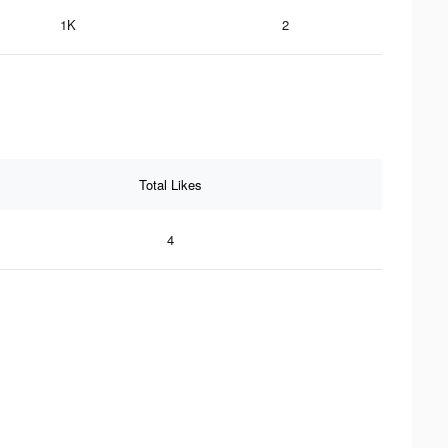
1K
2
Total Likes
4