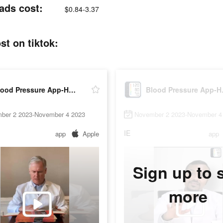
ads cost:
$0.84-3.37
t on tiktok:
Blood Pressure App-Health Body
Blood 
ber 2 2023-November 4 2023
November 2 2023-November 4
IE
app
Apple
app
Sign up to 
more