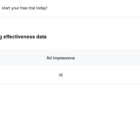
start your free trial today!
g effectiveness data
Ad Impressions
1K