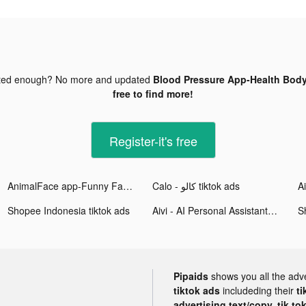
ted enough? No more and updated
Blood Pressure App-Health Body
free to find more!
Register-it's free
AnimalFace app-Funny Face tiktok ads
Calo - كالو tiktok ads
Shopee Indonesia tiktok ads
Aivi - AI Personal Assistant tiktok ads
S
Pipaids
shows you all the adv
tiktok ads
includeding their
ti
advertising text/copy, tik to