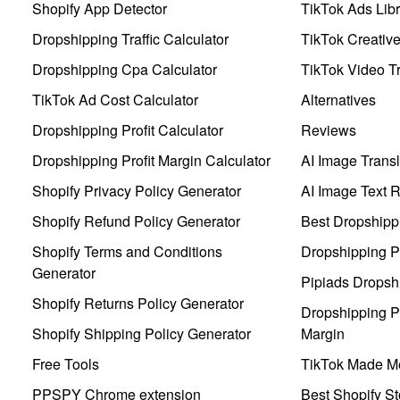
Shopify App Detector
TikTok Ads Libr
Dropshipping Traffic Calculator
TikTok Creativ
Dropshipping Cpa Calculator
TikTok Video Tr
TikTok Ad Cost Calculator
Alternatives
Dropshipping Profit Calculator
Reviews
Dropshipping Profit Margin Calculator
AI Image Transl
Shopify Privacy Policy Generator
AI Image Text 
Shopify Refund Policy Generator
Best Dropshipp
Shopify Terms and Conditions
Dropshipping P
Generator
Pipiads Dropsh
Shopify Returns Policy Generator
Dropshipping Pr
Shopify Shipping Policy Generator
Margin
Free Tools
TikTok Made Me
PPSPY Chrome extension
Best Shopify St