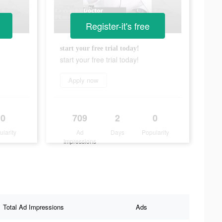
Register-it's free
start your free trial today!
start your free trial today!
Apply now
0
709
2
0
ularity
Ad
Days
Popularity
Impressions
Total Ad Impressions
Ads