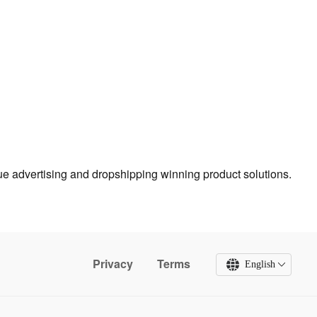
true advertising and dropshipping winning product solutions.
Privacy
Terms
English