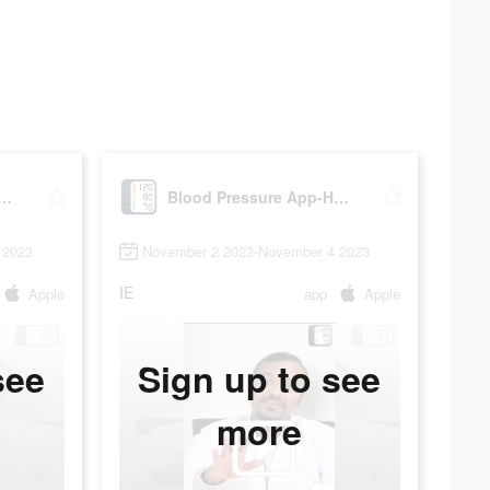
Pressure App-Health Body
Blood Pressure App-Health Body
 2023
November 2 2023-November 4 2023
IE
Apple
app
Apple
see
Sign up to see
more