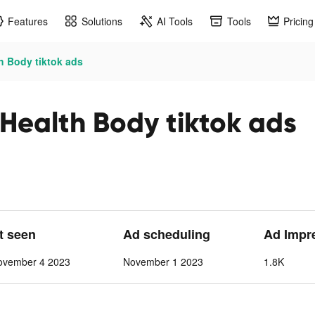
Features
Solutions
AI Tools
Tools
Pricing
h Body tiktok ads
Health Body tiktok ads
st seen
Ad scheduling
Ad Impr
ovember 4 2023
November 1 2023
1.8K