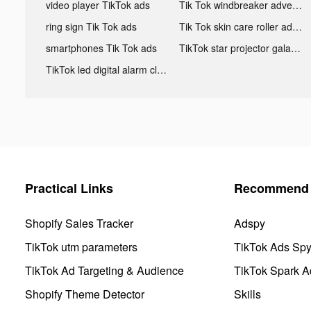
video player TikTok ads
Tik Tok windbreaker advertising
ring sign Tik Tok ads
Tik Tok skin care roller advertising
smartphones Tik Tok ads
TikTok star projector galaxy night light bluetooth ads
TikTok led digital alarm clock ads
Practical Links
Recommend 
Shopify Sales Tracker
Adspy
TikTok utm parameters
TikTok Ads Sp
TikTok Ad Targeting & Audience
TikTok Spark A
Shopify Theme Detector
Skills