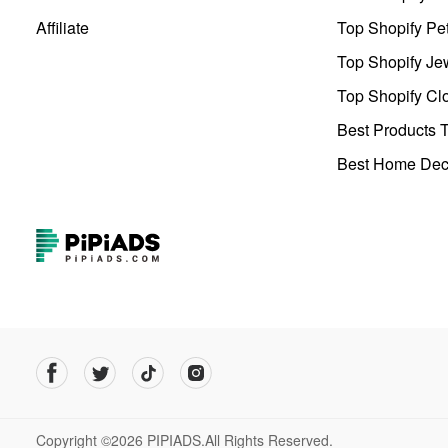
Affiliate
Top Shopify Pe
Top Shopify Je
Top Shopify Clo
Best Products T
Best Home Deco
Copyright ©2026 PIPIADS.All Rights Reserved.