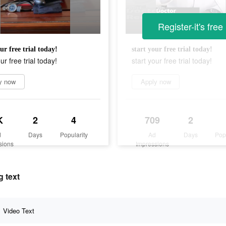
Register-it's free
ur free trial today!
start your free trial today!
ur free trial today!
start your free trial today!
y now
Apply now
K
2
4
709
2
d
Days
Popularity
Ad
Days
Pop
sions
Impressions
g text
Video Text