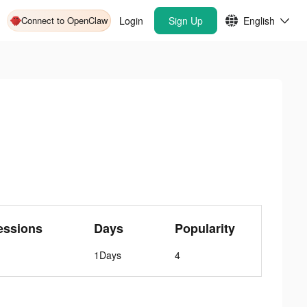
Connect to OpenClaw
Login
Sign Up
English
essions
Days
Popularity
1Days
4