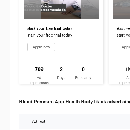
start your free trial today!
start yo
start your free trial today!
start yo
Apply now
Appl
709
2
0
1
Ad
Days
Popularity
A
Impressions
Impres
Blood Pressure App-Health Body tiktok advertisin
Ad Text