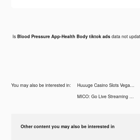
Is
Blood Pressure App-Health Body tiktok ads
data not upda
You may also be interested in:
Huuuge Casino Slots Vegas 777 tiktok ads
MICO: Go Live Streaming & Chat tiktok ads
Other content you may also be interested in