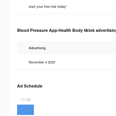
start your free trial today!
Blood Pressure App-Health Body tiktok advertisin
Advertising
November 4 2023
Ad Schedule
11-03