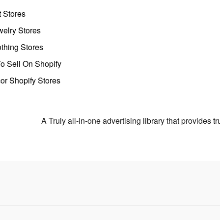
t Stores
welry Stores
thing Stores
o Sell On Shopify
r Shopify Stores
A Truly all-in-one advertising library that provides 