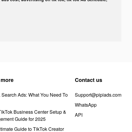
 more
Contact us
k Search Ads: What You Need To
Support@pipiads.com
WhatsApp
ikTok Business Center Setup &
API
ement Guide for 2025
timate Guide to TikTok Creator