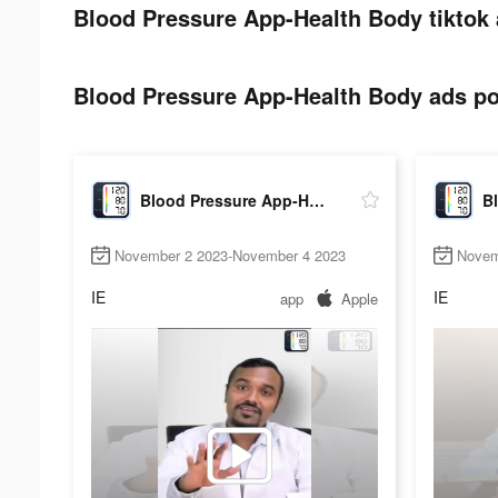
Blood Pressure App-Health Body tiktok 
Blood Pressure App-Health Body ads pos
Blood Pressure App-Health Body
November 2 2023-November 4 2023
Novem
IE
IE
app
Apple