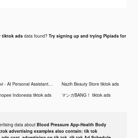
 tiktok ads
data found?
Try signing up and trying Pipiads for
Aivi - AI Personal Assistant tiktok ads
Nazih Beauty Store tiktok ads
hopee Indonesia tiktok ads
マンガBANG！ tiktok ads
ertising data about
Blood Pressure App-Health Body
ktok advertising examples also contain: tik tok
k ads cost, advertising on tik tok, tik tok Ad Schedule,