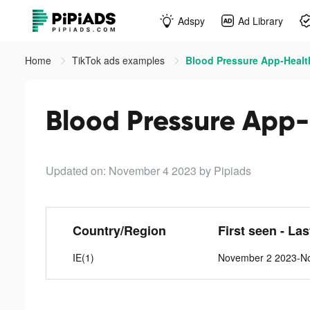
Adspy
Ad Library
Home
TikTok ads examples
Blood Pressure App-Healt
Blood Pressure App-
Updated on: November 4 2023
by Pipiads
Country/Region
First seen - La
IE(1)
November 2 2023-N