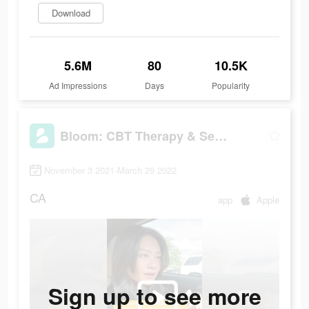
Download
5.6M
80
10.5K
Ad Impressions
Days
Popularity
Bloom: CBT Therapy & Self-Care
November 3 2021-March 29 2022
CA
app
Apple
Sign up to see more