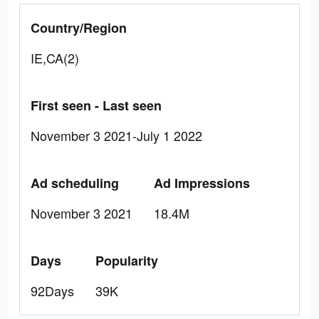
Country/Region
IE,CA(2)
First seen - Last seen
November 3 2021-July 1 2022
Ad scheduling
Ad Impressions
November 3 2021
18.4M
Days
Popularity
92Days
39K