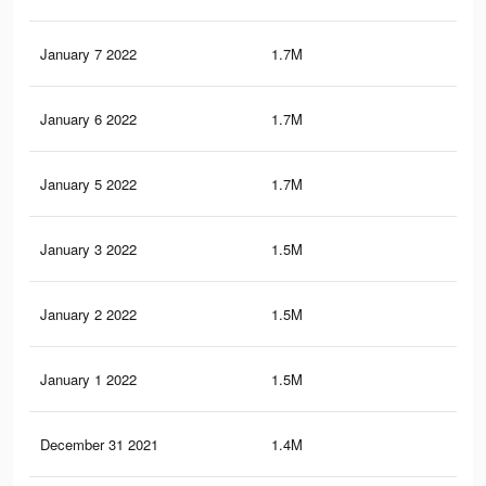
January 7 2022
1.7M
4.3
January 6 2022
1.7M
4.2
January 5 2022
1.7M
4.2
January 3 2022
1.5M
4.1
January 2 2022
1.5M
4K
January 1 2022
1.5M
4K
December 31 2021
1.4M
3.9