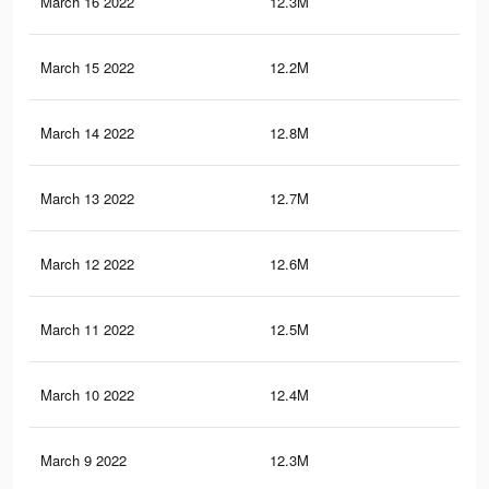
March 16 2022
12.3M
21.
March 15 2022
12.2M
21.
March 14 2022
12.8M
25.
March 13 2022
12.7M
25.
March 12 2022
12.6M
25
March 11 2022
12.5M
24.
March 10 2022
12.4M
24.
March 9 2022
12.3M
24.