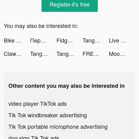
Register-it's free
You may also be interested in:
Bike Life! tiktok ads
Перевод денег Вестерн Юнион tiktok ads
Fidget Toys Trading 3D tiktok ads
Tangle Master 3D tiktok ads
Live Wallpaper Maker - Live4K tiktok ads
Clawee tiktok ads
Tangle Master 3D tiktok ads
Tangle Master 3D tiktok ads
FREE NOW tiktok ads
Moon Pioneer tiktok ads
Other content you may also be interested in
video player TikTok ads
Tik Tok windbreaker advertising
Tik Tok portable microphone advertising
ring sign Tik Tok ads