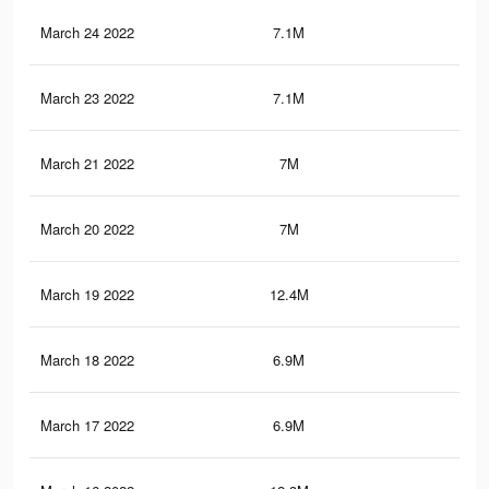
March 24 2022
7.1M
12.
March 23 2022
7.1M
12.
March 21 2022
7M
12.
March 20 2022
7M
12.
March 19 2022
12.4M
22.
March 18 2022
6.9M
12.
March 17 2022
6.9M
12.