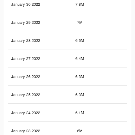
January 30 2022
7.8M
20.
January 29 2022
7M
17.
January 28 2022
6.5M
16.
January 27 2022
6.4M
16.
January 26 2022
6.3M
16.
January 25 2022
6.3M
16.
January 24 2022
6.1M
16.
January 23 2022
6M
16