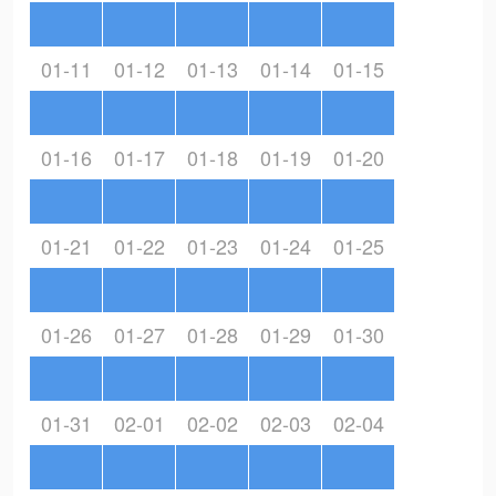
01-11
01-12
01-13
01-14
01-15
01-16
01-17
01-18
01-19
01-20
01-21
01-22
01-23
01-24
01-25
01-26
01-27
01-28
01-29
01-30
01-31
02-01
02-02
02-03
02-04