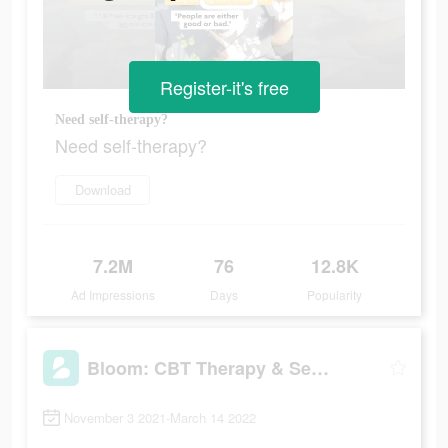
Register-it's free
Need self-therapy?
Need self-therapy?
Download
7.2M
76
12.8K
Ad Impressions
Days
Popularity
Bloom: CBT Therapy & Self-Care
November 3 2021-March 14 2022