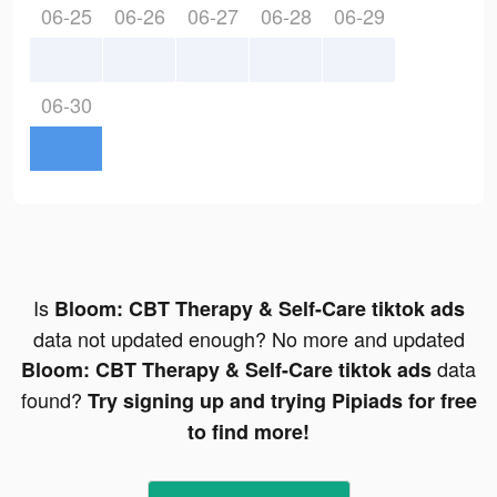
06-25
06-26
06-27
06-28
06-29
06-30
Is
Bloom: CBT Therapy & Self-Care tiktok ads
data not updated enough? No more and updated
data
Bloom: CBT Therapy & Self-Care tiktok ads
found?
Try signing up and trying Pipiads for free
to find more!