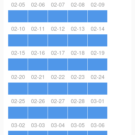
02-05
02-06
02-07
02-08
02-09
02-10
02-11
02-12
02-13
02-14
02-15
02-16
02-17
02-18
02-19
02-20
02-21
02-22
02-23
02-24
02-25
02-26
02-27
02-28
03-01
03-02
03-03
03-04
03-05
03-06