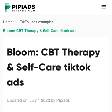
Home
TikTok ads examples
Bloom: CBT Therapy & Self-Care tiktok ads
Bloom: CBT Therapy
& Self-Care tiktok
ads
Updated on: July 1 2022
by Pipiads