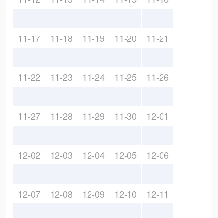
11-17
11-18
11-19
11-20
11-21
11-22
11-23
11-24
11-25
11-26
11-27
11-28
11-29
11-30
12-01
12-02
12-03
12-04
12-05
12-06
12-07
12-08
12-09
12-10
12-11