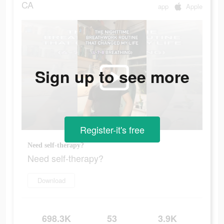
CA
app
Apple
Sign up to see more
Register-it's free
Need self-therapy?
Need self-therapy?
Download
698.3K
53
3.9K