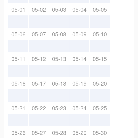
05-01
05-02
05-03
05-04
05-05
05-06
05-07
05-08
05-09
05-10
05-11
05-12
05-13
05-14
05-15
05-16
05-17
05-18
05-19
05-20
05-21
05-22
05-23
05-24
05-25
05-26
05-27
05-28
05-29
05-30