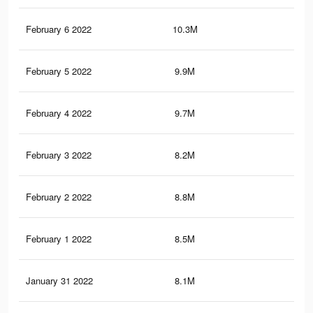
February 6 2022
10.3M
25.
February 5 2022
9.9M
24.
February 4 2022
9.7M
23.
February 3 2022
8.2M
20.
February 2 2022
8.8M
21.
February 1 2022
8.5M
21.
January 31 2022
8.1M
20.