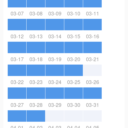
03-07
03-08
03-09
03-10
03-11
03-12
03-13
03-14
03-15
03-16
03-17
03-18
03-19
03-20
03-21
03-22
03-23
03-24
03-25
03-26
03-27
03-28
03-29
03-30
03-31
04-01
04-02
04-03
04-04
04-05