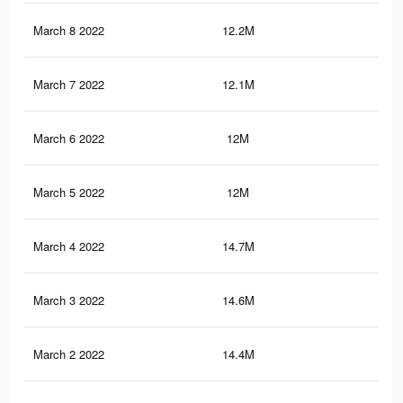
March 8 2022
12.2M
24.
March 7 2022
12.1M
24
March 6 2022
12M
23.
March 5 2022
12M
23.
March 4 2022
14.7M
29.
March 3 2022
14.6M
29.
March 2 2022
14.4M
29.