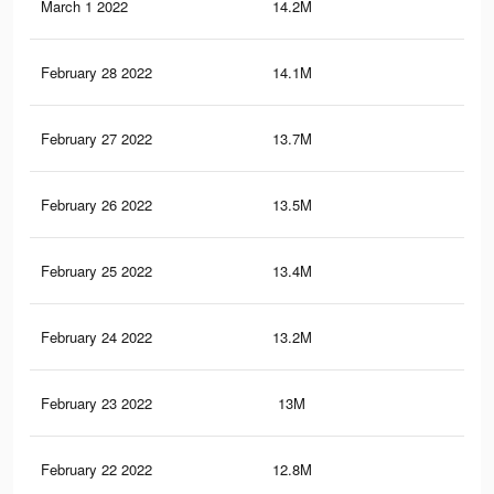
March 1 2022
14.2M
29.
February 28 2022
14.1M
29.
February 27 2022
13.7M
28.
February 26 2022
13.5M
28.
February 25 2022
13.4M
28.
February 24 2022
13.2M
28.
February 23 2022
13M
27.
February 22 2022
12.8M
27.