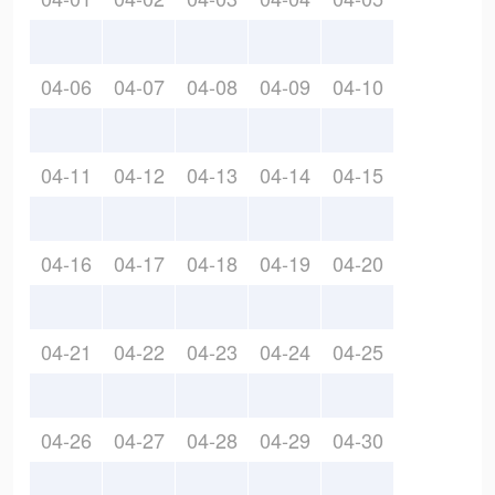
04-06
04-07
04-08
04-09
04-10
04-11
04-12
04-13
04-14
04-15
04-16
04-17
04-18
04-19
04-20
04-21
04-22
04-23
04-24
04-25
04-26
04-27
04-28
04-29
04-30