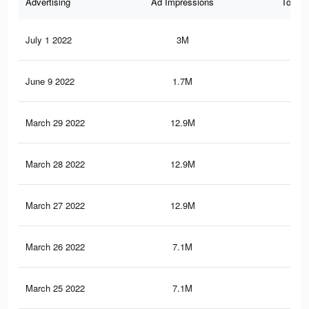
Advertising
Ad Impressions
Total 
July 1 2022
3M
6.7
June 9 2022
1.7M
4.9
March 29 2022
12.9M
23.
March 28 2022
12.9M
23.
March 27 2022
12.9M
23.
March 26 2022
7.1M
12.
March 25 2022
7.1M
12.