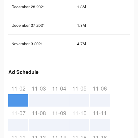
December 28 2021
1.3M
3.8
December 27 2021
1.3M
3.8
November 3 2021
4.7M
14.
Ad Schedule
11-02
11-03
11-04
11-05
11-06
11-07
11-08
11-09
11-10
11-11
11-12
11-13
11-14
11-15
11-16