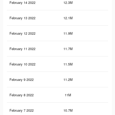
February 14 2022
12.3M
28.
February 13 2022
12.1M
28.
February 12 2022
11.9M
28.
February 11 2022
11.7M
27.
February 10 2022
11.5M
27.
February 9 2022
11.2M
26.
February 8 2022
11M
26.
February 7 2022
10.7M
25.