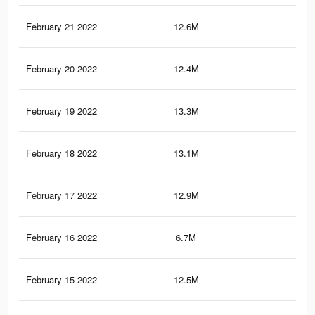
February 21 2022
12.6M
27.
February 20 2022
12.4M
26.
February 19 2022
13.3M
30.
February 18 2022
13.1M
30.
February 17 2022
12.9M
29.
February 16 2022
6.7M
14.
February 15 2022
12.5M
29.