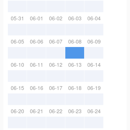
05-31
06-01
06-02
06-03
06-04
06-05
06-06
06-07
06-08
06-09
06-10
06-11
06-12
06-13
06-14
06-15
06-16
06-17
06-18
06-19
06-20
06-21
06-22
06-23
06-24