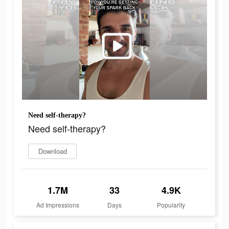
Need self-therapy?
Need self-therapy?
Download
1.7M
33
4.9K
Ad Impressions
Days
Popularity