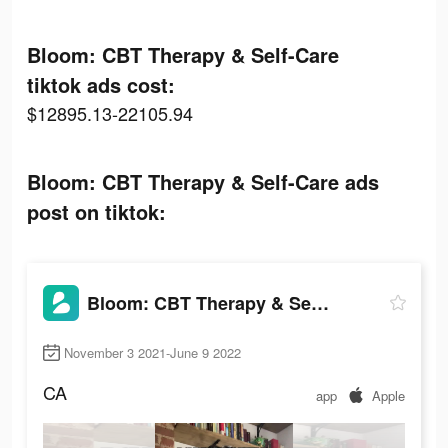
Bloom: CBT Therapy & Self-Care
tiktok ads cost:
$12895.13-22105.94
Bloom: CBT Therapy & Self-Care ads
post on tiktok:
Bloom: CBT Therapy & Self-Care
November 3 2021-June 9 2022
CA
app
Apple