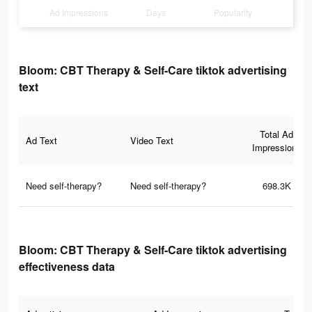
Ad Impressions
Days
Popularity
Bloom: CBT Therapy & Self-Care tiktok advertising
text
Total Ad
Ad Text
Video Text
Impressions
Need self-therapy?
Need self-therapy?
698.3K
Bloom: CBT Therapy & Self-Care tiktok advertising
effectiveness data