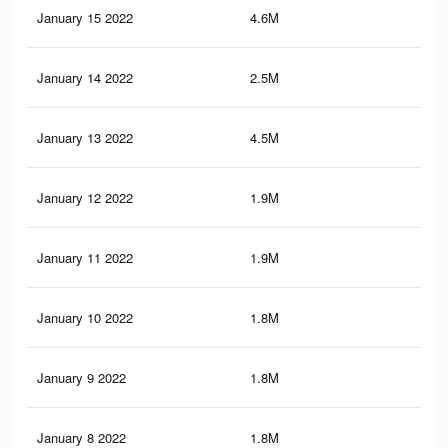
January 15 2022
4.6M
10.
January 14 2022
2.5M
6.1
January 13 2022
4.5M
10.
January 12 2022
1.9M
4.5
January 11 2022
1.9M
4.4
January 10 2022
1.8M
4.4
January 9 2022
1.8M
4.3
January 8 2022
1.8M
4.3