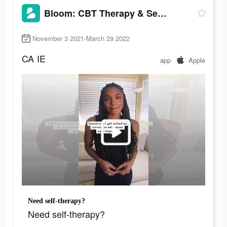
Bloom: CBT Therapy & Self-Care
November 3 2021-March 29 2022
CA
IE
app
Apple
Need self-therapy?
Need self-therapy?