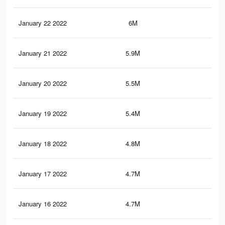
January 22 2022
6M
15.
January 21 2022
5.9M
15.
January 20 2022
5.5M
13.
January 19 2022
5.4M
13.
January 18 2022
4.8M
11.
January 17 2022
4.7M
11
January 16 2022
4.7M
10.