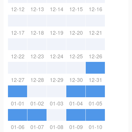
12-12
12-13
12-14
12-15
12-16
12-17
12-18
12-19
12-20
12-21
12-22
12-23
12-24
12-25
12-26
12-27
12-28
12-29
12-30
12-31
01-01
01-02
01-03
01-04
01-05
01-06
01-07
01-08
01-09
01-10