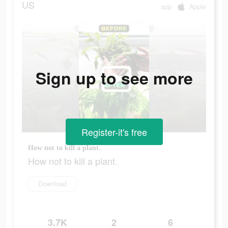
US
app
Apple
Sign up to see more
Register-it's free
How not to kill a plant.
How not to kill a plant.
Download
3.7K
2
6