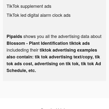
TikTok supplement ads
TikTok led digital alarm clock ads
shows you all the advertising data about
Pipaids
Blossom - Plant Identification tiktok ads
includeding their
tiktok advertising examples
also contain: tik tok advertising text/copy, tik
tok ads cost, advertising on tik tok, tik tok Ad
Schedule, etc.