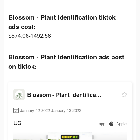
Blossom - Plant Identification tiktok
ads cost:
$574.06-1492.56
Blossom - Plant Identification ads post
on tiktok:
Blossom - Plant Identification
January 12 2022-January 13 2022
US
app
Apple