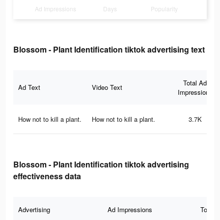
Ad Impressions
Days
Popularity
Blossom - Plant Identification tiktok advertising text
Total Ad
Ad Text
Video Text
Impressions
How not to kill a plant.
How not to kill a plant.
3.7K
Blossom - Plant Identification tiktok advertising
effectiveness data
Advertising
Ad Impressions
Total 