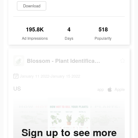
Download
195.8K
4
518
Ad Impressions
Days
Popularity
Blossom - Plant Identification
January 11 2022-January 15 2022
US
app
Apple
Sign up to see more