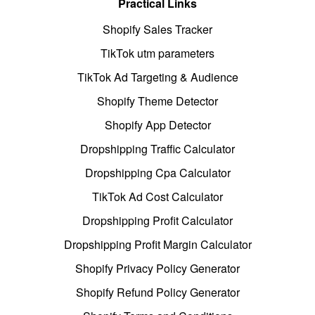
Practical Links
Shopify Sales Tracker
TikTok utm parameters
TikTok Ad Targeting & Audience
Shopify Theme Detector
Shopify App Detector
Dropshipping Traffic Calculator
Dropshipping Cpa Calculator
TikTok Ad Cost Calculator
Dropshipping Profit Calculator
Dropshipping Profit Margin Calculator
Shopify Privacy Policy Generator
Shopify Refund Policy Generator