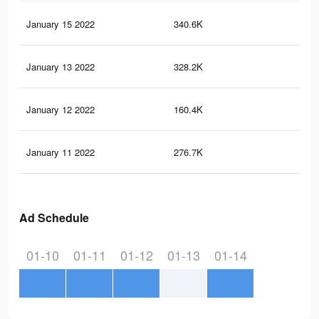
January 15 2022
340.6K
70
January 13 2022
328.2K
70
January 12 2022
160.4K
40
January 11 2022
276.7K
58
Ad Schedule
01-10
01-11
01-12
01-13
01-14