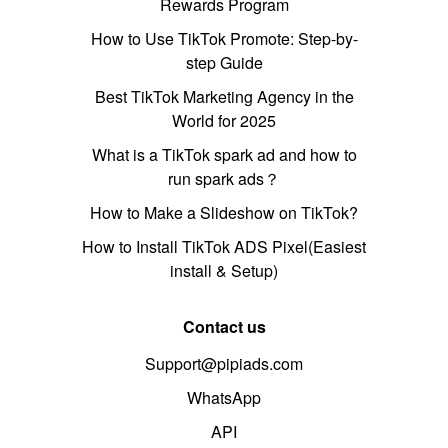
Rewards Program
How to Use TikTok Promote: Step-by-
step Guide
Best TikTok Marketing Agency in the
World for 2025
What is a TikTok spark ad and how to
run spark ads？
How to Make a Slideshow on TikTok?
How to Install TikTok ADS Pixel(Easiest
install & Setup)
Contact us
Support@pipiads.com
WhatsApp
API