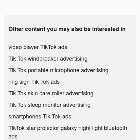
Other content you may also be interested in
video player TikTok ads
Tik Tok windbreaker advertising
Tik Tok portable microphone advertising
ring sign Tik Tok ads
Tik Tok skin care roller advertising
Tik Tok sleep monitor advertising
smartphones Tik Tok ads
TikTok star projector galaxy night light bluetooth
ads