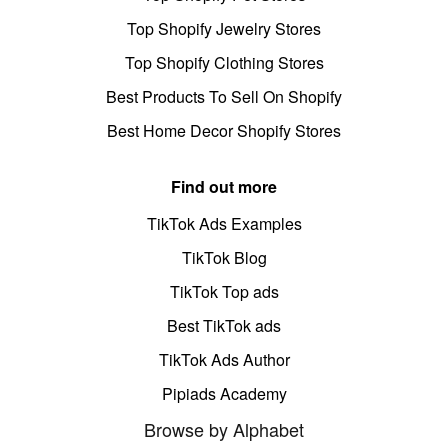
Top Shopify Jewelry Stores
Top Shopify Clothing Stores
Best Products To Sell On Shopify
Best Home Decor Shopify Stores
Find out more
TikTok Ads Examples
TikTok Blog
TikTok Top ads
Best TikTok ads
TikTok Ads Author
Pipiads Academy
Browse by Alphabet