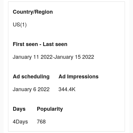
Country/Region
US(1)
First seen - Last seen
January 11 2022-January 15 2022
Ad scheduling
Ad Impressions
January 6 2022
344.4K
Days
Popularity
4Days
768