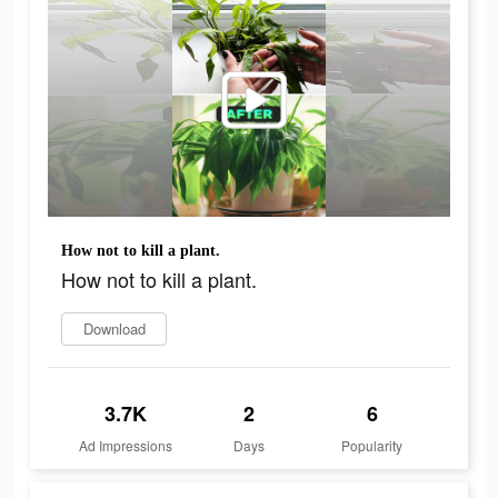
How not to kill a plant.
How not to kill a plant.
Download
3.7K
2
6
Ad Impressions
Days
Popularity