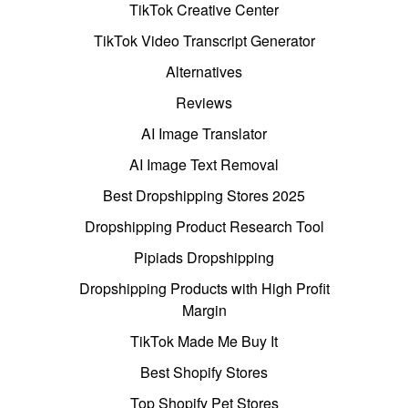
TikTok Creative Center
TikTok Video Transcript Generator
Alternatives
Reviews
AI Image Translator
AI Image Text Removal
Best Dropshipping Stores 2025
Dropshipping Product Research Tool
Pipiads Dropshipping
Dropshipping Products with High Profit
Margin
TikTok Made Me Buy It
Best Shopify Stores
Top Shopify Pet Stores