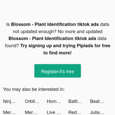
Is
data
Blossom - Plant Identification tiktok ads
not updated enough? No more and updated
data
Blossom - Plant Identification tiktok ads
found?
Try signing up and trying Pipiads for free
to find more!
Register-it's free
You may also be interested in:
Ninja’s Creed:3D Shooting Game tiktok ads
Orbital Balls tiktok ads
Home Redecor : Design Makeover tiktok ads
Battle Slot Club tiktok ads
Beat.ly - Music Video Maker tiktok ads
Merge County tiktok ads
Merge County tiktok ads
Live Wallpapers 3D Parallax tiktok ads
Redecor - Home Design Game tiktok ads
Julian's Editor tiktok ads