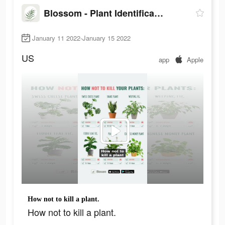
Blossom - Plant Identification
January 11 2022-January 15 2022
US
app
Apple
How not to kill a plant.
How not to kill a plant.