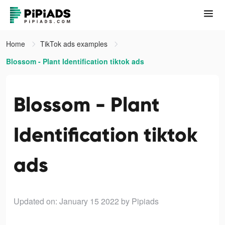
Home
TikTok ads examples
Blossom - Plant Identification tiktok ads
Blossom - Plant
Identification tiktok
ads
Updated on: January 15 2022
by Pipiads