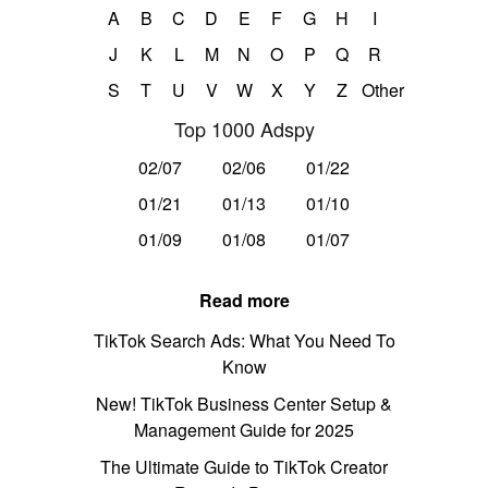
A
B
C
D
E
F
G
H
I
J
K
L
M
N
O
P
Q
R
S
T
U
V
W
X
Y
Z
Other
Top 1000 Adspy
02/07
02/06
01/22
01/21
01/13
01/10
01/09
01/08
01/07
Read more
TikTok Search Ads: What You Need To
Know
New! TikTok Business Center Setup &
Management Guide for 2025
The Ultimate Guide to TikTok Creator