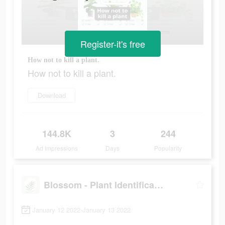
Register-it's free
How not to kill a plant.
How not to kill a plant.
Download
144.8K
3
244
Ad Impressions
Days
Popularity
Blossom - Plant Identification
January 12 2022-January 13 2022