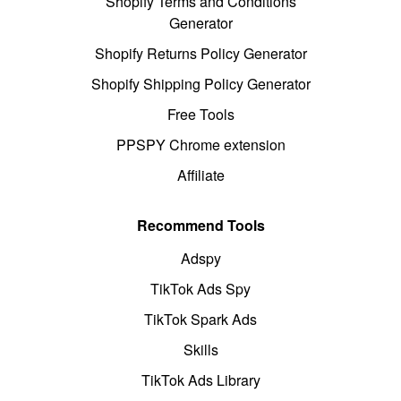
Shopify Terms and Conditions
Generator
Shopify Returns Policy Generator
Shopify Shipping Policy Generator
Free Tools
PPSPY Chrome extension
Affiliate
Recommend Tools
Adspy
TikTok Ads Spy
TikTok Spark Ads
Skills
TikTok Ads Library