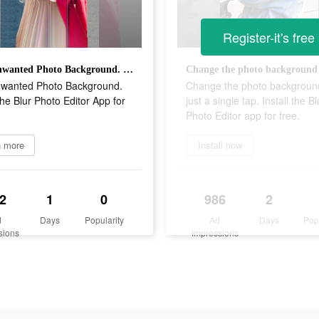
Register-it's free
Blur Unwanted Photo Background. Install the Blur Photo Editor App for Free.
nwanted Photo Background.
Change the photo backgroun
 the Blur Photo Editor App for
just a single tap. Install the Bl
Photo Editor app for free.
n more
Install now
2
1
0
986
2
d
Days
Popularity
Ad
Days
Pop
sions
Impressions