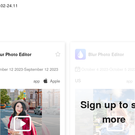
.02-24.11
ur Photo Editor
Blur Photo Editor
mber 12 2023-September 12 2023
October 4 2023-October 5 202
US
app
Apple
app
Sign up to 
more