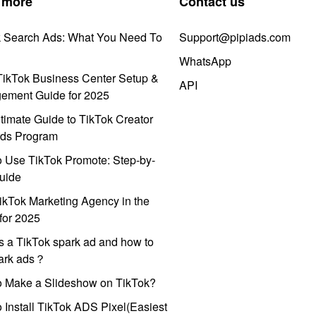
 more
Contact us
k Search Ads: What You Need To
Support@pipiads.com
WhatsApp
ikTok Business Center Setup &
API
ement Guide for 2025
timate Guide to TikTok Creator
ds Program
 Use TikTok Promote: Step-by-
uide
ikTok Marketing Agency in the
for 2025
s a TikTok spark ad and how to
park ads？
o Make a Slideshow on TikTok?
 Install TikTok ADS Pixel(Easiest