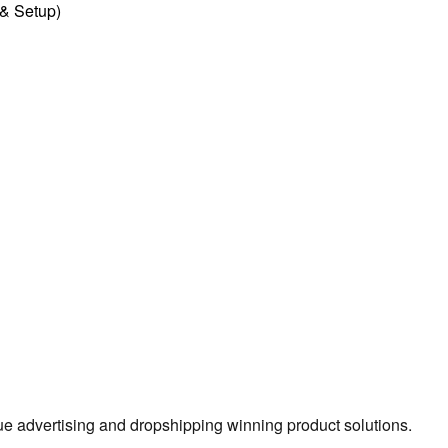
l & Setup)
true advertising and dropshipping winning product solutions.