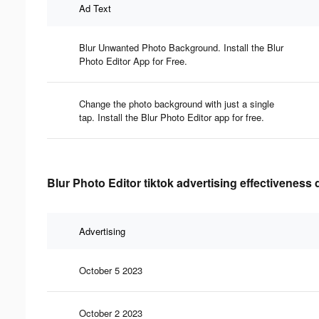
Ad Text
Blur Unwanted Photo Background. Install the Blur
Photo Editor App for Free.
Change the photo background with just a single
tap. Install the Blur Photo Editor app for free.
Blur Photo Editor tiktok advertising effectiveness 
Advertising
October 5 2023
October 2 2023