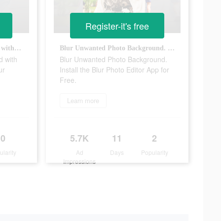
Register-it's free
Change the photo background with just a single tap. Install the Blur Photo Editor app for free.
Blur Unwanted Photo Background. Install the Blur Photo Editor App for Free.
d with
Blur Unwanted Photo Background.
ur
Install the Blur Photo Editor App for
Free.
Learn more
0
5.7K
11
2
ularity
Ad
Days
Popularity
Impressions