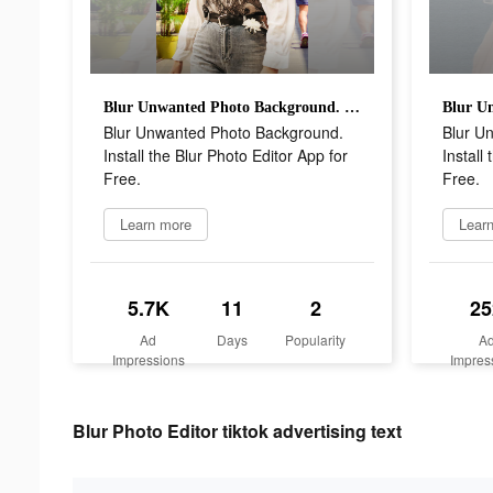
Blur Unwanted Photo Background. Install the Blur Photo Editor App for Free.
Blur Unwanted Photo Background.
Blur U
Install the Blur Photo Editor App for
Install
Free.
Free.
Learn more
Lear
5.7K
11
2
25
Ad
Days
Popularity
A
Impressions
Impres
Blur Photo Editor tiktok advertising text