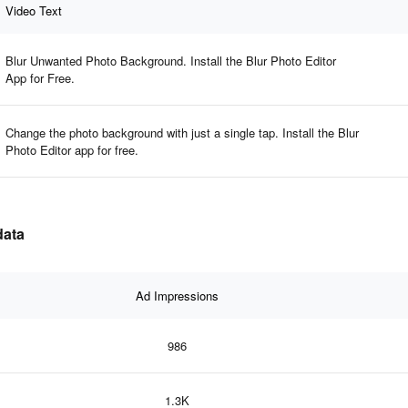
Video Text
Blur Unwanted Photo Background. Install the Blur Photo Editor
App for Free.
Change the photo background with just a single tap. Install the Blur
Photo Editor app for free.
data
Ad Impressions
986
1.3K