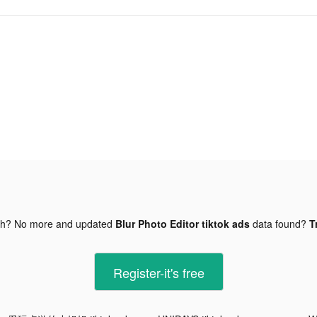
gh? No more and updated
Blur Photo Editor tiktok ads
data found?
T
Register-it's free