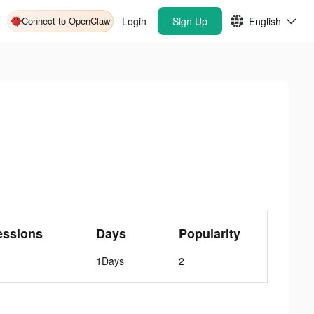
Connect to OpenClaw
Login
Sign Up
English
essions
Days
Popularity
1Days
2