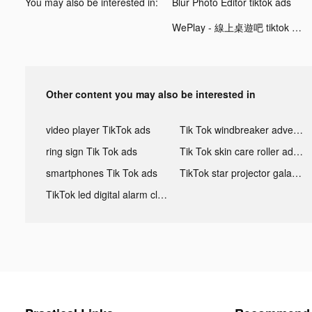
You may also be interested in:
Blur Photo Editor tiktok ads
WePlay - 線上桌遊吧 tiktok ads
Other content you may also be interested in
video player TikTok ads
Tik Tok windbreaker advertising
ring sign Tik Tok ads
Tik Tok skin care roller advertising
smartphones Tik Tok ads
TikTok star projector galaxy night light bluetooth ads
TikTok led digital alarm clock ads