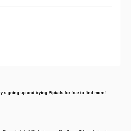
ry signing up and trying Pipiads for free to find more!