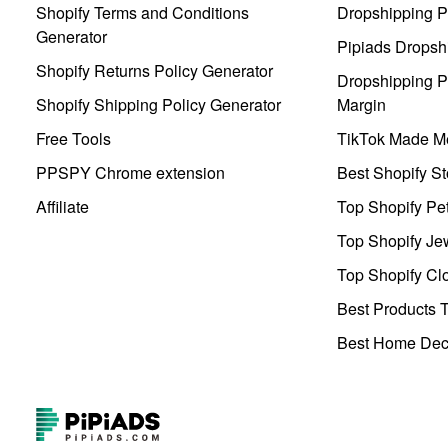
Shopify Terms and Conditions
Dropshipping P
Generator
Pipiads Dropsh
Shopify Returns Policy Generator
Dropshipping Pr
Shopify Shipping Policy Generator
Margin
Free Tools
TikTok Made Me
PPSPY Chrome extension
Best Shopify St
Affiliate
Top Shopify Pe
Top Shopify Je
Top Shopify Clo
Best Products T
Best Home Deco