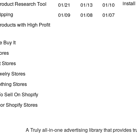
instal
roduct Research Tool
01/21
01/13
01/10
ipping
01/09
01/08
01/07
oducts with High Profit
 Buy It
ores
t Stores
welry Stores
thing Stores
o Sell On Shopify
r Shopify Stores
A Truly all-in-one advertising library that provides 