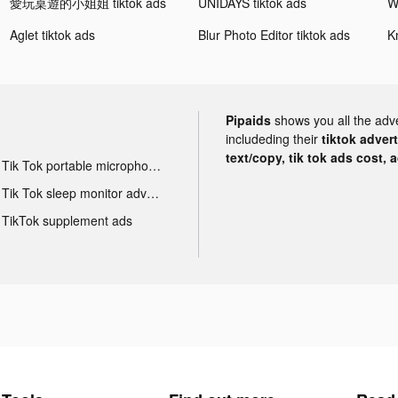
愛玩桌遊的小姐姐 tiktok ads
UNIDAYS tiktok ads
Aglet tiktok ads
Blur Photo Editor tiktok ads
Pipaids
shows you all the adv
includeding their
tiktok adver
text/copy, tik tok ads cost, 
Tik Tok portable microphone advertising
Tik Tok sleep monitor advertising
TikTok supplement ads