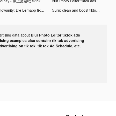
WePlay - 線上桌遊吧 tiktok ads
Blur Photo Editor tiktok ads
Knowunity: Die Lernapp tiktok ads
Guru: clean and boost tiktok ads
ertising data about
Blur Photo Editor tiktok ads
tising examples also contain: tik tok advertising
advertising on tik tok, tik tok Ad Schedule, etc.