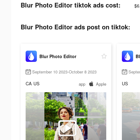
Blur Photo Editor tiktok ads cost:
$6
Blur Photo Editor ads post on tiktok:
Blur Photo Editor
Bl
September 10 2023-October 8 2023
Septe
CA
US
US
app
Apple