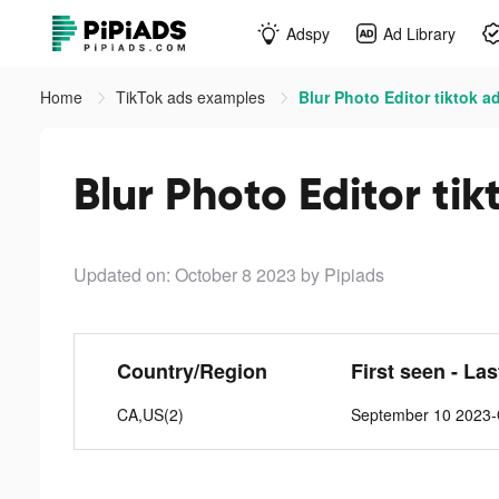
Adspy
Ad Library
Home
TikTok ads examples
Blur Photo Editor tiktok a
Blur Photo Editor tik
Updated on: October 8 2023
by Pipiads
Country/Region
First seen - La
CA,US(2)
September 10 2023-