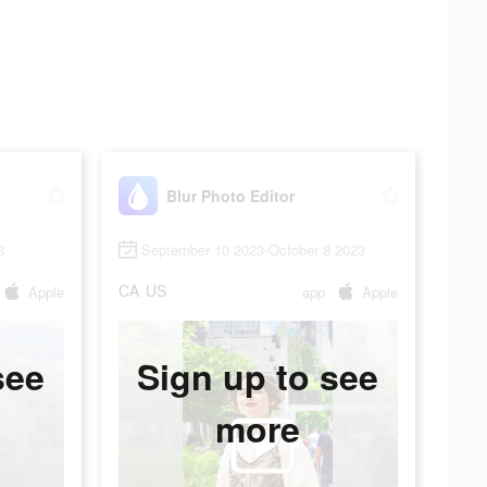
Blur Photo Editor
3
September 10 2023-October 8 2023
CA
US
Apple
app
Apple
see
Sign up to see
more