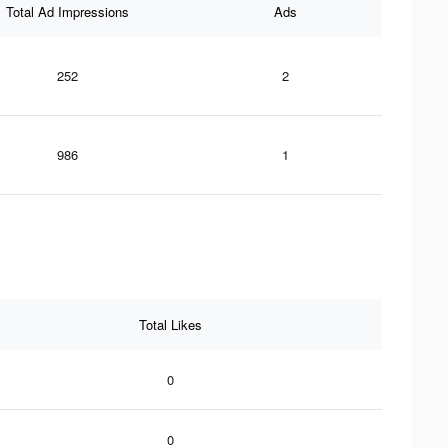
Total Ad Impressions
Ads
252
2
986
1
Total Likes
0
0