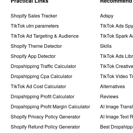
Practical Links
Recommend 
Shopify Sales Tracker
Adspy
TikTok utm parameters
TikTok Ads Sp
TikTok Ad Targeting & Audience
TikTok Spark A
Shopify Theme Detector
Skills
Shopify App Detector
TikTok Ads Libr
Dropshipping Traffic Calculator
TikTok Creativ
Dropshipping Cpa Calculator
TikTok Video Tr
TikTok Ad Cost Calculator
Alternatives
Dropshipping Profit Calculator
Reviews
Dropshipping Profit Margin Calculator
AI Image Transl
Shopify Privacy Policy Generator
AI Image Text 
Shopify Refund Policy Generator
Best Dropshipp