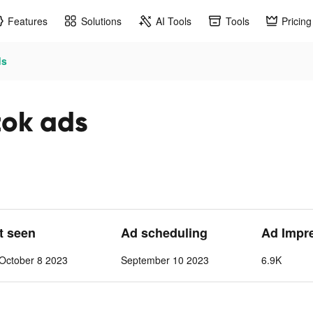
Features
Solutions
AI Tools
Tools
Pricing
ds
tok ads
st seen
Ad scheduling
Ad Impr
October 8 2023
September 10 2023
6.9K