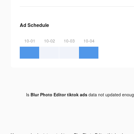
Ad Schedule
10-01
10-02
10-03
10-04
Is
Blur Photo Editor tiktok ads
data not updated enou