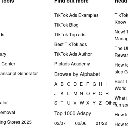
Tools
Find out more
Read
TikTok Ads Examples
TikTo
Know
y
TikTok Blog
New! T
ds
TikTok Top ads
Manag
Best TikTok ads
The Ul
ary
TikTok Ads Author
Rewar
e Center
Pipiads Academy
How to
step G
anscript Generator
Browse by Alphabet
Best T
A
B
C
D
E
F
G
H
I
World 
J
K
L
M
N
O
P
Q
R
What i
ator
S
T
U
V
W
X
Y
Z
Other
run s
Removal
Top 1000 Adspy
How t
ing Stores 2025
02/07
02/06
01/22
How to