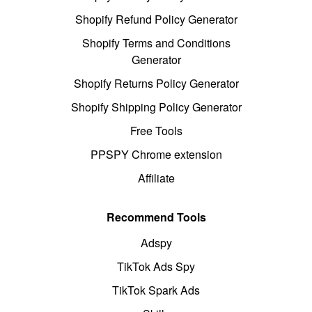
Shopify Refund Policy Generator
Shopify Terms and Conditions
Generator
Shopify Returns Policy Generator
Shopify Shipping Policy Generator
Free Tools
PPSPY Chrome extension
Affiliate
Recommend Tools
Adspy
TikTok Ads Spy
TikTok Spark Ads