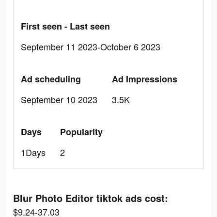
First seen - Last seen
September 11 2023-October 6 2023
Ad scheduling
Ad Impressions
September 10 2023
3.5K
Days
Popularity
1Days
2
Blur Photo Editor tiktok ads cost:
$9.24-37.03