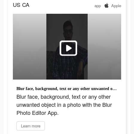
US
CA
app
Apple
Blur face, background, text or any other unwanted object in a photo with the Blur Photo Editor App.
Blur face, background, text or any other
unwanted object in a photo with the Blur
Photo Editor App.
Learn more