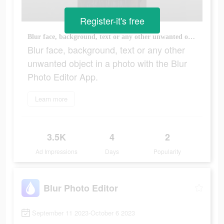
Register-it's free
Blur face, background, text or any other unwanted object in a photo with the Blur Photo Editor App.
Blur face, background, text or any other
unwanted object in a photo with the Blur
Photo Editor App.
Learn more
3.5K
4
2
Ad Impressions
Days
Popularity
Blur Photo Editor
September 11 2023-October 6 2023