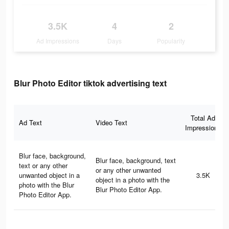
3.5K
4
2
Ad Impressions
Days
Popularity
Blur Photo Editor tiktok advertising text
Total Ad
Ad Text
Video Text
Impressions
Blur face, background,
Blur face, background, text
text or any other
or any other unwanted
unwanted object in a
3.5K
object in a photo with the
photo with the Blur
Blur Photo Editor App.
Photo Editor App.