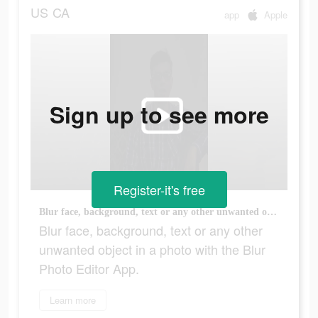
US
CA
app
Apple
Sign up to see more
Register-it's free
Blur face, background, text or any other unwanted object in a photo with the Blur Photo Editor App.
Blur face, background, text or any other
unwanted object in a photo with the Blur
Photo Editor App.
Learn more