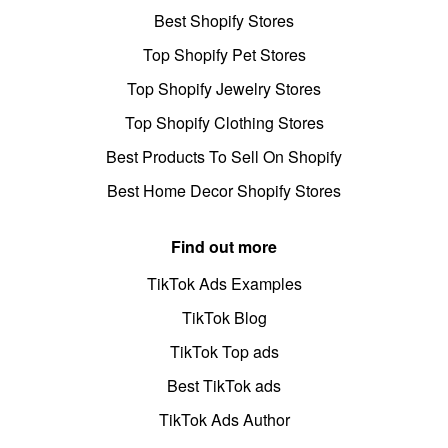
Best Shopify Stores
Top Shopify Pet Stores
Top Shopify Jewelry Stores
Top Shopify Clothing Stores
Best Products To Sell On Shopify
Best Home Decor Shopify Stores
Find out more
TikTok Ads Examples
TikTok Blog
TikTok Top ads
Best TikTok ads
TikTok Ads Author