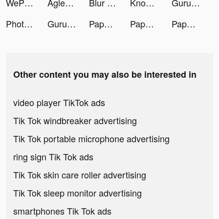
WePlay - 線上桌遊吧 tiktok ads
Aglet tiktok ads
Blur Photo Editor tiktok ads
Knowunity: Die Lernapp tiktok ads
Guru: clean and boost tiktok ads
Photoleap: AI Art Photo Editor tiktok ads
Guru: clean and boost tiktok ads
Paper.io 2 tiktok ads
Paper.io 2 tiktok ads
Paper.io 2 tiktok ads
Other content you may also be interested in
video player TikTok ads
Tik Tok windbreaker advertising
Tik Tok portable microphone advertising
ring sign Tik Tok ads
Tik Tok skin care roller advertising
Tik Tok sleep monitor advertising
smartphones Tik Tok ads