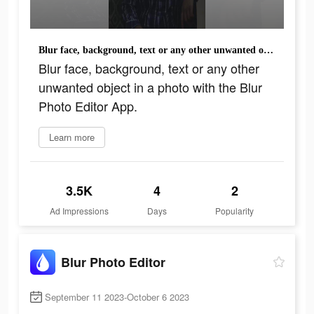
Blur face, background, text or any other unwanted object in a photo with the Blur Photo Editor App.
Blur face, background, text or any other
unwanted object in a photo with the Blur
Photo Editor App.
Learn more
3.5K
4
2
Ad Impressions
Days
Popularity
Blur Photo Editor
September 11 2023-October 6 2023