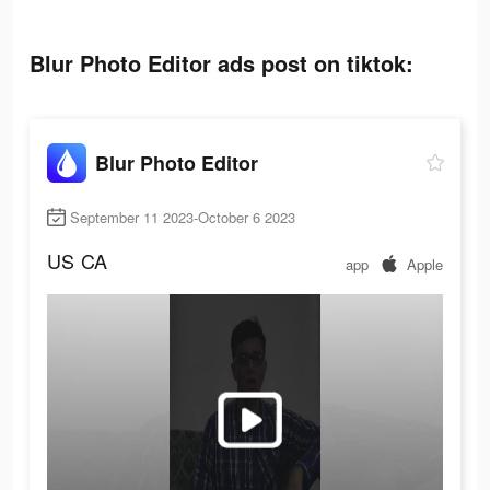
Blur Photo Editor ads post on tiktok:
Blur Photo Editor
September 11 2023-October 6 2023
US
CA
app
Apple