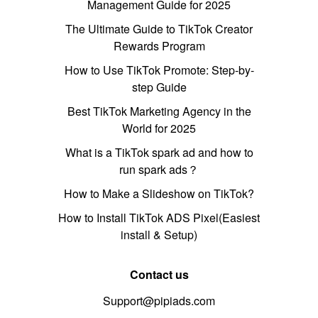
Management Guide for 2025
The Ultimate Guide to TikTok Creator
Rewards Program
How to Use TikTok Promote: Step-by-
step Guide
Best TikTok Marketing Agency in the
World for 2025
What is a TikTok spark ad and how to
run spark ads？
How to Make a Slideshow on TikTok?
How to Install TikTok ADS Pixel(Easiest
install & Setup)
Contact us
Support@pipiads.com