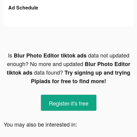
Ad Schedule
Is
data not updated
Blur Photo Editor tiktok ads
enough? No more and updated
Blur Photo Editor
data found?
tiktok ads
Try signing up and trying
Pipiads for free to find more!
Register-it's free
You may also be interested in: