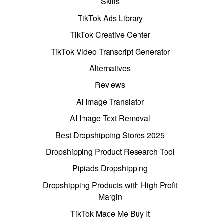
Skills
TikTok Ads Library
TikTok Creative Center
TikTok Video Transcript Generator
Alternatives
Reviews
AI Image Translator
AI Image Text Removal
Best Dropshipping Stores 2025
Dropshipping Product Research Tool
Pipiads Dropshipping
Dropshipping Products with High Profit
Margin
TikTok Made Me Buy It