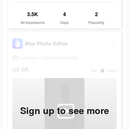
3.5K
4
2
Ad Impressions
Days
Popularity
Blur Photo Editor
September 11 2023-October 6 2023
US
CA
app
Apple
Sign up to see more