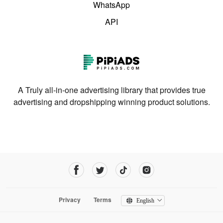
WhatsApp
API
A Truly all-in-one advertising library that provides true
advertising and dropshipping winning product solutions.
Privacy
Terms
English