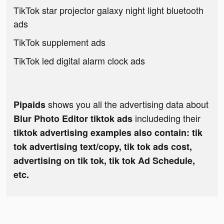
TikTok star projector galaxy night light bluetooth
ads
TikTok supplement ads
TikTok led digital alarm clock ads
shows you all the advertising data about
Pipaids
includeding their
Blur Photo Editor tiktok ads
tiktok advertising examples also contain: tik
tok advertising text/copy, tik tok ads cost,
advertising on tik tok, tik tok Ad Schedule,
etc.