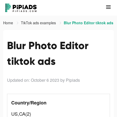
Home
TikTok ads examples
Blur Photo Editor tiktok ads
Blur Photo Editor
tiktok ads
Updated on: October 6 2023
by Pipiads
Country/Region
US,CA(2)