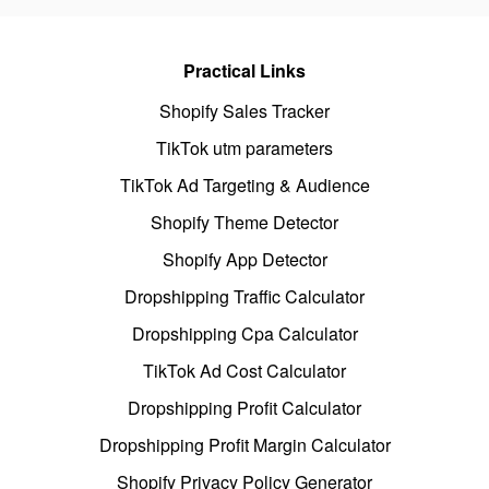
Practical Links
Shopify Sales Tracker
TikTok utm parameters
TikTok Ad Targeting & Audience
Shopify Theme Detector
Shopify App Detector
Dropshipping Traffic Calculator
Dropshipping Cpa Calculator
TikTok Ad Cost Calculator
Dropshipping Profit Calculator
Dropshipping Profit Margin Calculator
Shopify Privacy Policy Generator