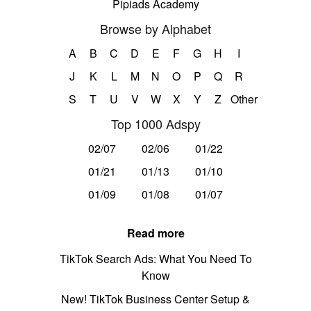
Pipiads Academy
Browse by Alphabet
A
B
C
D
E
F
G
H
I
J
K
L
M
N
O
P
Q
R
S
T
U
V
W
X
Y
Z
Other
Top 1000 Adspy
02/07
02/06
01/22
01/21
01/13
01/10
01/09
01/08
01/07
Read more
TikTok Search Ads: What You Need To
Know
New! TikTok Business Center Setup &