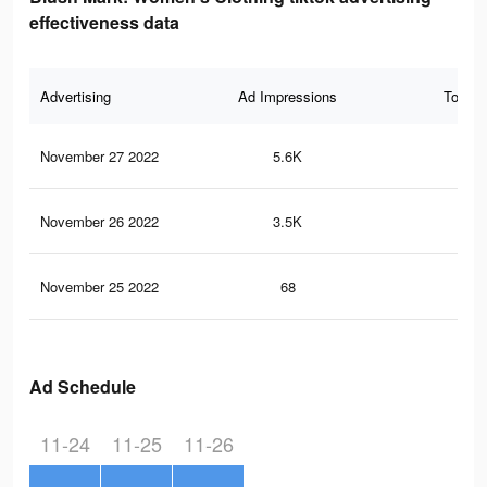
effectiveness data
Advertising
Ad Impressions
Total 
November 27 2022
5.6K
56
November 26 2022
3.5K
34
November 25 2022
68
1
Ad Schedule
11-24
11-25
11-26