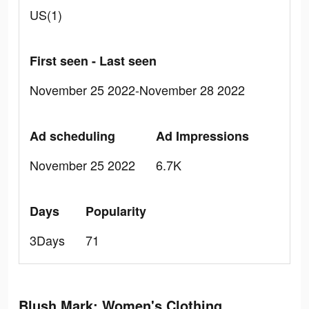
US(1)
First seen - Last seen
November 25 2022-November 28 2022
Ad scheduling
Ad Impressions
November 25 2022
6.7K
Days
Popularity
3Days
71
Blush Mark: Women's Clothing