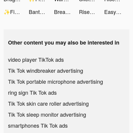
✨Final Dawn✨ tiktok ads
BantuSaku- Pinjaman Online OJK tiktok ads
Breathing-都是你想要的聲音 tiktok ads
Rise of Kingdoms tiktok ads
Easy Cleaner：Clean Storage tiktok ads
Other content you may also be interested in
video player TikTok ads
Tik Tok windbreaker advertising
Tik Tok portable microphone advertising
ring sign Tik Tok ads
Tik Tok skin care roller advertising
Tik Tok sleep monitor advertising
smartphones Tik Tok ads