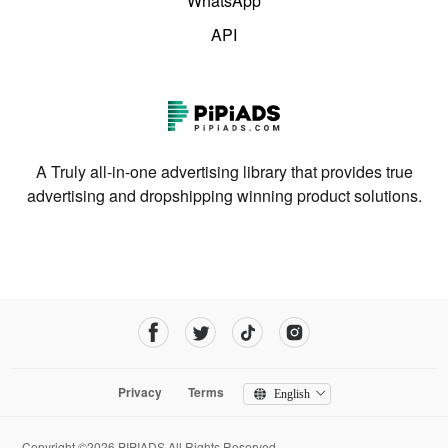
WhatsApp
API
A Truly all-in-one advertising library that provides true
advertising and dropshipping winning product solutions.
Privacy
Terms
English
Copyright ©2026 PIPIADS.All Rights Reserved.