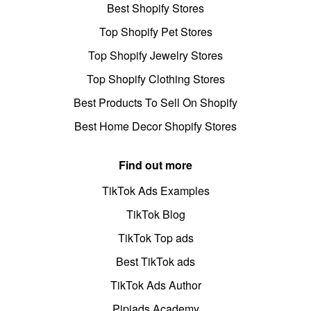
Best Shopify Stores
Top Shopify Pet Stores
Top Shopify Jewelry Stores
Top Shopify Clothing Stores
Best Products To Sell On Shopify
Best Home Decor Shopify Stores
Find out more
TikTok Ads Examples
TikTok Blog
TikTok Top ads
Best TikTok ads
TikTok Ads Author
Pipiads Academy