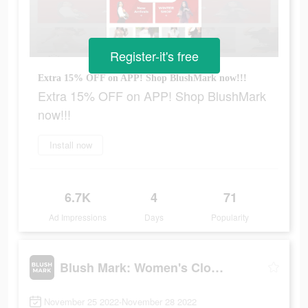
Register-it's free
Extra 15% OFF on APP! Shop BlushMark now!!!
Extra 15% OFF on APP! Shop BlushMark
now!!!
Install now
6.7K
4
71
Ad Impressions
Days
Popularity
Blush Mark: Women's Clothing
November 25 2022-November 28 2022