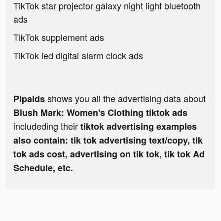
TikTok star projector galaxy night light bluetooth
ads
TikTok supplement ads
TikTok led digital alarm clock ads
shows you all the advertising data about
Pipaids
Blush Mark: Women's Clothing tiktok ads
includeding their
tiktok advertising examples
also contain: tik tok advertising text/copy, tik
tok ads cost, advertising on tik tok, tik tok Ad
Schedule, etc.