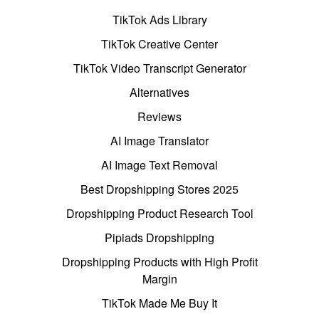
TikTok Ads Library
TikTok Creative Center
TikTok Video Transcript Generator
Alternatives
Reviews
AI Image Translator
AI Image Text Removal
Best Dropshipping Stores 2025
Dropshipping Product Research Tool
Pipiads Dropshipping
Dropshipping Products with High Profit
Margin
TikTok Made Me Buy It