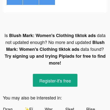
Is
data
Blush Mark: Women's Clothing tiktok ads
not updated enough? No more and updated
Blush
data found?
Mark: Women's Clothing tiktok ads
Try signing up and trying Pipiads for free to find
more!
Register-it's free
You may also be interested in:
Dragon Trail: Hunter World tiktok ads
✨Final Dawn✨ tiktok ads
Warpath: Ace Shooter tiktok ads
Sketches AI tiktok ads
Rise of Kingdoms tiktok ads