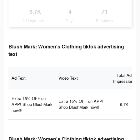
6.7K
4
71
Ad Impressions
Days
Popularity
Blush Mark: Women's Clothing tiktok advertising
text
Total Ad
Ad Text
Video Text
Impressions
Extra 15% OFF on
Extra 15% OFF on APP!
APP! Shop BlushMark
6.7K
Shop BlushMark now!!!
now!!!
Blush Mark: Women's Clothing tiktok advertising