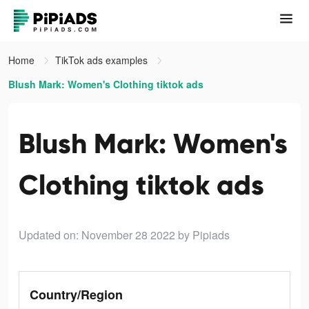
Home
TikTok ads examples
Blush Mark: Women's Clothing tiktok ads
Blush Mark: Women's
Clothing tiktok ads
Updated on: November 28 2022
by Pipiads
Country/Region