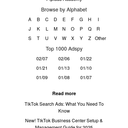
Browse by Alphabet
A
B
C
D
E
F
G
H
I
J
K
L
M
N
O
P
Q
R
S
T
U
V
W
X
Y
Z
Other
Top 1000 Adspy
02/07
02/06
01/22
01/21
01/13
01/10
01/09
01/08
01/07
Read more
TikTok Search Ads: What You Need To
Know
New! TikTok Business Center Setup &
Management Guide for 2025