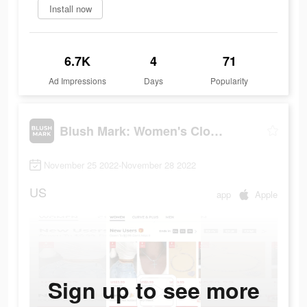
Install now
6.7K
4
71
Ad Impressions
Days
Popularity
Blush Mark: Women's Clothing
November 25 2022-November 28 2022
US
app
Apple
Sign up to see more