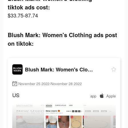
tiktok ads cost:
$33.75-87.74
Blush Mark: Women's Clothing ads post
on tiktok:
Blush Mark: Women's Clothing
November 25 2022-November 28 2022
US
app
Apple