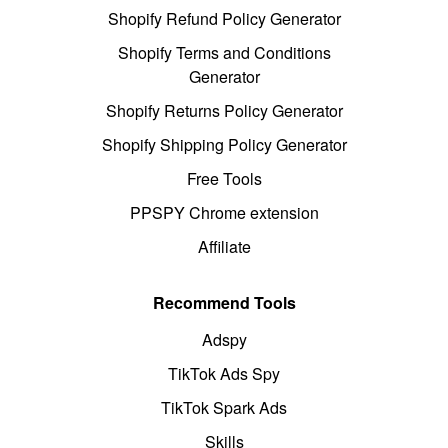
Shopify Refund Policy Generator
Shopify Terms and Conditions
Generator
Shopify Returns Policy Generator
Shopify Shipping Policy Generator
Free Tools
PPSPY Chrome extension
Affiliate
Recommend Tools
Adspy
TikTok Ads Spy
TikTok Spark Ads
Skills