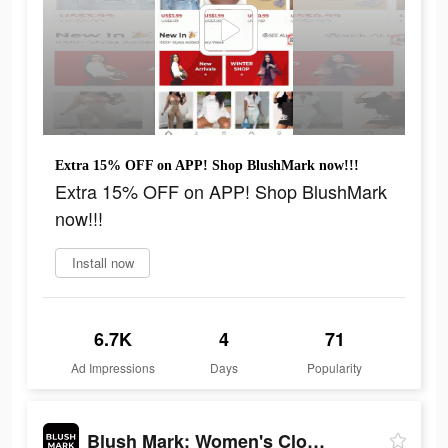
Extra 15% OFF on APP! Shop BlushMark now!!!
Extra 15% OFF on APP! Shop BlushMark
now!!!
Install now
6.7K
4
71
Ad Impressions
Days
Popularity
Blush Mark: Women's Clothing