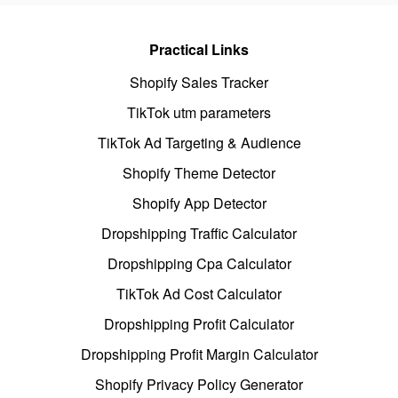
Practical Links
Shopify Sales Tracker
TikTok utm parameters
TikTok Ad Targeting & Audience
Shopify Theme Detector
Shopify App Detector
Dropshipping Traffic Calculator
Dropshipping Cpa Calculator
TikTok Ad Cost Calculator
Dropshipping Profit Calculator
Dropshipping Profit Margin Calculator
Shopify Privacy Policy Generator