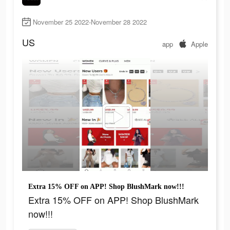
November 25 2022-November 28 2022
US
app
Apple
Extra 15% OFF on APP! Shop BlushMark now!!!
Extra 15% OFF on APP! Shop BlushMark
now!!!