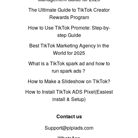
The Ultimate Guide to TikTok Creator
Rewards Program
How to Use TikTok Promote: Step-by-
step Guide
Best TikTok Marketing Agency in the
World for 2025
What is a TikTok spark ad and how to
run spark ads？
How to Make a Slideshow on TikTok?
How to Install TikTok ADS Pixel(Easiest
install & Setup)
Contact us
Support@pipiads.com