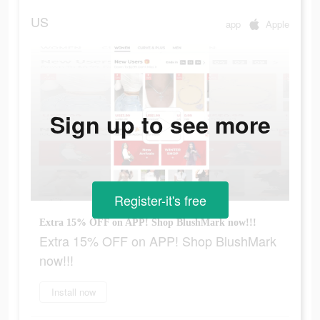
US
app
Apple
Sign up to see more
Register-it's free
Extra 15% OFF on APP! Shop BlushMark now!!!
Extra 15% OFF on APP! Shop BlushMark
now!!!
Install now