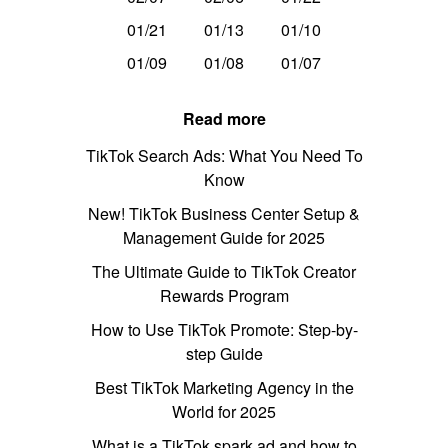
01/21
01/13
01/10
01/09
01/08
01/07
Read more
TikTok Search Ads: What You Need To
Know
New! TikTok Business Center Setup &
Management Guide for 2025
The Ultimate Guide to TikTok Creator
Rewards Program
How to Use TikTok Promote: Step-by-
step Guide
Best TikTok Marketing Agency in the
World for 2025
What is a TikTok spark ad and how to