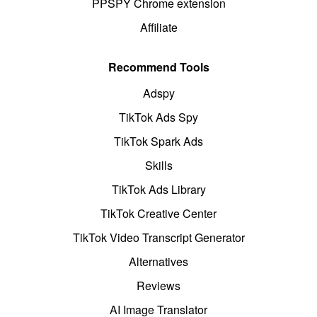
PPSPY Chrome extension
Affiliate
Recommend Tools
Adspy
TikTok Ads Spy
TikTok Spark Ads
Skills
TikTok Ads Library
TikTok Creative Center
TikTok Video Transcript Generator
Alternatives
Reviews
AI Image Translator