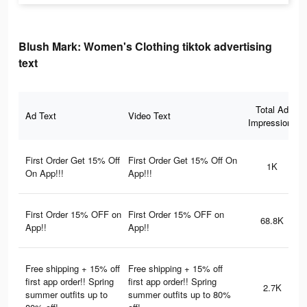
Blush Mark: Women's Clothing tiktok advertising
text
Total Ad
Ad Text
Video Text
Impressions
First Order Get 15% Off
First Order Get 15% Off On
1K
On App!!!
App!!!
First Order 15% OFF on
First Order 15% OFF on
68.8K
App!!
App!!
Free shipping + 15% off
Free shipping + 15% off
first app order!! Spring
first app order!! Spring
2.7K
summer outfits up to
summer outfits up to 80%