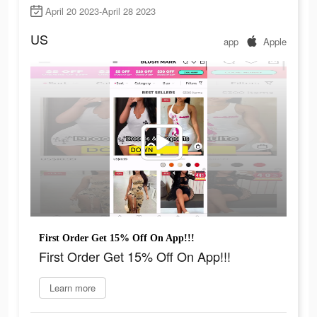
April 20 2023-April 28 2023
US
app
Apple
First Order Get 15% Off On App!!!
First Order Get 15% Off On App!!!
Learn more