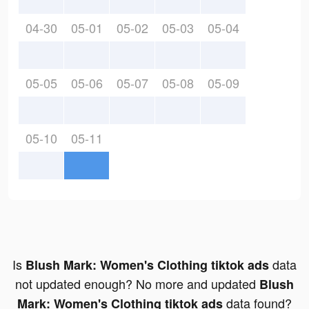
04-30
05-01
05-02
05-03
05-04
05-05
05-06
05-07
05-08
05-09
05-10
05-11
Is
data
Blush Mark: Women's Clothing tiktok ads
not updated enough? No more and updated
Blush
data found?
Mark: Women's Clothing tiktok ads