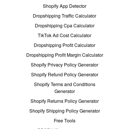
Shopify App Detector
Dropshipping Traffic Calculator
Dropshipping Cpa Calculator
TikTok Ad Cost Calculator
Dropshipping Profit Calculator
Dropshipping Profit Margin Calculator
Shopify Privacy Policy Generator
Shopify Refund Policy Generator
Shopify Terms and Conditions
Generator
Shopify Returns Policy Generator
Shopify Shipping Policy Generator
Free Tools