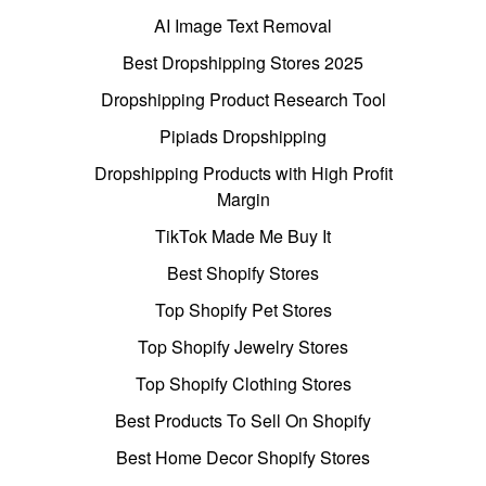
AI Image Text Removal
Best Dropshipping Stores 2025
Dropshipping Product Research Tool
Pipiads Dropshipping
Dropshipping Products with High Profit
Margin
TikTok Made Me Buy It
Best Shopify Stores
Top Shopify Pet Stores
Top Shopify Jewelry Stores
Top Shopify Clothing Stores
Best Products To Sell On Shopify
Best Home Decor Shopify Stores