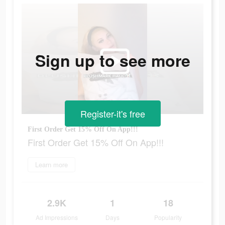
Sign up to see more
Register-it's free
First Order Get 15% Off On App!!!
First Order Get 15% Off On App!!!
Learn more
2.9K
1
18
Ad Impressions
Days
Popularity