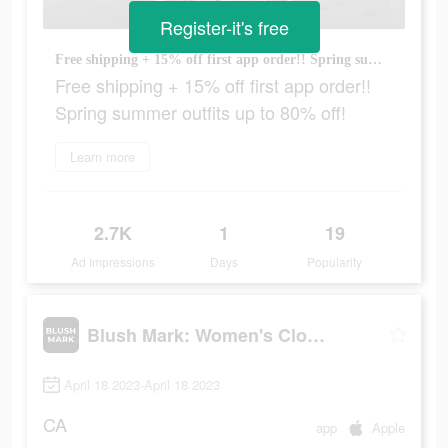
Register-it's free
Free shipping + 15% off first app order!! Spring summer outfits up to 80% off!
Free shipping + 15% off first app order!!
Spring summer outfits up to 80% off!
Learn more
2.7K
1
19
Ad Impressions
Days
Popularity
Blush Mark: Women's Clothing
April 18 2023-April 18 2023
CA
app
Apple