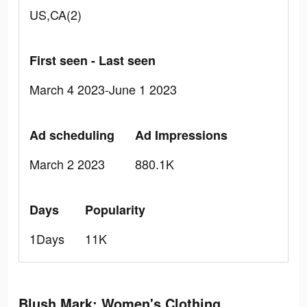
US,CA(2)
First seen - Last seen
March 4 2023-June 1 2023
Ad scheduling
Ad Impressions
March 2 2023
880.1K
Days
Popularity
1Days
11K
Blush Mark: Women's Clothing