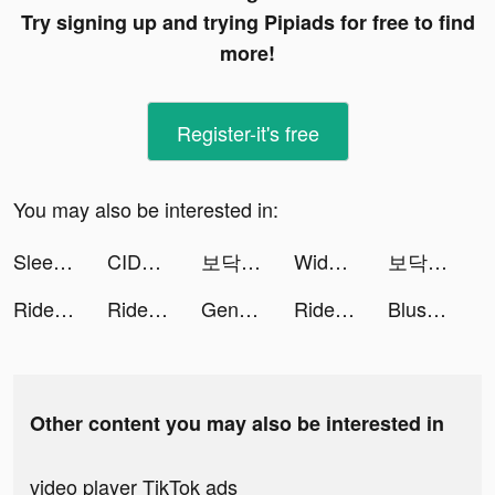
Try signing up and trying Pipiads for free to find
more!
Register-it's free
You may also be interested in:
Sleep Better - Sleep Tracker tiktok ads
CIDER - Clothing & Fashion tiktok ads
보닥 | 손실없는 보험관리 tiktok ads
Widgetable: Lock Screen Widget tiktok ads
보닥 | 손실없는 보험관리 tiktok ads
Ride iQ: Daily Riding Lessons tiktok ads
Ride iQ: Daily Riding Lessons tiktok ads
Genshin Impact tiktok ads
Ride iQ | Horse App tiktok ads
Blush Mark: Women's Clothing tiktok ads
Other content you may also be interested in
video player TikTok ads