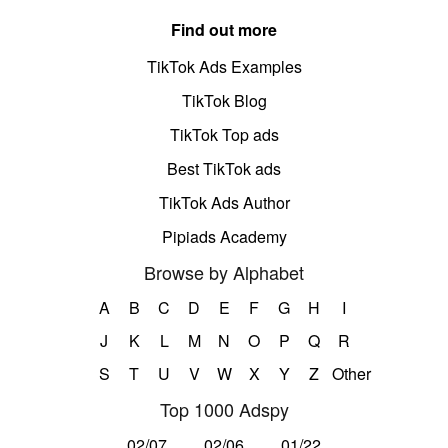
Find out more
TikTok Ads Examples
TikTok Blog
TikTok Top ads
Best TikTok ads
TikTok Ads Author
Pipiads Academy
Browse by Alphabet
A
B
C
D
E
F
G
H
I
J
K
L
M
N
O
P
Q
R
S
T
U
V
W
X
Y
Z
Other
Top 1000 Adspy
02/07
02/06
01/22