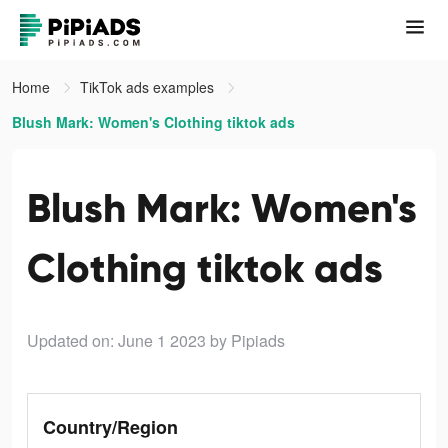
Home
TikTok ads examples
Blush Mark: Women's Clothing tiktok ads
Blush Mark: Women's
Clothing tiktok ads
Updated on: June 1 2023
by Pipiads
Country/Region