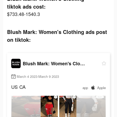
tiktok ads cost:
$733.48-1540.3
Blush Mark: Women's Clothing ads post
on tiktok:
Blush Mark: Women's Clothing
March 4 2023-March 9 2023
US
CA
app
Apple