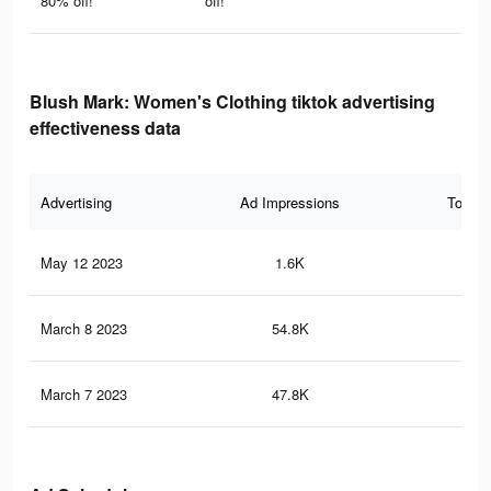
80% off!
off!
Blush Mark: Women's Clothing tiktok advertising
effectiveness data
Advertising
Ad Impressions
Total 
May 12 2023
1.6K
11
March 8 2023
54.8K
32
March 7 2023
47.8K
29