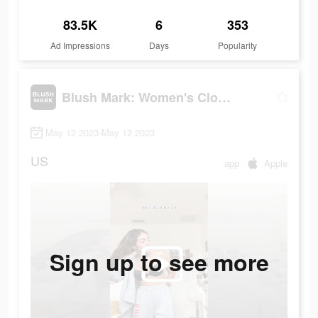
83.5K
6
353
Ad Impressions
Days
Popularity
Blush Mark: Women's Clothing
May 12 2023-May 12 2023
US
app
Apple
Sign up to see more