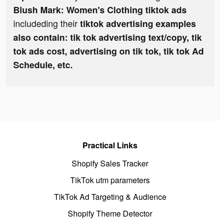
Blush Mark: Women's Clothing tiktok ads
includeding their
tiktok advertising examples
also contain: tik tok advertising text/copy, tik
tok ads cost, advertising on tik tok, tik tok Ad
Schedule, etc.
Practical Links
Shopify Sales Tracker
TikTok utm parameters
TikTok Ad Targeting & Audience
Shopify Theme Detector