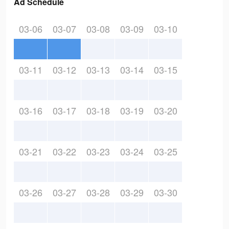
Ad Schedule
03-06
03-07
03-08
03-09
03-10
03-11
03-12
03-13
03-14
03-15
03-16
03-17
03-18
03-19
03-20
03-21
03-22
03-23
03-24
03-25
03-26
03-27
03-28
03-29
03-30