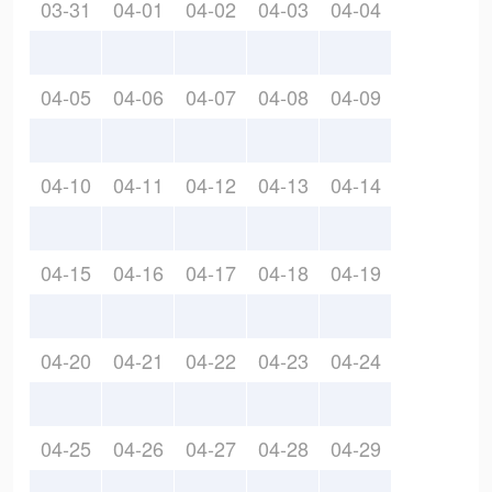
03-31
04-01
04-02
04-03
04-04
04-05
04-06
04-07
04-08
04-09
04-10
04-11
04-12
04-13
04-14
04-15
04-16
04-17
04-18
04-19
04-20
04-21
04-22
04-23
04-24
04-25
04-26
04-27
04-28
04-29