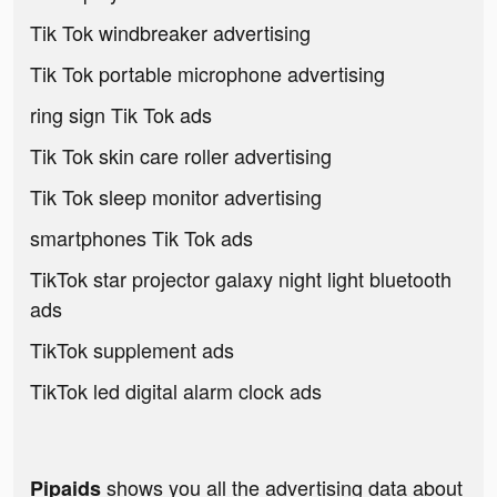
Tik Tok windbreaker advertising
Tik Tok portable microphone advertising
ring sign Tik Tok ads
Tik Tok skin care roller advertising
Tik Tok sleep monitor advertising
smartphones Tik Tok ads
TikTok star projector galaxy night light bluetooth
ads
TikTok supplement ads
TikTok led digital alarm clock ads
shows you all the advertising data about
Pipaids