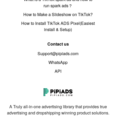
run spark ads？
How to Make a Slideshow on TikTok?
How to Install TikTok ADS Pixel(Easiest
install & Setup)
Contact us
Support@pipiads.com
WhatsApp
API
A Truly all-in-one advertising library that provides true
advertising and dropshipping winning product solutions.