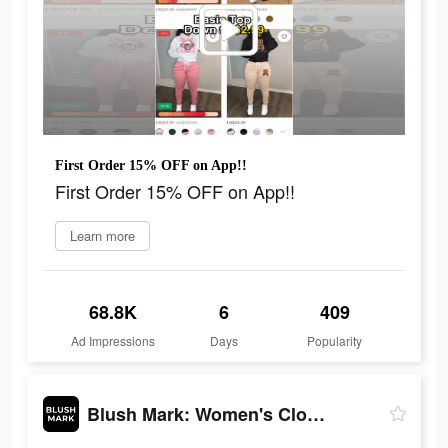
First Order 15% OFF on App!!
First Order 15% OFF on App!!
Learn more
68.8K
6
409
Ad Impressions
Days
Popularity
Blush Mark: Women's Clothing