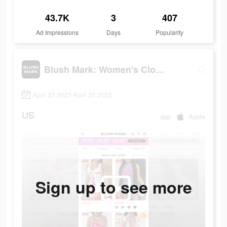
43.7K
3
407
Ad Impressions
Days
Popularity
Blush Mark: Women's Clothing
April 23 2023-April 25 2023
US
app
Apple
Sign up to see more