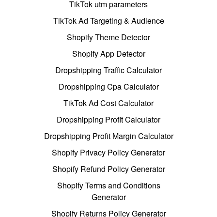
TikTok utm parameters
TikTok Ad Targeting & Audience
Shopify Theme Detector
Shopify App Detector
Dropshipping Traffic Calculator
Dropshipping Cpa Calculator
TikTok Ad Cost Calculator
Dropshipping Profit Calculator
Dropshipping Profit Margin Calculator
Shopify Privacy Policy Generator
Shopify Refund Policy Generator
Shopify Terms and Conditions
Generator
Shopify Returns Policy Generator