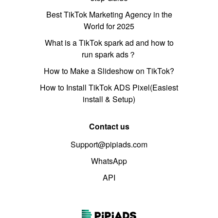
Best TikTok Marketing Agency in the
World for 2025
What is a TikTok spark ad and how to
run spark ads？
How to Make a Slideshow on TikTok?
How to Install TikTok ADS Pixel(Easiest
install & Setup)
Contact us
Support@pipiads.com
WhatsApp
API