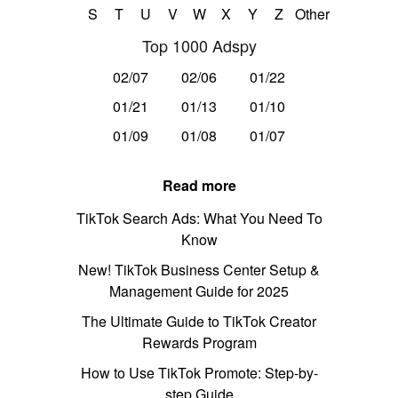
S
T
U
V
W
X
Y
Z
Other
Top 1000 Adspy
02/07
02/06
01/22
01/21
01/13
01/10
01/09
01/08
01/07
Read more
TikTok Search Ads: What You Need To
Know
New! TikTok Business Center Setup &
Management Guide for 2025
The Ultimate Guide to TikTok Creator
Rewards Program
How to Use TikTok Promote: Step-by-
step Guide