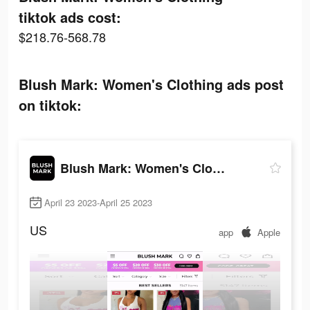
tiktok ads cost:
$218.76-568.78
Blush Mark: Women's Clothing ads post
on tiktok:
Blush Mark: Women's Clothing
April 23 2023-April 25 2023
US
app
Apple