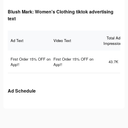
Blush Mark: Women's Clothing tiktok advertising
text
Total Ad
Ad Text
Video Text
Impressions
First Order 15% OFF on
First Order 15% OFF on
43.7K
App!!
App!!
Ad Schedule