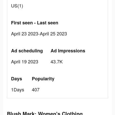
US(1)
First seen - Last seen
April 23 2023-April 25 2023
Ad scheduling
Ad Impressions
April 19 2023
43.7K
Days
Popularity
1Days
407
Blush Mark: Women's Clothing