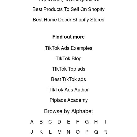
Best Products To Sell On Shopify
Best Home Decor Shopify Stores
Find out more
TikTok Ads Examples
TikTok Blog
TikTok Top ads
Best TikTok ads
TikTok Ads Author
Pipiads Academy
Browse by Alphabet
A
B
C
D
E
F
G
H
I
J
K
L
M
N
O
P
Q
R