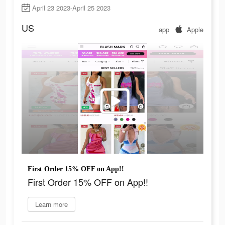
April 23 2023-April 25 2023
US
app
Apple
First Order 15% OFF on App!!
First Order 15% OFF on App!!
Learn more