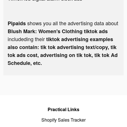
shows you all the advertising data about
Pipaids
Blush Mark: Women's Clothing tiktok ads
includeding their
tiktok advertising examples
also contain: tik tok advertising text/copy, tik
tok ads cost, advertising on tik tok, tik tok Ad
Schedule, etc.
Practical Links
Shopify Sales Tracker