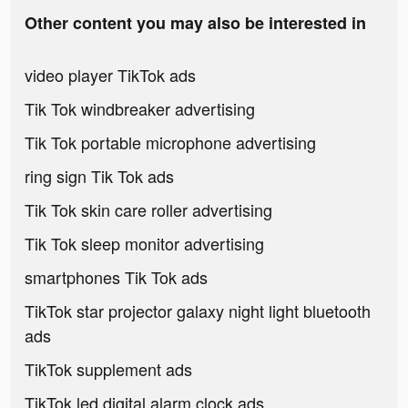
Other content you may also be interested in
video player TikTok ads
Tik Tok windbreaker advertising
Tik Tok portable microphone advertising
ring sign Tik Tok ads
Tik Tok skin care roller advertising
Tik Tok sleep monitor advertising
smartphones Tik Tok ads
TikTok star projector galaxy night light bluetooth
ads
TikTok supplement ads
TikTok led digital alarm clock ads