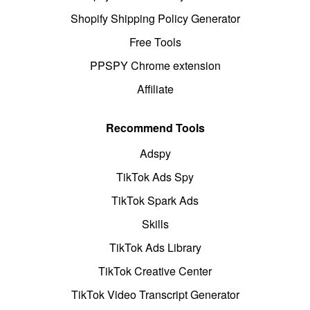
Shopify Shipping Policy Generator
Free Tools
PPSPY Chrome extension
Affiliate
Recommend Tools
Adspy
TikTok Ads Spy
TikTok Spark Ads
Skills
TikTok Ads Library
TikTok Creative Center
TikTok Video Transcript Generator