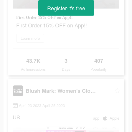
Register-it's free
First Order 15% OFF on App!!
First Order 15% OFF on App!!
Learn more
43.7K
3
407
Ad Impressions
Days
Popularity
Blush Mark: Women's Clothing
April 23 2023-April 25 2023
US
app
Apple