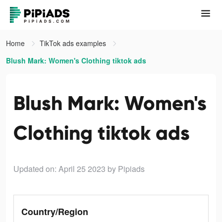
Home
TikTok ads examples
Blush Mark: Women's Clothing tiktok ads
Blush Mark: Women's
Clothing tiktok ads
Updated on: April 25 2023
by Pipiads
Country/Region