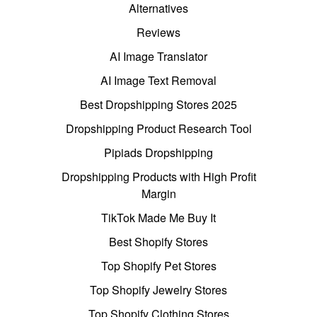
Alternatives
Reviews
AI Image Translator
AI Image Text Removal
Best Dropshipping Stores 2025
Dropshipping Product Research Tool
Pipiads Dropshipping
Dropshipping Products with High Profit
Margin
TikTok Made Me Buy It
Best Shopify Stores
Top Shopify Pet Stores
Top Shopify Jewelry Stores
Top Shopify Clothing Stores