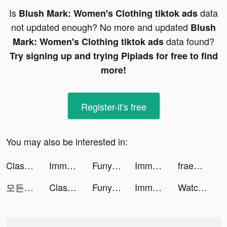
Is
data
Blush Mark: Women's Clothing tiktok ads
not updated enough? No more and updated
Blush
data found?
Mark: Women's Clothing tiktok ads
Try signing up and trying Pipiads for free to find
more!
Register-it's free
You may also be interested in:
Clash of Clans tiktok ads
Immortal Chaos tiktok ads
Funyo - Enjoy fun filled chat tiktok ads
Immortal Awakening tiktok ads
fraenk: Die Mobilfunk App tiktok ads
모든 뷰티의 시작, 화해 tiktok ads
Clash of Clans tiktok ads
Funyo - Enjoy fun filled chat tiktok ads
Immortal Awakening tiktok ads
Watch Faces Live - Gallery #1 tiktok ads