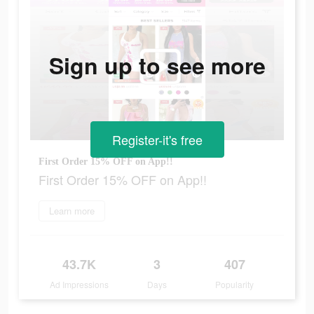
Sign up to see more
Register-it's free
First Order 15% OFF on App!!
First Order 15% OFF on App!!
Learn more
43.7K
3
407
Ad Impressions
Days
Popularity