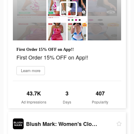
First Order 15% OFF on App!!
First Order 15% OFF on App!!
Learn more
43.7K
3
407
Ad Impressions
Days
Popularity
Blush Mark: Women's Clothing