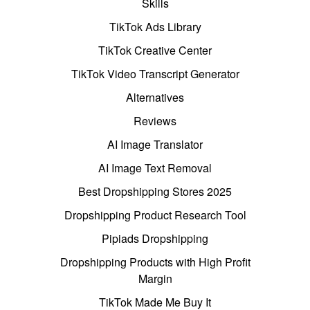
Skills
TikTok Ads Library
TikTok Creative Center
TikTok Video Transcript Generator
Alternatives
Reviews
AI Image Translator
AI Image Text Removal
Best Dropshipping Stores 2025
Dropshipping Product Research Tool
Pipiads Dropshipping
Dropshipping Products with High Profit
Margin
TikTok Made Me Buy It