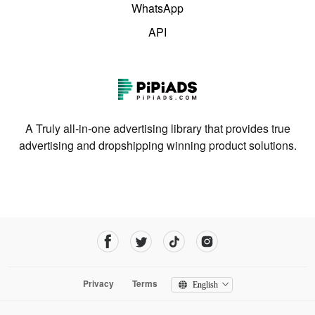
WhatsApp
API
A Truly all-in-one advertising library that provides true
advertising and dropshipping winning product solutions.
Privacy
Terms
English