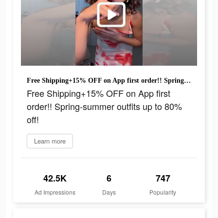
Free Shipping+15% OFF on App first order!! Spring-summer outfits up to 80% off!
Free Shipping+15% OFF on App first
order!! Spring-summer outfits up to 80%
off!
Learn more
42.5K
6
747
Ad Impressions
Days
Popularity