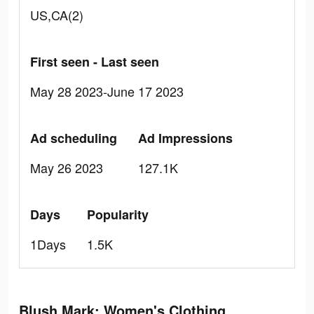
US,CA(2)
First seen - Last seen
May 28 2023-June 17 2023
Ad scheduling
Ad Impressions
May 26 2023
127.1K
Days
Popularity
1Days
1.5K
Blush Mark: Women's Clothing