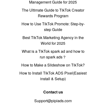
Management Guide for 2025
The Ultimate Guide to TikTok Creator
Rewards Program
How to Use TikTok Promote: Step-by-
step Guide
Best TikTok Marketing Agency in the
World for 2025
What is a TikTok spark ad and how to
run spark ads？
How to Make a Slideshow on TikTok?
How to Install TikTok ADS Pixel(Easiest
install & Setup)
Contact us
Support@pipiads.com