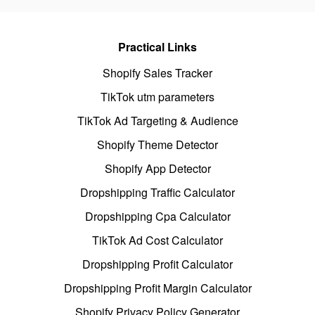
Practical Links
Shopify Sales Tracker
TikTok utm parameters
TikTok Ad Targeting & Audience
Shopify Theme Detector
Shopify App Detector
Dropshipping Traffic Calculator
Dropshipping Cpa Calculator
TikTok Ad Cost Calculator
Dropshipping Profit Calculator
Dropshipping Profit Margin Calculator
Shopify Privacy Policy Generator