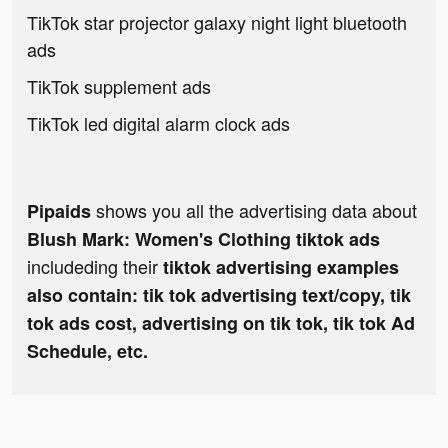
TikTok star projector galaxy night light bluetooth
ads
TikTok supplement ads
TikTok led digital alarm clock ads
shows you all the advertising data about
Pipaids
Blush Mark: Women's Clothing tiktok ads
includeding their
tiktok advertising examples
also contain: tik tok advertising text/copy, tik
tok ads cost, advertising on tik tok, tik tok Ad
Schedule, etc.