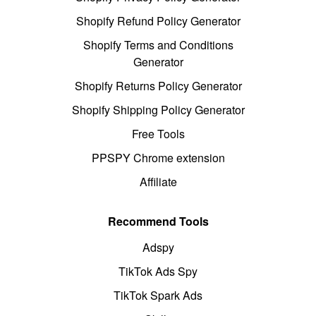
Shopify Refund Policy Generator
Shopify Terms and Conditions
Generator
Shopify Returns Policy Generator
Shopify Shipping Policy Generator
Free Tools
PPSPY Chrome extension
Affiliate
Recommend Tools
Adspy
TikTok Ads Spy
TikTok Spark Ads