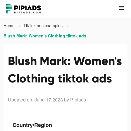
Home
TikTok ads examples
Blush Mark: Women's Clothing tiktok ads
Blush Mark: Women's
Clothing tiktok ads
Updated on: June 17 2023
by Pipiads
Country/Region