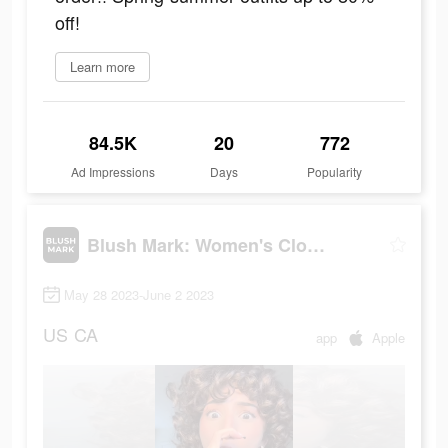
off!
Learn more
84.5K
20
772
Ad Impressions
Days
Popularity
Blush Mark: Women's Clothing
May 28 2023-June 2 2023
US
CA
app
Apple