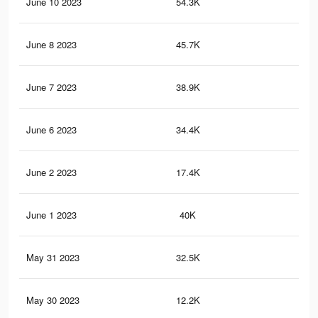
June 10 2023
54.3K
52
June 8 2023
45.7K
44
June 7 2023
38.9K
37
June 6 2023
34.4K
33
June 2 2023
17.4K
19
June 1 2023
40K
68
May 31 2023
32.5K
54
May 30 2023
12.2K
14