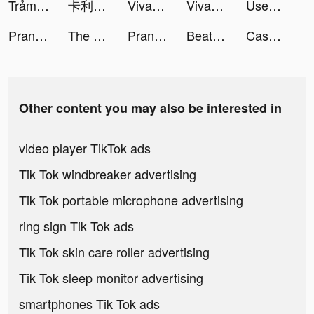
Trảm Tiên Quyết - Tru Tiên 5.0 tiktok ads
卡利茲傳說 tiktok ads
VivaCut - Effect Video Editor tiktok ads
VivaCut - Effect Video Editor tiktok ads
Used Car Tycoon Games tiktok ads
Prank App, Voice Changer tiktok ads
The Lost World:Battle tiktok ads
Prank App, Voice Changer tiktok ads
Beat Battle tiktok ads
Cash In tiktok ads
Other content you may also be interested in
video player TikTok ads
Tik Tok windbreaker advertising
Tik Tok portable microphone advertising
ring sign Tik Tok ads
Tik Tok skin care roller advertising
Tik Tok sleep monitor advertising
smartphones Tik Tok ads