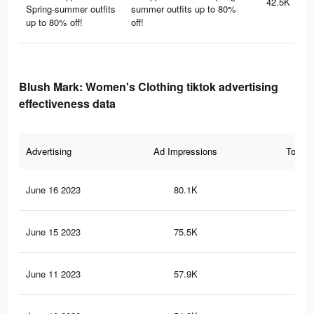
42.5K
Spring-summer outfits
summer outfits up to 80%
up to 80% off!
off!
Blush Mark: Women's Clothing tiktok advertising
effectiveness data
Advertising
Ad Impressions
Total 
June 16 2023
80.1K
73
June 15 2023
75.5K
69
June 11 2023
57.9K
55