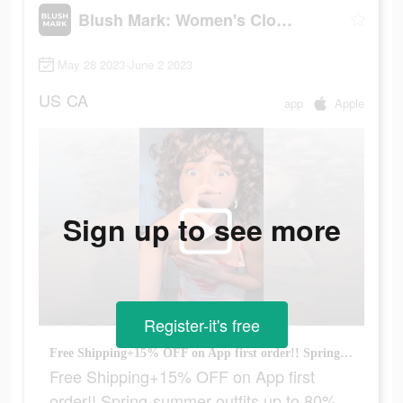
Blush Mark: Women's Clothing
May 28 2023-June 2 2023
US
CA
app
Apple
Sign up to see more
Register-it's free
Free Shipping+15% OFF on App first order!! Spring-summer outfits up to 80% off!
Free Shipping+15% OFF on App first
order!! Spring-summer outfits up to 80%