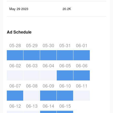
May 29 2023
20.2K
32
Ad Schedule
05-28
05-29
05-30
05-31
06-01
06-02
06-03
06-04
06-05
06-06
06-07
06-08
06-09
06-10
06-11
06-12
06-13
06-14
06-15