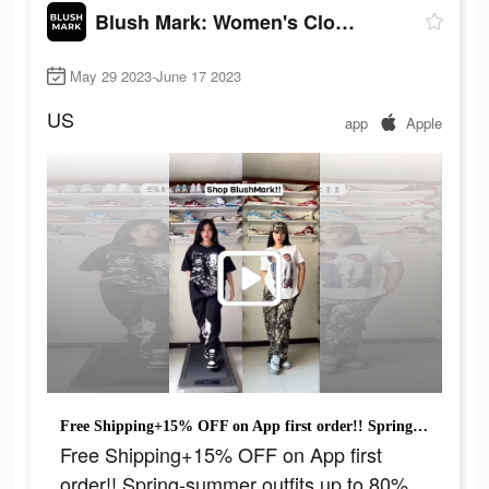
Blush Mark: Women's Clothing
May 29 2023-June 17 2023
US
app
Apple
Free Shipping+15% OFF on App first order!! Spring-summer outfits up to 80% off!
Free Shipping+15% OFF on App first
order!! Spring-summer outfits up to 80%