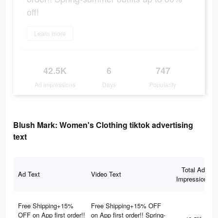
off!
Learn more
42.5K
6
747
Ad Impressions
Days
Popularity
Blush Mark: Women's Clothing tiktok advertising
text
Total Ad
Ad Text
Video Text
Impressions
Free Shipping+15%
Free Shipping+15% OFF
OFF on App first order!!
on App first order!! Spring-