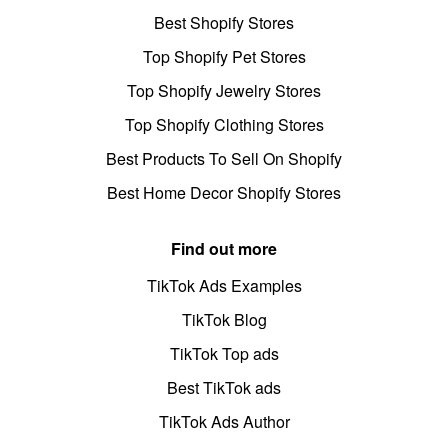
Best Shopify Stores
Top Shopify Pet Stores
Top Shopify Jewelry Stores
Top Shopify Clothing Stores
Best Products To Sell On Shopify
Best Home Decor Shopify Stores
Find out more
TikTok Ads Examples
TikTok Blog
TikTok Top ads
Best TikTok ads
TikTok Ads Author