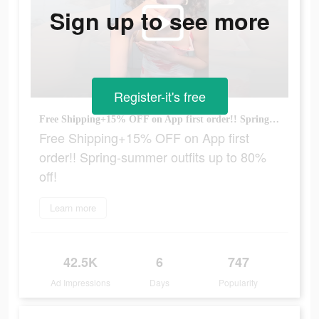
Sign up to see more
Register-it's free
Free Shipping+15% OFF on App first order!! Spring-summer outfits up to 80% off!
Free Shipping+15% OFF on App first
order!! Spring-summer outfits up to 80%
off!
Learn more
42.5K
6
747
Ad Impressions
Days
Popularity