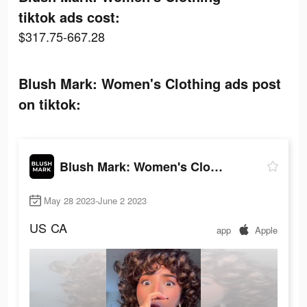
tiktok ads cost:
$317.75-667.28
Blush Mark: Women's Clothing ads post
on tiktok:
Blush Mark: Women's Clothing
May 28 2023-June 2 2023
US
CA
app
Apple