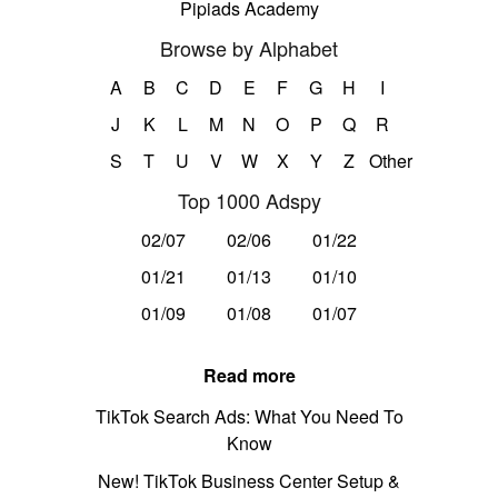
Pipiads Academy
Browse by Alphabet
A
B
C
D
E
F
G
H
I
J
K
L
M
N
O
P
Q
R
S
T
U
V
W
X
Y
Z
Other
Top 1000 Adspy
02/07
02/06
01/22
01/21
01/13
01/10
01/09
01/08
01/07
Read more
TikTok Search Ads: What You Need To
Know
New! TikTok Business Center Setup &