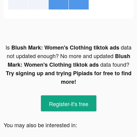
Is
data
Blush Mark: Women's Clothing tiktok ads
not updated enough? No more and updated
Blush
data found?
Mark: Women's Clothing tiktok ads
Try signing up and trying Pipiads for free to find
more!
Register-it's free
You may also be interested in: