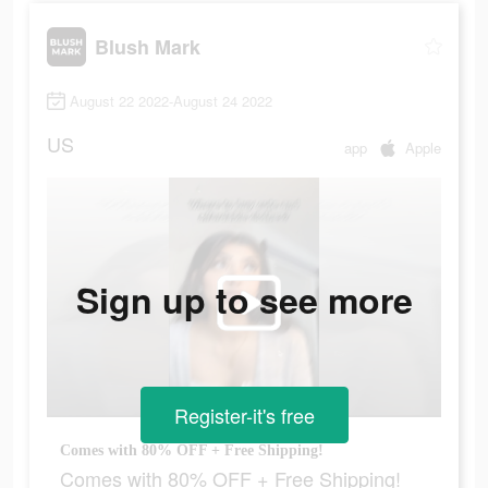
Blush Mark
August 22 2022-August 24 2022
US
app
Apple
Sign up to see more
Register-it's free
Comes with 80% OFF + Free Shipping!
Comes with 80% OFF + Free Shipping!