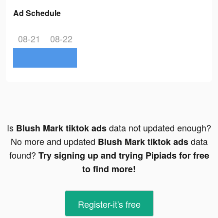
Ad Schedule
08-21
08-22
Is
data not updated enough?
Blush Mark tiktok ads
No more and updated
data
Blush Mark tiktok ads
found?
Try signing up and trying Pipiads for free
to find more!
Register-it's free