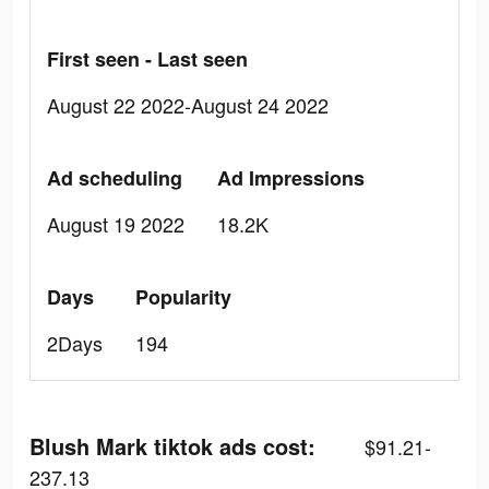
First seen - Last seen
August 22 2022-August 24 2022
Ad scheduling
Ad Impressions
August 19 2022
18.2K
Days
Popularity
2Days
194
Blush Mark tiktok ads cost:
$91.21-
237.13