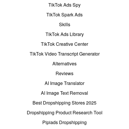
TikTok Ads Spy
TikTok Spark Ads
Skills
TikTok Ads Library
TikTok Creative Center
TikTok Video Transcript Generator
Alternatives
Reviews
AI Image Translator
AI Image Text Removal
Best Dropshipping Stores 2025
Dropshipping Product Research Tool
Pipiads Dropshipping