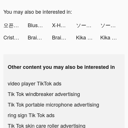
You may also be interested in:
오픈타운 - AI 아바타로 랜선 친구 사귀기 tiktok ads
Blush Mark tiktok ads
X-HERO tiktok ads
ソーセージマン tiktok ads
ソーセージマン tiktok ads
Cristina Luengo 🎨 tiktok ads
Brain World - IQ Games tiktok ads
Brain World - IQ Games tiktok ads
Kika Keyboard for iPhone, iPad tiktok ads
Kika Keyboard for iPhone, iPad tiktok ads
Other content you may also be interested in
video player TikTok ads
Tik Tok windbreaker advertising
Tik Tok portable microphone advertising
ring sign Tik Tok ads
Tik Tok skin care roller advertising