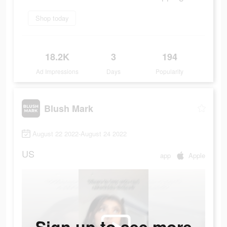
Shop today
18.2K
3
194
Ad Impressions
Days
Popularity
Blush Mark
August 22 2022-August 24 2022
US
app
Apple
Sign up to see more