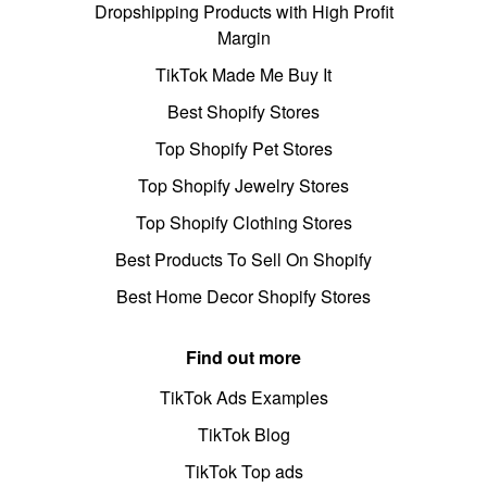
Dropshipping Products with High Profit
Margin
TikTok Made Me Buy It
Best Shopify Stores
Top Shopify Pet Stores
Top Shopify Jewelry Stores
Top Shopify Clothing Stores
Best Products To Sell On Shopify
Best Home Decor Shopify Stores
Find out more
TikTok Ads Examples
TikTok Blog
TikTok Top ads