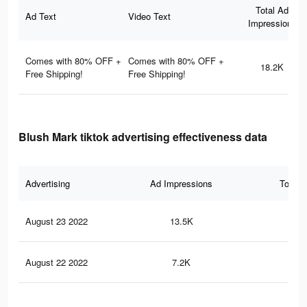
Total Ad
Ad Text
Video Text
Impressions
Comes with 80% OFF +
Comes with 80% OFF +
18.2K
Free Shipping!
Free Shipping!
Blush Mark tiktok advertising effectiveness data
Advertising
Ad Impressions
Total 
August 23 2022
13.5K
16
August 22 2022
7.2K
97