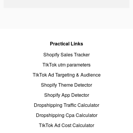
Practical Links
Shopify Sales Tracker
TikTok utm parameters
TikTok Ad Targeting & Audience
Shopify Theme Detector
Shopify App Detector
Dropshipping Traffic Calculator
Dropshipping Cpa Calculator
TikTok Ad Cost Calculator