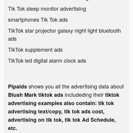
Tik Tok sleep monitor advertising
smartphones Tik Tok ads
TikTok star projector galaxy night light bluetooth
ads
TikTok supplement ads
TikTok led digital alarm clock ads
shows you all the advertising data about
Pipaids
includeding their
Blush Mark tiktok ads
tiktok
advertising examples also contain: tik tok
advertising text/copy, tik tok ads cost,
advertising on tik tok, tik tok Ad Schedule,
etc.