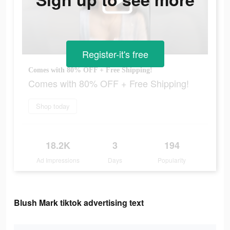
Register-it's free
Comes with 80% OFF + Free Shipping!
Comes with 80% OFF + Free Shipping!
Shop today
18.2K
3
194
Ad Impressions
Days
Popularity
Blush Mark tiktok advertising text