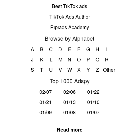
Best TikTok ads
TikTok Ads Author
Pipiads Academy
Browse by Alphabet
A
B
C
D
E
F
G
H
I
J
K
L
M
N
O
P
Q
R
S
T
U
V
W
X
Y
Z
Other
Top 1000 Adspy
02/07
02/06
01/22
01/21
01/13
01/10
01/09
01/08
01/07
Read more