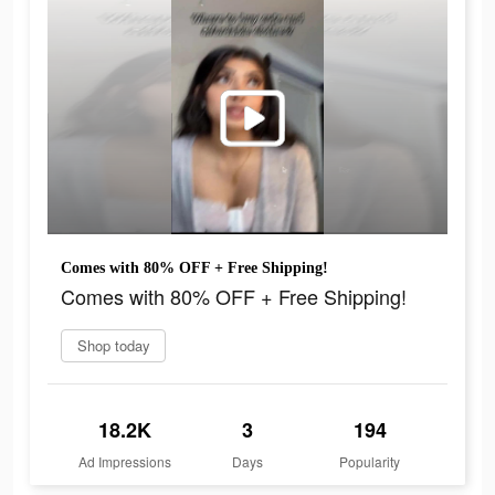
Comes with 80% OFF + Free Shipping!
Comes with 80% OFF + Free Shipping!
Shop today
18.2K
3
194
Ad Impressions
Days
Popularity