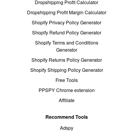
Dropshipping Profit Calculator
Dropshipping Profit Margin Calculator
Shopify Privacy Policy Generator
Shopify Refund Policy Generator
Shopify Terms and Conditions
Generator
Shopify Returns Policy Generator
Shopify Shipping Policy Generator
Free Tools
PPSPY Chrome extension
Affiliate
Recommend Tools
Adspy