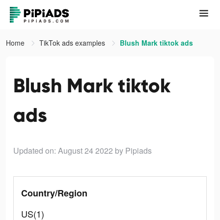
Home
TikTok ads examples
Blush Mark tiktok ads
Blush Mark tiktok
ads
Updated on: August 24 2022
by Pipiads
Country/Region
US(1)