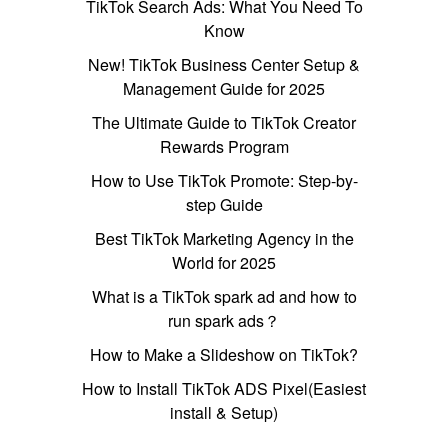
TikTok Search Ads: What You Need To
Know
New! TikTok Business Center Setup &
Management Guide for 2025
The Ultimate Guide to TikTok Creator
Rewards Program
How to Use TikTok Promote: Step-by-
step Guide
Best TikTok Marketing Agency in the
World for 2025
What is a TikTok spark ad and how to
run spark ads？
How to Make a Slideshow on TikTok?
How to Install TikTok ADS Pixel(Easiest
install & Setup)