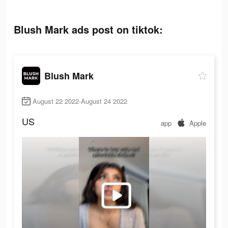
Blush Mark ads post on tiktok:
Blush Mark
August 22 2022-August 24 2022
US
app
Apple