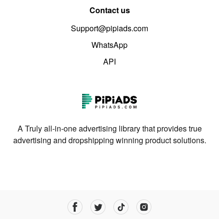
Contact us
Support@pipiads.com
WhatsApp
API
A Truly all-in-one advertising library that provides true
advertising and dropshipping winning product solutions.