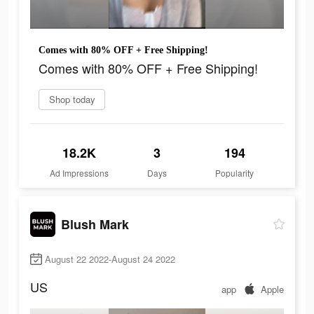
Comes with 80% OFF + Free Shipping!
Comes with 80% OFF + Free Shipping!
Shop today
18.2K
3
194
Ad Impressions
Days
Popularity
Blush Mark
August 22 2022-August 24 2022
US
app
Apple