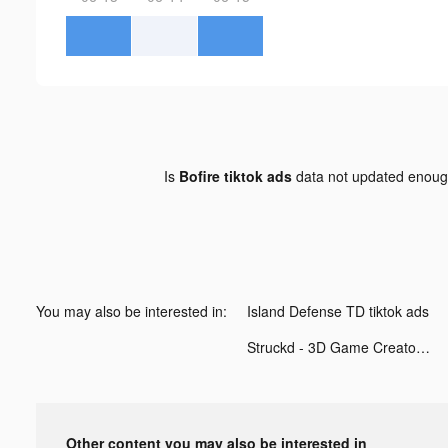
Is
Bofire tiktok ads
data not updated enou
You may also be interested in:
Island Defense TD tiktok ads
Struckd - 3D Game Creator tiktok ads
Other content you may also be interested in