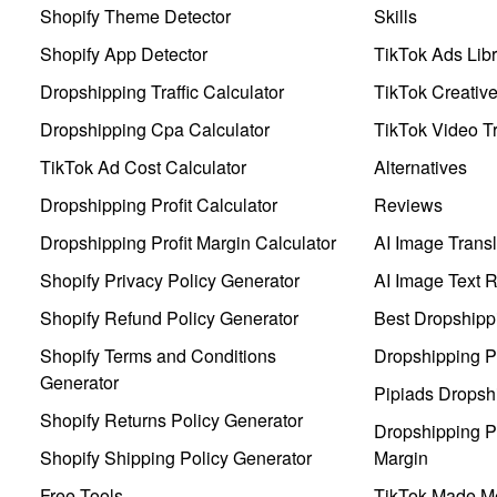
Shopify Theme Detector
Skills
Shopify App Detector
TikTok Ads Libr
Dropshipping Traffic Calculator
TikTok Creativ
Dropshipping Cpa Calculator
TikTok Video Tr
TikTok Ad Cost Calculator
Alternatives
Dropshipping Profit Calculator
Reviews
Dropshipping Profit Margin Calculator
AI Image Transl
Shopify Privacy Policy Generator
AI Image Text 
Shopify Refund Policy Generator
Best Dropshipp
Shopify Terms and Conditions
Dropshipping P
Generator
Pipiads Dropsh
Shopify Returns Policy Generator
Dropshipping Pr
Shopify Shipping Policy Generator
Margin
Free Tools
TikTok Made Me