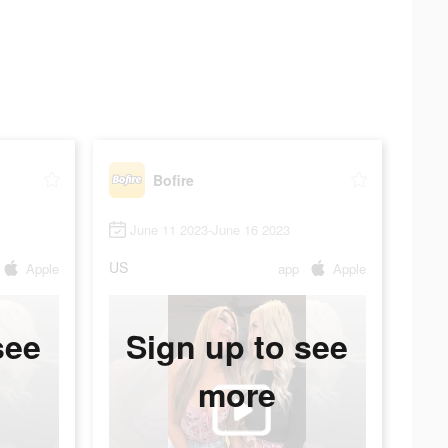
Bofire
June 11 2023-June 16 2023
US
Apple
app
Apple
see
Sign up to see
more