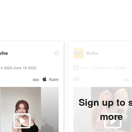
fire
Bofire
14 2023-June 16 2023
June 11 2023-June 16 2023
US
app
Apple
app
Sign up to 
more