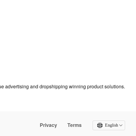
true advertising and dropshipping winning product solutions.
Privacy
Terms
English