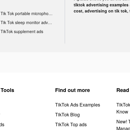
tiktok advertising examples a
cost, advertising on tik tok,
Tik Tok portable microphone advertising
Tik Tok sleep monitor advertising
TikTok supplement ads
Tools
Find out more
Read
TikTok Ads Examples
TikTo
Know
y
TikTok Blog
New! T
ds
TikTok Top ads
Manag