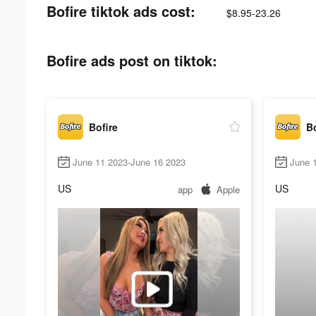
Bofire tiktok ads cost:
$8.95-23.26
Bofire ads post on tiktok:
Bofire
Bo
June 11 2023-June 16 2023
June 
US
US
app
Apple