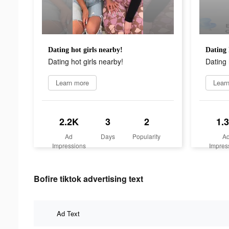
Dating hot girls nearby!
Dating 
Dating hot girls nearby!
Dating 
Learn more
Lear
2.2K
3
2
1.
Ad
Days
Popularity
A
Impressions
Impres
Bofire tiktok advertising text
Ad Text