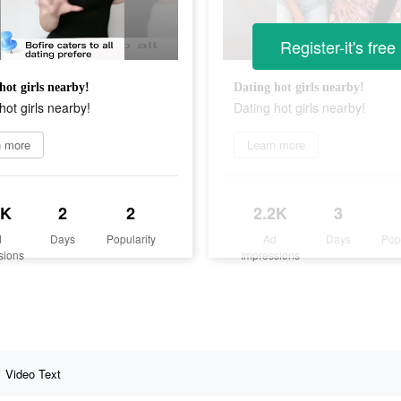
Register-it's free
hot girls nearby!
Dating hot girls nearby!
hot girls nearby!
Dating hot girls nearby!
n more
Learn more
3K
2
2
2.2K
3
d
Days
Popularity
Ad
Days
Pop
sions
Impressions
Video Text