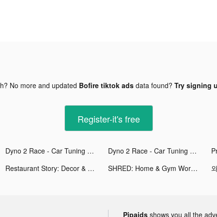
gh? No more and updated
Bofire tiktok ads
data found?
Try signing u
Register-it's free
Dyno 2 Race - Car Tuning tiktok ads
Dyno 2 Race - Car Tuning tiktok ads
Restaurant Story: Decor & Cook tiktok ads
SHRED: Home & Gym Workout tiktok ads
와
Pipaids
shows you all the adv