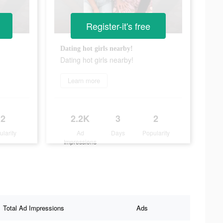
Register-it's free
Dating hot girls nearby!
Dating hot girls nearby!
Learn more
2
2.2K
3
2
ularity
Ad
Days
Popularity
Impressions
Total Ad Impressions
Ads