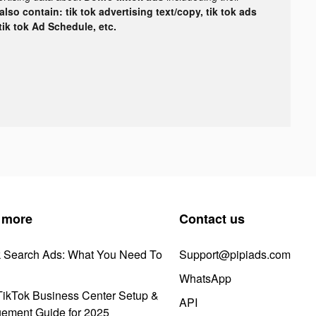
lso contain: tik tok advertising text/copy, tik tok ads
 tik tok Ad Schedule, etc.
 more
Contact us
k Search Ads: What You Need To
Support@pipiads.com
WhatsApp
ikTok Business Center Setup &
API
ement Guide for 2025