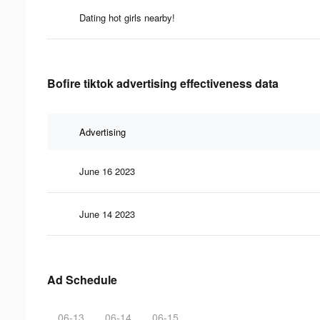
Dating hot girls nearby!
Bofire tiktok advertising effectiveness data
Advertising
June 16 2023
June 14 2023
Ad Schedule
06-13
06-14
06-15