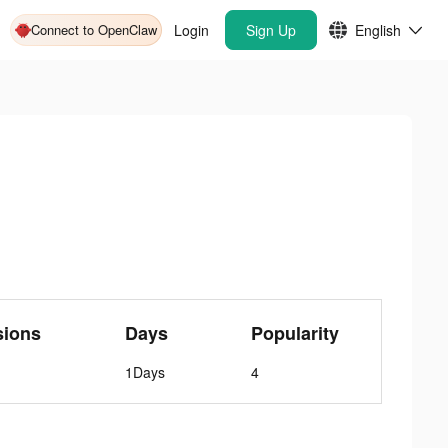
Connect to OpenClaw
Login
Sign Up
English
sions
Days
Popularity
1Days
4