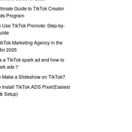
timate Guide to TikTok Creator
ds Program
 Use TikTok Promote: Step-by-
uide
ikTok Marketing Agency in the
for 2025
s a TikTok spark ad and how to
park ads？
o Make a Slideshow on TikTok?
 Install TikTok ADS Pixel(Easiest
l & Setup)