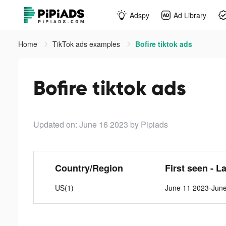
Adspy
Ad Library
Home
TikTok ads examples
Bofire tiktok ads
Bofire tiktok ads
Updated on: June 16 2023
by Pipiads
Country/Region
First seen - L
US(1)
June 11 2023-Jun