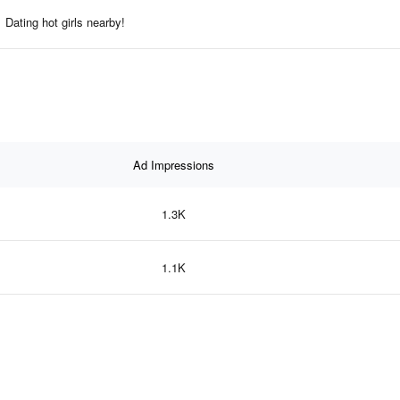
Dating hot girls nearby!
Ad Impressions
1.3K
1.1K