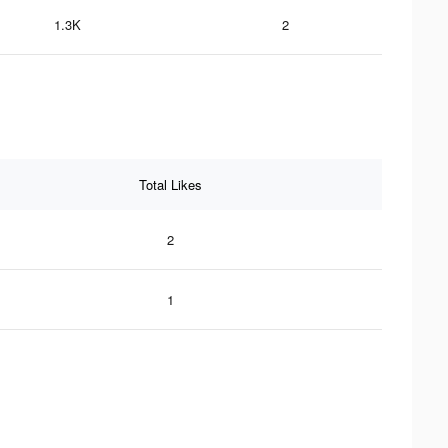
1.3K
2
Total Likes
2
1