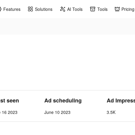
Features
Solutions
AI Tools
Tools
Pricing
ast seen
Ad scheduling
Ad Impres
e 16 2023
June 10 2023
3.5K