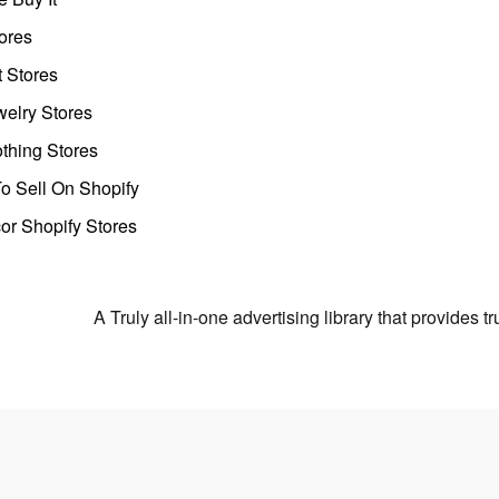
ores
t Stores
welry Stores
thing Stores
o Sell On Shopify
r Shopify Stores
A Truly all-in-one advertising library that provides 