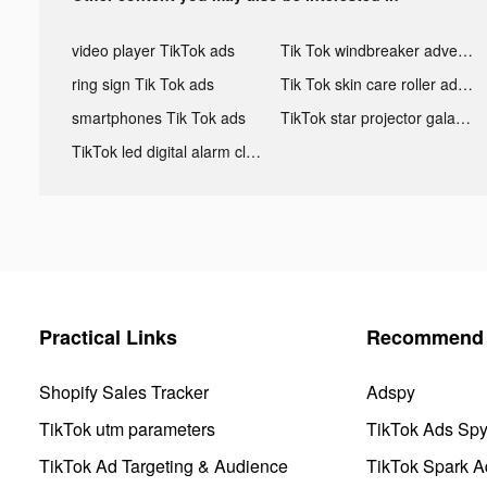
video player TikTok ads
Tik Tok windbreaker advertising
ring sign Tik Tok ads
Tik Tok skin care roller advertising
smartphones Tik Tok ads
TikTok star projector galaxy night light bluetooth ads
TikTok led digital alarm clock ads
Practical Links
Recommend 
Shopify Sales Tracker
Adspy
TikTok utm parameters
TikTok Ads Sp
TikTok Ad Targeting & Audience
TikTok Spark A