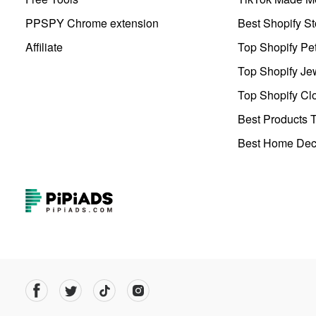
PPSPY Chrome extension
Best Shopify St
Affiliate
Top Shopify Pe
Top Shopify Je
Top Shopify Clo
Best Products T
Best Home Deco