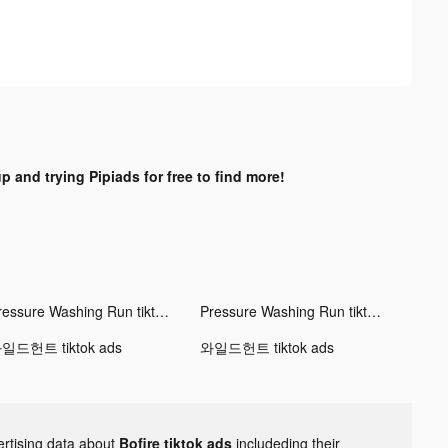
p and trying Pipiads for free to find more!
Pressure Washing Run tiktok ads
Pressure Washing Run tiktok ads
일드헌트 tiktok ads
와일드헌트 tiktok ads
ertising data about
Bofire tiktok ads
includeding their