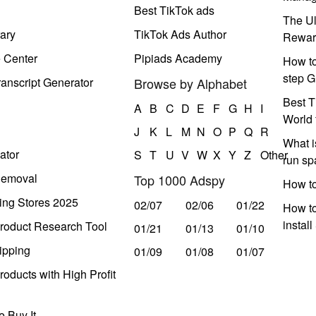
Best TikTok ads
The Ul
ary
TikTok Ads Author
Rewar
e Center
Pipiads Academy
How to
step G
anscript Generator
Browse by Alphabet
Best T
A
B
C
D
E
F
G
H
I
World 
J
K
L
M
N
O
P
Q
R
What i
ator
S
T
U
V
W
X
Y
Z
Other
run s
Removal
Top 1000 Adspy
How t
ing Stores 2025
02/07
02/06
01/22
How to
instal
roduct Research Tool
01/21
01/13
01/10
ipping
01/09
01/08
01/07
oducts with High Profit
 Buy It